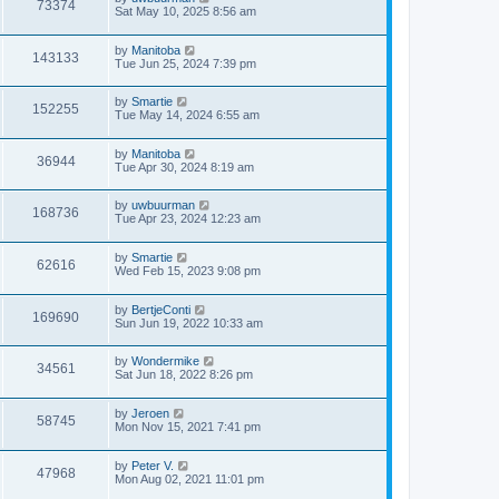
73374
Sat May 10, 2025 8:56 am
by
Manitoba
143133
Tue Jun 25, 2024 7:39 pm
by
Smartie
152255
Tue May 14, 2024 6:55 am
by
Manitoba
36944
Tue Apr 30, 2024 8:19 am
by
uwbuurman
168736
Tue Apr 23, 2024 12:23 am
by
Smartie
62616
Wed Feb 15, 2023 9:08 pm
by
BertjeConti
169690
Sun Jun 19, 2022 10:33 am
by
Wondermike
34561
Sat Jun 18, 2022 8:26 pm
by
Jeroen
58745
Mon Nov 15, 2021 7:41 pm
by
Peter V.
47968
Mon Aug 02, 2021 11:01 pm