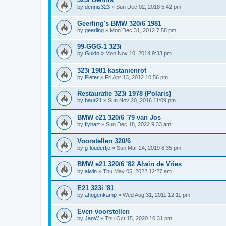
by
dennis323
»
Sun Dec 02, 2018 5:42 pm
Geerling's BMW 320/6 1981
by
geerling
»
Mon Dec 31, 2012 7:58 pm
99-GGG-1 323i
by
Guido
»
Mon Nov 10, 2014 9:33 pm
323i 1981 kastanienrot
by
Pieter
»
Fri Apr 13, 2012 10:56 pm
Restauratie 323i 1978 (Polaris)
by
baur21
»
Sun Nov 20, 2016 11:09 pm
BMW e21 320/6 '79 van Jos
by
flyhart
»
Sun Dec 18, 2022 9:33 am
Voorstellen 320/6
by
g-loudertje
»
Sun Mar 24, 2019 8:35 pm
BMW e21 320/6 '82 Alwin de Vries
by
alwin
»
Thu May 05, 2022 12:27 am
E21 323i '81
by
ahogenkamp
»
Wed Aug 31, 2011 12:11 pm
Even voorstellen
by
JanW
»
Thu Oct 15, 2020 10:31 pm