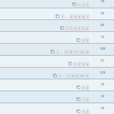
39
1
2
3
93
1
3
4
5
6
7
…
84
1
2
3
4
5
6
21
1
2
189
1
9
10
11
12
13
…
57
1
2
3
4
159
1
7
8
9
10
11
…
16
1
2
19
1
2
26
1
2