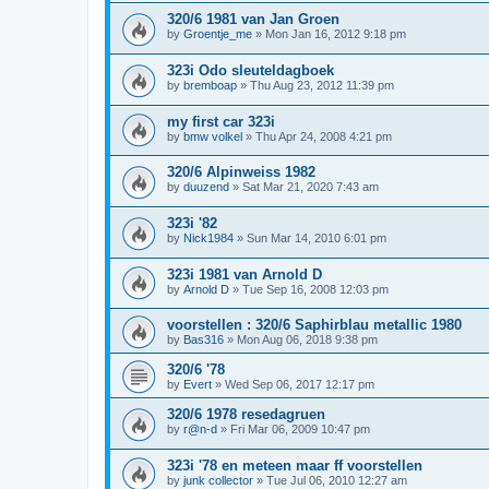
320/6 1981 van Jan Groen
by
Groentje_me
»
Mon Jan 16, 2012 9:18 pm
323i Odo sleuteldagboek
by
bremboap
»
Thu Aug 23, 2012 11:39 pm
my first car 323i
by
bmw volkel
»
Thu Apr 24, 2008 4:21 pm
320/6 Alpinweiss 1982
by
duuzend
»
Sat Mar 21, 2020 7:43 am
323i '82
by
Nick1984
»
Sun Mar 14, 2010 6:01 pm
323i 1981 van Arnold D
by
Arnold D
»
Tue Sep 16, 2008 12:03 pm
voorstellen : 320/6 Saphirblau metallic 1980
by
Bas316
»
Mon Aug 06, 2018 9:38 pm
320/6 '78
by
Evert
»
Wed Sep 06, 2017 12:17 pm
320/6 1978 resedagruen
by
r@n-d
»
Fri Mar 06, 2009 10:47 pm
323i '78 en meteen maar ff voorstellen
by
junk collector
»
Tue Jul 06, 2010 12:27 am