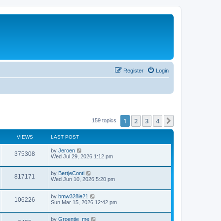
Register
Login
1
2
3
4
Next
159 topics
VIEWS
LAST POST
by
Jeroen
375308
Wed Jul 29, 2026 1:12 pm
by
BertjeConti
817171
Wed Jun 10, 2026 5:20 pm
by
bmw328ie21
106226
Sun Mar 15, 2026 12:42 pm
by
Groentje_me