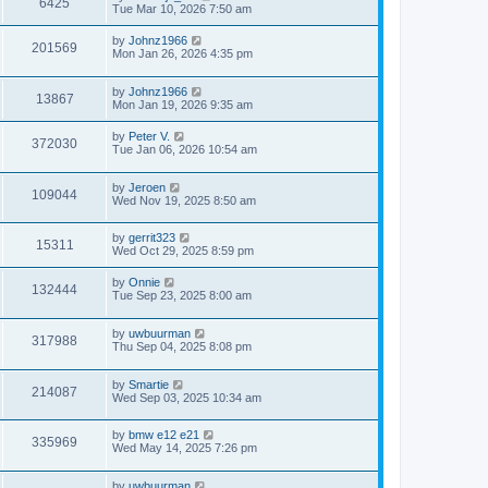
6425
Tue Mar 10, 2026 7:50 am
by
Johnz1966
201569
Mon Jan 26, 2026 4:35 pm
by
Johnz1966
13867
Mon Jan 19, 2026 9:35 am
by
Peter V.
372030
Tue Jan 06, 2026 10:54 am
by
Jeroen
109044
Wed Nov 19, 2025 8:50 am
by
gerrit323
15311
Wed Oct 29, 2025 8:59 pm
by
Onnie
132444
Tue Sep 23, 2025 8:00 am
by
uwbuurman
317988
Thu Sep 04, 2025 8:08 pm
by
Smartie
214087
Wed Sep 03, 2025 10:34 am
by
bmw e12 e21
335969
Wed May 14, 2025 7:26 pm
by
uwbuurman