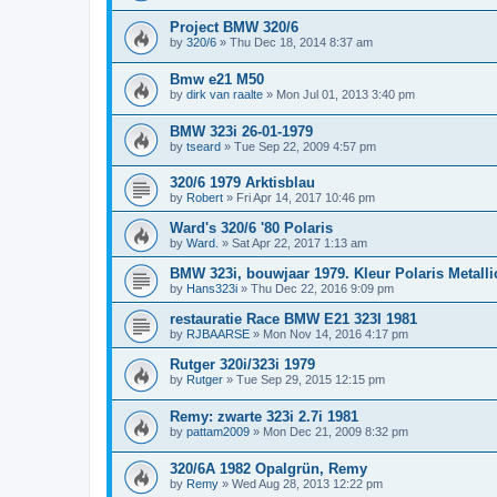
Project BMW 320/6
by
320/6
»
Thu Dec 18, 2014 8:37 am
Bmw e21 M50
by
dirk van raalte
»
Mon Jul 01, 2013 3:40 pm
BMW 323i 26-01-1979
by
tseard
»
Tue Sep 22, 2009 4:57 pm
320/6 1979 Arktisblau
by
Robert
»
Fri Apr 14, 2017 10:46 pm
Ward's 320/6 '80 Polaris
by
Ward.
»
Sat Apr 22, 2017 1:13 am
BMW 323i, bouwjaar 1979. Kleur Polaris Metalli
by
Hans323i
»
Thu Dec 22, 2016 9:09 pm
restauratie Race BMW E21 323I 1981
by
RJBAARSE
»
Mon Nov 14, 2016 4:17 pm
Rutger 320i/323i 1979
by
Rutger
»
Tue Sep 29, 2015 12:15 pm
Remy: zwarte 323i 2.7i 1981
by
pattam2009
»
Mon Dec 21, 2009 8:32 pm
320/6A 1982 Opalgrün, Remy
by
Remy
»
Wed Aug 28, 2013 12:22 pm