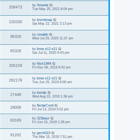
by
Smartie
206473
Tue May 25, 2021 8:04 pm
by
bremboap
220330
Sat May 22, 2021 3:13 pm
by
ronaldo
96326
Wed Jul 29, 2020 11:37 am
by
bmw e12 e21
65326
Sat Jul 11, 2020 9:43 pm
by
Nick1984
205158
Fri Dec 06, 2019 8:42 pm
by
bmw e12 e21
262178
Tue Jun 25, 2019 8:00 am
by
loentje
27448
Wed Aug 15, 2018 1:36 pm
by
BertjeConti
28006
Fri Jul 13, 2018 5:52 pm
by
323baur
83169
Fri Jun 15, 2018 1:28 pm
by
gerrit323
91202
Thu Mar 15, 2018 7:51 pm