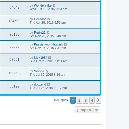
by
Wondermike
54043
Wed Jun 15, 2016 9:03 am
by
E21noob
134693
Thu Apr 28, 2016 5:58 pm
by
Rudie21
36190
Sat Nov 28, 2015 9:48 am
by
Passie voor klassiek
55658
Sat Nov 07, 2015 7:37 am
by
Nick1984
68951
Sun Oct 25, 2015 11:11 am
by
Smartie
153892
Thu Jul 30, 2015 8:34 am
by
duuzend
55192
Tue Jul 28, 2015 10:17 pm
1
2
3
4
Next
159 topics
Jump to