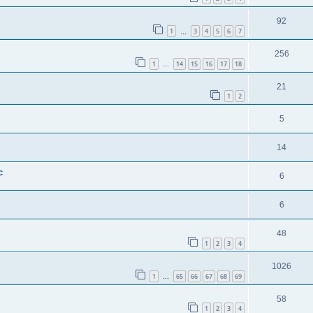
92
1
3
4
5
6
7
…
256
1
14
15
16
17
18
…
21
1
2
5
14
c
6
6
48
1
2
3
4
1026
1
65
66
67
68
69
…
58
1
2
3
4