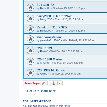
E21 323I '82
by
Richel88
»
Sun Nov 13, 2011 11:31 pm
barry2830 323i / m52b28
by
barry2830
»
Tue Jul 23, 2013 9:34 pm
Rensklop: 315 > 323i
by
Rensklop
»
Tue Nov 03, 2015 8:52 pm
even voorstellen
by
gerard e21 320-6
»
Wed Feb 02, 2011 11:06 am
320/6 1979
by
Roelof
»
Wed Dec 26, 2012 12:57 pm
320/6 1978 Martin
by
Smartie
»
Tue May 18, 2010 5:11 pm
323i 1982 NL Guido
by
Guido
»
Tue Sep 16, 2008 9:32 pm
New Topic
Return to Board Index
FORUM PERMISSIONS
You
cannot
post new topics in this forum