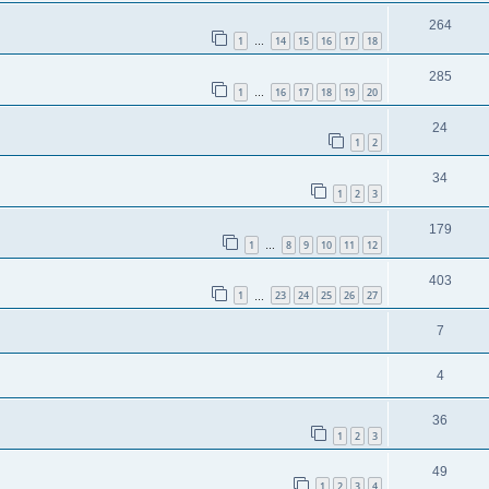
264
1
14
15
16
17
18
…
285
1
16
17
18
19
20
…
24
1
2
34
1
2
3
179
1
8
9
10
11
12
…
403
1
23
24
25
26
27
…
7
4
36
1
2
3
49
1
2
3
4