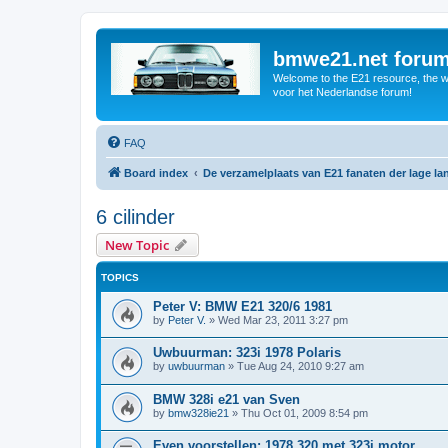
bmwe21.net foru
Welcome to the E21 resource, the wo
voor het Nederlandse forum!
FAQ
Board index
De verzamelplaats van E21 fanaten der lage l
6 cilinder
New Topic
TOPICS
Peter V: BMW E21 320/6 1981
by
Peter V.
»
Wed Mar 23, 2011 3:27 pm
Uwbuurman: 323i 1978 Polaris
by
uwbuurman
»
Tue Aug 24, 2010 9:27 am
BMW 328i e21 van Sven
by
bmw328ie21
»
Thu Oct 01, 2009 8:54 pm
Even voorstellen: 1978 320 met 323i motor