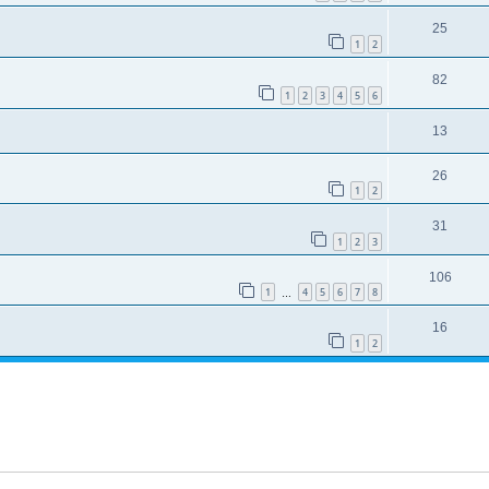
25
1
2
82
1
2
3
4
5
6
13
26
1
2
31
1
2
3
106
1
4
5
6
7
8
…
16
1
2