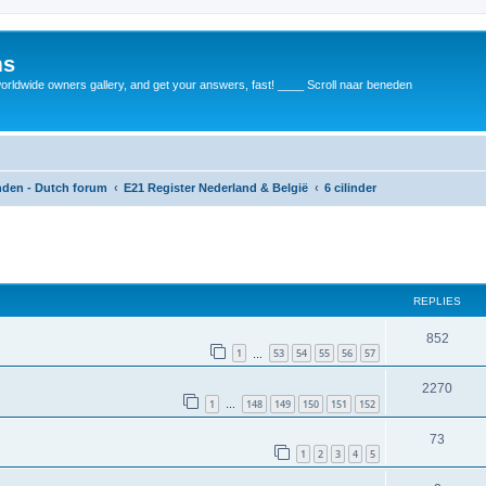
ms
rldwide owners gallery, and get your answers, fast! ____ Scroll naar beneden
anden - Dutch forum
E21 Register Nederland & België
6 cilinder
REPLIES
852
1
53
54
55
56
57
…
2270
1
148
149
150
151
152
…
73
1
2
3
4
5