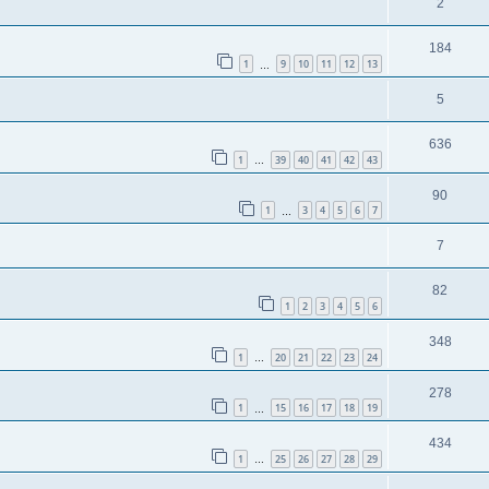
2
184
1
9
10
11
12
13
…
5
636
1
39
40
41
42
43
…
90
1
3
4
5
6
7
…
7
82
1
2
3
4
5
6
348
1
20
21
22
23
24
…
278
1
15
16
17
18
19
…
434
1
25
26
27
28
29
…