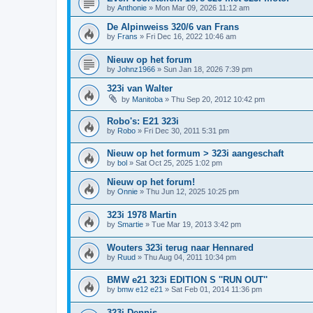
by
Anthonie
»
Mon Mar 09, 2026 11:12 am
De Alpinweiss 320/6 van Frans
by
Frans
»
Fri Dec 16, 2022 10:46 am
Nieuw op het forum
by
Johnz1966
»
Sun Jan 18, 2026 7:39 pm
323i van Walter
by
Manitoba
»
Thu Sep 20, 2012 10:42 pm
Robo's: E21 323i
by
Robo
»
Fri Dec 30, 2011 5:31 pm
Nieuw op het formum > 323i aangeschaft
by
bol
»
Sat Oct 25, 2025 1:02 pm
Nieuw op het forum!
by
Onnie
»
Thu Jun 12, 2025 10:25 pm
323i 1978 Martin
by
Smartie
»
Tue Mar 19, 2013 3:42 pm
Wouters 323i terug naar Hennared
by
Ruud
»
Thu Aug 04, 2011 10:34 pm
BMW e21 323i EDITION S ''RUN OUT''
by
bmw e12 e21
»
Sat Feb 01, 2014 11:36 pm
323i Dennis