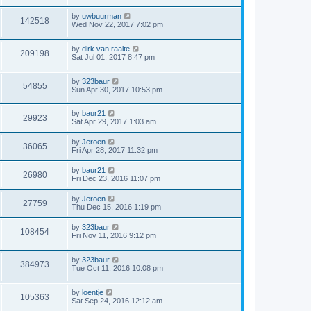
by
uwbuurman
142518
Wed Nov 22, 2017 7:02 pm
by
dirk van raalte
209198
Sat Jul 01, 2017 8:47 pm
by
323baur
54855
Sun Apr 30, 2017 10:53 pm
by
baur21
29923
Sat Apr 29, 2017 1:03 am
by
Jeroen
36065
Fri Apr 28, 2017 11:32 pm
by
baur21
26980
Fri Dec 23, 2016 11:07 pm
by
Jeroen
27759
Thu Dec 15, 2016 1:19 pm
by
323baur
108454
Fri Nov 11, 2016 9:12 pm
by
323baur
384973
Tue Oct 11, 2016 10:08 pm
by
loentje
105363
Sat Sep 24, 2016 12:12 am