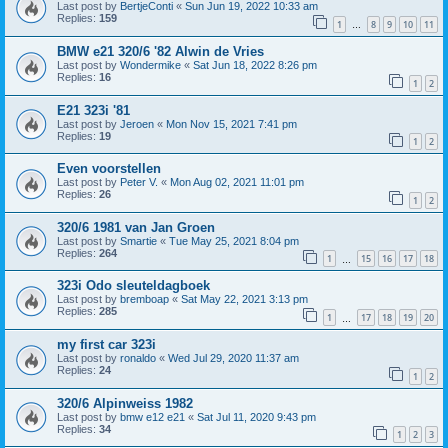
Last post by
BertjeConti
«
Sun Jun 19, 2022 10:33 am
Replies:
159
1
8
9
10
11
…
BMW e21 320/6 '82 Alwin de Vries
Last post by
Wondermike
«
Sat Jun 18, 2022 8:26 pm
Replies:
16
1
2
E21 323i '81
Last post by
Jeroen
«
Mon Nov 15, 2021 7:41 pm
Replies:
19
1
2
Even voorstellen
Last post by
Peter V.
«
Mon Aug 02, 2021 11:01 pm
Replies:
26
1
2
320/6 1981 van Jan Groen
Last post by
Smartie
«
Tue May 25, 2021 8:04 pm
Replies:
264
1
15
16
17
18
…
323i Odo sleuteldagboek
Last post by
bremboap
«
Sat May 22, 2021 3:13 pm
Replies:
285
1
17
18
19
20
…
my first car 323i
Last post by
ronaldo
«
Wed Jul 29, 2020 11:37 am
Replies:
24
1
2
320/6 Alpinweiss 1982
Last post by
bmw e12 e21
«
Sat Jul 11, 2020 9:43 pm
Replies:
34
1
2
3