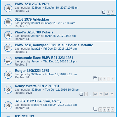
BMW 323i 26-01-1979
Last post by
323baur
«
Sun Apr 30, 2017 10:53 pm
Replies:
21
1
2
320/6 1979 Arktisblau
Last post by
baur21
«
Sat Apr 29, 2017 1:03 am
Replies:
5
Ward's 320/6 '80 Polaris
Last post by
Jeroen
«
Fri Apr 28, 2017 11:32 pm
Replies:
14
BMW 323i, bouwjaar 1979. Kleur Polaris Metallic
Last post by
baur21
«
Fri Dec 23, 2016 11:07 pm
Replies:
6
restauratie Race BMW E21 323I 1981
Last post by
Jeroen
«
Thu Dec 15, 2016 1:19 pm
Replies:
6
Rutger 320i/323i 1979
Last post by
323baur
«
Fri Nov 11, 2016 9:12 pm
Replies:
48
1
2
3
4
Remy: zwarte 323i 2.7i 1981
Last post by
323baur
«
Tue Oct 11, 2016 10:08 pm
Replies:
1026
1
66
67
68
69
…
320/6A 1982 Opalgrün, Remy
Last post by
loentje
«
Sat Sep 24, 2016 12:12 am
Replies:
58
1
2
3
4
E21 323I '82