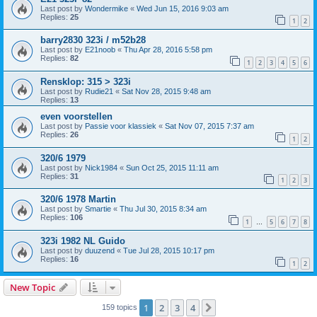
Last post by
Wondermike
«
Wed Jun 15, 2016 9:03 am
Replies:
25
1
2
barry2830 323i / m52b28
Last post by
E21noob
«
Thu Apr 28, 2016 5:58 pm
Replies:
82
1
2
3
4
5
6
Rensklop: 315 > 323i
Last post by
Rudie21
«
Sat Nov 28, 2015 9:48 am
Replies:
13
even voorstellen
Last post by
Passie voor klassiek
«
Sat Nov 07, 2015 7:37 am
Replies:
26
1
2
320/6 1979
Last post by
Nick1984
«
Sun Oct 25, 2015 11:11 am
Replies:
31
1
2
3
320/6 1978 Martin
Last post by
Smartie
«
Thu Jul 30, 2015 8:34 am
Replies:
106
1
5
6
7
8
…
323i 1982 NL Guido
Last post by
duuzend
«
Tue Jul 28, 2015 10:17 pm
Replies:
16
1
2
New Topic
1
2
3
4
Next
159 topics