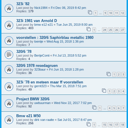
323i '82
Last post by
Nick1984
«
Fri Dec 06, 2019 8:42 pm
Replies:
179
1
9
10
11
12
…
323i 1981 van Arnold D
Last post by
bmw e12 e21
«
Tue Jun 25, 2019 8:00 am
Replies:
403
1
24
25
26
27
…
voorstellen : 320/6 Saphirblau metallic 1980
Last post by
loentje
«
Wed Aug 15, 2018 1:36 pm
Replies:
7
320/6 '78
Last post by
BertjeConti
«
Fri Jul 13, 2018 5:52 pm
Replies:
4
320/6 1978 resedagruen
Last post by
323baur
«
Fri Jun 15, 2018 1:28 pm
Replies:
36
1
2
3
323i '78 en meteen maar ff voorstellen
Last post by
gerrit323
«
Thu Mar 15, 2018 7:51 pm
Replies:
49
1
2
3
4
Project BMW 320/6
Last post by
uwbuurman
«
Wed Nov 22, 2017 7:02 pm
Replies:
92
1
4
5
6
7
…
Bmw e21 M50
Last post by
dirk van raalte
«
Sat Jul 01, 2017 8:47 pm
Replies:
256
1
15
16
17
18
…