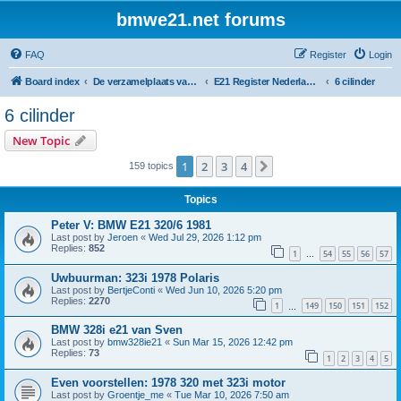
bmwe21.net forums
FAQ
Register
Login
Board index
De verzamelplaats van E21 fanaten der lage landen - Dutch forum
E21 Register Nederland & België
6 cilinder
6 cilinder
New Topic
1
2
3
4
Next
159 topics
Topics
Peter V: BMW E21 320/6 1981
Last post by
Jeroen
«
Wed Jul 29, 2026 1:12 pm
Replies:
852
1
54
55
56
57
…
Uwbuurman: 323i 1978 Polaris
Last post by
BertjeConti
«
Wed Jun 10, 2026 5:20 pm
Replies:
2270
1
149
150
151
152
…
BMW 328i e21 van Sven
Last post by
bmw328ie21
«
Sun Mar 15, 2026 12:42 pm
Replies:
73
1
2
3
4
5
Even voorstellen: 1978 320 met 323i motor
Last post by
Groentje_me
«
Tue Mar 10, 2026 7:50 am