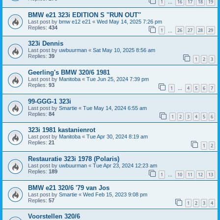
1
16
17
18
19
…
BMW e21 323i EDITION S ''RUN OUT''
Last post by
bmw e12 e21
«
Wed May 14, 2025 7:26 pm
Replies:
434
1
26
27
28
29
…
323i Dennis
Last post by
uwbuurman
«
Sat May 10, 2025 8:56 am
Replies:
39
1
2
3
Geerling's BMW 320/6 1981
Last post by
Manitoba
«
Tue Jun 25, 2024 7:39 pm
Replies:
93
1
4
5
6
7
…
99-GGG-1 323i
Last post by
Smartie
«
Tue May 14, 2024 6:55 am
Replies:
84
1
2
3
4
5
6
323i 1981 kastanienrot
Last post by
Manitoba
«
Tue Apr 30, 2024 8:19 am
Replies:
21
1
2
Restauratie 323i 1978 (Polaris)
Last post by
uwbuurman
«
Tue Apr 23, 2024 12:23 am
Replies:
189
1
10
11
12
13
…
BMW e21 320/6 '79 van Jos
Last post by
Smartie
«
Wed Feb 15, 2023 9:08 pm
Replies:
57
1
2
3
4
Voorstellen 320/6