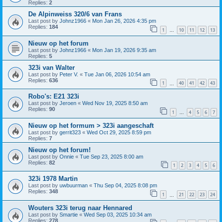
Replies:
2
De Alpinweiss 320/6 van Frans
Last post by
Johnz1966
«
Mon Jan 26, 2026 4:35 pm
Replies:
184
1
10
11
12
13
…
Nieuw op het forum
Last post by
Johnz1966
«
Mon Jan 19, 2026 9:35 am
Replies:
5
323i van Walter
Last post by
Peter V.
«
Tue Jan 06, 2026 10:54 am
Replies:
636
1
40
41
42
43
…
Robo's: E21 323i
Last post by
Jeroen
«
Wed Nov 19, 2025 8:50 am
Replies:
90
1
4
5
6
7
…
Nieuw op het formum > 323i aangeschaft
Last post by
gerrit323
«
Wed Oct 29, 2025 8:59 pm
Replies:
7
Nieuw op het forum!
Last post by
Onnie
«
Tue Sep 23, 2025 8:00 am
Replies:
82
1
2
3
4
5
6
323i 1978 Martin
Last post by
uwbuurman
«
Thu Sep 04, 2025 8:08 pm
Replies:
348
1
21
22
23
24
…
Wouters 323i terug naar Hennared
Last post by
Smartie
«
Wed Sep 03, 2025 10:34 am
Replies:
278