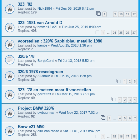
323i '82
Last post by
Nick1984
«
Fri Dec 06, 2019 8:42 pm
Replies:
179
1
9
10
11
12
…
323i 1981 van Arnold D
Last post by
bmw e12 e21
«
Tue Jun 25, 2019 8:00 am
Replies:
403
1
24
25
26
27
…
voorstellen : 320/6 Saphirblau metallic 1980
Last post by
loentje
«
Wed Aug 15, 2018 1:36 pm
Replies:
7
320/6 '78
Last post by
BertjeConti
«
Fri Jul 13, 2018 5:52 pm
Replies:
4
320/6 1978 resedagruen
Last post by
323baur
«
Fri Jun 15, 2018 1:28 pm
Replies:
36
1
2
3
323i '78 en meteen maar ff voorstellen
Last post by
gerrit323
«
Thu Mar 15, 2018 7:51 pm
Replies:
49
1
2
3
4
Project BMW 320/6
Last post by
uwbuurman
«
Wed Nov 22, 2017 7:02 pm
Replies:
92
1
4
5
6
7
…
Bmw e21 M50
Last post by
dirk van raalte
«
Sat Jul 01, 2017 8:47 pm
Replies:
256
1
15
16
17
18
…