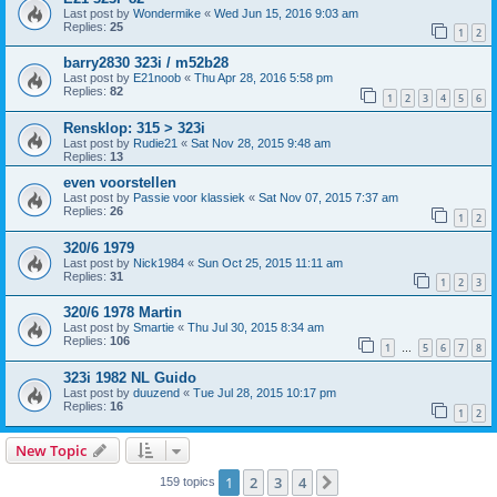
Last post by
Wondermike
«
Wed Jun 15, 2016 9:03 am
Replies:
25
1
2
barry2830 323i / m52b28
Last post by
E21noob
«
Thu Apr 28, 2016 5:58 pm
Replies:
82
1
2
3
4
5
6
Rensklop: 315 > 323i
Last post by
Rudie21
«
Sat Nov 28, 2015 9:48 am
Replies:
13
even voorstellen
Last post by
Passie voor klassiek
«
Sat Nov 07, 2015 7:37 am
Replies:
26
1
2
320/6 1979
Last post by
Nick1984
«
Sun Oct 25, 2015 11:11 am
Replies:
31
1
2
3
320/6 1978 Martin
Last post by
Smartie
«
Thu Jul 30, 2015 8:34 am
Replies:
106
1
5
6
7
8
…
323i 1982 NL Guido
Last post by
duuzend
«
Tue Jul 28, 2015 10:17 pm
Replies:
16
1
2
New Topic
1
2
3
4
Next
159 topics