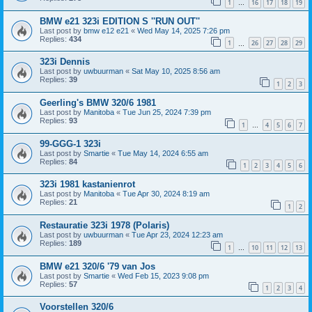
1
16
17
18
19
…
BMW e21 323i EDITION S ''RUN OUT''
Last post by
bmw e12 e21
«
Wed May 14, 2025 7:26 pm
Replies:
434
1
26
27
28
29
…
323i Dennis
Last post by
uwbuurman
«
Sat May 10, 2025 8:56 am
Replies:
39
1
2
3
Geerling's BMW 320/6 1981
Last post by
Manitoba
«
Tue Jun 25, 2024 7:39 pm
Replies:
93
1
4
5
6
7
…
99-GGG-1 323i
Last post by
Smartie
«
Tue May 14, 2024 6:55 am
Replies:
84
1
2
3
4
5
6
323i 1981 kastanienrot
Last post by
Manitoba
«
Tue Apr 30, 2024 8:19 am
Replies:
21
1
2
Restauratie 323i 1978 (Polaris)
Last post by
uwbuurman
«
Tue Apr 23, 2024 12:23 am
Replies:
189
1
10
11
12
13
…
BMW e21 320/6 '79 van Jos
Last post by
Smartie
«
Wed Feb 15, 2023 9:08 pm
Replies:
57
1
2
3
4
Voorstellen 320/6