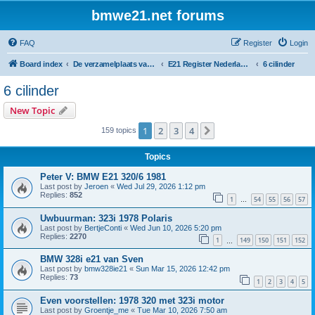
bmwe21.net forums
FAQ
Register
Login
Board index
De verzamelplaats van E21 fanaten der lage landen - Dutch forum
E21 Register Nederland & België
6 cilinder
6 cilinder
New Topic
1
2
3
4
Next
159 topics
Topics
Peter V: BMW E21 320/6 1981
Last post by
Jeroen
«
Wed Jul 29, 2026 1:12 pm
Replies:
852
1
54
55
56
57
…
Uwbuurman: 323i 1978 Polaris
Last post by
BertjeConti
«
Wed Jun 10, 2026 5:20 pm
Replies:
2270
1
149
150
151
152
…
BMW 328i e21 van Sven
Last post by
bmw328ie21
«
Sun Mar 15, 2026 12:42 pm
Replies:
73
1
2
3
4
5
Even voorstellen: 1978 320 met 323i motor
Last post by
Groentje_me
«
Tue Mar 10, 2026 7:50 am