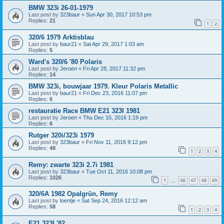
BMW 323i 26-01-1979
Last post by
323baur
«
Sun Apr 30, 2017 10:53 pm
Replies:
21
1
2
320/6 1979 Arktisblau
Last post by
baur21
«
Sat Apr 29, 2017 1:03 am
Replies:
5
Ward's 320/6 '80 Polaris
Last post by
Jeroen
«
Fri Apr 28, 2017 11:32 pm
Replies:
14
BMW 323i, bouwjaar 1979. Kleur Polaris Metallic
Last post by
baur21
«
Fri Dec 23, 2016 11:07 pm
Replies:
6
restauratie Race BMW E21 323I 1981
Last post by
Jeroen
«
Thu Dec 15, 2016 1:19 pm
Replies:
6
Rutger 320i/323i 1979
Last post by
323baur
«
Fri Nov 11, 2016 9:12 pm
Replies:
48
1
2
3
4
Remy: zwarte 323i 2.7i 1981
Last post by
323baur
«
Tue Oct 11, 2016 10:08 pm
Replies:
1026
1
66
67
68
69
…
320/6A 1982 Opalgrün, Remy
Last post by
loentje
«
Sat Sep 24, 2016 12:12 am
Replies:
58
1
2
3
4
E21 323I '82