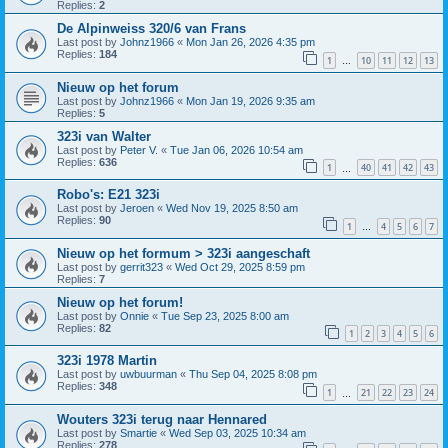
Replies:
2
De Alpinweiss 320/6 van Frans
Last post by
Johnz1966
«
Mon Jan 26, 2026 4:35 pm
Replies:
184
1
10
11
12
13
…
Nieuw op het forum
Last post by
Johnz1966
«
Mon Jan 19, 2026 9:35 am
Replies:
5
323i van Walter
Last post by
Peter V.
«
Tue Jan 06, 2026 10:54 am
Replies:
636
1
40
41
42
43
…
Robo's: E21 323i
Last post by
Jeroen
«
Wed Nov 19, 2025 8:50 am
Replies:
90
1
4
5
6
7
…
Nieuw op het formum > 323i aangeschaft
Last post by
gerrit323
«
Wed Oct 29, 2025 8:59 pm
Replies:
7
Nieuw op het forum!
Last post by
Onnie
«
Tue Sep 23, 2025 8:00 am
Replies:
82
1
2
3
4
5
6
323i 1978 Martin
Last post by
uwbuurman
«
Thu Sep 04, 2025 8:08 pm
Replies:
348
1
21
22
23
24
…
Wouters 323i terug naar Hennared
Last post by
Smartie
«
Wed Sep 03, 2025 10:34 am
Replies:
278