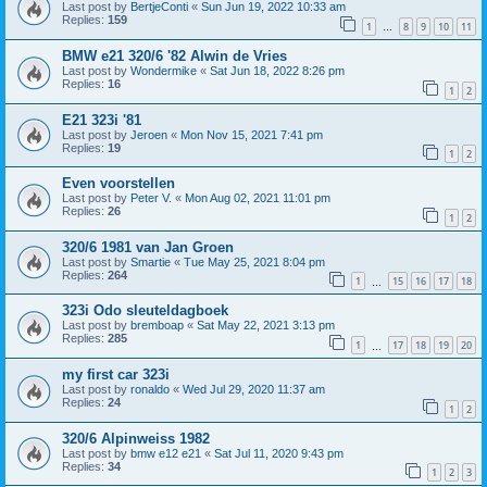
Last post by
BertjeConti
«
Sun Jun 19, 2022 10:33 am
Replies:
159
1
8
9
10
11
…
BMW e21 320/6 '82 Alwin de Vries
Last post by
Wondermike
«
Sat Jun 18, 2022 8:26 pm
Replies:
16
1
2
E21 323i '81
Last post by
Jeroen
«
Mon Nov 15, 2021 7:41 pm
Replies:
19
1
2
Even voorstellen
Last post by
Peter V.
«
Mon Aug 02, 2021 11:01 pm
Replies:
26
1
2
320/6 1981 van Jan Groen
Last post by
Smartie
«
Tue May 25, 2021 8:04 pm
Replies:
264
1
15
16
17
18
…
323i Odo sleuteldagboek
Last post by
bremboap
«
Sat May 22, 2021 3:13 pm
Replies:
285
1
17
18
19
20
…
my first car 323i
Last post by
ronaldo
«
Wed Jul 29, 2020 11:37 am
Replies:
24
1
2
320/6 Alpinweiss 1982
Last post by
bmw e12 e21
«
Sat Jul 11, 2020 9:43 pm
Replies:
34
1
2
3