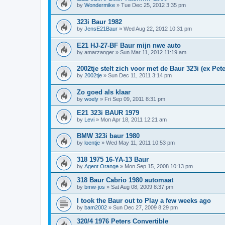
by
Wondermike
»
Tue Dec 25, 2012 3:35 pm
323i Baur 1982
by
JensE21Baur
»
Wed Aug 22, 2012 10:31 pm
E21 HJ-27-BF Baur mijn nwe auto
by
amarzanger
»
Sun Mar 11, 2012 11:19 am
2002tje stelt zich voor met de Baur 323i (ex Pete
by
2002tje
»
Sun Dec 11, 2011 3:14 pm
Zo goed als klaar
by
woely
»
Fri Sep 09, 2011 8:31 pm
E21 323i BAUR 1979
by
Levi
»
Mon Apr 18, 2011 12:21 am
BMW 323i baur 1980
by
loentje
»
Wed May 11, 2011 10:53 pm
318 1975 16-YA-13 Baur
by
Agent Orange
»
Mon Sep 15, 2008 10:13 pm
318 Baur Cabrio 1980 automaat
by
bmw-jos
»
Sat Aug 08, 2009 8:37 pm
I took the Baur out to Play a few weeks ago
by
bam2002
»
Sun Dec 27, 2009 8:29 pm
320/4 1976 Peters Convertible