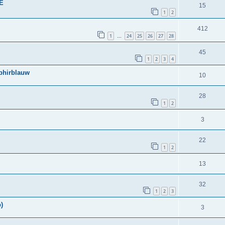
BE
15
1
2
412
1
24
25
26
27
28
…
45
1
2
3
4
phirblauw
10
28
1
2
3
22
1
2
13
32
1
2
3
)
3