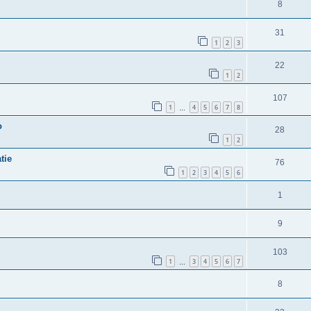
8
31
1
2
3
22
1
2
107
1
4
5
6
7
8
…
o
28
1
2
tie
76
1
2
3
4
5
6
1
9
103
1
3
4
5
6
7
…
8