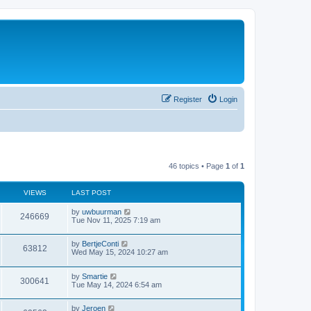
Register
Login
46 topics • Page
1
of
1
VIEWS
LAST POST
by
uwbuurman
246669
Tue Nov 11, 2025 7:19 am
by
BertjeConti
63812
Wed May 15, 2024 10:27 am
by
Smartie
300641
Tue May 14, 2024 6:54 am
by
Jeroen