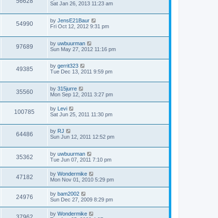
56628
Sat Jan 26, 2013 11:23 am
by
JensE21Baur
54990
Fri Oct 12, 2012 9:31 pm
by
uwbuurman
97689
Sun May 27, 2012 11:16 pm
by
gerrit323
49385
Tue Dec 13, 2011 9:59 pm
by
315jurre
35560
Mon Sep 12, 2011 3:27 pm
by
Levi
100785
Sat Jun 25, 2011 11:30 pm
by
RJ
64486
Sun Jun 12, 2011 12:52 pm
by
uwbuurman
35362
Tue Jun 07, 2011 7:10 pm
by
Wondermike
47182
Mon Nov 01, 2010 5:29 pm
by
bam2002
24976
Sun Dec 27, 2009 8:29 pm
by
Wondermike
37962