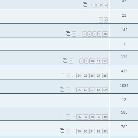
47
1
2
3
4
23
1
2
142
1
6
7
8
9
10
…
1
179
1
8
9
10
11
12
…
415
1
24
25
26
27
28
…
1034
1
65
66
67
68
69
…
12
585
1
36
37
38
39
40
…
782
1
49
50
51
52
53
…