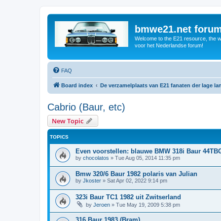
bmwe21.net foru
Welcome to the E21 resource, the wo
voor het Nederlandse forum!
FAQ
Board index
De verzamelplaats van E21 fanaten der lage l
Cabrio (Baur, etc)
New Topic
TOPICS
Even voorstellen: blauwe BMW 318i Baur 44TB
by
chocolatos
»
Tue Aug 05, 2014 11:35 pm
Bmw 320/6 Baur 1982 polaris van Julian
by
Jkoster
»
Sat Apr 02, 2022 9:14 pm
323i Baur TC1 1982 uit Zwitserland
by
Jeroen
»
Tue May 19, 2009 5:38 pm
316 Baur 1983 (Bram)