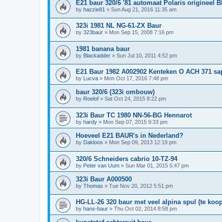
E21 baur 320/6 '81 automaat Polaris origineel 
by
hazzie81
»
Sun Aug 21, 2016 11:35 am
323i 1981 NL NG-61-ZX Baur
by
323baur
»
Mon Sep 15, 2008 7:16 pm
1981 banana baur
by
Blackadder
»
Sun Jul 10, 2011 4:52 pm
E21 Baur 1982 A002902 Kenteken O ACH 371 sa
by
Lucva
»
Mon Oct 17, 2016 7:48 pm
baur 320/6 (323i ombouw)
by
Roelof
»
Sat Oct 24, 2015 8:22 pm
323i Baur TC 1980 NN-56-BG Hennarot
by
hardy
»
Mon Sep 07, 2015 9:33 pm
Hoeveel E21 BAUR's in Nederland?
by
Dakloos
»
Mon Sep 09, 2013 12:19 pm
320/6 Schneiders cabrio 10-TZ-94
by
Peter van Uum
»
Sun Mar 01, 2015 5:47 pm
323i Baur A000500
by
Thomas
»
Tue Nov 20, 2012 5:51 pm
HG-LL-26 320 baur met veel alpina spul (te koop
by
hans-baur
»
Thu Oct 02, 2014 8:58 pm