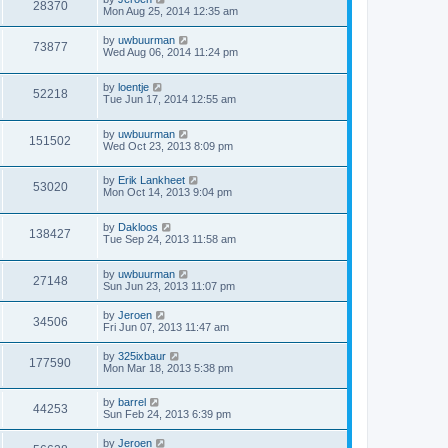
28370
Mon Aug 25, 2014 12:35 am
by
uwbuurman
73877
Wed Aug 06, 2014 11:24 pm
by
loentje
52218
Tue Jun 17, 2014 12:55 am
by
uwbuurman
151502
Wed Oct 23, 2013 8:09 pm
by
Erik Lankheet
53020
Mon Oct 14, 2013 9:04 pm
by
Dakloos
138427
Tue Sep 24, 2013 11:58 am
by
uwbuurman
27148
Sun Jun 23, 2013 11:07 pm
by
Jeroen
34506
Fri Jun 07, 2013 11:47 am
by
325ixbaur
177590
Mon Mar 18, 2013 5:38 pm
by
barrel
44253
Sun Feb 24, 2013 6:39 pm
by
Jeroen