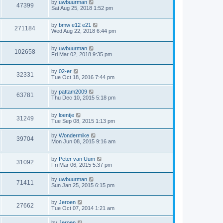
by
uwbuurman
47399
Sat Aug 25, 2018 1:52 pm
by
bmw e12 e21
271184
Wed Aug 22, 2018 6:44 pm
by
uwbuurman
102658
Fri Mar 02, 2018 9:35 pm
by
02-er
32331
Tue Oct 18, 2016 7:44 pm
by
pattam2009
63781
Thu Dec 10, 2015 5:18 pm
by
loentje
31249
Tue Sep 08, 2015 1:13 pm
by
Wondermike
39704
Mon Jun 08, 2015 9:16 am
by
Peter van Uum
31092
Fri Mar 06, 2015 5:37 pm
by
uwbuurman
71411
Sun Jan 25, 2015 6:15 pm
by
Jeroen
27662
Tue Oct 07, 2014 1:21 am
by
Jeroen