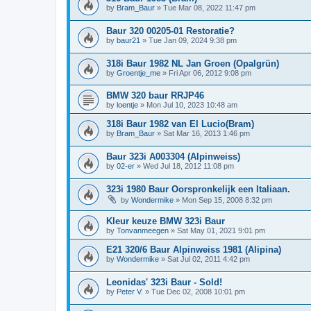
by
Bram_Baur
»
Tue Mar 08, 2022 11:47 pm
Baur 320 00205-01 Restoratie?
by
baur21
»
Tue Jan 09, 2024 9:38 pm
318i Baur 1982 NL Jan Groen (Opalgrün)
by
Groentje_me
»
Fri Apr 06, 2012 9:08 pm
BMW 320 baur RRJP46
by
loentje
»
Mon Jul 10, 2023 10:48 am
318i Baur 1982 van El Lucio(Bram)
by
Bram_Baur
»
Sat Mar 16, 2013 1:46 pm
Baur 323i A003304 (Alpinweiss)
by
02-er
»
Wed Jul 18, 2012 11:08 pm
323i 1980 Baur Oorspronkelijk een Italiaan.
by
Wondermike
»
Mon Sep 15, 2008 8:32 pm
Kleur keuze BMW 323i Baur
by
Tonvanmeegen
»
Sat May 01, 2021 9:01 pm
E21 320/6 Baur Alpinweiss 1981 (Alipina)
by
Wondermike
»
Sat Jul 02, 2011 4:42 pm
Leonidas' 323i Baur - Sold!
by
Peter V.
»
Tue Dec 02, 2008 10:01 pm