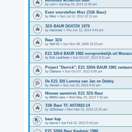
kunststof achterruit baur
by
Levi
»
Sat Aug 16, 2014 11:45 pm
Even voorstellen Miez (318i Baur)
by
Miez
»
Sun Jul 13, 2014 10:11 pm
323i BAUR DG07ZK 1979
by
marsmar
»
Thu Jun 12, 2014 4:43 pm
Baur 323i
by
Stef 02
»
Sun Nov 08, 2009 10:23 pm
E21 320-6 BAUR 1982 oorspronkelijk uit Monac
by
Erik Lankheet
»
Sun Oct 07, 2012 9:31 pm
Project "Derrick"; E21 320/6 BAUR 1981 restaura
by
Dakloos
»
Sun Oct 07, 2012 5:00 pm
De E21 320 Lumma van Jan en Debby
by
Jeroen
»
Sun Jun 23, 2013 9:02 pm
Nieuwe aanwinst; E21 323i Baur
by
BMW-rules
»
Wed May 29, 2013 7:42 pm
318i Baur TC A072822-14
by
325ixbaur
»
Mon Mar 01, 2010 12:25 am
baur kap
by
barrel
»
Sat Feb 02, 2013 5:03 pm
E21 320/6 Baur Kashmir 1980