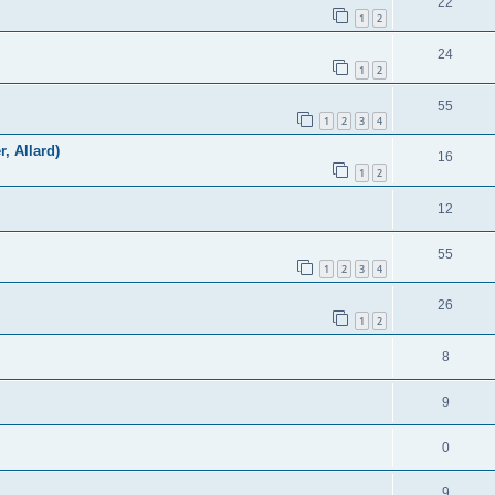
22
1
2
24
1
2
55
1
2
3
4
r, Allard)
16
1
2
12
55
1
2
3
4
26
1
2
8
9
0
9