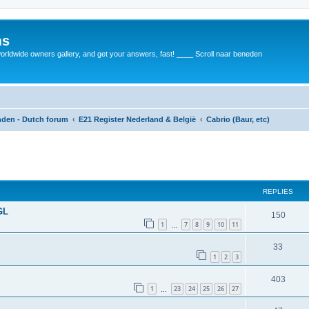
ms
rldwide owners gallery, and get your answers, fast! ____ Scroll naar beneden
anden - Dutch forum
E21 Register Nederland & België
Cabrio (Baur, etc)
REPLIES
GL
150
1
7
8
9
10
11
…
33
1
2
3
403
1
23
24
25
26
27
…