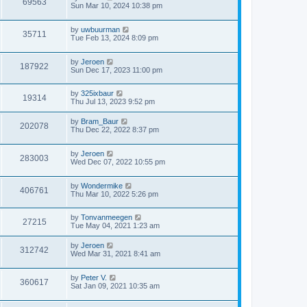
69563
Sun Mar 10, 2024 10:38 pm
by
uwbuurman
35711
Tue Feb 13, 2024 8:09 pm
by
Jeroen
187922
Sun Dec 17, 2023 11:00 pm
by
325ixbaur
19314
Thu Jul 13, 2023 9:52 pm
by
Bram_Baur
202078
Thu Dec 22, 2022 8:37 pm
by
Jeroen
283003
Wed Dec 07, 2022 10:55 pm
by
Wondermike
406761
Thu Mar 10, 2022 5:26 pm
by
Tonvanmeegen
27215
Tue May 04, 2021 1:23 am
by
Jeroen
312742
Wed Mar 31, 2021 8:41 am
by
Peter V.
360617
Sat Jan 09, 2021 10:35 am