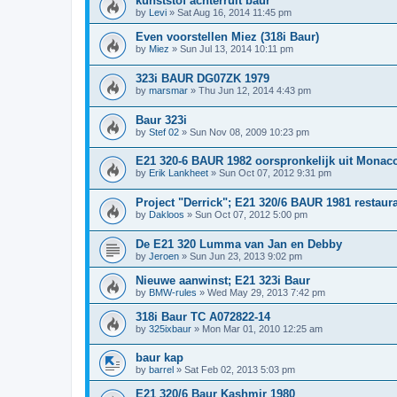
kunststof achterruit baur
by
Levi
»
Sat Aug 16, 2014 11:45 pm
Even voorstellen Miez (318i Baur)
by
Miez
»
Sun Jul 13, 2014 10:11 pm
323i BAUR DG07ZK 1979
by
marsmar
»
Thu Jun 12, 2014 4:43 pm
Baur 323i
by
Stef 02
»
Sun Nov 08, 2009 10:23 pm
E21 320-6 BAUR 1982 oorspronkelijk uit Monac
by
Erik Lankheet
»
Sun Oct 07, 2012 9:31 pm
Project "Derrick"; E21 320/6 BAUR 1981 restaura
by
Dakloos
»
Sun Oct 07, 2012 5:00 pm
De E21 320 Lumma van Jan en Debby
by
Jeroen
»
Sun Jun 23, 2013 9:02 pm
Nieuwe aanwinst; E21 323i Baur
by
BMW-rules
»
Wed May 29, 2013 7:42 pm
318i Baur TC A072822-14
by
325ixbaur
»
Mon Mar 01, 2010 12:25 am
baur kap
by
barrel
»
Sat Feb 02, 2013 5:03 pm
E21 320/6 Baur Kashmir 1980