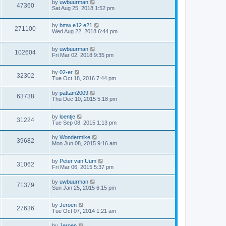
by
uwbuurman
47360
Sat Aug 25, 2018 1:52 pm
by
bmw e12 e21
271100
Wed Aug 22, 2018 6:44 pm
by
uwbuurman
102604
Fri Mar 02, 2018 9:35 pm
by
02-er
32302
Tue Oct 18, 2016 7:44 pm
by
pattam2009
63738
Thu Dec 10, 2015 5:18 pm
by
loentje
31224
Tue Sep 08, 2015 1:13 pm
by
Wondermike
39682
Mon Jun 08, 2015 9:16 am
by
Peter van Uum
31062
Fri Mar 06, 2015 5:37 pm
by
uwbuurman
71379
Sun Jan 25, 2015 6:15 pm
by
Jeroen
27636
Tue Oct 07, 2014 1:21 am
by
Jeroen