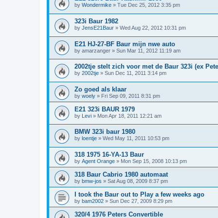
by
Wondermike
»
Tue Dec 25, 2012 3:35 pm
323i Baur 1982
by
JensE21Baur
»
Wed Aug 22, 2012 10:31 pm
E21 HJ-27-BF Baur mijn nwe auto
by
amarzanger
»
Sun Mar 11, 2012 11:19 am
2002tje stelt zich voor met de Baur 323i (ex Pete
by
2002tje
»
Sun Dec 11, 2011 3:14 pm
Zo goed als klaar
by
woely
»
Fri Sep 09, 2011 8:31 pm
E21 323i BAUR 1979
by
Levi
»
Mon Apr 18, 2011 12:21 am
BMW 323i baur 1980
by
loentje
»
Wed May 11, 2011 10:53 pm
318 1975 16-YA-13 Baur
by
Agent Orange
»
Mon Sep 15, 2008 10:13 pm
318 Baur Cabrio 1980 automaat
by
bmw-jos
»
Sat Aug 08, 2009 8:37 pm
I took the Baur out to Play a few weeks ago
by
bam2002
»
Sun Dec 27, 2009 8:29 pm
320/4 1976 Peters Convertible