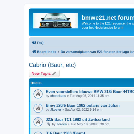
bmwe21.net foru
Welcome to the E21 resource, the wo
voor het Nederlandse forum!
FAQ
Board index
De verzamelplaats van E21 fanaten der lage l
Cabrio (Baur, etc)
New Topic
TOPICS
Even voorstellen: blauwe BMW 318i Baur 44TB
by
chocolatos
»
Tue Aug 05, 2014 11:35 pm
Bmw 320/6 Baur 1982 polaris van Julian
by
Jkoster
»
Sat Apr 02, 2022 9:14 pm
323i Baur TC1 1982 uit Zwitserland
by
Jeroen
»
Tue May 19, 2009 5:38 pm
316 Baur 1983 (Bram)