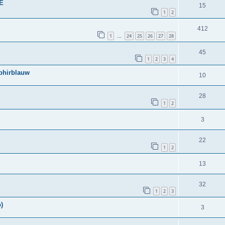
BE
15
1
2
412
1
24
25
26
27
28
…
45
1
2
3
4
phirblauw
10
28
1
2
3
22
1
2
13
32
1
2
3
)
3