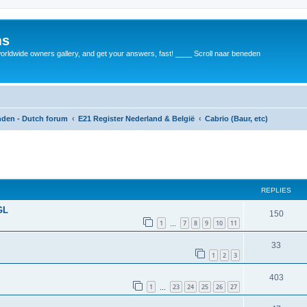
ms
rldwide owners gallery, and get your answers, fast! ____ Scroll naar beneden
anden - Dutch forum
E21 Register Nederland & België
Cabrio (Baur, etc)
REPLIES
GL
150
1
7
8
9
10
11
…
33
1
2
3
403
1
23
24
25
26
27
…