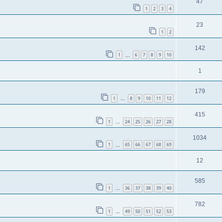
47
1
2
3
4
23
1
2
142
1
6
7
8
9
10
…
1
179
1
8
9
10
11
12
…
415
1
24
25
26
27
28
…
1034
1
65
66
67
68
69
…
12
585
1
36
37
38
39
40
…
782
1
49
50
51
52
53
…