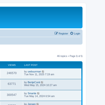
Register
Login
46 topics • Page
1
of
1
VIEWS
LAST POST
by
uwbuurman
246570
Tue Nov 11, 2025 7:19 am
by
BertjeConti
63771
Wed May 15, 2024 10:27 am
by
Smartie
300547
Tue May 14, 2024 6:54 am
by
Jeroen