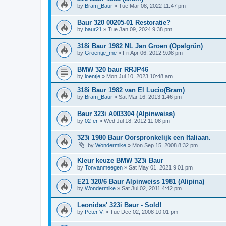
by
Bram_Baur
»
Tue Mar 08, 2022 11:47 pm
Baur 320 00205-01 Restoratie?
by
baur21
»
Tue Jan 09, 2024 9:38 pm
318i Baur 1982 NL Jan Groen (Opalgrün)
by
Groentje_me
»
Fri Apr 06, 2012 9:08 pm
BMW 320 baur RRJP46
by
loentje
»
Mon Jul 10, 2023 10:48 am
318i Baur 1982 van El Lucio(Bram)
by
Bram_Baur
»
Sat Mar 16, 2013 1:46 pm
Baur 323i A003304 (Alpinweiss)
by
02-er
»
Wed Jul 18, 2012 11:08 pm
323i 1980 Baur Oorspronkelijk een Italiaan.
by
Wondermike
»
Mon Sep 15, 2008 8:32 pm
Kleur keuze BMW 323i Baur
by
Tonvanmeegen
»
Sat May 01, 2021 9:01 pm
E21 320/6 Baur Alpinweiss 1981 (Alipina)
by
Wondermike
»
Sat Jul 02, 2011 4:42 pm
Leonidas' 323i Baur - Sold!
by
Peter V.
»
Tue Dec 02, 2008 10:01 pm