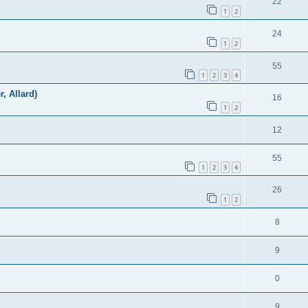
22
1
2
24
1
2
55
1
2
3
4
r, Allard)
16
1
2
12
55
1
2
3
4
26
1
2
8
9
0
9