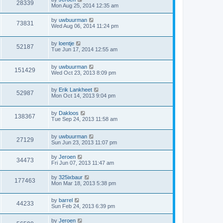
28339
Mon Aug 25, 2014 12:35 am
by
uwbuurman
73831
Wed Aug 06, 2014 11:24 pm
by
loentje
52187
Tue Jun 17, 2014 12:55 am
by
uwbuurman
151429
Wed Oct 23, 2013 8:09 pm
by
Erik Lankheet
52987
Mon Oct 14, 2013 9:04 pm
by
Dakloos
138367
Tue Sep 24, 2013 11:58 am
by
uwbuurman
27129
Sun Jun 23, 2013 11:07 pm
by
Jeroen
34473
Fri Jun 07, 2013 11:47 am
by
325ixbaur
177463
Mon Mar 18, 2013 5:38 pm
by
barrel
44233
Sun Feb 24, 2013 6:39 pm
by
Jeroen