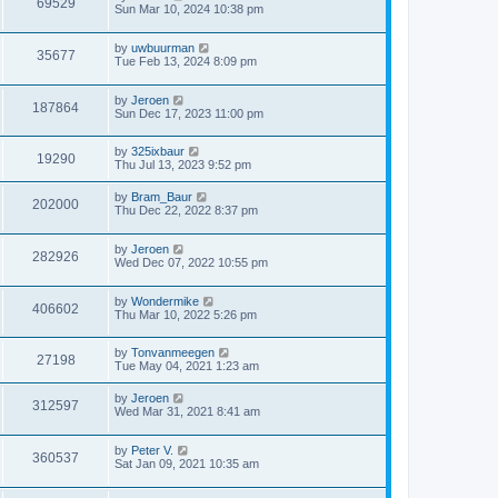
69529
Sun Mar 10, 2024 10:38 pm
by
uwbuurman
35677
Tue Feb 13, 2024 8:09 pm
by
Jeroen
187864
Sun Dec 17, 2023 11:00 pm
by
325ixbaur
19290
Thu Jul 13, 2023 9:52 pm
by
Bram_Baur
202000
Thu Dec 22, 2022 8:37 pm
by
Jeroen
282926
Wed Dec 07, 2022 10:55 pm
by
Wondermike
406602
Thu Mar 10, 2022 5:26 pm
by
Tonvanmeegen
27198
Tue May 04, 2021 1:23 am
by
Jeroen
312597
Wed Mar 31, 2021 8:41 am
by
Peter V.
360537
Sat Jan 09, 2021 10:35 am