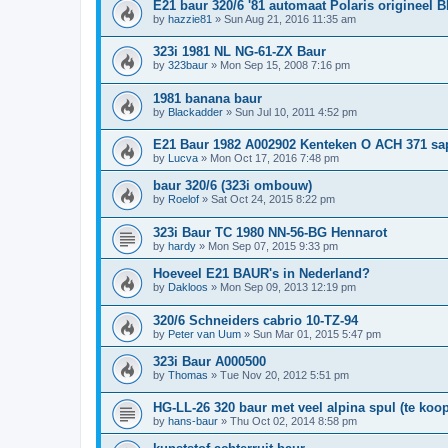
E21 baur 320/6 '81 automaat Polaris origineel 
by
hazzie81
»
Sun Aug 21, 2016 11:35 am
323i 1981 NL NG-61-ZX Baur
by
323baur
»
Mon Sep 15, 2008 7:16 pm
1981 banana baur
by
Blackadder
»
Sun Jul 10, 2011 4:52 pm
E21 Baur 1982 A002902 Kenteken O ACH 371 sa
by
Lucva
»
Mon Oct 17, 2016 7:48 pm
baur 320/6 (323i ombouw)
by
Roelof
»
Sat Oct 24, 2015 8:22 pm
323i Baur TC 1980 NN-56-BG Hennarot
by
hardy
»
Mon Sep 07, 2015 9:33 pm
Hoeveel E21 BAUR's in Nederland?
by
Dakloos
»
Mon Sep 09, 2013 12:19 pm
320/6 Schneiders cabrio 10-TZ-94
by
Peter van Uum
»
Sun Mar 01, 2015 5:47 pm
323i Baur A000500
by
Thomas
»
Tue Nov 20, 2012 5:51 pm
HG-LL-26 320 baur met veel alpina spul (te koop
by
hans-baur
»
Thu Oct 02, 2014 8:58 pm