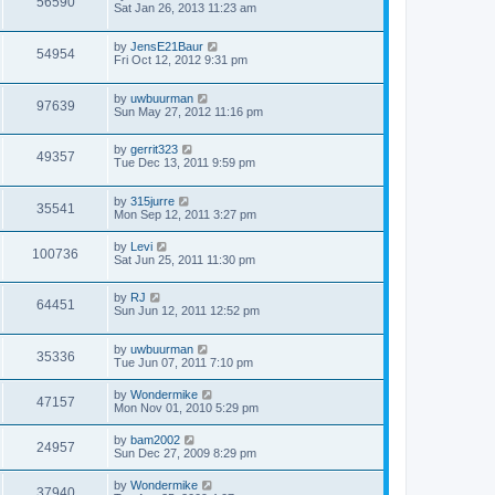
56590
Sat Jan 26, 2013 11:23 am
by
JensE21Baur
54954
Fri Oct 12, 2012 9:31 pm
by
uwbuurman
97639
Sun May 27, 2012 11:16 pm
by
gerrit323
49357
Tue Dec 13, 2011 9:59 pm
by
315jurre
35541
Mon Sep 12, 2011 3:27 pm
by
Levi
100736
Sat Jun 25, 2011 11:30 pm
by
RJ
64451
Sun Jun 12, 2011 12:52 pm
by
uwbuurman
35336
Tue Jun 07, 2011 7:10 pm
by
Wondermike
47157
Mon Nov 01, 2010 5:29 pm
by
bam2002
24957
Sun Dec 27, 2009 8:29 pm
by
Wondermike
37940