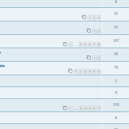
8
31
1
2
3
22
1
2
107
1
4
5
6
7
8
…
o
28
1
2
tie
76
1
2
3
4
5
6
1
9
103
1
3
4
5
6
7
…
8