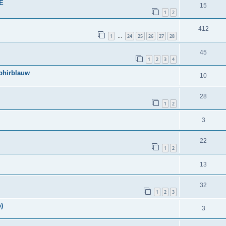
BE
15
1
2
412
1
24
25
26
27
28
…
45
1
2
3
4
phirblauw
10
28
1
2
3
22
1
2
13
32
1
2
3
)
3