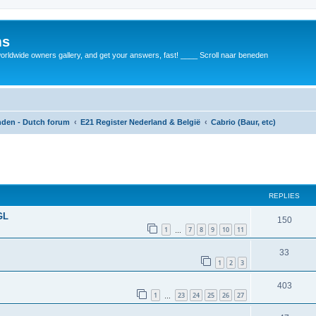
ms
rldwide owners gallery, and get your answers, fast! ____ Scroll naar beneden
anden - Dutch forum
E21 Register Nederland & België
Cabrio (Baur, etc)
REPLIES
GL
150
1
7
8
9
10
11
…
33
1
2
3
403
1
23
24
25
26
27
…