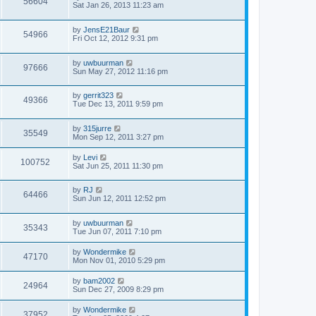
56604
Sat Jan 26, 2013 11:23 am
by
JensE21Baur
54966
Fri Oct 12, 2012 9:31 pm
by
uwbuurman
97666
Sun May 27, 2012 11:16 pm
by
gerrit323
49366
Tue Dec 13, 2011 9:59 pm
by
315jurre
35549
Mon Sep 12, 2011 3:27 pm
by
Levi
100752
Sat Jun 25, 2011 11:30 pm
by
RJ
64466
Sun Jun 12, 2011 12:52 pm
by
uwbuurman
35343
Tue Jun 07, 2011 7:10 pm
by
Wondermike
47170
Mon Nov 01, 2010 5:29 pm
by
bam2002
24964
Sun Dec 27, 2009 8:29 pm
by
Wondermike
37952