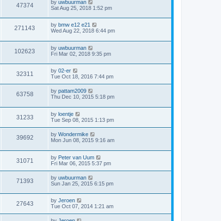
by
uwbuurman
47374
Sat Aug 25, 2018 1:52 pm
by
bmw e12 e21
271143
Wed Aug 22, 2018 6:44 pm
by
uwbuurman
102623
Fri Mar 02, 2018 9:35 pm
by
02-er
32311
Tue Oct 18, 2016 7:44 pm
by
pattam2009
63758
Thu Dec 10, 2015 5:18 pm
by
loentje
31233
Tue Sep 08, 2015 1:13 pm
by
Wondermike
39692
Mon Jun 08, 2015 9:16 am
by
Peter van Uum
31071
Fri Mar 06, 2015 5:37 pm
by
uwbuurman
71393
Sun Jan 25, 2015 6:15 pm
by
Jeroen
27643
Tue Oct 07, 2014 1:21 am
by
Jeroen