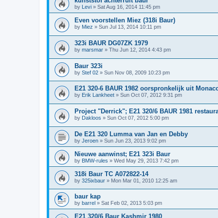
kunststof achterruit baur
by
Levi
»
Sat Aug 16, 2014 11:45 pm
Even voorstellen Miez (318i Baur)
by
Miez
»
Sun Jul 13, 2014 10:11 pm
323i BAUR DG07ZK 1979
by
marsmar
»
Thu Jun 12, 2014 4:43 pm
Baur 323i
by
Stef 02
»
Sun Nov 08, 2009 10:23 pm
E21 320-6 BAUR 1982 oorspronkelijk uit Monac
by
Erik Lankheet
»
Sun Oct 07, 2012 9:31 pm
Project "Derrick"; E21 320/6 BAUR 1981 restaura
by
Dakloos
»
Sun Oct 07, 2012 5:00 pm
De E21 320 Lumma van Jan en Debby
by
Jeroen
»
Sun Jun 23, 2013 9:02 pm
Nieuwe aanwinst; E21 323i Baur
by
BMW-rules
»
Wed May 29, 2013 7:42 pm
318i Baur TC A072822-14
by
325ixbaur
»
Mon Mar 01, 2010 12:25 am
baur kap
by
barrel
»
Sat Feb 02, 2013 5:03 pm
E21 320/6 Baur Kashmir 1980