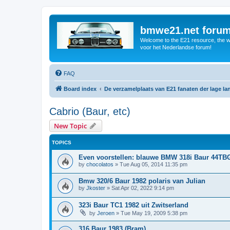
bmwe21.net foru
Welcome to the E21 resource, the wo
voor het Nederlandse forum!
FAQ
Board index
De verzamelplaats van E21 fanaten der lage l
Cabrio (Baur, etc)
New Topic
TOPICS
Even voorstellen: blauwe BMW 318i Baur 44TB
by
chocolatos
»
Tue Aug 05, 2014 11:35 pm
Bmw 320/6 Baur 1982 polaris van Julian
by
Jkoster
»
Sat Apr 02, 2022 9:14 pm
323i Baur TC1 1982 uit Zwitserland
by
Jeroen
»
Tue May 19, 2009 5:38 pm
316 Baur 1983 (Bram)