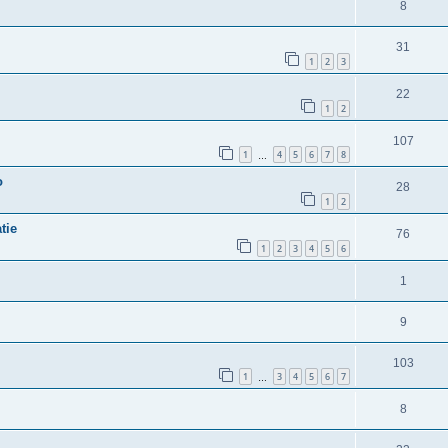
8
31
1
2
3
22
1
2
107
1
4
5
6
7
8
…
o
28
1
2
tie
76
1
2
3
4
5
6
1
9
103
1
3
4
5
6
7
…
8