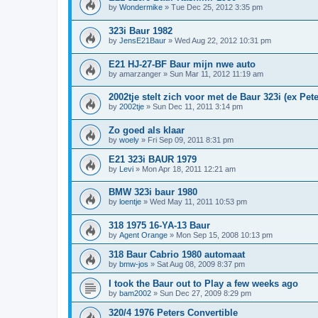
by
Wondermike
»
Tue Dec 25, 2012 3:35 pm
323i Baur 1982
by
JensE21Baur
»
Wed Aug 22, 2012 10:31 pm
E21 HJ-27-BF Baur mijn nwe auto
by
amarzanger
»
Sun Mar 11, 2012 11:19 am
2002tje stelt zich voor met de Baur 323i (ex Pete
by
2002tje
»
Sun Dec 11, 2011 3:14 pm
Zo goed als klaar
by
woely
»
Fri Sep 09, 2011 8:31 pm
E21 323i BAUR 1979
by
Levi
»
Mon Apr 18, 2011 12:21 am
BMW 323i baur 1980
by
loentje
»
Wed May 11, 2011 10:53 pm
318 1975 16-YA-13 Baur
by
Agent Orange
»
Mon Sep 15, 2008 10:13 pm
318 Baur Cabrio 1980 automaat
by
bmw-jos
»
Sat Aug 08, 2009 8:37 pm
I took the Baur out to Play a few weeks ago
by
bam2002
»
Sun Dec 27, 2009 8:29 pm
320/4 1976 Peters Convertible