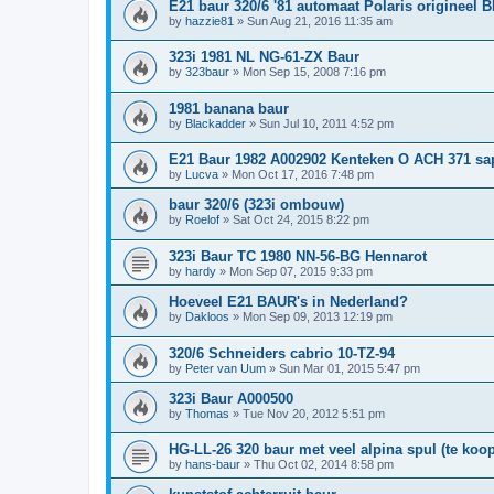
E21 baur 320/6 '81 automaat Polaris origineel 
by
hazzie81
»
Sun Aug 21, 2016 11:35 am
323i 1981 NL NG-61-ZX Baur
by
323baur
»
Mon Sep 15, 2008 7:16 pm
1981 banana baur
by
Blackadder
»
Sun Jul 10, 2011 4:52 pm
E21 Baur 1982 A002902 Kenteken O ACH 371 sa
by
Lucva
»
Mon Oct 17, 2016 7:48 pm
baur 320/6 (323i ombouw)
by
Roelof
»
Sat Oct 24, 2015 8:22 pm
323i Baur TC 1980 NN-56-BG Hennarot
by
hardy
»
Mon Sep 07, 2015 9:33 pm
Hoeveel E21 BAUR's in Nederland?
by
Dakloos
»
Mon Sep 09, 2013 12:19 pm
320/6 Schneiders cabrio 10-TZ-94
by
Peter van Uum
»
Sun Mar 01, 2015 5:47 pm
323i Baur A000500
by
Thomas
»
Tue Nov 20, 2012 5:51 pm
HG-LL-26 320 baur met veel alpina spul (te koop
by
hans-baur
»
Thu Oct 02, 2014 8:58 pm