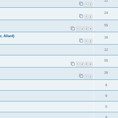
22
1
2
24
1
2
55
1
2
3
4
r, Allard)
16
1
2
12
55
1
2
3
4
26
1
2
8
9
0
9