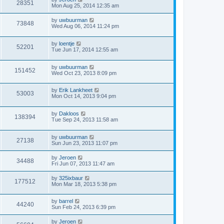
28351
Mon Aug 25, 2014 12:35 am
by
uwbuurman
73848
Wed Aug 06, 2014 11:24 pm
by
loentje
52201
Tue Jun 17, 2014 12:55 am
by
uwbuurman
151452
Wed Oct 23, 2013 8:09 pm
by
Erik Lankheet
53003
Mon Oct 14, 2013 9:04 pm
by
Dakloos
138394
Tue Sep 24, 2013 11:58 am
by
uwbuurman
27138
Sun Jun 23, 2013 11:07 pm
by
Jeroen
34488
Fri Jun 07, 2013 11:47 am
by
325ixbaur
177512
Mon Mar 18, 2013 5:38 pm
by
barrel
44240
Sun Feb 24, 2013 6:39 pm
by
Jeroen