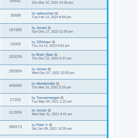
69542
Sun Mar 10, 2024 10:38 pm
by
uwbuurman
35689
Tue Feb 13, 2024 8:09 pm
by
Jeroen
187885
Sun Dec 17, 2023 11:00 pm
by
325ixbaur
19300
Thu Jul 13, 2023 9:52 pm
by
Bram_Baur
202039
Thu Dec 22, 2022 8:37 pm
by
Jeroen
282959
Wed Dec 07, 2022 10:55 pm
by
Wondermike
406690
Thu Mar 10, 2022 5:26 pm
by
Tonvanmeegen
27203
Tue May 04, 2021 1:23 am
by
Jeroen
312659
Wed Mar 31, 2021 8:41 am
by
Peter V.
360573
Sat Jan 09, 2021 10:35 am