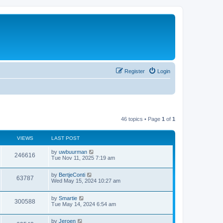
Register
Login
46 topics • Page
1
of
1
VIEWS
LAST POST
by
uwbuurman
246616
Tue Nov 11, 2025 7:19 am
by
BertjeConti
63787
Wed May 15, 2024 10:27 am
by
Smartie
300588
Tue May 14, 2024 6:54 am
by
Jeroen