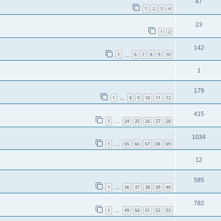
47
1
2
3
4
23
1
2
142
1
6
7
8
9
10
…
1
179
1
8
9
10
11
12
…
415
1
24
25
26
27
28
…
1034
1
65
66
67
68
69
…
12
585
1
36
37
38
39
40
…
782
1
49
50
51
52
53
…