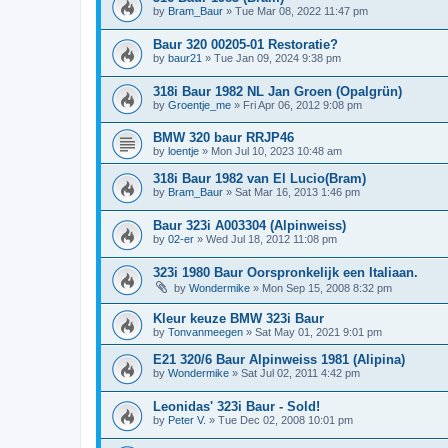
by
Bram_Baur
»
Tue Mar 08, 2022 11:47 pm
Baur 320 00205-01 Restoratie?
by
baur21
»
Tue Jan 09, 2024 9:38 pm
318i Baur 1982 NL Jan Groen (Opalgrün)
by
Groentje_me
»
Fri Apr 06, 2012 9:08 pm
BMW 320 baur RRJP46
by
loentje
»
Mon Jul 10, 2023 10:48 am
318i Baur 1982 van El Lucio(Bram)
by
Bram_Baur
»
Sat Mar 16, 2013 1:46 pm
Baur 323i A003304 (Alpinweiss)
by
02-er
»
Wed Jul 18, 2012 11:08 pm
323i 1980 Baur Oorspronkelijk een Italiaan.
by
Wondermike
»
Mon Sep 15, 2008 8:32 pm
Kleur keuze BMW 323i Baur
by
Tonvanmeegen
»
Sat May 01, 2021 9:01 pm
E21 320/6 Baur Alpinweiss 1981 (Alipina)
by
Wondermike
»
Sat Jul 02, 2011 4:42 pm
Leonidas' 323i Baur - Sold!
by
Peter V.
»
Tue Dec 02, 2008 10:01 pm