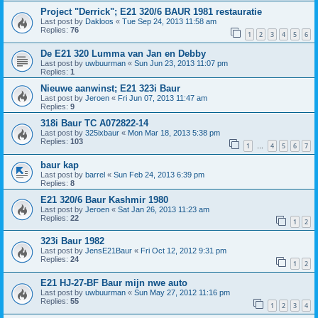
Project "Derrick"; E21 320/6 BAUR 1981 restauratie
Last post by
Dakloos
«
Tue Sep 24, 2013 11:58 am
Replies:
76
1
2
3
4
5
6
De E21 320 Lumma van Jan en Debby
Last post by
uwbuurman
«
Sun Jun 23, 2013 11:07 pm
Replies:
1
Nieuwe aanwinst; E21 323i Baur
Last post by
Jeroen
«
Fri Jun 07, 2013 11:47 am
Replies:
9
318i Baur TC A072822-14
Last post by
325ixbaur
«
Mon Mar 18, 2013 5:38 pm
Replies:
103
1
4
5
6
7
…
baur kap
Last post by
barrel
«
Sun Feb 24, 2013 6:39 pm
Replies:
8
E21 320/6 Baur Kashmir 1980
Last post by
Jeroen
«
Sat Jan 26, 2013 11:23 am
Replies:
22
1
2
323i Baur 1982
Last post by
JensE21Baur
«
Fri Oct 12, 2012 9:31 pm
Replies:
24
1
2
E21 HJ-27-BF Baur mijn nwe auto
Last post by
uwbuurman
«
Sun May 27, 2012 11:16 pm
Replies:
55
1
2
3
4