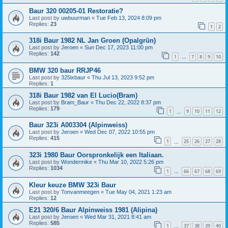
Baur 320 00205-01 Restoratie?
Last post by
uwbuurman
«
Tue Feb 13, 2024 8:09 pm
Replies:
23
1
2
318i Baur 1982 NL Jan Groen (Opalgrün)
Last post by
Jeroen
«
Sun Dec 17, 2023 11:00 pm
Replies:
142
1
7
8
9
10
…
BMW 320 baur RRJP46
Last post by
325ixbaur
«
Thu Jul 13, 2023 9:52 pm
Replies:
1
318i Baur 1982 van El Lucio(Bram)
Last post by
Bram_Baur
«
Thu Dec 22, 2022 8:37 pm
Replies:
179
1
9
10
11
12
…
Baur 323i A003304 (Alpinweiss)
Last post by
Jeroen
«
Wed Dec 07, 2022 10:55 pm
Replies:
415
1
25
26
27
28
…
323i 1980 Baur Oorspronkelijk een Italiaan.
Last post by
Wondermike
«
Thu Mar 10, 2022 5:26 pm
Replies:
1034
1
66
67
68
69
…
Kleur keuze BMW 323i Baur
Last post by
Tonvanmeegen
«
Tue May 04, 2021 1:23 am
Replies:
12
E21 320/6 Baur Alpinweiss 1981 (Alipina)
Last post by
Jeroen
«
Wed Mar 31, 2021 8:41 am
Replies:
585
1
37
38
39
40
…