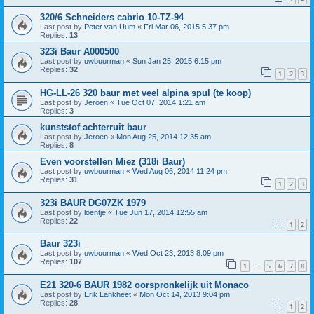
320/6 Schneiders cabrio 10-TZ-94
Last post by
Peter van Uum
«
Fri Mar 06, 2015 5:37 pm
Replies:
13
323i Baur A000500
Last post by
uwbuurman
«
Sun Jan 25, 2015 6:15 pm
Replies:
32
1
2
3
HG-LL-26 320 baur met veel alpina spul (te koop)
Last post by
Jeroen
«
Tue Oct 07, 2014 1:21 am
Replies:
3
kunststof achterruit baur
Last post by
Jeroen
«
Mon Aug 25, 2014 12:35 am
Replies:
8
Even voorstellen Miez (318i Baur)
Last post by
uwbuurman
«
Wed Aug 06, 2014 11:24 pm
Replies:
31
1
2
3
323i BAUR DG07ZK 1979
Last post by
loentje
«
Tue Jun 17, 2014 12:55 am
Replies:
22
1
2
Baur 323i
Last post by
uwbuurman
«
Wed Oct 23, 2013 8:09 pm
Replies:
107
1
5
6
7
8
…
E21 320-6 BAUR 1982 oorspronkelijk uit Monaco
Last post by
Erik Lankheet
«
Mon Oct 14, 2013 9:04 pm
Replies:
28
1
2