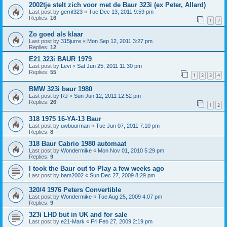
2002tje stelt zich voor met de Baur 323i (ex Peter, Allard)
Last post by
gerrit323
«
Tue Dec 13, 2011 9:59 pm
Replies:
16
1
2
Zo goed als klaar
Last post by
315jurre
«
Mon Sep 12, 2011 3:27 pm
Replies:
12
E21 323i BAUR 1979
Last post by
Levi
«
Sat Jun 25, 2011 11:30 pm
Replies:
55
1
2
3
4
BMW 323i baur 1980
Last post by
RJ
«
Sun Jun 12, 2011 12:52 pm
Replies:
26
1
2
318 1975 16-YA-13 Baur
Last post by
uwbuurman
«
Tue Jun 07, 2011 7:10 pm
Replies:
8
318 Baur Cabrio 1980 automaat
Last post by
Wondermike
«
Mon Nov 01, 2010 5:29 pm
Replies:
9
I took the Baur out to Play a few weeks ago
Last post by
bam2002
«
Sun Dec 27, 2009 8:29 pm
320/4 1976 Peters Convertible
Last post by
Wondermike
«
Tue Aug 25, 2009 4:07 pm
Replies:
9
323i LHD but in UK and for sale
Last post by
e21-Mark
«
Fri Feb 27, 2009 2:19 pm