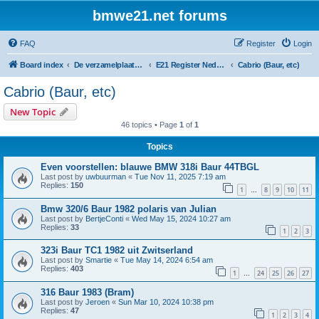
bmwe21.net forums
FAQ
Register
Login
Board index
De verzamelplaats van E21 fanaten der lage landen - Dutch forum
E21 Register Nederland & België
Cabrio (Baur, etc)
Cabrio (Baur, etc)
New Topic
46 topics • Page
1
of
1
Topics
Even voorstellen: blauwe BMW 318i Baur 44TBGL
Last post by
uwbuurman
«
Tue Nov 11, 2025 7:19 am
Replies:
150
1
8
9
10
11
…
Bmw 320/6 Baur 1982 polaris van Julian
Last post by
BertjeConti
«
Wed May 15, 2024 10:27 am
Replies:
33
1
2
3
323i Baur TC1 1982 uit Zwitserland
Last post by
Smartie
«
Tue May 14, 2024 6:54 am
Replies:
403
1
24
25
26
27
…
316 Baur 1983 (Bram)
Last post by
Jeroen
«
Sun Mar 10, 2024 10:38 pm
Replies:
47
1
2
3
4