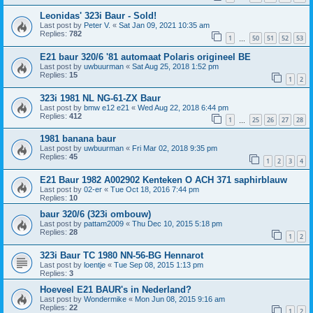
Leonidas' 323i Baur - Sold!
Last post by
Peter V.
«
Sat Jan 09, 2021 10:35 am
Replies:
782
1
50
51
52
53
…
E21 baur 320/6 '81 automaat Polaris origineel BE
Last post by
uwbuurman
«
Sat Aug 25, 2018 1:52 pm
Replies:
15
1
2
323i 1981 NL NG-61-ZX Baur
Last post by
bmw e12 e21
«
Wed Aug 22, 2018 6:44 pm
Replies:
412
1
25
26
27
28
…
1981 banana baur
Last post by
uwbuurman
«
Fri Mar 02, 2018 9:35 pm
Replies:
45
1
2
3
4
E21 Baur 1982 A002902 Kenteken O ACH 371 saphirblauw
Last post by
02-er
«
Tue Oct 18, 2016 7:44 pm
Replies:
10
baur 320/6 (323i ombouw)
Last post by
pattam2009
«
Thu Dec 10, 2015 5:18 pm
Replies:
28
1
2
323i Baur TC 1980 NN-56-BG Hennarot
Last post by
loentje
«
Tue Sep 08, 2015 1:13 pm
Replies:
3
Hoeveel E21 BAUR's in Nederland?
Last post by
Wondermike
«
Mon Jun 08, 2015 9:16 am
Replies:
22
1
2