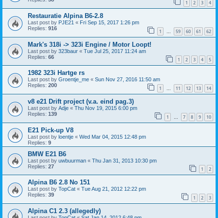
1
2
3
4
Restauratie Alpina B6-2.8
Last post by
PJE21
«
Fri Sep 15, 2017 1:26 pm
Replies:
916
1
59
60
61
62
…
Mark's 318i -> 323i Engine / Motor Loopt!
Last post by
323baur
«
Tue Jul 25, 2017 11:24 am
Replies:
66
1
2
3
4
5
1982 323i Hartge rs
Last post by
Groentje_me
«
Sun Nov 27, 2016 11:50 am
Replies:
200
1
11
12
13
14
…
v8 e21 Drift project (v.a. eind pag.3)
Last post by
Adje
«
Thu Nov 19, 2015 6:00 pm
Replies:
139
1
7
8
9
10
…
E21 Pick-up V8
Last post by
loentje
«
Wed Mar 04, 2015 12:48 pm
Replies:
9
BMW E21 B6
Last post by
uwbuurman
«
Thu Jan 31, 2013 10:30 pm
Replies:
27
1
2
Alpina B6 2.8 No 151
Last post by
TopCat
«
Tue Aug 21, 2012 12:22 pm
Replies:
39
1
2
3
Alpina C1 2.3 (allegedly)
Last post by
TopCat
«
Sat Jan 14, 2012 6:48 pm