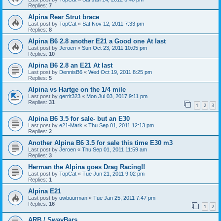
Replies:
7
Alpina Rear Strut brace
Last post by
TopCat
«
Sat Nov 12, 2011 7:33 pm
Replies:
8
Alpina B6 2.8 another E21 a Good one At last
Last post by
Jeroen
«
Sun Oct 23, 2011 10:05 pm
Replies:
10
Alpina B6 2.8 an E21 At last
Last post by
DennisB6
«
Wed Oct 19, 2011 8:25 pm
Replies:
5
Alpina vs Hartge on the 1/4 mile
Last post by
gerrit323
«
Mon Jul 03, 2017 9:11 pm
Replies:
31
1
2
3
Alpina B6 3.5 for sale- but an E30
Last post by
e21-Mark
«
Thu Sep 01, 2011 12:13 pm
Replies:
2
Another Alpina B6 3.5 for sale this time E30 m3
Last post by
Jeroen
«
Thu Sep 01, 2011 11:59 am
Replies:
3
Herman the Alpina goes Drag Racing!!
Last post by
TopCat
«
Tue Jun 21, 2011 9:02 pm
Replies:
1
Alpina E21
Last post by
uwbuurman
«
Tue Jan 25, 2011 7:47 pm
Replies:
16
1
2
ARB / SwayBars