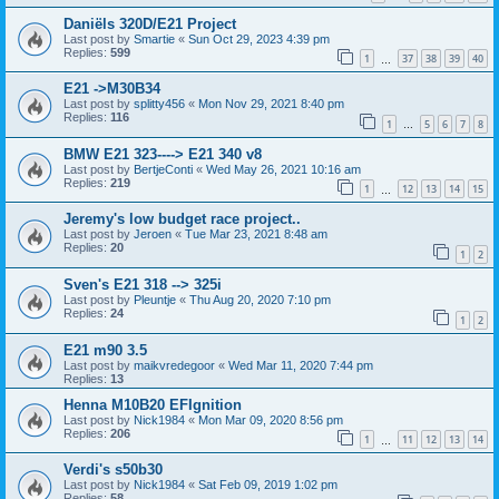
Daniëls 320D/E21 Project
Last post by
Smartie
«
Sun Oct 29, 2023 4:39 pm
Replies:
599
1
37
38
39
40
…
E21 ->M30B34
Last post by
splitty456
«
Mon Nov 29, 2021 8:40 pm
Replies:
116
1
5
6
7
8
…
BMW E21 323----> E21 340 v8
Last post by
BertjeConti
«
Wed May 26, 2021 10:16 am
Replies:
219
1
12
13
14
15
…
Jeremy's low budget race project..
Last post by
Jeroen
«
Tue Mar 23, 2021 8:48 am
Replies:
20
1
2
Sven's E21 318 --> 325i
Last post by
Pleuntje
«
Thu Aug 20, 2020 7:10 pm
Replies:
24
1
2
E21 m90 3.5
Last post by
maikvredegoor
«
Wed Mar 11, 2020 7:44 pm
Replies:
13
Henna M10B20 EFIgnition
Last post by
Nick1984
«
Mon Mar 09, 2020 8:56 pm
Replies:
206
1
11
12
13
14
…
Verdi's s50b30
Last post by
Nick1984
«
Sat Feb 09, 2019 1:02 pm
Replies:
58