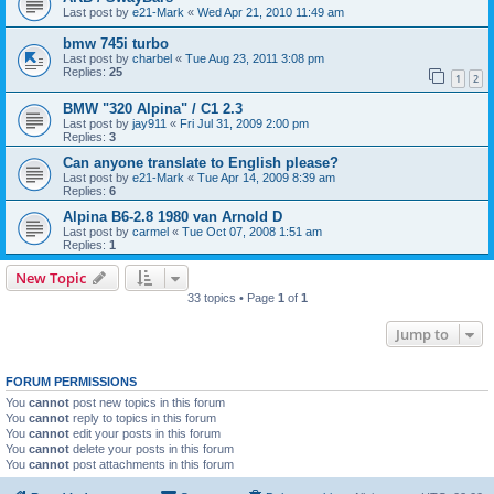
Last post by
e21-Mark
«
Wed Apr 21, 2010 11:49 am
bmw 745i turbo
Last post by
charbel
«
Tue Aug 23, 2011 3:08 pm
Replies:
25
1
2
BMW "320 Alpina" / C1 2.3
Last post by
jay911
«
Fri Jul 31, 2009 2:00 pm
Replies:
3
Can anyone translate to English please?
Last post by
e21-Mark
«
Tue Apr 14, 2009 8:39 am
Replies:
6
Alpina B6-2.8 1980 van Arnold D
Last post by
carmel
«
Tue Oct 07, 2008 1:51 am
Replies:
1
New Topic
33 topics • Page
1
of
1
Jump to
FORUM PERMISSIONS
You
cannot
post new topics in this forum
You
cannot
reply to topics in this forum
You
cannot
edit your posts in this forum
You
cannot
delete your posts in this forum
You
cannot
post attachments in this forum