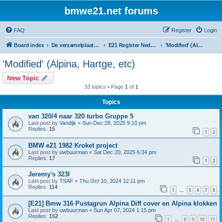
bmwe21.net forums
FAQ
Register
Login
Board index
De verzamelplaats van E21 fanaten der lage landen - Dutch forum
E21 Register Nederland & België
'Modified' (Alpina, Hartge, etc)
'Modified' (Alpina, Hartge, etc)
New Topic
33 topics • Page
1
of
1
Topics
van 320/4 naar 320 turbo Gruppe 5
Last post by
Vandijk
«
Sun Dec 28, 2025 9:10 pm
Replies:
15
1
2
BMW e21 1982 Kroket project
Last post by
uwbuurman
«
Sat Dec 20, 2025 6:34 pm
Replies:
17
1
2
Jeremy's 323I
Last post by
TSAF
«
Thu Oct 10, 2024 12:11 pm
Replies:
114
1
5
6
7
8
…
[E21] Bmw 316 Pustagrun Alpina Diff cover en Alpina klokken
Last post by
uwbuurman
«
Sun Apr 07, 2024 1:15 pm
Replies:
152
1
8
9
10
11
…