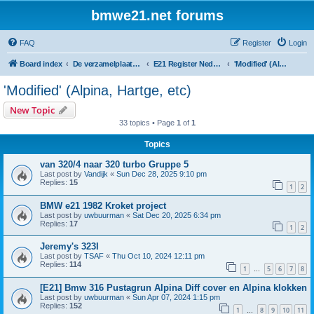
bmwe21.net forums
FAQ
Register
Login
Board index
De verzamelplaats van E21 fanaten der lage landen - Dutch forum
E21 Register Nederland & België
'Modified' (Alpina, Hartge, etc)
'Modified' (Alpina, Hartge, etc)
New Topic
33 topics • Page
1
of
1
Topics
van 320/4 naar 320 turbo Gruppe 5
Last post by
Vandijk
«
Sun Dec 28, 2025 9:10 pm
Replies:
15
1
2
BMW e21 1982 Kroket project
Last post by
uwbuurman
«
Sat Dec 20, 2025 6:34 pm
Replies:
17
1
2
Jeremy's 323I
Last post by
TSAF
«
Thu Oct 10, 2024 12:11 pm
Replies:
114
1
5
6
7
8
…
[E21] Bmw 316 Pustagrun Alpina Diff cover en Alpina klokken
Last post by
uwbuurman
«
Sun Apr 07, 2024 1:15 pm
Replies:
152
1
8
9
10
11
…