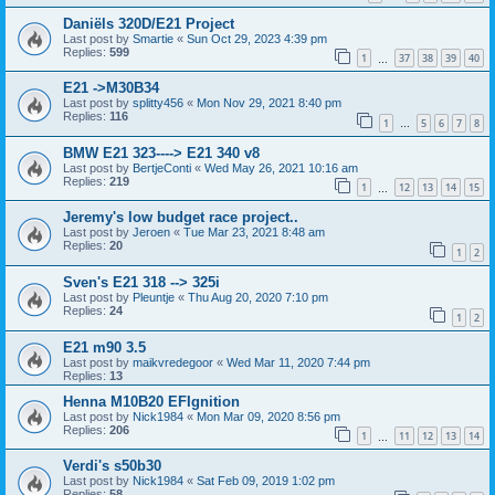
Daniëls 320D/E21 Project
Last post by
Smartie
«
Sun Oct 29, 2023 4:39 pm
Replies:
599
1
37
38
39
40
…
E21 ->M30B34
Last post by
splitty456
«
Mon Nov 29, 2021 8:40 pm
Replies:
116
1
5
6
7
8
…
BMW E21 323----> E21 340 v8
Last post by
BertjeConti
«
Wed May 26, 2021 10:16 am
Replies:
219
1
12
13
14
15
…
Jeremy's low budget race project..
Last post by
Jeroen
«
Tue Mar 23, 2021 8:48 am
Replies:
20
1
2
Sven's E21 318 --> 325i
Last post by
Pleuntje
«
Thu Aug 20, 2020 7:10 pm
Replies:
24
1
2
E21 m90 3.5
Last post by
maikvredegoor
«
Wed Mar 11, 2020 7:44 pm
Replies:
13
Henna M10B20 EFIgnition
Last post by
Nick1984
«
Mon Mar 09, 2020 8:56 pm
Replies:
206
1
11
12
13
14
…
Verdi's s50b30
Last post by
Nick1984
«
Sat Feb 09, 2019 1:02 pm
Replies:
58