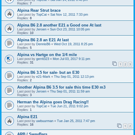
Replies:
7
Alpina Rear Strut brace
Last post by
TopCat
«
Sat Nov 12, 2011 7:33 pm
Replies:
8
Alpina B6 2.8 another E21 a Good one At last
Last post by
Jeroen
«
Sun Oct 23, 2011 10:05 pm
Replies:
10
Alpina B6 2.8 an E21 At last
Last post by
DennisB6
«
Wed Oct 19, 2011 8:25 pm
Replies:
5
Alpina vs Hartge on the 1/4 mile
Last post by
gerrit323
«
Mon Jul 03, 2017 9:11 pm
Replies:
31
1
2
3
Alpina B6 3.5 for sale- but an E30
Last post by
e21-Mark
«
Thu Sep 01, 2011 12:13 pm
Replies:
2
Another Alpina B6 3.5 for sale this time E30 m3
Last post by
Jeroen
«
Thu Sep 01, 2011 11:59 am
Replies:
3
Herman the Alpina goes Drag Racing!!
Last post by
TopCat
«
Tue Jun 21, 2011 9:02 pm
Replies:
1
Alpina E21
Last post by
uwbuurman
«
Tue Jan 25, 2011 7:47 pm
Replies:
16
1
2
ARB / SwayBars