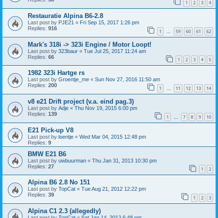
1
2
3
4
Restauratie Alpina B6-2.8
Last post by
PJE21
«
Fri Sep 15, 2017 1:26 pm
Replies:
916
1
59
60
61
62
…
Mark's 318i -> 323i Engine / Motor Loopt!
Last post by
323baur
«
Tue Jul 25, 2017 11:24 am
Replies:
66
1
2
3
4
5
1982 323i Hartge rs
Last post by
Groentje_me
«
Sun Nov 27, 2016 11:50 am
Replies:
200
1
11
12
13
14
…
v8 e21 Drift project (v.a. eind pag.3)
Last post by
Adje
«
Thu Nov 19, 2015 6:00 pm
Replies:
139
1
7
8
9
10
…
E21 Pick-up V8
Last post by
loentje
«
Wed Mar 04, 2015 12:48 pm
Replies:
9
BMW E21 B6
Last post by
uwbuurman
«
Thu Jan 31, 2013 10:30 pm
Replies:
27
1
2
Alpina B6 2.8 No 151
Last post by
TopCat
«
Tue Aug 21, 2012 12:22 pm
Replies:
39
1
2
3
Alpina C1 2.3 (allegedly)
Last post by
TopCat
«
Sat Jan 14, 2012 6:48 pm