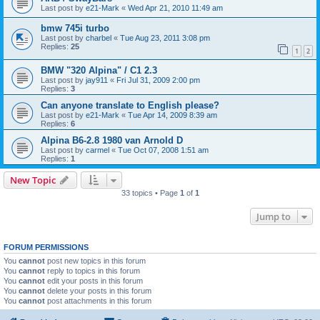
Last post by
e21-Mark
«
Wed Apr 21, 2010 11:49 am
bmw 745i turbo
Last post by
charbel
«
Tue Aug 23, 2011 3:08 pm
Replies:
25
1
2
BMW "320 Alpina" / C1 2.3
Last post by
jay911
«
Fri Jul 31, 2009 2:00 pm
Replies:
3
Can anyone translate to English please?
Last post by
e21-Mark
«
Tue Apr 14, 2009 8:39 am
Replies:
6
Alpina B6-2.8 1980 van Arnold D
Last post by
carmel
«
Tue Oct 07, 2008 1:51 am
Replies:
1
New Topic
33 topics • Page
1
of
1
Jump to
FORUM PERMISSIONS
You
cannot
post new topics in this forum
You
cannot
reply to topics in this forum
You
cannot
edit your posts in this forum
You
cannot
delete your posts in this forum
You
cannot
post attachments in this forum