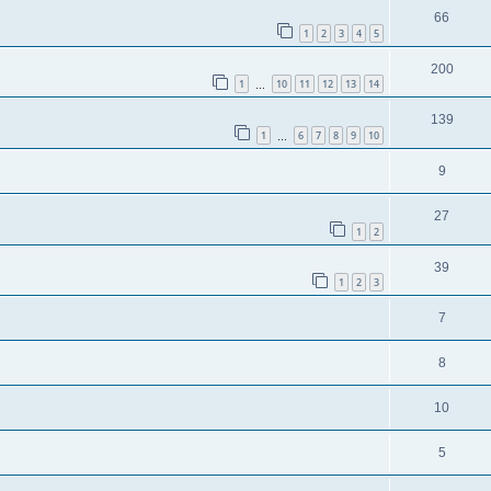
66
1
2
3
4
5
200
1
10
11
12
13
14
…
139
1
6
7
8
9
10
…
9
27
1
2
39
1
2
3
7
8
10
5