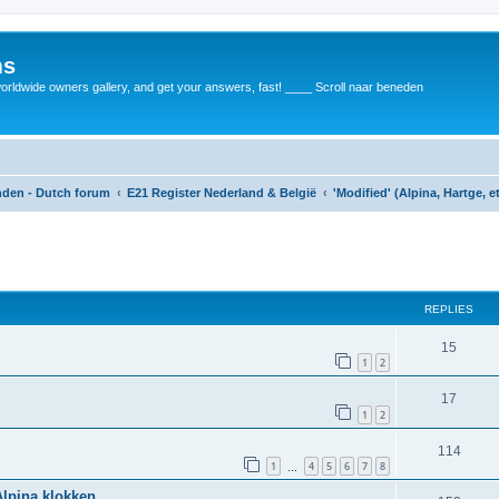
ms
rldwide owners gallery, and get your answers, fast! ____ Scroll naar beneden
anden - Dutch forum
E21 Register Nederland & België
'Modified' (Alpina, Hartge, e
REPLIES
15
1
2
17
1
2
114
1
4
5
6
7
8
…
Alpina klokken