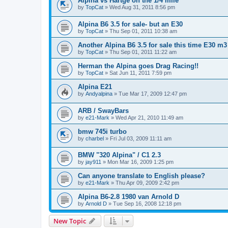
Alpina vs Hartge on the 1/4 mile
by
TopCat
»
Wed Aug 31, 2011 8:56 pm
Alpina B6 3.5 for sale- but an E30
by
TopCat
»
Thu Sep 01, 2011 10:38 am
Another Alpina B6 3.5 for sale this time E30 m3
by
TopCat
»
Thu Sep 01, 2011 11:22 am
Herman the Alpina goes Drag Racing!!
by
TopCat
»
Sat Jun 11, 2011 7:59 pm
Alpina E21
by
Andyalpina
»
Tue Mar 17, 2009 12:47 pm
ARB / SwayBars
by
e21-Mark
»
Wed Apr 21, 2010 11:49 am
bmw 745i turbo
by
charbel
»
Fri Jul 03, 2009 11:11 am
BMW "320 Alpina" / C1 2.3
by
jay911
»
Mon Mar 16, 2009 1:25 pm
Can anyone translate to English please?
by
e21-Mark
»
Thu Apr 09, 2009 2:42 pm
Alpina B6-2.8 1980 van Arnold D
by
Arnold D
»
Tue Sep 16, 2008 12:18 pm
New Topic