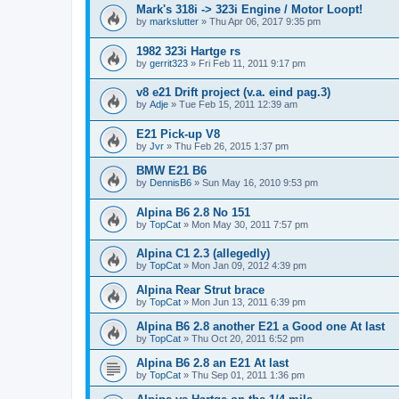
Mark's 318i -> 323i Engine / Motor Loopt!
by
markslutter
»
Thu Apr 06, 2017 9:35 pm
1982 323i Hartge rs
by
gerrit323
»
Fri Feb 11, 2011 9:17 pm
v8 e21 Drift project (v.a. eind pag.3)
by
Adje
»
Tue Feb 15, 2011 12:39 am
E21 Pick-up V8
by
Jvr
»
Thu Feb 26, 2015 1:37 pm
BMW E21 B6
by
DennisB6
»
Sun May 16, 2010 9:53 pm
Alpina B6 2.8 No 151
by
TopCat
»
Mon May 30, 2011 7:57 pm
Alpina C1 2.3 (allegedly)
by
TopCat
»
Mon Jan 09, 2012 4:39 pm
Alpina Rear Strut brace
by
TopCat
»
Mon Jun 13, 2011 6:39 pm
Alpina B6 2.8 another E21 a Good one At last
by
TopCat
»
Thu Oct 20, 2011 6:52 pm
Alpina B6 2.8 an E21 At last
by
TopCat
»
Thu Sep 01, 2011 1:36 pm