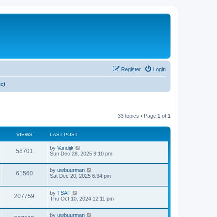
Register
Login
tc)
33 topics • Page
1
of
1
VIEWS
LAST POST
by
Vandijk
58701
Sun Dec 28, 2025 9:10 pm
by
uwbuurman
61560
Sat Dec 20, 2025 6:34 pm
by
TSAF
207759
Thu Oct 10, 2024 12:11 pm
by
uwbuurman