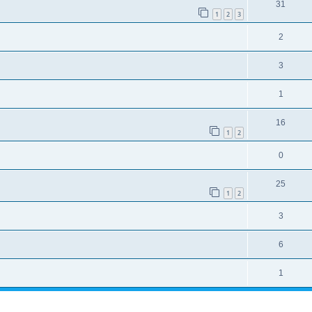
31
1
2
3
2
3
1
16
1
2
0
25
1
2
3
6
1