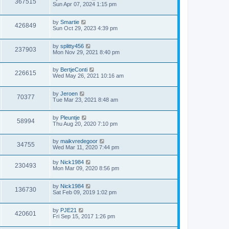
367515
Sun Apr 07, 2024 1:15 pm
by
Smartie
426849
Sun Oct 29, 2023 4:39 pm
by
splitty456
237903
Mon Nov 29, 2021 8:40 pm
by
BertjeConti
226615
Wed May 26, 2021 10:16 am
by
Jeroen
70377
Tue Mar 23, 2021 8:48 am
by
Pleuntje
58994
Thu Aug 20, 2020 7:10 pm
by
maikvredegoor
34755
Wed Mar 11, 2020 7:44 pm
by
Nick1984
230493
Mon Mar 09, 2020 8:56 pm
by
Nick1984
136730
Sat Feb 09, 2019 1:02 pm
by
PJE21
420601
Fri Sep 15, 2017 1:26 pm