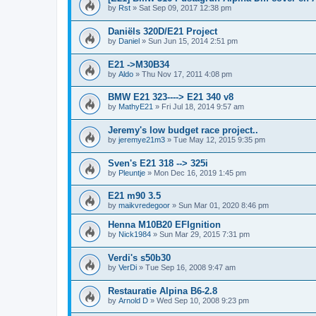
by
Rst
»
Sat Sep 09, 2017 12:38 pm
Daniëls 320D/E21 Project
by
Daniel
»
Sun Jun 15, 2014 2:51 pm
E21 ->M30B34
by
Aldo
»
Thu Nov 17, 2011 4:08 pm
BMW E21 323----> E21 340 v8
by
MathyE21
»
Fri Jul 18, 2014 9:57 am
Jeremy's low budget race project..
by
jeremye21m3
»
Tue May 12, 2015 9:35 pm
Sven's E21 318 --> 325i
by
Pleuntje
»
Mon Dec 16, 2019 1:45 pm
E21 m90 3.5
by
maikvredegoor
»
Sun Mar 01, 2020 8:46 pm
Henna M10B20 EFIgnition
by
Nick1984
»
Sun Mar 29, 2015 7:31 pm
Verdi's s50b30
by
VerDi
»
Tue Sep 16, 2008 9:47 am
Restauratie Alpina B6-2.8
by
Arnold D
»
Wed Sep 10, 2008 9:23 pm