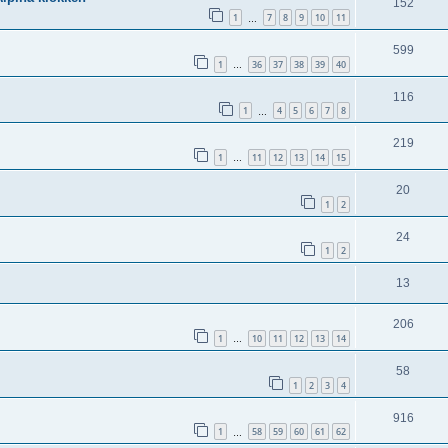
152
1
7
8
9
10
11
…
599
1
36
37
38
39
40
…
116
1
4
5
6
7
8
…
219
1
11
12
13
14
15
…
20
1
2
24
1
2
13
206
1
10
11
12
13
14
…
58
1
2
3
4
916
1
58
59
60
61
62
…