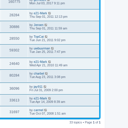
160775
Mon Jul 03, 2017 9:11 pm
by
e21-Mark
28284
Thu Sep 01, 2011 12:13 pm
by
Jeroen
30886
Thu Sep 01, 2011 11:59 am
by
TopCat
28550
Tue Jun 21, 2011 9:02 pm
by
uwbuurman
59302
Tue Jan 25, 2011 7:47 pm
by
e21-Mark
24640
Wed Apr 21, 2010 11:49 am
by
charbel
80284
Tue Aug 23, 2011 3:08 pm
by
jay911
36096
Fri Jul 31, 2009 2:00 pm
by
e21-Mark
33613
Tue Apr 14, 2009 8:39 am
by
carmel
31697
Tue Oct 07, 2008 1:51 am
33 topics • Page
1
of
1