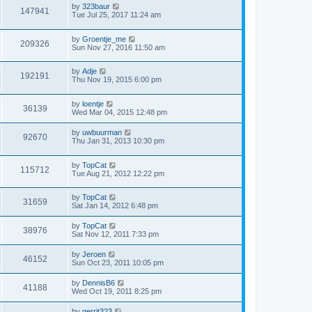
by
323baur
147941
Tue Jul 25, 2017 11:24 am
by
Groentje_me
209326
Sun Nov 27, 2016 11:50 am
by
Adje
192191
Thu Nov 19, 2015 6:00 pm
by
loentje
36139
Wed Mar 04, 2015 12:48 pm
by
uwbuurman
92670
Thu Jan 31, 2013 10:30 pm
by
TopCat
115712
Tue Aug 21, 2012 12:22 pm
by
TopCat
31659
Sat Jan 14, 2012 6:48 pm
by
TopCat
38976
Sat Nov 12, 2011 7:33 pm
by
Jeroen
46152
Sun Oct 23, 2011 10:05 pm
by
DennisB6
41188
Wed Oct 19, 2011 8:25 pm
by
gerrit323