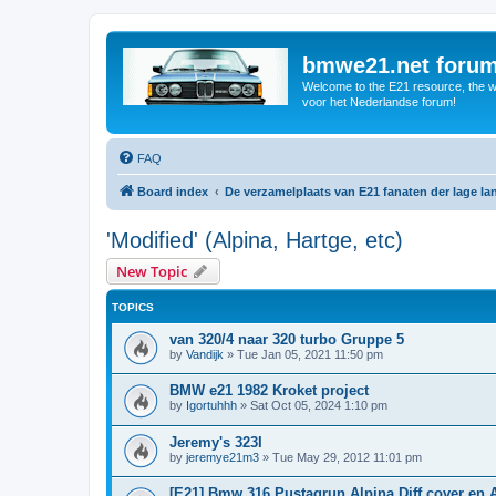
bmwe21.net foru
Welcome to the E21 resource, the wo
voor het Nederlandse forum!
FAQ
Board index
De verzamelplaats van E21 fanaten der lage l
'Modified' (Alpina, Hartge, etc)
New Topic
TOPICS
van 320/4 naar 320 turbo Gruppe 5
by
Vandijk
»
Tue Jan 05, 2021 11:50 pm
BMW e21 1982 Kroket project
by
Igortuhhh
»
Sat Oct 05, 2024 1:10 pm
Jeremy's 323I
by
jeremye21m3
»
Tue May 29, 2012 11:01 pm
[E21] Bmw 316 Pustagrun Alpina Diff cover en 