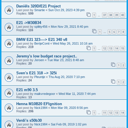
Daniëls 320D/E21 Project
Last post by
Smartie
«
Sun Oct 29, 2023 4:39 pm
Replies:
599
1
37
38
39
40
…
E21 ->M30B34
Last post by
splitty456
«
Mon Nov 29, 2021 8:40 pm
Replies:
116
1
5
6
7
8
…
BMW E21 323----> E21 340 v8
Last post by
BertjeConti
«
Wed May 26, 2021 10:16 am
Replies:
219
1
12
13
14
15
…
Jeremy's low budget race project..
Last post by
Jeroen
«
Tue Mar 23, 2021 8:48 am
Replies:
20
1
2
Sven's E21 318 --> 325i
Last post by
Pleuntje
«
Thu Aug 20, 2020 7:10 pm
Replies:
24
1
2
E21 m90 3.5
Last post by
maikvredegoor
«
Wed Mar 11, 2020 7:44 pm
Replies:
13
Henna M10B20 EFIgnition
Last post by
Nick1984
«
Mon Mar 09, 2020 8:56 pm
Replies:
206
1
11
12
13
14
…
Verdi's s50b30
Last post by
Nick1984
«
Sat Feb 09, 2019 1:02 pm
Replies:
58