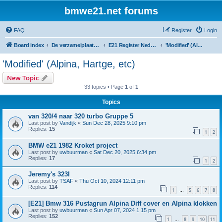
bmwe21.net forums
FAQ
Register
Login
Board index
De verzamelplaats van E21 fanaten der lage landen - Dutch forum
E21 Register Nederland & België
'Modified' (Alpina, Hartge, etc)
'Modified' (Alpina, Hartge, etc)
New Topic
33 topics • Page
1
of
1
Topics
van 320/4 naar 320 turbo Gruppe 5
Last post by
Vandijk
«
Sun Dec 28, 2025 9:10 pm
Replies:
15
1
2
BMW e21 1982 Kroket project
Last post by
uwbuurman
«
Sat Dec 20, 2025 6:34 pm
Replies:
17
1
2
Jeremy's 323I
Last post by
TSAF
«
Thu Oct 10, 2024 12:11 pm
Replies:
114
1
5
6
7
8
…
[E21] Bmw 316 Pustagrun Alpina Diff cover en Alpina klokken
Last post by
uwbuurman
«
Sun Apr 07, 2024 1:15 pm
Replies:
152
1
8
9
10
11
…