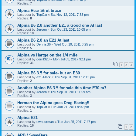
Replies:
7
Alpina Rear Strut brace
Last post by
TopCat
«
Sat Nov 12, 2011 7:33 pm
Replies:
8
Alpina B6 2.8 another E21 a Good one At last
Last post by
Jeroen
«
Sun Oct 23, 2011 10:05 pm
Replies:
10
Alpina B6 2.8 an E21 At last
Last post by
DennisB6
«
Wed Oct 19, 2011 8:25 pm
Replies:
5
Alpina vs Hartge on the 1/4 mile
Last post by
gerrit323
«
Mon Jul 03, 2017 9:11 pm
Replies:
31
1
2
3
Alpina B6 3.5 for sale- but an E30
Last post by
e21-Mark
«
Thu Sep 01, 2011 12:13 pm
Replies:
2
Another Alpina B6 3.5 for sale this time E30 m3
Last post by
Jeroen
«
Thu Sep 01, 2011 11:59 am
Replies:
3
Herman the Alpina goes Drag Racing!!
Last post by
TopCat
«
Tue Jun 21, 2011 9:02 pm
Replies:
1
Alpina E21
Last post by
uwbuurman
«
Tue Jan 25, 2011 7:47 pm
Replies:
16
1
2
ARB / SwayBars