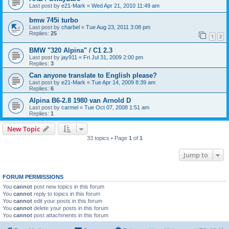
Last post by
e21-Mark
«
Wed Apr 21, 2010 11:49 am
bmw 745i turbo
Last post by
charbel
«
Tue Aug 23, 2011 3:08 pm
Replies:
25
1
2
BMW "320 Alpina" / C1 2.3
Last post by
jay911
«
Fri Jul 31, 2009 2:00 pm
Replies:
3
Can anyone translate to English please?
Last post by
e21-Mark
«
Tue Apr 14, 2009 8:39 am
Replies:
6
Alpina B6-2.8 1980 van Arnold D
Last post by
carmel
«
Tue Oct 07, 2008 1:51 am
Replies:
1
New Topic
33 topics • Page
1
of
1
Jump to
FORUM PERMISSIONS
You
cannot
post new topics in this forum
You
cannot
reply to topics in this forum
You
cannot
edit your posts in this forum
You
cannot
delete your posts in this forum
You
cannot
post attachments in this forum