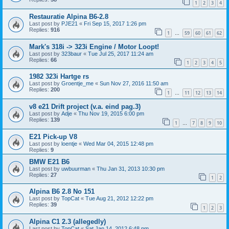
1
2
3
4
Restauratie Alpina B6-2.8
Last post by
PJE21
«
Fri Sep 15, 2017 1:26 pm
Replies:
916
1
59
60
61
62
…
Mark's 318i -> 323i Engine / Motor Loopt!
Last post by
323baur
«
Tue Jul 25, 2017 11:24 am
Replies:
66
1
2
3
4
5
1982 323i Hartge rs
Last post by
Groentje_me
«
Sun Nov 27, 2016 11:50 am
Replies:
200
1
11
12
13
14
…
v8 e21 Drift project (v.a. eind pag.3)
Last post by
Adje
«
Thu Nov 19, 2015 6:00 pm
Replies:
139
1
7
8
9
10
…
E21 Pick-up V8
Last post by
loentje
«
Wed Mar 04, 2015 12:48 pm
Replies:
9
BMW E21 B6
Last post by
uwbuurman
«
Thu Jan 31, 2013 10:30 pm
Replies:
27
1
2
Alpina B6 2.8 No 151
Last post by
TopCat
«
Tue Aug 21, 2012 12:22 pm
Replies:
39
1
2
3
Alpina C1 2.3 (allegedly)
Last post by
TopCat
«
Sat Jan 14, 2012 6:48 pm