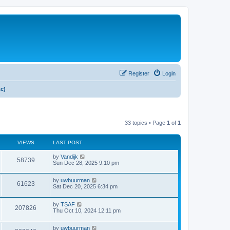
Register
Login
tc)
33 topics • Page
1
of
1
VIEWS
LAST POST
by
Vandijk
58739
Sun Dec 28, 2025 9:10 pm
by
uwbuurman
61623
Sat Dec 20, 2025 6:34 pm
by
TSAF
207826
Thu Oct 10, 2024 12:11 pm
by
uwbuurman