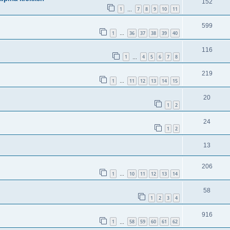
152
1
7
8
9
10
11
…
599
1
36
37
38
39
40
…
116
1
4
5
6
7
8
…
219
1
11
12
13
14
15
…
20
1
2
24
1
2
13
206
1
10
11
12
13
14
…
58
1
2
3
4
916
1
58
59
60
61
62
…