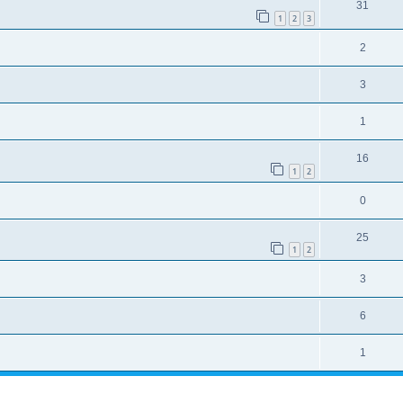
31
1
2
3
2
3
1
16
1
2
0
25
1
2
3
6
1