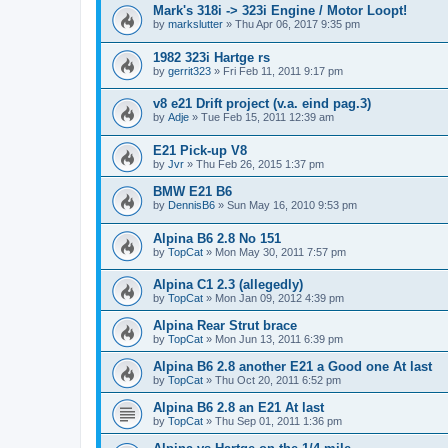
Mark's 318i -> 323i Engine / Motor Loopt!
by
markslutter
»
Thu Apr 06, 2017 9:35 pm
1982 323i Hartge rs
by
gerrit323
»
Fri Feb 11, 2011 9:17 pm
v8 e21 Drift project (v.a. eind pag.3)
by
Adje
»
Tue Feb 15, 2011 12:39 am
E21 Pick-up V8
by
Jvr
»
Thu Feb 26, 2015 1:37 pm
BMW E21 B6
by
DennisB6
»
Sun May 16, 2010 9:53 pm
Alpina B6 2.8 No 151
by
TopCat
»
Mon May 30, 2011 7:57 pm
Alpina C1 2.3 (allegedly)
by
TopCat
»
Mon Jan 09, 2012 4:39 pm
Alpina Rear Strut brace
by
TopCat
»
Mon Jun 13, 2011 6:39 pm
Alpina B6 2.8 another E21 a Good one At last
by
TopCat
»
Thu Oct 20, 2011 6:52 pm
Alpina B6 2.8 an E21 At last
by
TopCat
»
Thu Sep 01, 2011 1:36 pm