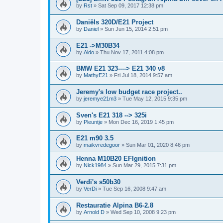
by
Rst
»
Sat Sep 09, 2017 12:38 pm
Daniëls 320D/E21 Project
by
Daniel
»
Sun Jun 15, 2014 2:51 pm
E21 ->M30B34
by
Aldo
»
Thu Nov 17, 2011 4:08 pm
BMW E21 323----> E21 340 v8
by
MathyE21
»
Fri Jul 18, 2014 9:57 am
Jeremy's low budget race project..
by
jeremye21m3
»
Tue May 12, 2015 9:35 pm
Sven's E21 318 --> 325i
by
Pleuntje
»
Mon Dec 16, 2019 1:45 pm
E21 m90 3.5
by
maikvredegoor
»
Sun Mar 01, 2020 8:46 pm
Henna M10B20 EFIgnition
by
Nick1984
»
Sun Mar 29, 2015 7:31 pm
Verdi's s50b30
by
VerDi
»
Tue Sep 16, 2008 9:47 am
Restauratie Alpina B6-2.8
by
Arnold D
»
Wed Sep 10, 2008 9:23 pm