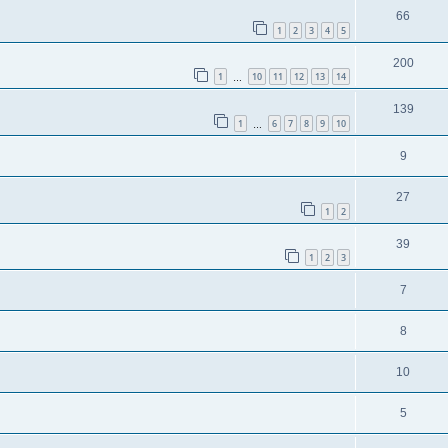
66
1
2
3
4
5
200
1
10
11
12
13
14
…
139
1
6
7
8
9
10
…
9
27
1
2
39
1
2
3
7
8
10
5