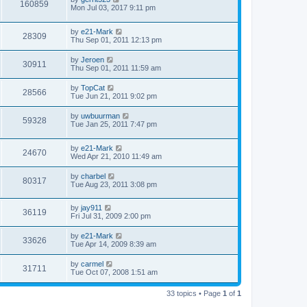
160859
Mon Jul 03, 2017 9:11 pm
by
e21-Mark
28309
Thu Sep 01, 2011 12:13 pm
by
Jeroen
30911
Thu Sep 01, 2011 11:59 am
by
TopCat
28566
Tue Jun 21, 2011 9:02 pm
by
uwbuurman
59328
Tue Jan 25, 2011 7:47 pm
by
e21-Mark
24670
Wed Apr 21, 2010 11:49 am
by
charbel
80317
Tue Aug 23, 2011 3:08 pm
by
jay911
36119
Fri Jul 31, 2009 2:00 pm
by
e21-Mark
33626
Tue Apr 14, 2009 8:39 am
by
carmel
31711
Tue Oct 07, 2008 1:51 am
33 topics • Page
1
of
1