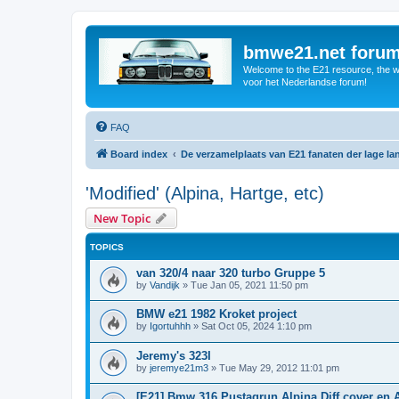
bmwe21.net foru
Welcome to the E21 resource, the wo
voor het Nederlandse forum!
FAQ
Board index
De verzamelplaats van E21 fanaten der lage l
'Modified' (Alpina, Hartge, etc)
New Topic
TOPICS
van 320/4 naar 320 turbo Gruppe 5
by
Vandijk
»
Tue Jan 05, 2021 11:50 pm
BMW e21 1982 Kroket project
by
Igortuhhh
»
Sat Oct 05, 2024 1:10 pm
Jeremy's 323I
by
jeremye21m3
»
Tue May 29, 2012 11:01 pm
[E21] Bmw 316 Pustagrun Alpina Diff cover en 