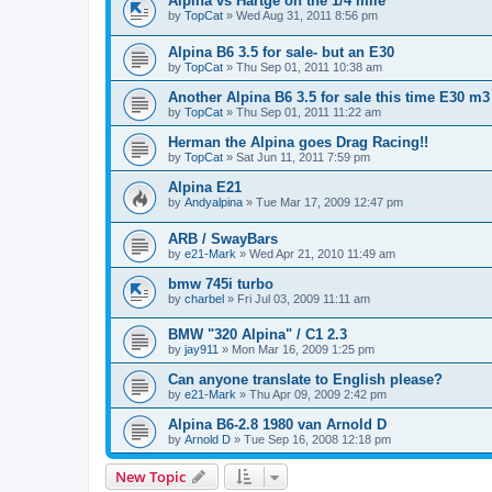
Alpina vs Hartge on the 1/4 mile
by
TopCat
»
Wed Aug 31, 2011 8:56 pm
Alpina B6 3.5 for sale- but an E30
by
TopCat
»
Thu Sep 01, 2011 10:38 am
Another Alpina B6 3.5 for sale this time E30 m3
by
TopCat
»
Thu Sep 01, 2011 11:22 am
Herman the Alpina goes Drag Racing!!
by
TopCat
»
Sat Jun 11, 2011 7:59 pm
Alpina E21
by
Andyalpina
»
Tue Mar 17, 2009 12:47 pm
ARB / SwayBars
by
e21-Mark
»
Wed Apr 21, 2010 11:49 am
bmw 745i turbo
by
charbel
»
Fri Jul 03, 2009 11:11 am
BMW "320 Alpina" / C1 2.3
by
jay911
»
Mon Mar 16, 2009 1:25 pm
Can anyone translate to English please?
by
e21-Mark
»
Thu Apr 09, 2009 2:42 pm
Alpina B6-2.8 1980 van Arnold D
by
Arnold D
»
Tue Sep 16, 2008 12:18 pm
New Topic