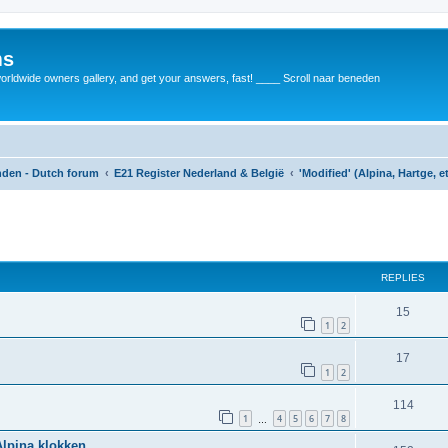
ms
rldwide owners gallery, and get your answers, fast! ____ Scroll naar beneden
anden - Dutch forum
E21 Register Nederland & België
'Modified' (Alpina, Hartge, e
REPLIES
15
1
2
17
1
2
114
1
4
5
6
7
8
…
Alpina klokken