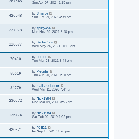
367646
Sun Apr 07, 2024 1:15 pm
by
Smartie
426948
Sun Oct 29, 2023 4:39 pm
by
splitty456
237978
Mon Nov 29, 2021 8:40 pm
by
BertjeConti
226677
Wed May 26, 2021 10:16 am
by
Jeroen
70410
Tue Mar 23, 2021 8:48 am
by
Pleuntje
59019
Thu Aug 20, 2020 7:10 pm
by
maikvredegoor
34779
Wed Mar 11, 2020 7:44 pm
by
Nick1984
230572
Mon Mar 09, 2020 8:56 pm
by
Nick1984
136774
Sat Feb 09, 2019 1:02 pm
by
PJE21
420871
Fri Sep 15, 2017 1:26 pm