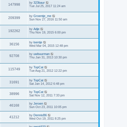
by
323baur
147998
Tue Jul 25, 2017 11:24 am
by
Groentje_me
209399
Sun Nov 27, 2016 11:50 am
by
Adje
192262
Thu Nov 19, 2015 6:00 pm
by
loentje
36156
Wed Mar 04, 2015 12:48 pm
by
uwbuurman
92708
Thu Jan 31, 2013 10:30 pm
by
TopCat
115749
Tue Aug 21, 2012 12:22 pm
by
TopCat
31691
Sat Jan 14, 2012 6:48 pm
by
TopCat
38996
Sat Nov 12, 2011 7:33 pm
by
Jeroen
46168
Sun Oct 23, 2011 10:05 pm
by
DennisB6
41212
Wed Oct 19, 2011 8:25 pm
by
gerrit323