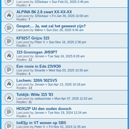
Last post by
325ixbaur
«
Sun Feb 01, 2026 2:46 pm
Replies:
4
ALPINA B6 2.8 zwart XX-XX-XX
Last post by
325ixbaur
«
Fri Jan 30, 2026 10:00 am
Replies:
7
Gespot:... Ja, wat zal het geweest zijn?
Last post by
Wilmo
«
Sun Dec 28, 2025 9:46 am
KF92ST Grijze 315
Last post by
Peter V.
«
Sun Nov 16, 2025 2:36 pm
Replies:
3
315 Groningen JH93PT
Last post by
Jeroen
«
Tue Sep 16, 2025 8:28 am
Replies:
12
Een rooie in Ede 23VK50
Last post by
Smartie
«
Wed Sep 03, 2025 10:30 am
Replies:
4
Lochem: 320/6 50ZSV5
Last post by
Jeroen
«
Sun Apr 13, 2025 10:18 pm
Replies:
13
Toldijk: Witte 315 '83
Last post by
uwbuurman
«
Mon Apr 07, 2025 11:53 am
Replies:
11
HG91ZP Uit den ouden doosch
Last post by
Jeroen
«
Tue Nov 19, 2024 12:24 am
Replies:
2
hx83jy in VT wonen op SBS
Last post by
Peter V.
«
Fri Nov 01, 2024 11:35 am