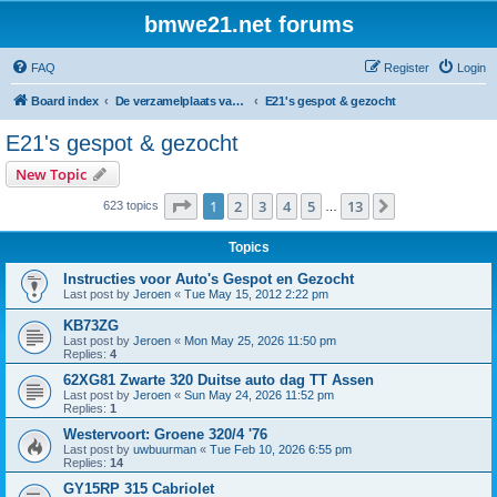
bmwe21.net forums
FAQ
Register
Login
Board index
De verzamelplaats van E21 fanaten der lage landen - Dutch forum
E21's gespot & gezocht
E21's gespot & gezocht
New Topic
Page
1
of
13
1
2
3
4
5
13
Next
623 topics
…
Topics
Instructies voor Auto's Gespot en Gezocht
Last post by
Jeroen
«
Tue May 15, 2012 2:22 pm
KB73ZG
Last post by
Jeroen
«
Mon May 25, 2026 11:50 pm
Replies:
4
62XG81 Zwarte 320 Duitse auto dag TT Assen
Last post by
Jeroen
«
Sun May 24, 2026 11:52 pm
Replies:
1
Westervoort: Groene 320/4 '76
Last post by
uwbuurman
«
Tue Feb 10, 2026 6:55 pm
Replies:
14
GY15RP 315 Cabriolet