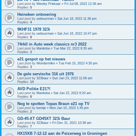
Last post by
Wesley Priekaar
«
Fri Jul 08, 2022 12:36 am
Replies:
5
Heineken ontvoering
Last post by
uwbuurman
«
Sat Jun 18, 2022 11:36 pm
Replies:
4
9KHF31 1978 323i
Last post by
uwbuurman
«
Sat Jun 18, 2022 10:47 pm
Replies:
8
74rkll in Auto week classics nr3 2022
Last post by
Manitoba
«
Tue Mar 22, 2022 8:35 am
Replies:
3
e21 gespot op het nieuws
Last post by
Wondermike
«
Tue Feb 15, 2022 4:35 pm
Replies:
3
De gele servische 316 uit 1976
Last post by
323baur
«
Sun Jan 23, 2022 11:06 am
Replies:
14
AVD Politie E21?!
Last post by
Manitoba
«
Sat Jan 22, 2022 8:20 am
Replies:
8
Nog te spotten Topas Braun e21 op TV
Last post by
loentje
«
Mon Jan 10, 2022 1:45 pm
Replies:
2
GD-45-XT GD45XT 323i Baur
Last post by
323baur
«
Fri Dec 31, 2021 10:38 am
Replies:
7
HX15XB 7-12-12 aan de Peizerweg in Groningen