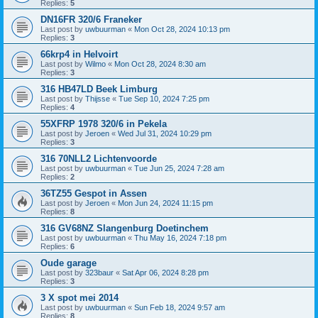
Replies:
5
DN16FR 320/6 Franeker
Last post by
uwbuurman
«
Mon Oct 28, 2024 10:13 pm
Replies:
3
66krp4 in Helvoirt
Last post by
Wilmo
«
Mon Oct 28, 2024 8:30 am
Replies:
3
316 HB47LD Beek Limburg
Last post by
Thijsse
«
Tue Sep 10, 2024 7:25 pm
Replies:
4
55XFRP 1978 320/6 in Pekela
Last post by
Jeroen
«
Wed Jul 31, 2024 10:29 pm
Replies:
3
316 70NLL2 Lichtenvoorde
Last post by
uwbuurman
«
Tue Jun 25, 2024 7:28 am
Replies:
2
36TZ55 Gespot in Assen
Last post by
Jeroen
«
Mon Jun 24, 2024 11:15 pm
Replies:
8
316 GV68NZ Slangenburg Doetinchem
Last post by
uwbuurman
«
Thu May 16, 2024 7:18 pm
Replies:
6
Oude garage
Last post by
323baur
«
Sat Apr 06, 2024 8:28 pm
Replies:
3
3 X spot mei 2014
Last post by
uwbuurman
«
Sun Feb 18, 2024 9:57 am
Replies:
8