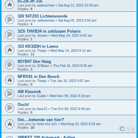
81-ZB-JH 316
Last post by
uwbuurman
«
Sat Aug 12, 2023 10:30 pm
Replies:
8
320 54TZ83 Lichtenvoorde
Last post by
uwbuurman
«
Sat Aug 05, 2023 9:55 pm
Replies:
4
323i THVB34 in zeldzaam Polaris
Last post by
Jeroen
«
Wed May 24, 2023 9:42 am
Replies:
1
315 KK32DH in Leens
Last post by
Thegs
«
Wed May 24, 2023 8:12 am
Replies:
13
82YB47 Den Haag
Last post by
323baur
«
Thu Feb 16, 2023 8:35 pm
Replies:
3
NFRS91 in Den Bosch
Last post by
Thegs
«
Tue Jan 10, 2023 9:57 am
Replies:
9
AM Klassiek
Last post by
Guido
«
Wed Nov 09, 2022 8:19 pm
Ouch!
Last post by
baur21
«
Tue Oct 04, 2022 8:30 pm
Replies:
5
Oei....bekende van hier?
Last post by
bmw e12 e21
«
Wed Aug 10, 2022 8:29 am
Replies:
18
1
2
28PKFT 320 Automaat - Aalten