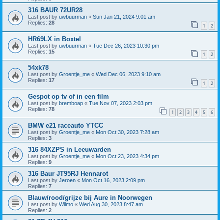
316 BAUR 72UR28
Last post by
uwbuurman
«
Sun Jan 21, 2024 9:01 am
Replies:
28
1
2
HR69LX in Boxtel
Last post by
uwbuurman
«
Tue Dec 26, 2023 10:30 pm
Replies:
15
1
2
54xk78
Last post by
Groentje_me
«
Wed Dec 06, 2023 9:10 am
Replies:
17
1
2
Gespot op tv of in een film
Last post by
bremboap
«
Tue Nov 07, 2023 2:03 pm
Replies:
78
1
2
3
4
5
6
BMW e21 raceauto YTCC
Last post by
Groentje_me
«
Mon Oct 30, 2023 7:28 am
Replies:
3
316 84XZPS in Leeuwarden
Last post by
Groentje_me
«
Mon Oct 23, 2023 4:34 pm
Replies:
9
316 Baur JT95RJ Hennarot
Last post by
Jeroen
«
Mon Oct 16, 2023 2:09 pm
Replies:
7
Blauw/rood/grijze bij Aure in Noorwegen
Last post by
Wilmo
«
Wed Aug 30, 2023 8:47 am
Replies:
2