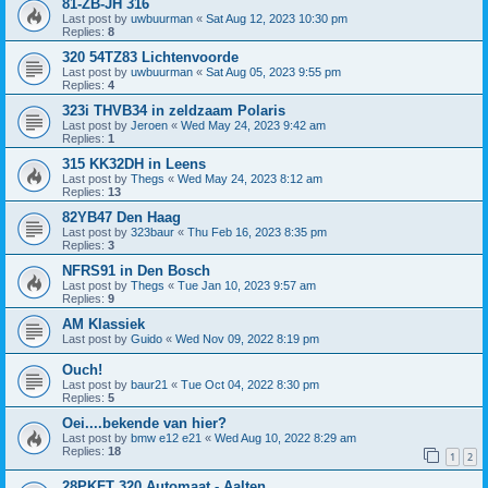
81-ZB-JH 316
Last post by
uwbuurman
«
Sat Aug 12, 2023 10:30 pm
Replies:
8
320 54TZ83 Lichtenvoorde
Last post by
uwbuurman
«
Sat Aug 05, 2023 9:55 pm
Replies:
4
323i THVB34 in zeldzaam Polaris
Last post by
Jeroen
«
Wed May 24, 2023 9:42 am
Replies:
1
315 KK32DH in Leens
Last post by
Thegs
«
Wed May 24, 2023 8:12 am
Replies:
13
82YB47 Den Haag
Last post by
323baur
«
Thu Feb 16, 2023 8:35 pm
Replies:
3
NFRS91 in Den Bosch
Last post by
Thegs
«
Tue Jan 10, 2023 9:57 am
Replies:
9
AM Klassiek
Last post by
Guido
«
Wed Nov 09, 2022 8:19 pm
Ouch!
Last post by
baur21
«
Tue Oct 04, 2022 8:30 pm
Replies:
5
Oei....bekende van hier?
Last post by
bmw e12 e21
«
Wed Aug 10, 2022 8:29 am
Replies:
18
1
2
28PKFT 320 Automaat - Aalten