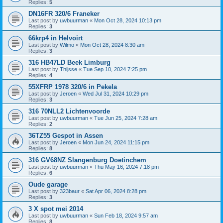
Replies:
5
DN16FR 320/6 Franeker
Last post by
uwbuurman
«
Mon Oct 28, 2024 10:13 pm
Replies:
3
66krp4 in Helvoirt
Last post by
Wilmo
«
Mon Oct 28, 2024 8:30 am
Replies:
3
316 HB47LD Beek Limburg
Last post by
Thijsse
«
Tue Sep 10, 2024 7:25 pm
Replies:
4
55XFRP 1978 320/6 in Pekela
Last post by
Jeroen
«
Wed Jul 31, 2024 10:29 pm
Replies:
3
316 70NLL2 Lichtenvoorde
Last post by
uwbuurman
«
Tue Jun 25, 2024 7:28 am
Replies:
2
36TZ55 Gespot in Assen
Last post by
Jeroen
«
Mon Jun 24, 2024 11:15 pm
Replies:
8
316 GV68NZ Slangenburg Doetinchem
Last post by
uwbuurman
«
Thu May 16, 2024 7:18 pm
Replies:
6
Oude garage
Last post by
323baur
«
Sat Apr 06, 2024 8:28 pm
Replies:
3
3 X spot mei 2014
Last post by
uwbuurman
«
Sun Feb 18, 2024 9:57 am
Replies:
8