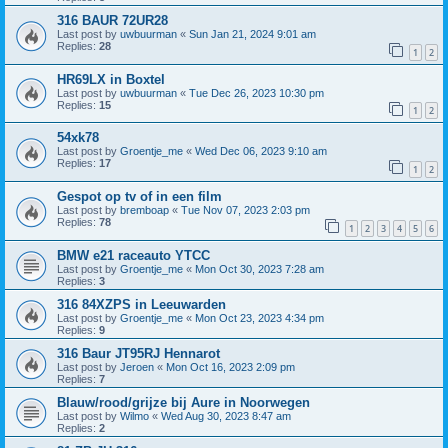
316 BAUR 72UR28
Last post by
uwbuurman
«
Sun Jan 21, 2024 9:01 am
Replies:
28
1
2
HR69LX in Boxtel
Last post by
uwbuurman
«
Tue Dec 26, 2023 10:30 pm
Replies:
15
1
2
54xk78
Last post by
Groentje_me
«
Wed Dec 06, 2023 9:10 am
Replies:
17
1
2
Gespot op tv of in een film
Last post by
bremboap
«
Tue Nov 07, 2023 2:03 pm
Replies:
78
1
2
3
4
5
6
BMW e21 raceauto YTCC
Last post by
Groentje_me
«
Mon Oct 30, 2023 7:28 am
Replies:
3
316 84XZPS in Leeuwarden
Last post by
Groentje_me
«
Mon Oct 23, 2023 4:34 pm
Replies:
9
316 Baur JT95RJ Hennarot
Last post by
Jeroen
«
Mon Oct 16, 2023 2:09 pm
Replies:
7
Blauw/rood/grijze bij Aure in Noorwegen
Last post by
Wilmo
«
Wed Aug 30, 2023 8:47 am
Replies:
2