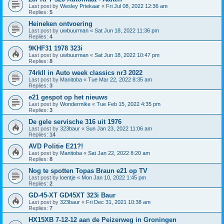
Last post by
Wesley Priekaar
«
Fri Jul 08, 2022 12:36 am
Replies:
5
Heineken ontvoering
Last post by
uwbuurman
«
Sat Jun 18, 2022 11:36 pm
Replies:
4
9KHF31 1978 323i
Last post by
uwbuurman
«
Sat Jun 18, 2022 10:47 pm
Replies:
8
74rkll in Auto week classics nr3 2022
Last post by
Manitoba
«
Tue Mar 22, 2022 8:35 am
Replies:
3
e21 gespot op het nieuws
Last post by
Wondermike
«
Tue Feb 15, 2022 4:35 pm
Replies:
3
De gele servische 316 uit 1976
Last post by
323baur
«
Sun Jan 23, 2022 11:06 am
Replies:
14
AVD Politie E21?!
Last post by
Manitoba
«
Sat Jan 22, 2022 8:20 am
Replies:
8
Nog te spotten Topas Braun e21 op TV
Last post by
loentje
«
Mon Jan 10, 2022 1:45 pm
Replies:
2
GD-45-XT GD45XT 323i Baur
Last post by
323baur
«
Fri Dec 31, 2021 10:38 am
Replies:
7
HX15XB 7-12-12 aan de Peizerweg in Groningen