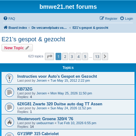
bmwe21.net forums
FAQ
Register
Login
Board index
De verzamelplaats van E21 fanaten der lage landen - Dutch forum
E21's gespot & gezocht
E21's gespot & gezocht
New Topic
Page
1
of
13
1
2
3
4
5
13
Next
623 topics
…
Topics
Instructies voor Auto's Gespot en Gezocht
Last post by
Jeroen
«
Tue May 15, 2012 2:22 pm
KB73ZG
Last post by
Jeroen
«
Mon May 25, 2026 11:50 pm
Replies:
4
62XG81 Zwarte 320 Duitse auto dag TT Assen
Last post by
Jeroen
«
Sun May 24, 2026 11:52 pm
Replies:
1
Westervoort: Groene 320/4 '76
Last post by
uwbuurman
«
Tue Feb 10, 2026 6:55 pm
Replies:
14
GY15RP 315 Cabriolet