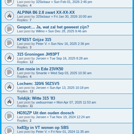
Last post by
325ixbaur
«
Sun Feb 01, 2026 2:46 pm
Replies:
4
ALPINA B6 2.8 zwart XX-XX-XX
Last post by
325ixbaur
«
Fri Jan 30, 2026 10:00 am
Replies:
7
Gespot:... Ja, wat zal het geweest zijn?
Last post by
Wilmo
«
Sun Dec 28, 2025 9:46 am
KF92ST Grijze 315
Last post by
Peter V.
«
Sun Nov 16, 2025 2:36 pm
Replies:
3
315 Groningen JH93PT
Last post by
Jeroen
«
Tue Sep 16, 2025 8:28 am
Replies:
12
Een rooie in Ede 23VK50
Last post by
Smartie
«
Wed Sep 03, 2025 10:30 am
Replies:
4
Lochem: 320/6 50ZSV5
Last post by
Jeroen
«
Sun Apr 13, 2025 10:18 pm
Replies:
13
Toldijk: Witte 315 '83
Last post by
uwbuurman
«
Mon Apr 07, 2025 11:53 am
Replies:
11
HG91ZP Uit den ouden doosch
Last post by
Jeroen
«
Tue Nov 19, 2024 12:24 am
Replies:
2
hx83jy in VT wonen op SBS
Last post by
Peter V.
«
Fri Nov 01, 2024 11:35 am