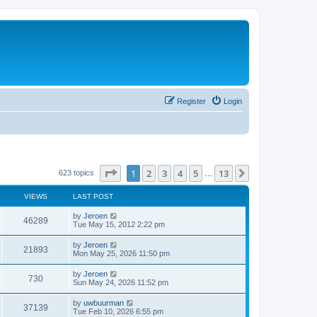
Register
Login
Page
1
of
13
1
2
3
4
5
13
Next
623 topics
…
VIEWS
LAST POST
by
Jeroen
46289
Tue May 15, 2012 2:22 pm
by
Jeroen
21893
Mon May 25, 2026 11:50 pm
by
Jeroen
730
Sun May 24, 2026 11:52 pm
by
uwbuurman
37139
Tue Feb 10, 2026 6:55 pm