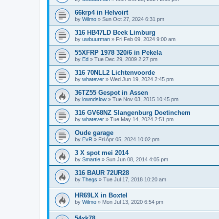
66krp4 in Helvoirt
by
Wilmo
»
Sun Oct 27, 2024 6:31 pm
316 HB47LD Beek Limburg
by
uwbuurman
»
Fri Feb 09, 2024 9:00 am
55XFRP 1978 320/6 in Pekela
by
Ed
»
Tue Dec 29, 2009 2:27 pm
316 70NLL2 Lichtenvoorde
by
whatever
»
Wed Jun 19, 2024 2:45 pm
36TZ55 Gespot in Assen
by
lowndslow
»
Tue Nov 03, 2015 10:45 pm
316 GV68NZ Slangenburg Doetinchem
by
whatever
»
Tue May 14, 2024 2:51 pm
Oude garage
by
EvR
»
Fri Apr 05, 2024 10:02 pm
3 X spot mei 2014
by
Smartie
»
Sun Jun 08, 2014 4:05 pm
316 BAUR 72UR28
by
Thegs
»
Tue Jul 17, 2018 10:20 am
HR69LX in Boxtel
by
Wilmo
»
Mon Jul 13, 2020 6:54 pm
54xk78