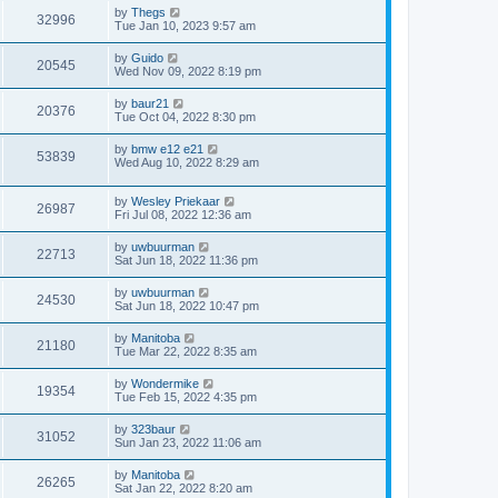
by
Thegs
32996
Tue Jan 10, 2023 9:57 am
by
Guido
20545
Wed Nov 09, 2022 8:19 pm
by
baur21
20376
Tue Oct 04, 2022 8:30 pm
by
bmw e12 e21
53839
Wed Aug 10, 2022 8:29 am
by
Wesley Priekaar
26987
Fri Jul 08, 2022 12:36 am
by
uwbuurman
22713
Sat Jun 18, 2022 11:36 pm
by
uwbuurman
24530
Sat Jun 18, 2022 10:47 pm
by
Manitoba
21180
Tue Mar 22, 2022 8:35 am
by
Wondermike
19354
Tue Feb 15, 2022 4:35 pm
by
323baur
31052
Sun Jan 23, 2022 11:06 am
by
Manitoba
26265
Sat Jan 22, 2022 8:20 am