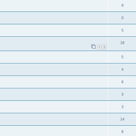
9
0
5
18
1
2
5
4
8
3
3
14
8