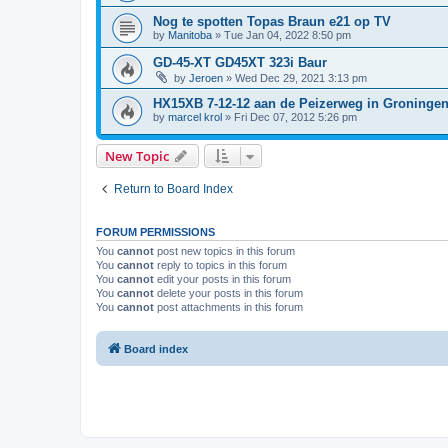
Nog te spotten Topas Braun e21 op TV
by
Manitoba
»
Tue Jan 04, 2022 8:50 pm
GD-45-XT GD45XT 323i Baur
by
Jeroen
»
Wed Dec 29, 2021 3:13 pm
HX15XB 7-12-12 aan de Peizerweg in Groninge
by
marcel krol
»
Fri Dec 07, 2012 5:26 pm
New Topic
Return to Board Index
FORUM PERMISSIONS
You
cannot
post new topics in this forum
You
cannot
reply to topics in this forum
You
cannot
edit your posts in this forum
You
cannot
delete your posts in this forum
You
cannot
post attachments in this forum
Board index