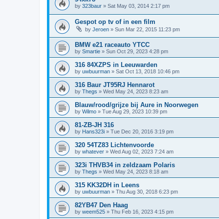
by
323baur
»
Sat May 03, 2014 2:17 pm
Gespot op tv of in een film
by
Jeroen
»
Sun Mar 22, 2015 11:23 pm
BMW e21 raceauto YTCC
by
Smartie
»
Sun Oct 29, 2023 4:28 pm
316 84XZPS in Leeuwarden
by
uwbuurman
»
Sat Oct 13, 2018 10:46 pm
316 Baur JT95RJ Hennarot
by
Thegs
»
Wed May 24, 2023 8:23 am
Blauw/rood/grijze bij Aure in Noorwegen
by
Wilmo
»
Tue Aug 29, 2023 10:39 pm
81-ZB-JH 316
by
Hans323i
»
Tue Dec 20, 2016 3:19 pm
320 54TZ83 Lichtenvoorde
by
whatever
»
Wed Aug 02, 2023 7:24 am
323i THVB34 in zeldzaam Polaris
by
Thegs
»
Wed May 24, 2023 8:18 am
315 KK32DH in Leens
by
uwbuurman
»
Thu Aug 30, 2018 6:23 pm
82YB47 Den Haag
by
weem525
»
Thu Feb 16, 2023 4:15 pm