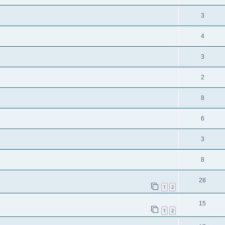
3
4
3
2
8
6
3
8
28
1
2
15
1
2