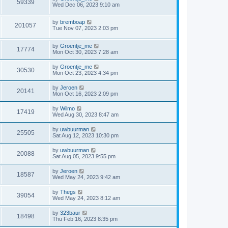
59339
Wed Dec 06, 2023 9:10 am
by
bremboap
201057
Tue Nov 07, 2023 2:03 pm
by
Groentje_me
17774
Mon Oct 30, 2023 7:28 am
by
Groentje_me
30530
Mon Oct 23, 2023 4:34 pm
by
Jeroen
20141
Mon Oct 16, 2023 2:09 pm
by
Wilmo
17419
Wed Aug 30, 2023 8:47 am
by
uwbuurman
25505
Sat Aug 12, 2023 10:30 pm
by
uwbuurman
20088
Sat Aug 05, 2023 9:55 pm
by
Jeroen
18587
Wed May 24, 2023 9:42 am
by
Thegs
39054
Wed May 24, 2023 8:12 am
by
323baur
18498
Thu Feb 16, 2023 8:35 pm