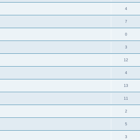
4
7
0
3
12
4
13
11
2
5
3