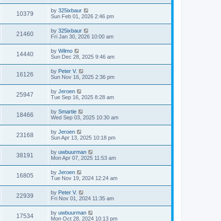
by
325ixbaur
10379
Sun Feb 01, 2026 2:46 pm
by
325ixbaur
21460
Fri Jan 30, 2026 10:00 am
by
Wilmo
14440
Sun Dec 28, 2025 9:46 am
by
Peter V.
16126
Sun Nov 16, 2025 2:36 pm
by
Jeroen
25947
Tue Sep 16, 2025 8:28 am
by
Smartie
18466
Wed Sep 03, 2025 10:30 am
by
Jeroen
23168
Sun Apr 13, 2025 10:18 pm
by
uwbuurman
38191
Mon Apr 07, 2025 11:53 am
by
Jeroen
16805
Tue Nov 19, 2024 12:24 am
by
Peter V.
22939
Fri Nov 01, 2024 11:35 am
by
uwbuurman
17534
Mon Oct 28, 2024 10:13 pm