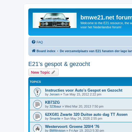
bmwe21.net foru
Welcome to the E21 resource, the wo
voor het Nederlandse forum!
FAQ
Board index
De verzamelplaats van E21 fanaten der lage l
E21's gespot & gezocht
New Topic
TOPICS
Instructies voor Auto's Gespot en Gezocht
by
Jeroen
»
Tue May 15, 2012 2:22 pm
KB73ZG
by
323baur
»
Wed Mar 20, 2013 7:50 pm
62XG81 Zwarte 320 Duitse auto dag TT Assen
by
Smartie
»
Sun May 24, 2026 2:55 pm
Westervoort: Groene 320/4 '76
by
BMWvision
»
Fri Apr 19, 2013 5:30 pm