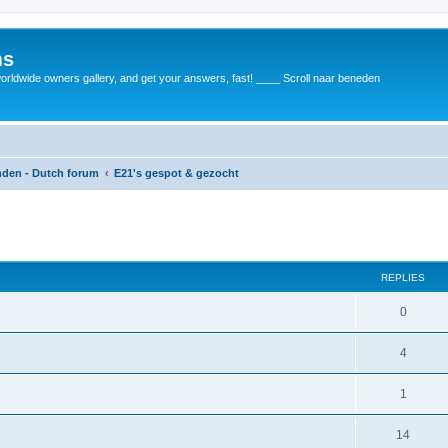
ms
rldwide owners gallery, and get your answers, fast! ____ Scroll naar beneden
anden - Dutch forum
E21's gespot & gezocht
REPLIES
0
4
1
14