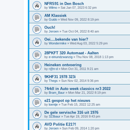
NFRS91 in Den Bosch
by
Wilmo
»
Sat Jan 07, 2023 6:32 pm
AM Klassiek
by
Guido
»
Wed Nov 09, 2022 8:19 pm
Ouch!
by
Jeroen
»
Tue Oct 04, 2022 8:40 am
Oei....bekende van hier?
by
Wondermike
»
Wed Aug 03, 2022 5:29 pm
28PKFT 320 Automaat - Aalten
by
e-einundzwanzig
»
Thu Nov 08, 2018 1:13 pm
Heineken ontvoering
by
r@n-d
»
Mon Oct 31, 2011 9:21 am
9KHF31 1978 323i
by
Thegs
»
Sun Nov 02, 2014 9:36 pm
74rkll in Auto week classics nr3 2022
by
Bram_Baur
»
Mon Mar 21, 2022 8:19 pm
e21 gespot op het nieuws
by
loentje
»
Tue Feb 15, 2022 12:25 am
De gele servische 316 uit 1976
by
323baur
»
Tue Apr 19, 2016 9:43 pm
AVD Politie E21?!
by
Jeroen
»
Sun Feb 09, 2014 1:20 pm