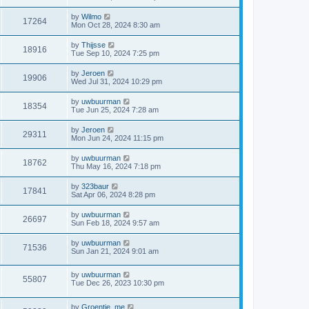
by
Wilmo
17264
Mon Oct 28, 2024 8:30 am
by
Thijsse
18916
Tue Sep 10, 2024 7:25 pm
by
Jeroen
19906
Wed Jul 31, 2024 10:29 pm
by
uwbuurman
18354
Tue Jun 25, 2024 7:28 am
by
Jeroen
29311
Mon Jun 24, 2024 11:15 pm
by
uwbuurman
18762
Thu May 16, 2024 7:18 pm
by
323baur
17841
Sat Apr 06, 2024 8:28 pm
by
uwbuurman
26697
Sun Feb 18, 2024 9:57 am
by
uwbuurman
71536
Sun Jan 21, 2024 9:01 am
by
uwbuurman
55807
Tue Dec 26, 2023 10:30 pm
by
Groentje_me