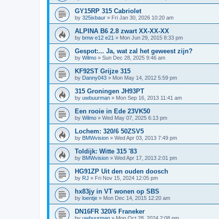
GY15RP 315 Cabriolet
by
325ixbaur
»
Fri Jan 30, 2026 10:20 am
ALPINA B6 2.8 zwart XX-XX-XX
by
bmw e12 e21
»
Mon Jun 29, 2015 8:33 pm
Gespot:... Ja, wat zal het geweest zijn?
by
Wilmo
»
Sun Dec 28, 2025 9:46 am
KF92ST Grijze 315
by
Danny043
»
Mon May 14, 2012 5:59 pm
315 Groningen JH93PT
by
uwbuurman
»
Mon Sep 16, 2013 11:41 am
Een rooie in Ede 23VK50
by
Wilmo
»
Wed May 07, 2025 6:13 pm
Lochem: 320/6 50ZSV5
by
BMWvision
»
Wed Apr 03, 2013 7:49 pm
Toldijk: Witte 315 '83
by
BMWvision
»
Wed Apr 17, 2013 2:01 pm
HG91ZP Uit den ouden doosch
by
RJ
»
Fri Nov 15, 2024 12:05 pm
hx83jy in VT wonen op SBS
by
loentje
»
Mon Dec 14, 2015 12:20 am
DN16FR 320/6 Franeker
by
uwbuurman
»
Mon Oct 28, 2024 2:08 pm