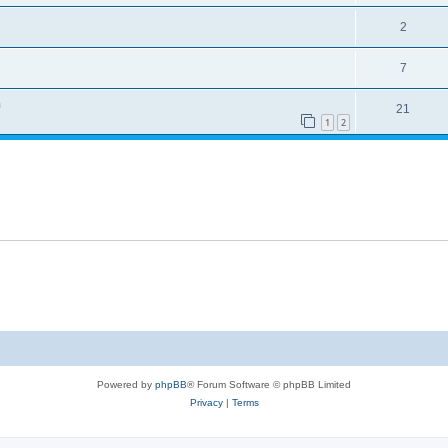
2
7
n
21
1
2
Powered by
phpBB
® Forum Software © phpBB Limited
Privacy
|
Terms