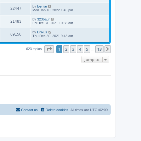
by
loentje
22447
Mon Jan 10, 2022 1:45 pm
by
323baur
21483
Fri Dec 31, 2021 10:38 am
by
Drikus
69156
Thu Dec 30, 2021 9:43 am
Page
1
of
13
1
2
3
4
5
13
Next
623 topics
…
Jump to
Contact us
Delete cookies
All times are
UTC+02:00