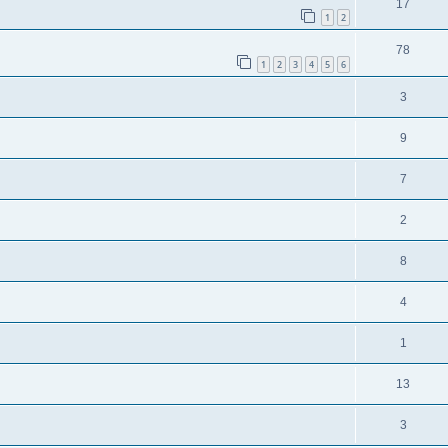
17
1
2
78
1
2
3
4
5
6
3
9
7
2
8
4
1
13
3