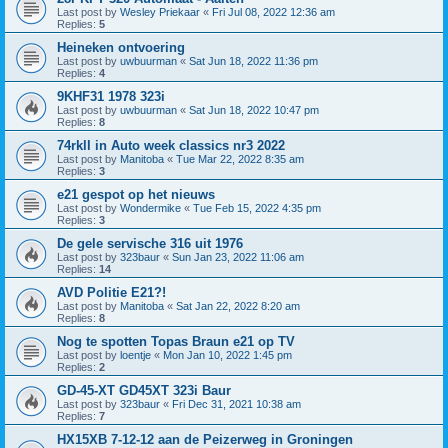
Last post by
Wesley Priekaar
«
Fri Jul 08, 2022 12:36 am
Replies:
5
Heineken ontvoering
Last post by
uwbuurman
«
Sat Jun 18, 2022 11:36 pm
Replies:
4
9KHF31 1978 323i
Last post by
uwbuurman
«
Sat Jun 18, 2022 10:47 pm
Replies:
8
74rkll in Auto week classics nr3 2022
Last post by
Manitoba
«
Tue Mar 22, 2022 8:35 am
Replies:
3
e21 gespot op het nieuws
Last post by
Wondermike
«
Tue Feb 15, 2022 4:35 pm
Replies:
3
De gele servische 316 uit 1976
Last post by
323baur
«
Sun Jan 23, 2022 11:06 am
Replies:
14
AVD Politie E21?!
Last post by
Manitoba
«
Sat Jan 22, 2022 8:20 am
Replies:
8
Nog te spotten Topas Braun e21 op TV
Last post by
loentje
«
Mon Jan 10, 2022 1:45 pm
Replies:
2
GD-45-XT GD45XT 323i Baur
Last post by
323baur
«
Fri Dec 31, 2021 10:38 am
Replies:
7
HX15XB 7-12-12 aan de Peizerweg in Groningen