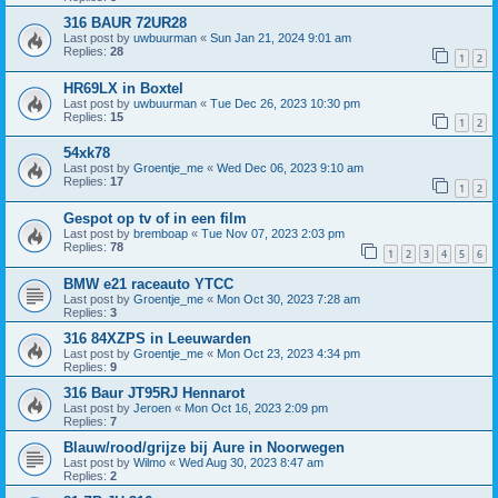
316 BAUR 72UR28
Last post by
uwbuurman
«
Sun Jan 21, 2024 9:01 am
Replies:
28
1
2
HR69LX in Boxtel
Last post by
uwbuurman
«
Tue Dec 26, 2023 10:30 pm
Replies:
15
1
2
54xk78
Last post by
Groentje_me
«
Wed Dec 06, 2023 9:10 am
Replies:
17
1
2
Gespot op tv of in een film
Last post by
bremboap
«
Tue Nov 07, 2023 2:03 pm
Replies:
78
1
2
3
4
5
6
BMW e21 raceauto YTCC
Last post by
Groentje_me
«
Mon Oct 30, 2023 7:28 am
Replies:
3
316 84XZPS in Leeuwarden
Last post by
Groentje_me
«
Mon Oct 23, 2023 4:34 pm
Replies:
9
316 Baur JT95RJ Hennarot
Last post by
Jeroen
«
Mon Oct 16, 2023 2:09 pm
Replies:
7
Blauw/rood/grijze bij Aure in Noorwegen
Last post by
Wilmo
«
Wed Aug 30, 2023 8:47 am
Replies:
2