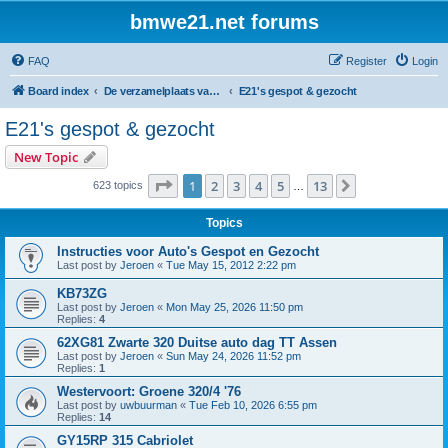
bmwe21.net forums
FAQ
Register
Login
Board index
De verzamelplaats van E21 fanaten der lage landen - Dutch forum
E21's gespot & gezocht
E21's gespot & gezocht
New Topic
Page
1
of
13
1
2
3
4
5
13
Next
623 topics
…
Topics
Instructies voor Auto's Gespot en Gezocht
Last post by
Jeroen
«
Tue May 15, 2012 2:22 pm
KB73ZG
Last post by
Jeroen
«
Mon May 25, 2026 11:50 pm
Replies:
4
62XG81 Zwarte 320 Duitse auto dag TT Assen
Last post by
Jeroen
«
Sun May 24, 2026 11:52 pm
Replies:
1
Westervoort: Groene 320/4 '76
Last post by
uwbuurman
«
Tue Feb 10, 2026 6:55 pm
Replies:
14
GY15RP 315 Cabriolet