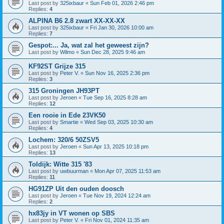
Last post by
325ixbaur
«
Sun Feb 01, 2026 2:46 pm
Replies:
4
ALPINA B6 2.8 zwart XX-XX-XX
Last post by
325ixbaur
«
Fri Jan 30, 2026 10:00 am
Replies:
7
Gespot:... Ja, wat zal het geweest zijn?
Last post by
Wilmo
«
Sun Dec 28, 2025 9:46 am
KF92ST Grijze 315
Last post by
Peter V.
«
Sun Nov 16, 2025 2:36 pm
Replies:
3
315 Groningen JH93PT
Last post by
Jeroen
«
Tue Sep 16, 2025 8:28 am
Replies:
12
Een rooie in Ede 23VK50
Last post by
Smartie
«
Wed Sep 03, 2025 10:30 am
Replies:
4
Lochem: 320/6 50ZSV5
Last post by
Jeroen
«
Sun Apr 13, 2025 10:18 pm
Replies:
13
Toldijk: Witte 315 '83
Last post by
uwbuurman
«
Mon Apr 07, 2025 11:53 am
Replies:
11
HG91ZP Uit den ouden doosch
Last post by
Jeroen
«
Tue Nov 19, 2024 12:24 am
Replies:
2
hx83jy in VT wonen op SBS
Last post by
Peter V.
«
Fri Nov 01, 2024 11:35 am