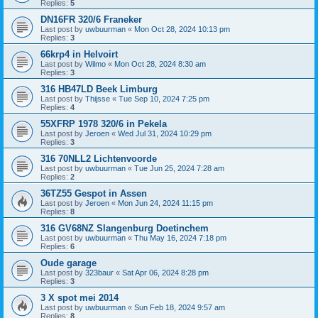
Replies:
5
DN16FR 320/6 Franeker
Last post by
uwbuurman
«
Mon Oct 28, 2024 10:13 pm
Replies:
3
66krp4 in Helvoirt
Last post by
Wilmo
«
Mon Oct 28, 2024 8:30 am
Replies:
3
316 HB47LD Beek Limburg
Last post by
Thijsse
«
Tue Sep 10, 2024 7:25 pm
Replies:
4
55XFRP 1978 320/6 in Pekela
Last post by
Jeroen
«
Wed Jul 31, 2024 10:29 pm
Replies:
3
316 70NLL2 Lichtenvoorde
Last post by
uwbuurman
«
Tue Jun 25, 2024 7:28 am
Replies:
2
36TZ55 Gespot in Assen
Last post by
Jeroen
«
Mon Jun 24, 2024 11:15 pm
Replies:
8
316 GV68NZ Slangenburg Doetinchem
Last post by
uwbuurman
«
Thu May 16, 2024 7:18 pm
Replies:
6
Oude garage
Last post by
323baur
«
Sat Apr 06, 2024 8:28 pm
Replies:
3
3 X spot mei 2014
Last post by
uwbuurman
«
Sun Feb 18, 2024 9:57 am
Replies:
8