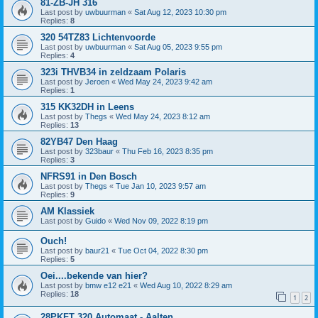
81-ZB-JH 316
Last post by
uwbuurman
«
Sat Aug 12, 2023 10:30 pm
Replies:
8
320 54TZ83 Lichtenvoorde
Last post by
uwbuurman
«
Sat Aug 05, 2023 9:55 pm
Replies:
4
323i THVB34 in zeldzaam Polaris
Last post by
Jeroen
«
Wed May 24, 2023 9:42 am
Replies:
1
315 KK32DH in Leens
Last post by
Thegs
«
Wed May 24, 2023 8:12 am
Replies:
13
82YB47 Den Haag
Last post by
323baur
«
Thu Feb 16, 2023 8:35 pm
Replies:
3
NFRS91 in Den Bosch
Last post by
Thegs
«
Tue Jan 10, 2023 9:57 am
Replies:
9
AM Klassiek
Last post by
Guido
«
Wed Nov 09, 2022 8:19 pm
Ouch!
Last post by
baur21
«
Tue Oct 04, 2022 8:30 pm
Replies:
5
Oei....bekende van hier?
Last post by
bmw e12 e21
«
Wed Aug 10, 2022 8:29 am
Replies:
18
1
2
28PKFT 320 Automaat - Aalten