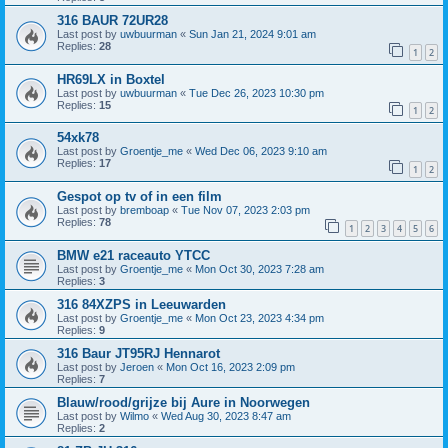
316 BAUR 72UR28
Last post by
uwbuurman
«
Sun Jan 21, 2024 9:01 am
Replies:
28
1
2
HR69LX in Boxtel
Last post by
uwbuurman
«
Tue Dec 26, 2023 10:30 pm
Replies:
15
1
2
54xk78
Last post by
Groentje_me
«
Wed Dec 06, 2023 9:10 am
Replies:
17
1
2
Gespot op tv of in een film
Last post by
bremboap
«
Tue Nov 07, 2023 2:03 pm
Replies:
78
1
2
3
4
5
6
BMW e21 raceauto YTCC
Last post by
Groentje_me
«
Mon Oct 30, 2023 7:28 am
Replies:
3
316 84XZPS in Leeuwarden
Last post by
Groentje_me
«
Mon Oct 23, 2023 4:34 pm
Replies:
9
316 Baur JT95RJ Hennarot
Last post by
Jeroen
«
Mon Oct 16, 2023 2:09 pm
Replies:
7
Blauw/rood/grijze bij Aure in Noorwegen
Last post by
Wilmo
«
Wed Aug 30, 2023 8:47 am
Replies:
2