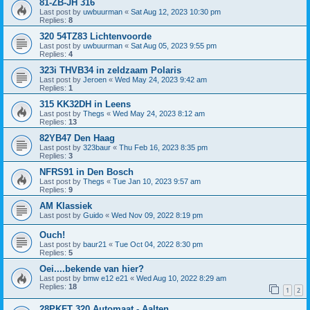
81-ZB-JH 316
Last post by
uwbuurman
«
Sat Aug 12, 2023 10:30 pm
Replies:
8
320 54TZ83 Lichtenvoorde
Last post by
uwbuurman
«
Sat Aug 05, 2023 9:55 pm
Replies:
4
323i THVB34 in zeldzaam Polaris
Last post by
Jeroen
«
Wed May 24, 2023 9:42 am
Replies:
1
315 KK32DH in Leens
Last post by
Thegs
«
Wed May 24, 2023 8:12 am
Replies:
13
82YB47 Den Haag
Last post by
323baur
«
Thu Feb 16, 2023 8:35 pm
Replies:
3
NFRS91 in Den Bosch
Last post by
Thegs
«
Tue Jan 10, 2023 9:57 am
Replies:
9
AM Klassiek
Last post by
Guido
«
Wed Nov 09, 2022 8:19 pm
Ouch!
Last post by
baur21
«
Tue Oct 04, 2022 8:30 pm
Replies:
5
Oei....bekende van hier?
Last post by
bmw e12 e21
«
Wed Aug 10, 2022 8:29 am
Replies:
18
1
2
28PKFT 320 Automaat - Aalten