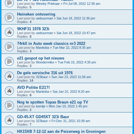
Last post by
Wesley Priekaar
«
Fri Jul 08, 2022 12:36 am
Replies:
5
Heineken ontvoering
Last post by
uwbuurman
«
Sat Jun 18, 2022 11:36 pm
Replies:
4
9KHF31 1978 323i
Last post by
uwbuurman
«
Sat Jun 18, 2022 10:47 pm
Replies:
8
74rkll in Auto week classics nr3 2022
Last post by
Manitoba
«
Tue Mar 22, 2022 8:35 am
Replies:
3
e21 gespot op het nieuws
Last post by
Wondermike
«
Tue Feb 15, 2022 4:35 pm
Replies:
3
De gele servische 316 uit 1976
Last post by
323baur
«
Sun Jan 23, 2022 11:06 am
Replies:
14
AVD Politie E21?!
Last post by
Manitoba
«
Sat Jan 22, 2022 8:20 am
Replies:
8
Nog te spotten Topas Braun e21 op TV
Last post by
loentje
«
Mon Jan 10, 2022 1:45 pm
Replies:
2
GD-45-XT GD45XT 323i Baur
Last post by
323baur
«
Fri Dec 31, 2021 10:38 am
Replies:
7
HX15XB 7-12-12 aan de Peizerweg in Groningen