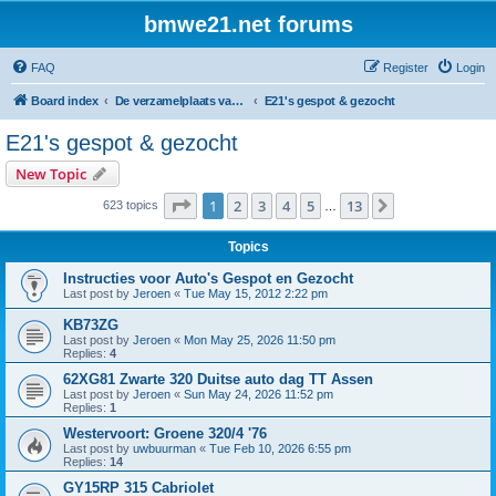
bmwe21.net forums
FAQ
Register
Login
Board index
De verzamelplaats van E21 fanaten der lage landen - Dutch forum
E21's gespot & gezocht
E21's gespot & gezocht
New Topic
Page
1
of
13
1
2
3
4
5
13
Next
623 topics
…
Topics
Instructies voor Auto's Gespot en Gezocht
Last post by
Jeroen
«
Tue May 15, 2012 2:22 pm
KB73ZG
Last post by
Jeroen
«
Mon May 25, 2026 11:50 pm
Replies:
4
62XG81 Zwarte 320 Duitse auto dag TT Assen
Last post by
Jeroen
«
Sun May 24, 2026 11:52 pm
Replies:
1
Westervoort: Groene 320/4 '76
Last post by
uwbuurman
«
Tue Feb 10, 2026 6:55 pm
Replies:
14
GY15RP 315 Cabriolet