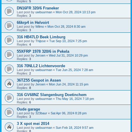
Replies:
5
DN16FR 320/6 Franeker
Last post by
uwbuurman
«
Mon Oct 28, 2024 10:13 pm
Replies:
3
66krp4 in Helvoirt
Last post by
Wilmo
«
Mon Oct 28, 2024 8:30 am
Replies:
3
316 HB47LD Beek Limburg
Last post by
Thijsse
«
Tue Sep 10, 2024 7:25 pm
Replies:
4
55XFRP 1978 320/6 in Pekela
Last post by
Jeroen
«
Wed Jul 31, 2024 10:29 pm
Replies:
3
316 70NLL2 Lichtenvoorde
Last post by
uwbuurman
«
Tue Jun 25, 2024 7:28 am
Replies:
2
36TZ55 Gespot in Assen
Last post by
Jeroen
«
Mon Jun 24, 2024 11:15 pm
Replies:
8
316 GV68NZ Slangenburg Doetinchem
Last post by
uwbuurman
«
Thu May 16, 2024 7:18 pm
Replies:
6
Oude garage
Last post by
323baur
«
Sat Apr 06, 2024 8:28 pm
Replies:
3
3 X spot mei 2014
Last post by
uwbuurman
«
Sun Feb 18, 2024 9:57 am
Replies:
8