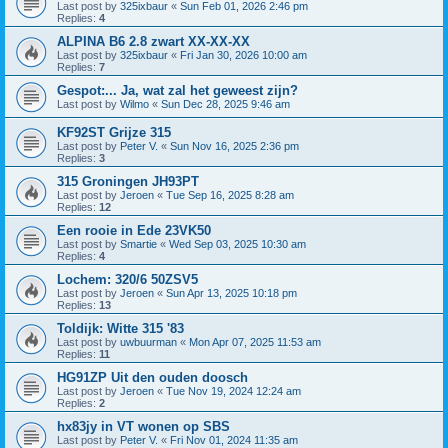
Last post by
325ixbaur
«
Sun Feb 01, 2026 2:46 pm
Replies:
4
ALPINA B6 2.8 zwart XX-XX-XX
Last post by
325ixbaur
«
Fri Jan 30, 2026 10:00 am
Replies:
7
Gespot:... Ja, wat zal het geweest zijn?
Last post by
Wilmo
«
Sun Dec 28, 2025 9:46 am
KF92ST Grijze 315
Last post by
Peter V.
«
Sun Nov 16, 2025 2:36 pm
Replies:
3
315 Groningen JH93PT
Last post by
Jeroen
«
Tue Sep 16, 2025 8:28 am
Replies:
12
Een rooie in Ede 23VK50
Last post by
Smartie
«
Wed Sep 03, 2025 10:30 am
Replies:
4
Lochem: 320/6 50ZSV5
Last post by
Jeroen
«
Sun Apr 13, 2025 10:18 pm
Replies:
13
Toldijk: Witte 315 '83
Last post by
uwbuurman
«
Mon Apr 07, 2025 11:53 am
Replies:
11
HG91ZP Uit den ouden doosch
Last post by
Jeroen
«
Tue Nov 19, 2024 12:24 am
Replies:
2
hx83jy in VT wonen op SBS
Last post by
Peter V.
«
Fri Nov 01, 2024 11:35 am