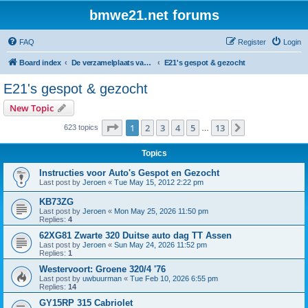
bmwe21.net forums
FAQ
Register
Login
Board index
De verzamelplaats van E21 fanaten der lage landen - Dutch forum
E21's gespot & gezocht
E21's gespot & gezocht
New Topic
Page
1
of
13
1
2
3
4
5
13
Next
623 topics
…
Topics
Instructies voor Auto's Gespot en Gezocht
Last post by
Jeroen
«
Tue May 15, 2012 2:22 pm
KB73ZG
Last post by
Jeroen
«
Mon May 25, 2026 11:50 pm
Replies:
4
62XG81 Zwarte 320 Duitse auto dag TT Assen
Last post by
Jeroen
«
Sun May 24, 2026 11:52 pm
Replies:
1
Westervoort: Groene 320/4 '76
Last post by
uwbuurman
«
Tue Feb 10, 2026 6:55 pm
Replies:
14
GY15RP 315 Cabriolet