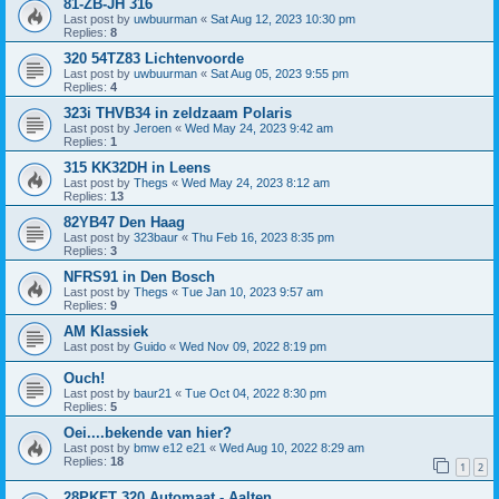
81-ZB-JH 316
Last post by
uwbuurman
«
Sat Aug 12, 2023 10:30 pm
Replies:
8
320 54TZ83 Lichtenvoorde
Last post by
uwbuurman
«
Sat Aug 05, 2023 9:55 pm
Replies:
4
323i THVB34 in zeldzaam Polaris
Last post by
Jeroen
«
Wed May 24, 2023 9:42 am
Replies:
1
315 KK32DH in Leens
Last post by
Thegs
«
Wed May 24, 2023 8:12 am
Replies:
13
82YB47 Den Haag
Last post by
323baur
«
Thu Feb 16, 2023 8:35 pm
Replies:
3
NFRS91 in Den Bosch
Last post by
Thegs
«
Tue Jan 10, 2023 9:57 am
Replies:
9
AM Klassiek
Last post by
Guido
«
Wed Nov 09, 2022 8:19 pm
Ouch!
Last post by
baur21
«
Tue Oct 04, 2022 8:30 pm
Replies:
5
Oei....bekende van hier?
Last post by
bmw e12 e21
«
Wed Aug 10, 2022 8:29 am
Replies:
18
1
2
28PKFT 320 Automaat - Aalten