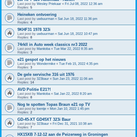
Last post by
Wesley Priekaar
«
Fri Jul 08, 2022 12:36 am
Replies:
5
Heineken ontvoering
Last post by
uwbuurman
«
Sat Jun 18, 2022 11:36 pm
Replies:
4
9KHF31 1978 323i
Last post by
uwbuurman
«
Sat Jun 18, 2022 10:47 pm
Replies:
8
74rkll in Auto week classics nr3 2022
Last post by
Manitoba
«
Tue Mar 22, 2022 8:35 am
Replies:
3
e21 gespot op het nieuws
Last post by
Wondermike
«
Tue Feb 15, 2022 4:35 pm
Replies:
3
De gele servische 316 uit 1976
Last post by
323baur
«
Sun Jan 23, 2022 11:06 am
Replies:
14
AVD Politie E21?!
Last post by
Manitoba
«
Sat Jan 22, 2022 8:20 am
Replies:
8
Nog te spotten Topas Braun e21 op TV
Last post by
loentje
«
Mon Jan 10, 2022 1:45 pm
Replies:
2
GD-45-XT GD45XT 323i Baur
Last post by
323baur
«
Fri Dec 31, 2021 10:38 am
Replies:
7
HX15XB 7-12-12 aan de Peizerweg in Groningen