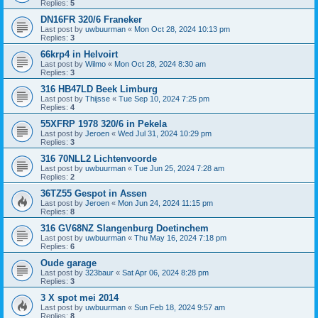
Replies:
5
DN16FR 320/6 Franeker
Last post by
uwbuurman
«
Mon Oct 28, 2024 10:13 pm
Replies:
3
66krp4 in Helvoirt
Last post by
Wilmo
«
Mon Oct 28, 2024 8:30 am
Replies:
3
316 HB47LD Beek Limburg
Last post by
Thijsse
«
Tue Sep 10, 2024 7:25 pm
Replies:
4
55XFRP 1978 320/6 in Pekela
Last post by
Jeroen
«
Wed Jul 31, 2024 10:29 pm
Replies:
3
316 70NLL2 Lichtenvoorde
Last post by
uwbuurman
«
Tue Jun 25, 2024 7:28 am
Replies:
2
36TZ55 Gespot in Assen
Last post by
Jeroen
«
Mon Jun 24, 2024 11:15 pm
Replies:
8
316 GV68NZ Slangenburg Doetinchem
Last post by
uwbuurman
«
Thu May 16, 2024 7:18 pm
Replies:
6
Oude garage
Last post by
323baur
«
Sat Apr 06, 2024 8:28 pm
Replies:
3
3 X spot mei 2014
Last post by
uwbuurman
«
Sun Feb 18, 2024 9:57 am
Replies:
8