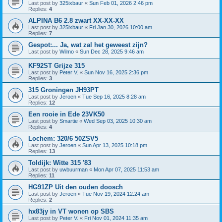
Last post by
325ixbaur
«
Sun Feb 01, 2026 2:46 pm
Replies:
4
ALPINA B6 2.8 zwart XX-XX-XX
Last post by
325ixbaur
«
Fri Jan 30, 2026 10:00 am
Replies:
7
Gespot:... Ja, wat zal het geweest zijn?
Last post by
Wilmo
«
Sun Dec 28, 2025 9:46 am
KF92ST Grijze 315
Last post by
Peter V.
«
Sun Nov 16, 2025 2:36 pm
Replies:
3
315 Groningen JH93PT
Last post by
Jeroen
«
Tue Sep 16, 2025 8:28 am
Replies:
12
Een rooie in Ede 23VK50
Last post by
Smartie
«
Wed Sep 03, 2025 10:30 am
Replies:
4
Lochem: 320/6 50ZSV5
Last post by
Jeroen
«
Sun Apr 13, 2025 10:18 pm
Replies:
13
Toldijk: Witte 315 '83
Last post by
uwbuurman
«
Mon Apr 07, 2025 11:53 am
Replies:
11
HG91ZP Uit den ouden doosch
Last post by
Jeroen
«
Tue Nov 19, 2024 12:24 am
Replies:
2
hx83jy in VT wonen op SBS
Last post by
Peter V.
«
Fri Nov 01, 2024 11:35 am