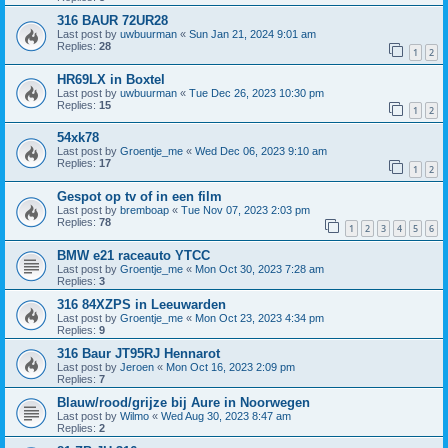
316 BAUR 72UR28
Last post by
uwbuurman
«
Sun Jan 21, 2024 9:01 am
Replies:
28
1
2
HR69LX in Boxtel
Last post by
uwbuurman
«
Tue Dec 26, 2023 10:30 pm
Replies:
15
1
2
54xk78
Last post by
Groentje_me
«
Wed Dec 06, 2023 9:10 am
Replies:
17
1
2
Gespot op tv of in een film
Last post by
bremboap
«
Tue Nov 07, 2023 2:03 pm
Replies:
78
1
2
3
4
5
6
BMW e21 raceauto YTCC
Last post by
Groentje_me
«
Mon Oct 30, 2023 7:28 am
Replies:
3
316 84XZPS in Leeuwarden
Last post by
Groentje_me
«
Mon Oct 23, 2023 4:34 pm
Replies:
9
316 Baur JT95RJ Hennarot
Last post by
Jeroen
«
Mon Oct 16, 2023 2:09 pm
Replies:
7
Blauw/rood/grijze bij Aure in Noorwegen
Last post by
Wilmo
«
Wed Aug 30, 2023 8:47 am
Replies:
2