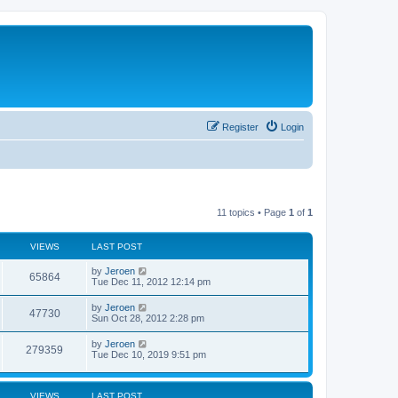
Register
Login
11 topics • Page
1
of
1
VIEWS
LAST POST
by
Jeroen
65864
Tue Dec 11, 2012 12:14 pm
by
Jeroen
47730
Sun Oct 28, 2012 2:28 pm
by
Jeroen
279359
Tue Dec 10, 2019 9:51 pm
VIEWS
LAST POST