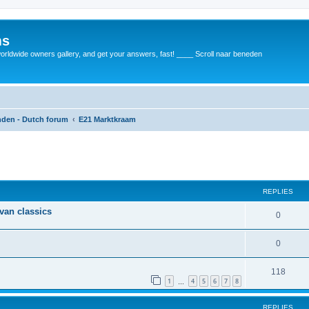
ms
rldwide owners gallery, and get your answers, fast! ____ Scroll naar beneden
anden - Dutch forum
E21 Marktkraam
REPLIES
 van classics
0
0
118
1
4
5
6
7
8
…
REPLIES