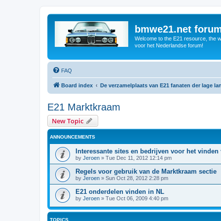
bmwe21.net foru
Welcome to the E21 resource, the wo
voor het Nederlandse forum!
FAQ
Board index
De verzamelplaats van E21 fanaten der lage l
E21 Marktkraam
New Topic
ANNOUNCEMENTS
Interessante sites en bedrijven voor het vinden
by
Jeroen
»
Tue Dec 11, 2012 12:14 pm
Regels voor gebruik van de Marktkraam sectie
by
Jeroen
»
Sun Oct 28, 2012 2:28 pm
E21 onderdelen vinden in NL
by
Jeroen
»
Tue Oct 06, 2009 4:40 pm
TOPICS