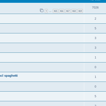
7026
1
465
466
467
468
469
…
2
5
3
3
1
0
cl spaghetti
1
0
5
2