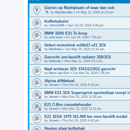
Gezien op Marktplaats of waar dan ook
by
Wondermike
»
Fri May 15, 2009 11:23 am
Kofferbakslot
by
Johnz1966
»
Sun Jul 19, 2026 4:46 pm
BMW 320/6 E21 Te koop
by
user.sven
»
Fri Jun 26, 2026 7:35 pm
Defect motorblok m20b23 e21 323i
by
Manitoba
»
Sun May 24, 2026 11:16 am
Gezocht: pre-facelift radiator 320/323i
by
Anthonie
»
Mon May 11, 2026 9:51 am
Naaf achteras 323i 33411123912 gezocht
by
Barry van Eck
»
Tue Mar 24, 2026 1:35 pm
Alpina diffdeksel
by
Jeroen
»
Thu Feb 26, 2026 8:33 pm
BMW E21 323i Supersprint sportuitlaat compl in
by
Jeroen
»
Mon Dec 15, 2025 11:05 pm
E21 C-Box cassettehouder
by
Jeroen
»
Mon Dec 15, 2025 11:11 pm
E21 323iA 1979 161.000 km voor-facelift model
by
Jeroen
»
Thu Oct 30, 2025 4:42 pm
Houten plaat kofferbak