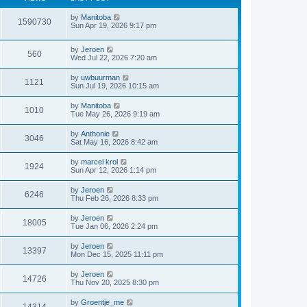
by
Manitoba
1590730
Sun Apr 19, 2026 9:17 pm
by
Jeroen
560
Wed Jul 22, 2026 7:20 am
by
uwbuurman
1121
Sun Jul 19, 2026 10:15 am
by
Manitoba
1010
Tue May 26, 2026 9:19 am
by
Anthonie
3046
Sat May 16, 2026 8:42 am
by
marcel krol
1924
Sun Apr 12, 2026 1:14 pm
by
Jeroen
6246
Thu Feb 26, 2026 8:33 pm
by
Jeroen
18005
Tue Jan 06, 2026 2:24 pm
by
Jeroen
13397
Mon Dec 15, 2025 11:11 pm
by
Jeroen
14726
Thu Nov 20, 2025 8:30 pm
by
Groentje_me
14314