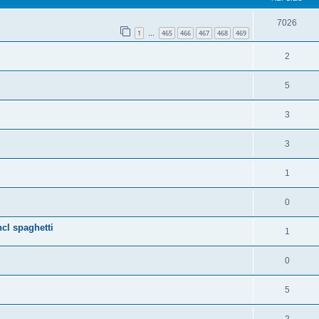
7026
1
465
466
467
468
469
…
2
5
3
3
1
0
cl spaghetti
1
0
5
2