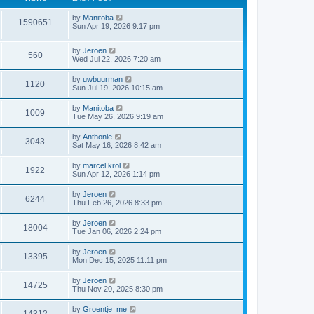
by
Manitoba
1590651
Sun Apr 19, 2026 9:17 pm
by
Jeroen
560
Wed Jul 22, 2026 7:20 am
by
uwbuurman
1120
Sun Jul 19, 2026 10:15 am
by
Manitoba
1009
Tue May 26, 2026 9:19 am
by
Anthonie
3043
Sat May 16, 2026 8:42 am
by
marcel krol
1922
Sun Apr 12, 2026 1:14 pm
by
Jeroen
6244
Thu Feb 26, 2026 8:33 pm
by
Jeroen
18004
Tue Jan 06, 2026 2:24 pm
by
Jeroen
13395
Mon Dec 15, 2025 11:11 pm
by
Jeroen
14725
Thu Nov 20, 2025 8:30 pm
by
Groentje_me
14312