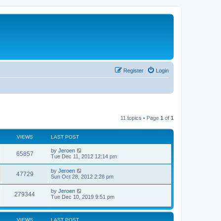
Register
Login
11 topics • Page
1
of
1
VIEWS
LAST POST
by
Jeroen
65857
Tue Dec 11, 2012 12:14 pm
by
Jeroen
47729
Sun Oct 28, 2012 2:28 pm
by
Jeroen
279344
Tue Dec 10, 2019 9:51 pm
VIEWS
LAST POST