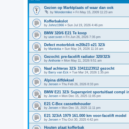
Gezien op Marktplaats of waar dan ook
by
Wondermike
»
Fri May 15, 2009 11:23 am
Kofferbakslot
by
Johnz1966
»
Sun Jul 19, 2026 4:46 pm
BMW 320/6 E21 Te koop
by
user.sven
»
Fri Jun 26, 2026 7:35 pm
Defect motorblok m20b23 e21 323i
by
Manitoba
»
Sun May 24, 2026 11:16 am
Gezocht: pre-facelift radiator 320/323i
by
Anthonie
»
Mon May 11, 2026 9:51 am
Naaf achteras 323i 33411123912 gezocht
by
Barry van Eck
»
Tue Mar 24, 2026 1:35 pm
Alpina diffdeksel
by
Jeroen
»
Thu Feb 26, 2026 8:33 pm
BMW E21 323i Supersprint sportuitlaat compl in
by
Jeroen
»
Mon Dec 15, 2025 11:05 pm
E21 C-Box cassettehouder
by
Jeroen
»
Mon Dec 15, 2025 11:11 pm
E21 323iA 1979 161.000 km voor-facelift model
by
Jeroen
»
Thu Oct 30, 2025 4:42 pm
Houten plaat kofferbak