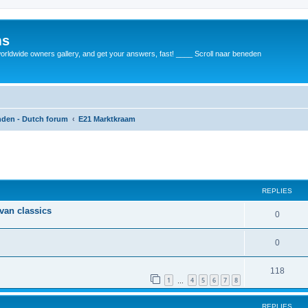
ms
rldwide owners gallery, and get your answers, fast! ____ Scroll naar beneden
anden - Dutch forum
E21 Marktkraam
REPLIES
 van classics
0
0
118
1
4
5
6
7
8
…
REPLIES