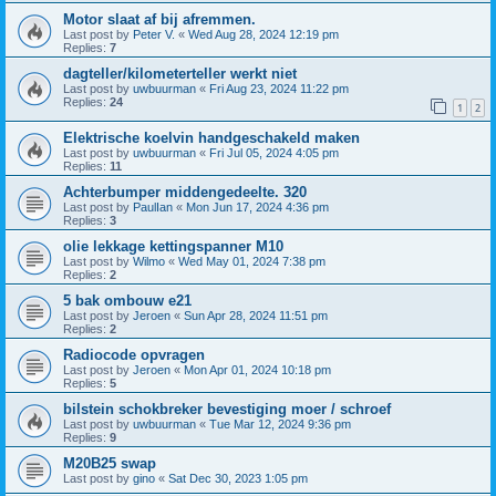
Motor slaat af bij afremmen.
Last post by
Peter V.
«
Wed Aug 28, 2024 12:19 pm
Replies:
7
dagteller/kilometerteller werkt niet
Last post by
uwbuurman
«
Fri Aug 23, 2024 11:22 pm
Replies:
24
1
2
Elektrische koelvin handgeschakeld maken
Last post by
uwbuurman
«
Fri Jul 05, 2024 4:05 pm
Replies:
11
Achterbumper middengedeelte. 320
Last post by
PaulIan
«
Mon Jun 17, 2024 4:36 pm
Replies:
3
olie lekkage kettingspanner M10
Last post by
Wilmo
«
Wed May 01, 2024 7:38 pm
Replies:
2
5 bak ombouw e21
Last post by
Jeroen
«
Sun Apr 28, 2024 11:51 pm
Replies:
2
Radiocode opvragen
Last post by
Jeroen
«
Mon Apr 01, 2024 10:18 pm
Replies:
5
bilstein schokbreker bevestiging moer / schroef
Last post by
uwbuurman
«
Tue Mar 12, 2024 9:36 pm
Replies:
9
M20B25 swap
Last post by
gino
«
Sat Dec 30, 2023 1:05 pm