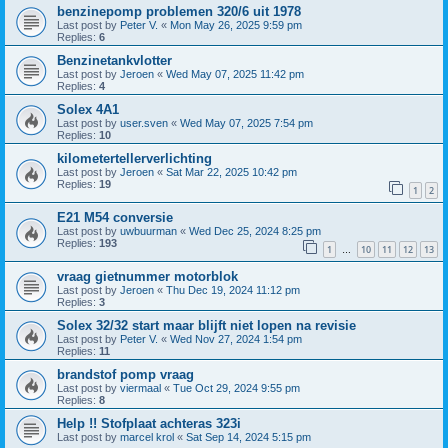
benzinepomp problemen 320/6 uit 1978
Last post by
Peter V.
«
Mon May 26, 2025 9:59 pm
Replies:
6
Benzinetankvlotter
Last post by
Jeroen
«
Wed May 07, 2025 11:42 pm
Replies:
4
Solex 4A1
Last post by
user.sven
«
Wed May 07, 2025 7:54 pm
Replies:
10
kilometertellerverlichting
Last post by
Jeroen
«
Sat Mar 22, 2025 10:42 pm
Replies:
19
1
2
E21 M54 conversie
Last post by
uwbuurman
«
Wed Dec 25, 2024 8:25 pm
Replies:
193
1
10
11
12
13
…
vraag gietnummer motorblok
Last post by
Jeroen
«
Thu Dec 19, 2024 11:12 pm
Replies:
3
Solex 32/32 start maar blijft niet lopen na revisie
Last post by
Peter V.
«
Wed Nov 27, 2024 1:54 pm
Replies:
11
brandstof pomp vraag
Last post by
viermaal
«
Tue Oct 29, 2024 9:55 pm
Replies:
8
Help !! Stofplaat achteras 323i
Last post by
marcel krol
«
Sat Sep 14, 2024 5:15 pm