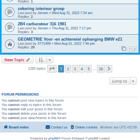
Replies:
1
zekering interieur groep
Last post by
Jeroen
«
Wed Aug 31, 2022 7:34 am
Replies:
2
2B4 carburateur 316 1981
Last post by
Jeroen
«
Thu Aug 11, 2022 7:17 pm
Replies:
3
GEOMETRIE Voor -en achterwiel ophanging BMW e21
Last post by
3771489
«
Mon Aug 01, 2022 7:46 pm
Replies:
20
1
2
New Topic
Page
1
of
26
1
2
3
4
5
26
Next
1282 topics
…
Jump to
FORUM PERMISSIONS
You
cannot
post new topics in this forum
You
cannot
reply to topics in this forum
You
cannot
edit your posts in this forum
You
cannot
delete your posts in this forum
You
cannot
post attachments in this forum
Board index
Contact us
Delete cookies
All times are
UTC+02:00
Powered by
phpBB
® Forum Software © phpBB Limited