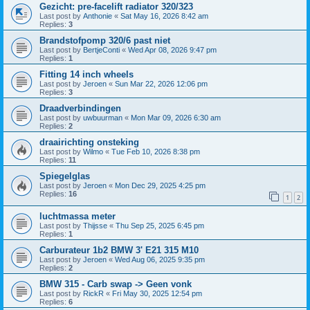
Gezicht: pre-facelift radiator 320/323
Last post by
Anthonie
«
Sat May 16, 2026 8:42 am
Replies:
3
Brandstofpomp 320/6 past niet
Last post by
BertjeConti
«
Wed Apr 08, 2026 9:47 pm
Replies:
1
Fitting 14 inch wheels
Last post by
Jeroen
«
Sun Mar 22, 2026 12:06 pm
Replies:
3
Draadverbindingen
Last post by
uwbuurman
«
Mon Mar 09, 2026 6:30 am
Replies:
2
draairichting onsteking
Last post by
Wilmo
«
Tue Feb 10, 2026 8:38 pm
Replies:
11
Spiegelglas
Last post by
Jeroen
«
Mon Dec 29, 2025 4:25 pm
Replies:
16
1
2
luchtmassa meter
Last post by
Thijsse
«
Thu Sep 25, 2025 6:45 pm
Replies:
1
Carburateur 1b2 BMW 3' E21 315 M10
Last post by
Jeroen
«
Wed Aug 06, 2025 9:35 pm
Replies:
2
BMW 315 - Carb swap -> Geen vonk
Last post by
RickR
«
Fri May 30, 2025 12:54 pm
Replies:
6