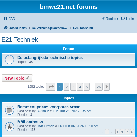
bmwe21.net forums
FAQ
Register
Login
Board index
De verzamelplaats van E21 fanaten der lage landen - Dutch forum
E21 Techniek
E21 Techniek
Forum
De belangrijkste technische topics
Topics:
38
New Topic
Page
1
of
26
1
2
3
4
5
26
Next
1282 topics
…
Topics
Remmenupdate: voorpoten vraag
Last post by
323baur
«
Tue Jun 23, 2026 5:35 pm
Replies:
3
M50 ombouw
Last post by
uwbuurman
«
Thu Jun 04, 2026 10:50 pm
Replies:
118
1
5
6
7
8
…