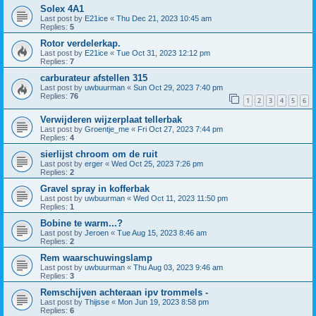
Solex 4A1
Last post by
E21ice
«
Thu Dec 21, 2023 10:45 am
Replies:
5
Rotor verdelerkap.
Last post by
E21ice
«
Tue Oct 31, 2023 12:12 pm
Replies:
7
carburateur afstellen 315
Last post by
uwbuurman
«
Sun Oct 29, 2023 7:40 pm
Replies:
76
1
2
3
4
5
6
Verwijderen wijzerplaat tellerbak
Last post by
Groentje_me
«
Fri Oct 27, 2023 7:44 pm
Replies:
4
sierlijst chroom om de ruit
Last post by
erger
«
Wed Oct 25, 2023 7:26 pm
Replies:
2
Gravel spray in kofferbak
Last post by
uwbuurman
«
Wed Oct 11, 2023 11:50 pm
Replies:
1
Bobine te warm...?
Last post by
Jeroen
«
Tue Aug 15, 2023 8:46 am
Replies:
2
Rem waarschuwingslamp
Last post by
uwbuurman
«
Thu Aug 03, 2023 9:46 am
Replies:
3
Remschijven achteraan ipv trommels -
Last post by
Thijsse
«
Mon Jun 19, 2023 8:58 pm
Replies:
6