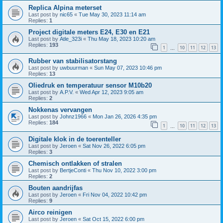
Replica Alpina meterset
Last post by
nic65
«
Tue May 30, 2023 11:14 am
Replies:
1
Project digitale meters E24, E30 en E21
Last post by
Atle_323i
«
Thu May 18, 2023 10:20 am
Replies:
193
1
10
11
12
13
…
Rubber van stabilisatorstang
Last post by
uwbuurman
«
Sun May 07, 2023 10:46 pm
Replies:
13
Oliedruk en temperatuur sensor M10b20
Last post by
A.P.V.
«
Wed Apr 12, 2023 9:05 am
Replies:
2
Nokkenas vervangen
Last post by
Johnz1966
«
Mon Jan 26, 2026 4:35 pm
Replies:
184
1
10
11
12
13
…
Digitale klok in de toerenteller
Last post by
Jeroen
«
Sat Nov 26, 2022 6:05 pm
Replies:
3
Chemisch ontlakken of stralen
Last post by
BertjeConti
«
Thu Nov 10, 2022 3:00 pm
Replies:
2
Bouten aandrijfas
Last post by
Jeroen
«
Fri Nov 04, 2022 10:42 pm
Replies:
9
Airco reinigen
Last post by
Jeroen
«
Sat Oct 15, 2022 6:00 pm