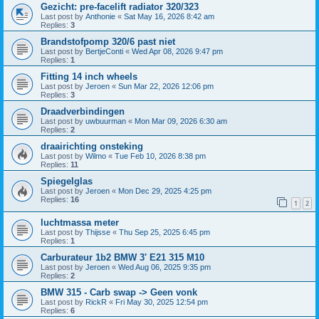
Gezicht: pre-facelift radiator 320/323
Last post by
Anthonie
«
Sat May 16, 2026 8:42 am
Replies:
3
Brandstofpomp 320/6 past niet
Last post by
BertjeConti
«
Wed Apr 08, 2026 9:47 pm
Replies:
1
Fitting 14 inch wheels
Last post by
Jeroen
«
Sun Mar 22, 2026 12:06 pm
Replies:
3
Draadverbindingen
Last post by
uwbuurman
«
Mon Mar 09, 2026 6:30 am
Replies:
2
draairichting onsteking
Last post by
Wilmo
«
Tue Feb 10, 2026 8:38 pm
Replies:
11
Spiegelglas
Last post by
Jeroen
«
Mon Dec 29, 2025 4:25 pm
Replies:
16
1
2
luchtmassa meter
Last post by
Thijsse
«
Thu Sep 25, 2025 6:45 pm
Replies:
1
Carburateur 1b2 BMW 3' E21 315 M10
Last post by
Jeroen
«
Wed Aug 06, 2025 9:35 pm
Replies:
2
BMW 315 - Carb swap -> Geen vonk
Last post by
RickR
«
Fri May 30, 2025 12:54 pm
Replies:
6