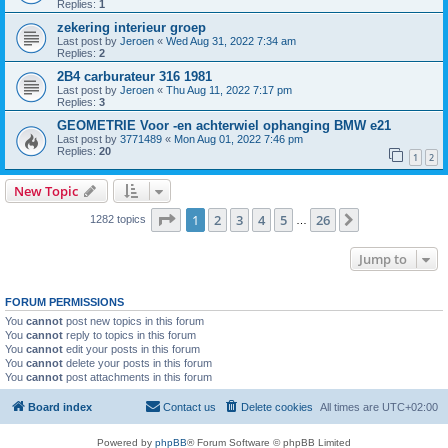
Replies:
1
zekering interieur groep
Last post by
Jeroen
«
Wed Aug 31, 2022 7:34 am
Replies:
2
2B4 carburateur 316 1981
Last post by
Jeroen
«
Thu Aug 11, 2022 7:17 pm
Replies:
3
GEOMETRIE Voor -en achterwiel ophanging BMW e21
Last post by
3771489
«
Mon Aug 01, 2022 7:46 pm
Replies:
20
1
2
New Topic
Page
1
of
26
1
2
3
4
5
26
Next
1282 topics
…
Jump to
FORUM PERMISSIONS
You
cannot
post new topics in this forum
You
cannot
reply to topics in this forum
You
cannot
edit your posts in this forum
You
cannot
delete your posts in this forum
You
cannot
post attachments in this forum
Board index
Contact us
Delete cookies
All times are
UTC+02:00
Powered by
phpBB
® Forum Software © phpBB Limited