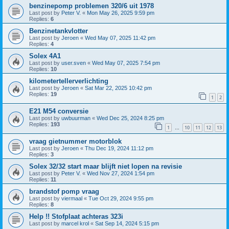
benzinepomp problemen 320/6 uit 1978
Last post by
Peter V.
«
Mon May 26, 2025 9:59 pm
Replies:
6
Benzinetankvlotter
Last post by
Jeroen
«
Wed May 07, 2025 11:42 pm
Replies:
4
Solex 4A1
Last post by
user.sven
«
Wed May 07, 2025 7:54 pm
Replies:
10
kilometertellerverlichting
Last post by
Jeroen
«
Sat Mar 22, 2025 10:42 pm
Replies:
19
1
2
E21 M54 conversie
Last post by
uwbuurman
«
Wed Dec 25, 2024 8:25 pm
Replies:
193
1
10
11
12
13
…
vraag gietnummer motorblok
Last post by
Jeroen
«
Thu Dec 19, 2024 11:12 pm
Replies:
3
Solex 32/32 start maar blijft niet lopen na revisie
Last post by
Peter V.
«
Wed Nov 27, 2024 1:54 pm
Replies:
11
brandstof pomp vraag
Last post by
viermaal
«
Tue Oct 29, 2024 9:55 pm
Replies:
8
Help !! Stofplaat achteras 323i
Last post by
marcel krol
«
Sat Sep 14, 2024 5:15 pm