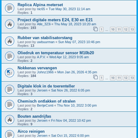
Replica Alpina meterset
Last post by
nic65
«
Tue May 30, 2023 11:14 am
Replies:
1
Project digitale meters E24, E30 en E21
Last post by
Atle_323i
«
Thu May 18, 2023 10:20 am
Replies:
193
1
10
11
12
13
…
Rubber van stabilisatorstang
Last post by
uwbuurman
«
Sun May 07, 2023 10:46 pm
Replies:
13
Oliedruk en temperatuur sensor M10b20
Last post by
A.P.V.
«
Wed Apr 12, 2023 9:05 am
Replies:
2
Nokkenas vervangen
Last post by
Johnz1966
«
Mon Jan 26, 2026 4:35 pm
Replies:
184
1
10
11
12
13
…
Digitale klok in de toerenteller
Last post by
Jeroen
«
Sat Nov 26, 2022 6:05 pm
Replies:
3
Chemisch ontlakken of stralen
Last post by
BertjeConti
«
Thu Nov 10, 2022 3:00 pm
Replies:
2
Bouten aandrijfas
Last post by
Jeroen
«
Fri Nov 04, 2022 10:42 pm
Replies:
9
Airco reinigen
Last post by
Jeroen
«
Sat Oct 15, 2022 6:00 pm