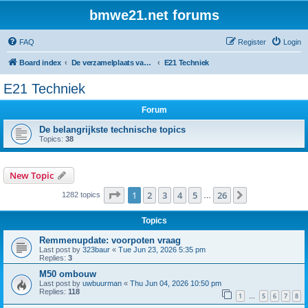
bmwe21.net forums
FAQ
Register
Login
Board index
De verzamelplaats van E21 fanaten der lage landen - Dutch forum
E21 Techniek
E21 Techniek
Forum
De belangrijkste technische topics
Topics:
38
New Topic
Page
1
of
26
1
2
3
4
5
26
Next
1282 topics
…
Topics
Remmenupdate: voorpoten vraag
Last post by
323baur
«
Tue Jun 23, 2026 5:35 pm
Replies:
3
M50 ombouw
Last post by
uwbuurman
«
Thu Jun 04, 2026 10:50 pm
Replies:
118
1
5
6
7
8
…