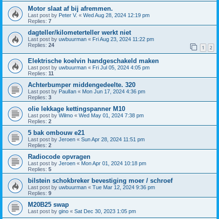
Motor slaat af bij afremmen.
Last post by
Peter V.
«
Wed Aug 28, 2024 12:19 pm
Replies:
7
dagteller/kilometerteller werkt niet
Last post by
uwbuurman
«
Fri Aug 23, 2024 11:22 pm
Replies:
24
1
2
Elektrische koelvin handgeschakeld maken
Last post by
uwbuurman
«
Fri Jul 05, 2024 4:05 pm
Replies:
11
Achterbumper middengedeelte. 320
Last post by
PaulIan
«
Mon Jun 17, 2024 4:36 pm
Replies:
3
olie lekkage kettingspanner M10
Last post by
Wilmo
«
Wed May 01, 2024 7:38 pm
Replies:
2
5 bak ombouw e21
Last post by
Jeroen
«
Sun Apr 28, 2024 11:51 pm
Replies:
2
Radiocode opvragen
Last post by
Jeroen
«
Mon Apr 01, 2024 10:18 pm
Replies:
5
bilstein schokbreker bevestiging moer / schroef
Last post by
uwbuurman
«
Tue Mar 12, 2024 9:36 pm
Replies:
9
M20B25 swap
Last post by
gino
«
Sat Dec 30, 2023 1:05 pm