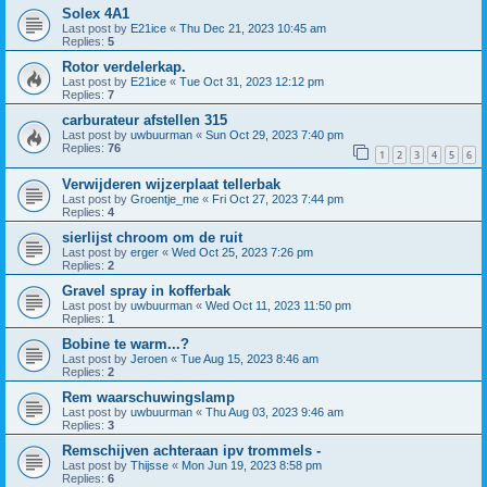
Solex 4A1
Last post by
E21ice
«
Thu Dec 21, 2023 10:45 am
Replies:
5
Rotor verdelerkap.
Last post by
E21ice
«
Tue Oct 31, 2023 12:12 pm
Replies:
7
carburateur afstellen 315
Last post by
uwbuurman
«
Sun Oct 29, 2023 7:40 pm
Replies:
76
1
2
3
4
5
6
Verwijderen wijzerplaat tellerbak
Last post by
Groentje_me
«
Fri Oct 27, 2023 7:44 pm
Replies:
4
sierlijst chroom om de ruit
Last post by
erger
«
Wed Oct 25, 2023 7:26 pm
Replies:
2
Gravel spray in kofferbak
Last post by
uwbuurman
«
Wed Oct 11, 2023 11:50 pm
Replies:
1
Bobine te warm...?
Last post by
Jeroen
«
Tue Aug 15, 2023 8:46 am
Replies:
2
Rem waarschuwingslamp
Last post by
uwbuurman
«
Thu Aug 03, 2023 9:46 am
Replies:
3
Remschijven achteraan ipv trommels -
Last post by
Thijsse
«
Mon Jun 19, 2023 8:58 pm
Replies:
6