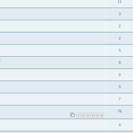
11
3
2
2
5
f
9
0
5
7
76
1
2
3
4
5
6
4