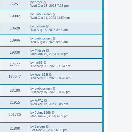
by
erger
17251
Wed Oct 25, 2023 7:26 pm
by
uwbuurman
19902
Wed Oct 11, 2023 11:50 pm
by
Jeroen
18628
Tue Aug 15, 2023 8:46 am
by
uwbuurman
18966
Thu Aug 03, 2023 9:46 am
by
Thijsse
19338
Mon Jun 19, 2023 8:58 pm
by
nic65
17477
Tue May 30, 2023 11:14 am
by
Atle_323i
172547
Thu May 18, 2023 10:20 am
by
uwbuurman
23180
Sun May 07, 2023 10:46 pm
by
A.P.V.
21915
Wed Apr 12, 2023 9:05 am
by
Johnz1966
201735
Mon Jan 26, 2026 4:35 pm
by
Jeroen
21808
Sat Nov 26, 2022 6:05 pm