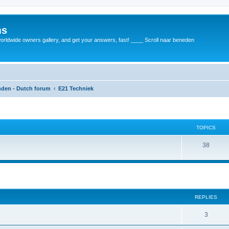
ms
rldwide owners gallery, and get your answers, fast! ____ Scroll naar beneden
anden - Dutch forum
E21 Techniek
TOPICS
38
REPLIES
3