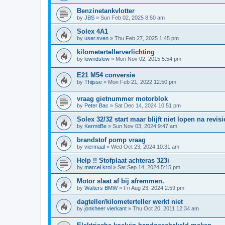
Benzinetankvlotter
by
JBS
»
Sun Feb 02, 2025 8:50 am
Solex 4A1
by
user.sven
»
Thu Feb 27, 2025 1:45 pm
kilometertellerverlichting
by
lowndslow
»
Mon Nov 02, 2015 5:54 pm
E21 M54 conversie
by
Thijsse
»
Mon Feb 21, 2022 12:50 pm
vraag gietnummer motorblok
by
Peter Bac
»
Sat Dec 14, 2024 10:51 pm
Solex 32/32 start maar blijft niet lopen na revisi
by
KermitBe
»
Sun Nov 03, 2024 9:47 am
brandstof pomp vraag
by
viermaal
»
Wed Oct 23, 2024 10:31 am
Help !! Stofplaat achteras 323i
by
marcel krol
»
Sat Sep 14, 2024 5:15 pm
Motor slaat af bij afremmen.
by
Walters BMW
»
Fri Aug 23, 2024 2:59 pm
dagteller/kilometerteller werkt niet
by
jonkheer vierkant
»
Thu Oct 20, 2011 12:34 am