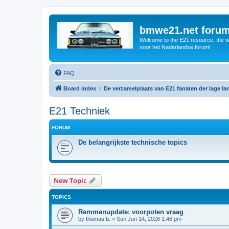
bmwe21.net foru
Welcome to the E21 resource, the wo
voor het Nederlandse forum!
FAQ
Board index
De verzamelplaats van E21 fanaten der lage l
E21 Techniek
FORUM
De belangrijkste technische topics
New Topic
TOPICS
Remmenupdate: voorpoten vraag
by
thomas b.
»
Sun Jun 14, 2026 1:46 pm