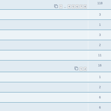
118
1
4
5
6
7
8
…
3
1
3
2
11
16
1
2
1
2
6
6