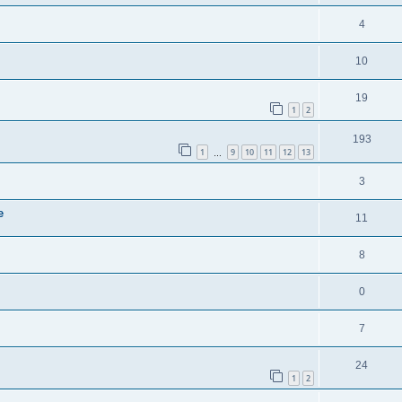
4
10
19
1
2
193
1
9
10
11
12
13
…
3
e
11
8
0
7
24
1
2