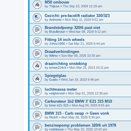
M50 ombouw
by
Thijsse
»
Thu Sep 10, 2009 12:19 am
Gezicht: pre-facelift radiator 320/323
by
Anthonie
»
Mon May 11, 2026 9:51 am
Brandstofpomp 320/6 past niet
by
Brasilbraun
»
Wed Apr 08, 2026 9:12 pm
Fitting 14 inch wheels
by
Johnz1966
»
Sat Mar 21, 2026 6:44 pm
Draadverbindingen
by
Wilmo
»
Sun Mar 08, 2026 10:30 am
draairichting onsteking
by
bmwe214cil
»
Mon Mar 25, 2013 10:11 pm
Spiegelglas
by
Guido
»
Wed Jan 18, 2023 6:46 pm
luchtmassa meter
by
velgherstel
»
Mon Sep 01, 2025 12:36 pm
Carburateur 1b2 BMW 3' E21 315 M10
by
bmw e21-315
»
Mon Aug 04, 2025 8:55 am
BMW 315 - Carb swap -> Geen vonk
by
RickR
»
Mon May 26, 2025 9:34 pm
benzinepomp problemen 320/6 uit 1978
by
rodeleeuw
»
Thu May 22, 2025 10:43 am