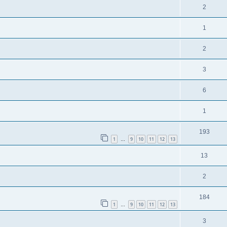
2
1
2
3
6
1
193
1
9
10
11
12
13
…
13
2
184
1
9
10
11
12
13
…
3