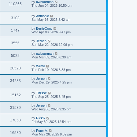
by
uwbuurman
o
110355
Thu Jun 04, 2026 10:50 pm
s
t
by
Anthonie
3103
Sat May 16, 2026 8:42 am
by
BertjeConti
1747
Wed Apr 08, 2026 9:47 pm
by
Jeroen
3556
Sun Mar 22, 2026 12:06 pm
by
uwbuurman
5022
Mon Mar 09, 2026 6:30 am
by
Wilmo
20528
Tue Feb 10, 2026 8:38 pm
by
Jeroen
34283
Mon Dec 29, 2025 4:25 pm
by
Thijsse
15152
Thu Sep 25, 2025 6:45 pm
by
Jeroen
31539
Wed Aug 06, 2025 9:35 pm
by
RickR
17053
Fri May 30, 2025 12:54 pm
by
Peter V.
16580
Mon May 26, 2025 9:59 pm