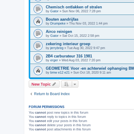
Chemisch ontlakken of stralen
by
Gator
»
Sun Nov 06, 2022 7:28 pm
Bouten aandrijfas
by
Drumpeke
»
Thu Nov 03, 2022 1:44 pm
Airco reinigen
by
Gator
»
Sat Oct 15, 2022 2:58 pm
zekering interieur groep
by
jerrybreg
»
Tue Aug 30, 2022 9:47 pm
2B4 carburateur 316 1981
by
erger
»
Wed Aug 03, 2022 7:20 pm
GEOMETRIE Voor -en achterwiel ophanging B
by
bmw e12 e21
»
Sun Oct 18, 2020 9:11 am
New Topic
Return to Board Index
FORUM PERMISSIONS
You
cannot
post new topics in this forum
You
cannot
reply to topics in this forum
You
cannot
edit your posts in this forum
You
cannot
delete your posts in this forum
You
cannot
post attachments in this forum