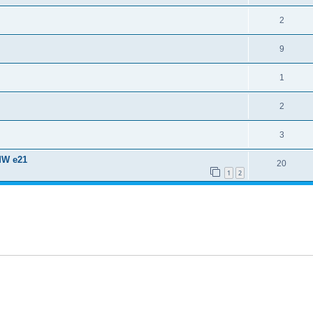
2
9
1
2
3
MW e21
20
1
2