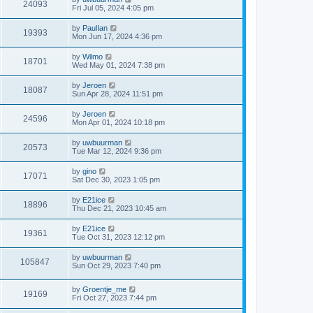
24093
Fri Jul 05, 2024 4:05 pm
by
PaulIan
19393
Mon Jun 17, 2024 4:36 pm
by
Wilmo
18701
Wed May 01, 2024 7:38 pm
by
Jeroen
18087
Sun Apr 28, 2024 11:51 pm
by
Jeroen
24596
Mon Apr 01, 2024 10:18 pm
by
uwbuurman
20573
Tue Mar 12, 2024 9:36 pm
by
gino
17071
Sat Dec 30, 2023 1:05 pm
by
E21ice
18896
Thu Dec 21, 2023 10:45 am
by
E21ice
19361
Tue Oct 31, 2023 12:12 pm
by
uwbuurman
105847
Sun Oct 29, 2023 7:40 pm
by
Groentje_me
19169
Fri Oct 27, 2023 7:44 pm