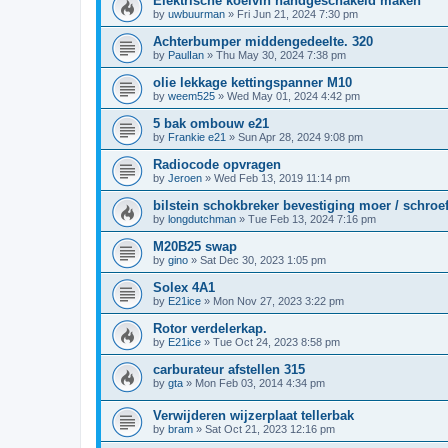
Elektrische koelvin handgeschakeld maken
by
uwbuurman
»
Fri Jun 21, 2024 7:30 pm
Achterbumper middengedeelte. 320
by
PaulIan
»
Thu May 30, 2024 7:38 pm
olie lekkage kettingspanner M10
by
weem525
»
Wed May 01, 2024 4:42 pm
5 bak ombouw e21
by
Frankie e21
»
Sun Apr 28, 2024 9:08 pm
Radiocode opvragen
by
Jeroen
»
Wed Feb 13, 2019 11:14 pm
bilstein schokbreker bevestiging moer / schroe
by
longdutchman
»
Tue Feb 13, 2024 7:16 pm
M20B25 swap
by
gino
»
Sat Dec 30, 2023 1:05 pm
Solex 4A1
by
E21ice
»
Mon Nov 27, 2023 3:22 pm
Rotor verdelerkap.
by
E21ice
»
Tue Oct 24, 2023 8:58 pm
carburateur afstellen 315
by
gta
»
Mon Feb 03, 2014 4:34 pm
Verwijderen wijzerplaat tellerbak
by
bram
»
Sat Oct 21, 2023 12:16 pm