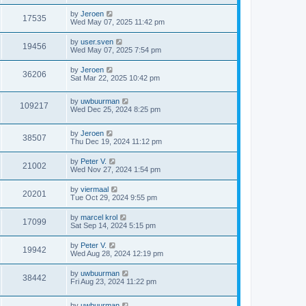
by
Jeroen
17535
Wed May 07, 2025 11:42 pm
by
user.sven
19456
Wed May 07, 2025 7:54 pm
by
Jeroen
36206
Sat Mar 22, 2025 10:42 pm
by
uwbuurman
109217
Wed Dec 25, 2024 8:25 pm
by
Jeroen
38507
Thu Dec 19, 2024 11:12 pm
by
Peter V.
21002
Wed Nov 27, 2024 1:54 pm
by
viermaal
20201
Tue Oct 29, 2024 9:55 pm
by
marcel krol
17099
Sat Sep 14, 2024 5:15 pm
by
Peter V.
19942
Wed Aug 28, 2024 12:19 pm
by
uwbuurman
38442
Fri Aug 23, 2024 11:22 pm
by
uwbuurman