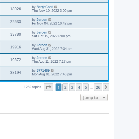
by
BertjeConti
18926
Thu Nov 10, 2022 3:00 pm
by
Jeroen
22533
Fri Nov 04, 2022 10:42 pm
by
Jeroen
33780
Sat Oct 15, 2022 6:00 pm
by
Jeroen
19916
Wed Aug 31, 2022 7:34 am
by
Jeroen
19372
Thu Aug 11, 2022 7:17 pm
by
3771489
38194
Mon Aug 01, 2022 7:46 pm
Page
1
of
26
1
2
3
4
5
26
Next
1282 topics
…
Jump to