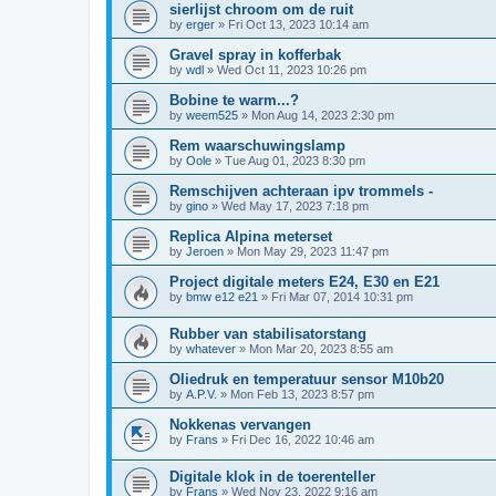
sierlijst chroom om de ruit
by
erger
»
Fri Oct 13, 2023 10:14 am
Gravel spray in kofferbak
by
wdl
»
Wed Oct 11, 2023 10:26 pm
Bobine te warm...?
by
weem525
»
Mon Aug 14, 2023 2:30 pm
Rem waarschuwingslamp
by
Oole
»
Tue Aug 01, 2023 8:30 pm
Remschijven achteraan ipv trommels -
by
gino
»
Wed May 17, 2023 7:18 pm
Replica Alpina meterset
by
Jeroen
»
Mon May 29, 2023 11:47 pm
Project digitale meters E24, E30 en E21
by
bmw e12 e21
»
Fri Mar 07, 2014 10:31 pm
Rubber van stabilisatorstang
by
whatever
»
Mon Mar 20, 2023 8:55 am
Oliedruk en temperatuur sensor M10b20
by
A.P.V.
»
Mon Feb 13, 2023 8:57 pm
Nokkenas vervangen
by
Frans
»
Fri Dec 16, 2022 10:46 am
Digitale klok in de toerenteller
by
Frans
»
Wed Nov 23, 2022 9:16 am