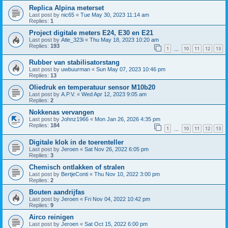
Replica Alpina meterset
Last post by
nic65
«
Tue May 30, 2023 11:14 am
Replies:
1
Project digitale meters E24, E30 en E21
Last post by
Atle_323i
«
Thu May 18, 2023 10:20 am
Replies:
193
1
10
11
12
13
…
Rubber van stabilisatorstang
Last post by
uwbuurman
«
Sun May 07, 2023 10:46 pm
Replies:
13
Oliedruk en temperatuur sensor M10b20
Last post by
A.P.V.
«
Wed Apr 12, 2023 9:05 am
Replies:
2
Nokkenas vervangen
Last post by
Johnz1966
«
Mon Jan 26, 2026 4:35 pm
Replies:
184
1
10
11
12
13
…
Digitale klok in de toerenteller
Last post by
Jeroen
«
Sat Nov 26, 2022 6:05 pm
Replies:
3
Chemisch ontlakken of stralen
Last post by
BertjeConti
«
Thu Nov 10, 2022 3:00 pm
Replies:
2
Bouten aandrijfas
Last post by
Jeroen
«
Fri Nov 04, 2022 10:42 pm
Replies:
9
Airco reinigen
Last post by
Jeroen
«
Sat Oct 15, 2022 6:00 pm