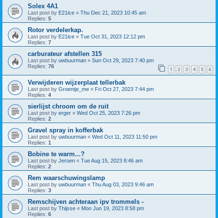
Solex 4A1
Last post by
E21ice
«
Thu Dec 21, 2023 10:45 am
Replies:
5
Rotor verdelerkap.
Last post by
E21ice
«
Tue Oct 31, 2023 12:12 pm
Replies:
7
carburateur afstellen 315
Last post by
uwbuurman
«
Sun Oct 29, 2023 7:40 pm
Replies:
76
1
2
3
4
5
6
Verwijderen wijzerplaat tellerbak
Last post by
Groentje_me
«
Fri Oct 27, 2023 7:44 pm
Replies:
4
sierlijst chroom om de ruit
Last post by
erger
«
Wed Oct 25, 2023 7:26 pm
Replies:
2
Gravel spray in kofferbak
Last post by
uwbuurman
«
Wed Oct 11, 2023 11:50 pm
Replies:
1
Bobine te warm...?
Last post by
Jeroen
«
Tue Aug 15, 2023 8:46 am
Replies:
2
Rem waarschuwingslamp
Last post by
uwbuurman
«
Thu Aug 03, 2023 9:46 am
Replies:
3
Remschijven achteraan ipv trommels -
Last post by
Thijsse
«
Mon Jun 19, 2023 8:58 pm
Replies:
6