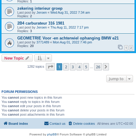
Replies:
1
zekering interieur groep
Last post by
Jeroen
«
Wed Aug 31, 2022 7:34 am
Replies:
2
2B4 carburateur 316 1981
Last post by
Jeroen
«
Thu Aug 11, 2022 7:17 pm
Replies:
3
GEOMETRIE Voor -en achterwiel ophanging BMW e21
Last post by
3771489
«
Mon Aug 01, 2022 7:46 pm
Replies:
20
1
2
New Topic
Page
1
of
26
1
2
3
4
5
26
Next
1282 topics
…
Jump to
FORUM PERMISSIONS
You
cannot
post new topics in this forum
You
cannot
reply to topics in this forum
You
cannot
edit your posts in this forum
You
cannot
delete your posts in this forum
You
cannot
post attachments in this forum
Board index
Contact us
Delete cookies
All times are
UTC+02:00
Powered by
phpBB
® Forum Software © phpBB Limited