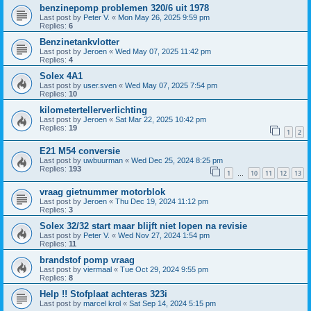
benzinepomp problemen 320/6 uit 1978
Last post by
Peter V.
«
Mon May 26, 2025 9:59 pm
Replies:
6
Benzinetankvlotter
Last post by
Jeroen
«
Wed May 07, 2025 11:42 pm
Replies:
4
Solex 4A1
Last post by
user.sven
«
Wed May 07, 2025 7:54 pm
Replies:
10
kilometertellerverlichting
Last post by
Jeroen
«
Sat Mar 22, 2025 10:42 pm
Replies:
19
1
2
E21 M54 conversie
Last post by
uwbuurman
«
Wed Dec 25, 2024 8:25 pm
Replies:
193
1
10
11
12
13
…
vraag gietnummer motorblok
Last post by
Jeroen
«
Thu Dec 19, 2024 11:12 pm
Replies:
3
Solex 32/32 start maar blijft niet lopen na revisie
Last post by
Peter V.
«
Wed Nov 27, 2024 1:54 pm
Replies:
11
brandstof pomp vraag
Last post by
viermaal
«
Tue Oct 29, 2024 9:55 pm
Replies:
8
Help !! Stofplaat achteras 323i
Last post by
marcel krol
«
Sat Sep 14, 2024 5:15 pm