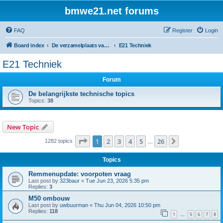
bmwe21.net forums
FAQ
Register
Login
Board index
De verzamelplaats van E21 fanaten der lage landen - Dutch forum
E21 Techniek
E21 Techniek
Forum
De belangrijkste technische topics
Topics:
38
New Topic
Page
1
of
26
1
2
3
4
5
26
Next
1282 topics
…
Topics
Remmenupdate: voorpoten vraag
Last post by
323baur
«
Tue Jun 23, 2026 5:35 pm
Replies:
3
M50 ombouw
Last post by
uwbuurman
«
Thu Jun 04, 2026 10:50 pm
Replies:
118
1
5
6
7
8
…