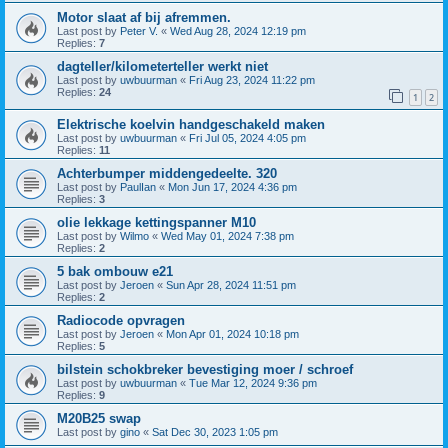
Motor slaat af bij afremmen.
Last post by
Peter V.
«
Wed Aug 28, 2024 12:19 pm
Replies:
7
dagteller/kilometerteller werkt niet
Last post by
uwbuurman
«
Fri Aug 23, 2024 11:22 pm
Replies:
24
1
2
Elektrische koelvin handgeschakeld maken
Last post by
uwbuurman
«
Fri Jul 05, 2024 4:05 pm
Replies:
11
Achterbumper middengedeelte. 320
Last post by
PaulIan
«
Mon Jun 17, 2024 4:36 pm
Replies:
3
olie lekkage kettingspanner M10
Last post by
Wilmo
«
Wed May 01, 2024 7:38 pm
Replies:
2
5 bak ombouw e21
Last post by
Jeroen
«
Sun Apr 28, 2024 11:51 pm
Replies:
2
Radiocode opvragen
Last post by
Jeroen
«
Mon Apr 01, 2024 10:18 pm
Replies:
5
bilstein schokbreker bevestiging moer / schroef
Last post by
uwbuurman
«
Tue Mar 12, 2024 9:36 pm
Replies:
9
M20B25 swap
Last post by
gino
«
Sat Dec 30, 2023 1:05 pm