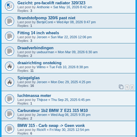
Gezicht: pre-facelift radiator 320/323
Last post by
Anthonie
«
Sat May 16, 2026 8:42 am
Replies:
3
Brandstofpomp 320/6 past niet
Last post by
BertjeConti
«
Wed Apr 08, 2026 9:47 pm
Replies:
1
Fitting 14 inch wheels
Last post by
Jeroen
«
Sun Mar 22, 2026 12:06 pm
Replies:
3
Draadverbindingen
Last post by
uwbuurman
«
Mon Mar 09, 2026 6:30 am
Replies:
2
draairichting onsteking
Last post by
Wilmo
«
Tue Feb 10, 2026 8:38 pm
Replies:
11
Spiegelglas
Last post by
Jeroen
«
Mon Dec 29, 2025 4:25 pm
Replies:
16
1
2
luchtmassa meter
Last post by
Thijsse
«
Thu Sep 25, 2025 6:45 pm
Replies:
1
Carburateur 1b2 BMW 3' E21 315 M10
Last post by
Jeroen
«
Wed Aug 06, 2025 9:35 pm
Replies:
2
BMW 315 - Carb swap -> Geen vonk
Last post by
RickR
«
Fri May 30, 2025 12:54 pm
Replies:
6