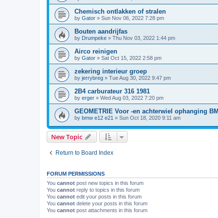
Chemisch ontlakken of stralen
by
Gator
»
Sun Nov 06, 2022 7:28 pm
Bouten aandrijfas
by
Drumpeke
»
Thu Nov 03, 2022 1:44 pm
Airco reinigen
by
Gator
»
Sat Oct 15, 2022 2:58 pm
zekering interieur groep
by
jerrybreg
»
Tue Aug 30, 2022 9:47 pm
2B4 carburateur 316 1981
by
erger
»
Wed Aug 03, 2022 7:20 pm
GEOMETRIE Voor -en achterwiel ophanging B
by
bmw e12 e21
»
Sun Oct 18, 2020 9:11 am
New Topic
Return to Board Index
FORUM PERMISSIONS
You
cannot
post new topics in this forum
You
cannot
reply to topics in this forum
You
cannot
edit your posts in this forum
You
cannot
delete your posts in this forum
You
cannot
post attachments in this forum