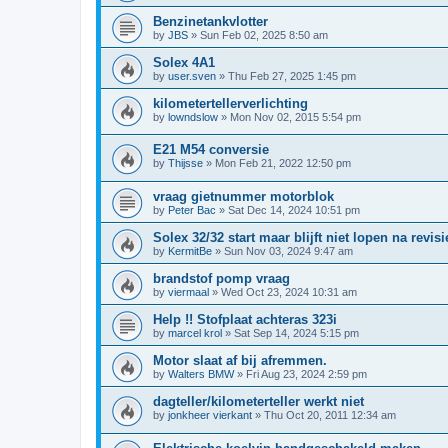
Benzinetankvlotter
by
JBS
»
Sun Feb 02, 2025 8:50 am
Solex 4A1
by
user.sven
»
Thu Feb 27, 2025 1:45 pm
kilometertellerverlichting
by
lowndslow
»
Mon Nov 02, 2015 5:54 pm
E21 M54 conversie
by
Thijsse
»
Mon Feb 21, 2022 12:50 pm
vraag gietnummer motorblok
by
Peter Bac
»
Sat Dec 14, 2024 10:51 pm
Solex 32/32 start maar blijft niet lopen na revisi
by
KermitBe
»
Sun Nov 03, 2024 9:47 am
brandstof pomp vraag
by
viermaal
»
Wed Oct 23, 2024 10:31 am
Help !! Stofplaat achteras 323i
by
marcel krol
»
Sat Sep 14, 2024 5:15 pm
Motor slaat af bij afremmen.
by
Walters BMW
»
Fri Aug 23, 2024 2:59 pm
dagteller/kilometerteller werkt niet
by
jonkheer vierkant
»
Thu Oct 20, 2011 12:34 am