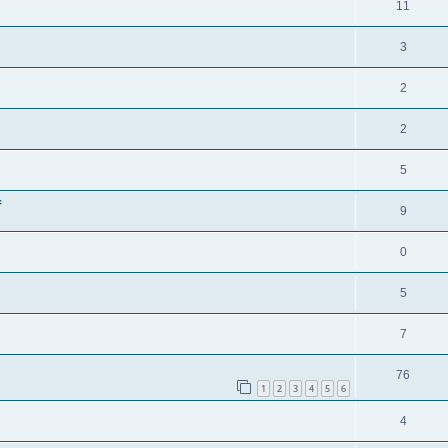
11
3
2
2
5
f
9
0
5
7
76
1
2
3
4
5
6
4