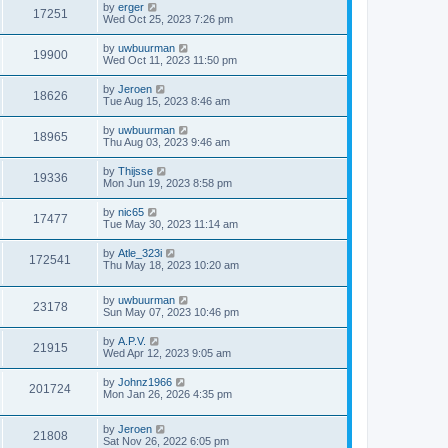
by
erger
17251
Wed Oct 25, 2023 7:26 pm
by
uwbuurman
19900
Wed Oct 11, 2023 11:50 pm
by
Jeroen
18626
Tue Aug 15, 2023 8:46 am
by
uwbuurman
18965
Thu Aug 03, 2023 9:46 am
by
Thijsse
19336
Mon Jun 19, 2023 8:58 pm
by
nic65
17477
Tue May 30, 2023 11:14 am
by
Atle_323i
172541
Thu May 18, 2023 10:20 am
by
uwbuurman
23178
Sun May 07, 2023 10:46 pm
by
A.P.V.
21915
Wed Apr 12, 2023 9:05 am
by
Johnz1966
201724
Mon Jan 26, 2026 4:35 pm
by
Jeroen
21808
Sat Nov 26, 2022 6:05 pm