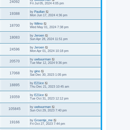
24092
Fri Jul 05, 2024 4:05 pm
by
PaulIan
19388
Mon Jun 17, 2024 4:36 pm
by
Wilmo
18700
Wed May 01, 2024 7:38 pm
by
Jeroen
18083
Sun Apr 28, 2024 11:51 pm
by
Jeroen
24596
Mon Apr 01, 2024 10:18 pm
by
uwbuurman
20570
Tue Mar 12, 2024 9:36 pm
by
gino
17068
Sat Dec 30, 2023 1:05 pm
by
E21ice
18895
Thu Dec 21, 2023 10:45 am
by
E21ice
19359
Tue Oct 31, 2023 12:12 pm
by
uwbuurman
105845
Sun Oct 29, 2023 7:40 pm
by
Groentje_me
19166
Fri Oct 27, 2023 7:44 pm