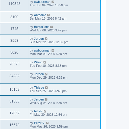
by
uwbuurman
o
110348
Thu Jun 04, 2026 10:50 pm
s
t
by
Anthonie
3100
Sat May 16, 2026 8:42 am
by
BertjeConti
1745
Wed Apr 08, 2026 9:47 pm
by
Jeroen
3553
Sun Mar 22, 2026 12:06 pm
by
uwbuurman
5020
Mon Mar 09, 2026 6:30 am
by
Wilmo
20525
Tue Feb 10, 2026 8:38 pm
by
Jeroen
34282
Mon Dec 29, 2025 4:25 pm
by
Thijsse
15152
Thu Sep 25, 2025 6:45 pm
by
Jeroen
31538
Wed Aug 06, 2025 9:35 pm
by
RickR
17052
Fri May 30, 2025 12:54 pm
by
Peter V.
16578
Mon May 26, 2025 9:59 pm