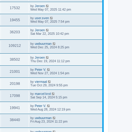
by
Jeroen
17532
Wed May 07, 2025 11:42 pm
by
user.sven
19455
Wed May 07, 2025 7:54 pm
by
Jeroen
36203
Sat Mar 22, 2025 10:42 pm
by
uwbuurman
109212
Wed Dec 25, 2024 8:25 pm
by
Jeroen
38502
Thu Dec 19, 2024 11:12 pm
by
Peter V.
21001
Wed Nov 27, 2024 1:54 pm
by
viermaal
20198
Tue Oct 29, 2024 9:55 pm
by
marcel krol
17098
Sat Sep 14, 2024 5:15 pm
by
Peter V.
19941
Wed Aug 28, 2024 12:19 pm
by
uwbuurman
38440
Fri Aug 23, 2024 11:22 pm
by
uwbuurman