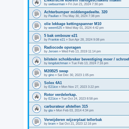
Elektrische koelvin handgeschakeld maken
by
uwbuurman
»
Fri Jun 21, 2024 7:30 pm
Achterbumper middengedeelte. 320
by
PaulIan
»
Thu May 30, 2024 7:38 pm
olie lekkage kettingspanner M10
by
weem525
»
Wed May 01, 2024 4:42 pm
5 bak ombouw e21
by
Frankie e21
»
Sun Apr 28, 2024 9:08 pm
Radiocode opvragen
by
Jeroen
»
Wed Feb 13, 2019 11:14 pm
bilstein schokbreker bevestiging moer / schroe
by
longdutchman
»
Tue Feb 13, 2024 7:16 pm
M20B25 swap
by
gino
»
Sat Dec 30, 2023 1:05 pm
Solex 4A1
by
E21ice
»
Mon Nov 27, 2023 3:22 pm
Rotor verdelerkap.
by
E21ice
»
Tue Oct 24, 2023 8:58 pm
carburateur afstellen 315
by
gta
»
Mon Feb 03, 2014 4:34 pm
Verwijderen wijzerplaat tellerbak
by
bram
»
Sat Oct 21, 2023 12:16 pm