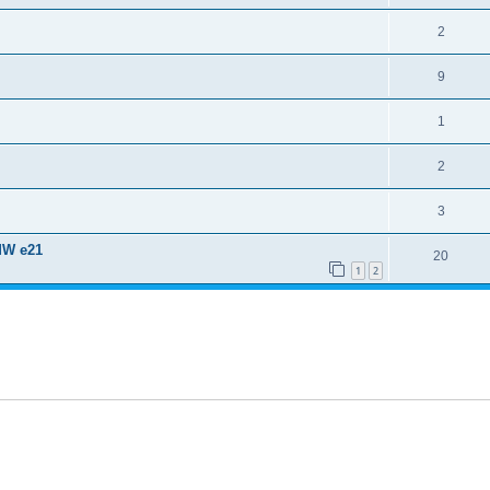
2
9
1
2
3
MW e21
20
1
2