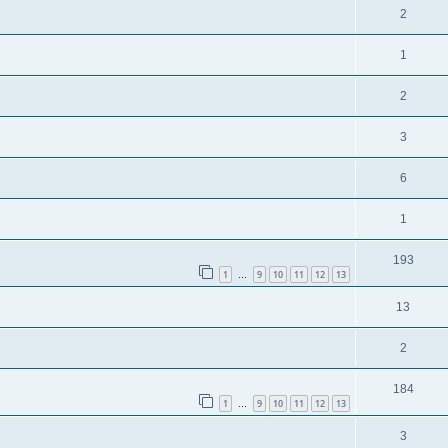
2
1
2
3
6
1
193
1
9
10
11
12
13
…
13
2
184
1
9
10
11
12
13
…
3