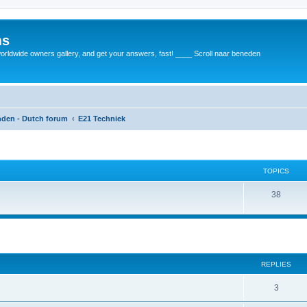
ms
rldwide owners gallery, and get your answers, fast! ____ Scroll naar beneden
anden - Dutch forum
E21 Techniek
TOPICS
38
REPLIES
3