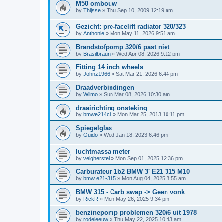
M50 ombouw
by
Thijsse
»
Thu Sep 10, 2009 12:19 am
Gezicht: pre-facelift radiator 320/323
by
Anthonie
»
Mon May 11, 2026 9:51 am
Brandstofpomp 320/6 past niet
by
Brasilbraun
»
Wed Apr 08, 2026 9:12 pm
Fitting 14 inch wheels
by
Johnz1966
»
Sat Mar 21, 2026 6:44 pm
Draadverbindingen
by
Wilmo
»
Sun Mar 08, 2026 10:30 am
draairichting onsteking
by
bmwe214cil
»
Mon Mar 25, 2013 10:11 pm
Spiegelglas
by
Guido
»
Wed Jan 18, 2023 6:46 pm
luchtmassa meter
by
velgherstel
»
Mon Sep 01, 2025 12:36 pm
Carburateur 1b2 BMW 3' E21 315 M10
by
bmw e21-315
»
Mon Aug 04, 2025 8:55 am
BMW 315 - Carb swap -> Geen vonk
by
RickR
»
Mon May 26, 2025 9:34 pm
benzinepomp problemen 320/6 uit 1978
by
rodeleeuw
»
Thu May 22, 2025 10:43 am