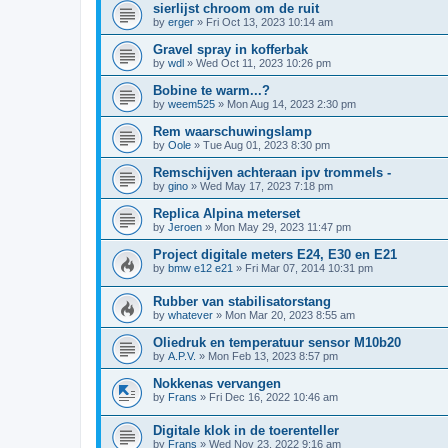
sierlijst chroom om de ruit
by
erger
»
Fri Oct 13, 2023 10:14 am
Gravel spray in kofferbak
by
wdl
»
Wed Oct 11, 2023 10:26 pm
Bobine te warm...?
by
weem525
»
Mon Aug 14, 2023 2:30 pm
Rem waarschuwingslamp
by
Oole
»
Tue Aug 01, 2023 8:30 pm
Remschijven achteraan ipv trommels -
by
gino
»
Wed May 17, 2023 7:18 pm
Replica Alpina meterset
by
Jeroen
»
Mon May 29, 2023 11:47 pm
Project digitale meters E24, E30 en E21
by
bmw e12 e21
»
Fri Mar 07, 2014 10:31 pm
Rubber van stabilisatorstang
by
whatever
»
Mon Mar 20, 2023 8:55 am
Oliedruk en temperatuur sensor M10b20
by
A.P.V.
»
Mon Feb 13, 2023 8:57 pm
Nokkenas vervangen
by
Frans
»
Fri Dec 16, 2022 10:46 am
Digitale klok in de toerenteller
by
Frans
»
Wed Nov 23, 2022 9:16 am