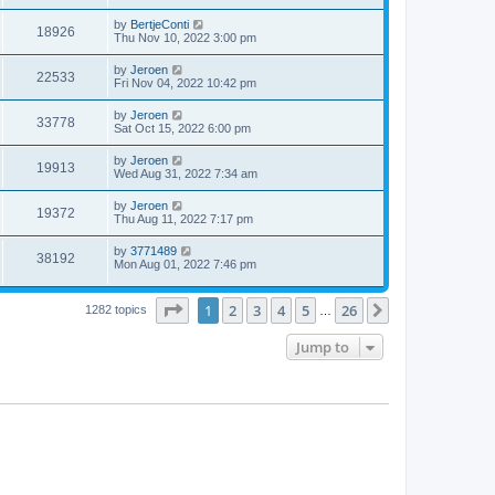
by
BertjeConti
18926
Thu Nov 10, 2022 3:00 pm
by
Jeroen
22533
Fri Nov 04, 2022 10:42 pm
by
Jeroen
33778
Sat Oct 15, 2022 6:00 pm
by
Jeroen
19913
Wed Aug 31, 2022 7:34 am
by
Jeroen
19372
Thu Aug 11, 2022 7:17 pm
by
3771489
38192
Mon Aug 01, 2022 7:46 pm
Page
1
of
26
1
2
3
4
5
26
Next
1282 topics
…
Jump to