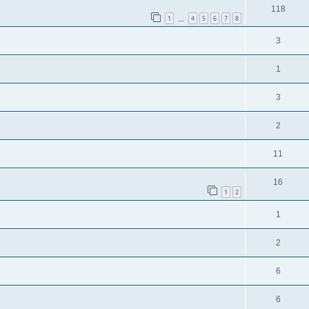
118
1
4
5
6
7
8
…
3
1
3
2
11
16
1
2
1
2
6
6