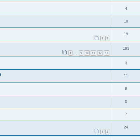
4
10
19
1
2
193
1
9
10
11
12
13
…
3
e
11
8
0
7
24
1
2