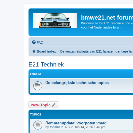
bmwe21.net foru
Welcome to the E21 resource, the wo
voor het Nederlandse forum!
FAQ
Board index
De verzamelplaats van E21 fanaten der lage l
E21 Techniek
FORUM
De belangrijkste technische topics
New Topic
TOPICS
Remmenupdate: voorpoten vraag
by
thomas b.
»
Sun Jun 14, 2026 1:46 pm