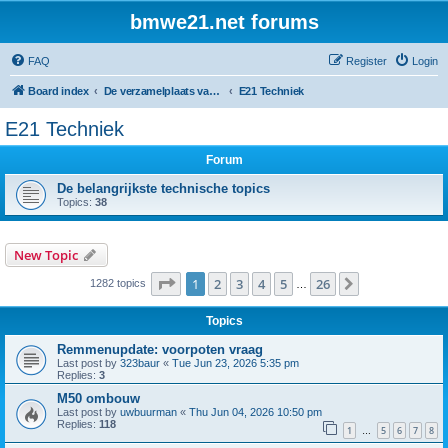
bmwe21.net forums
FAQ
Register
Login
Board index
De verzamelplaats van E21 fanaten der lage landen - Dutch forum
E21 Techniek
E21 Techniek
Forum
De belangrijkste technische topics
Topics:
38
New Topic
Page
1
of
26
1
2
3
4
5
26
Next
1282 topics
…
Topics
Remmenupdate: voorpoten vraag
Last post by
323baur
«
Tue Jun 23, 2026 5:35 pm
Replies:
3
M50 ombouw
Last post by
uwbuurman
«
Thu Jun 04, 2026 10:50 pm
Replies:
118
1
5
6
7
8
…