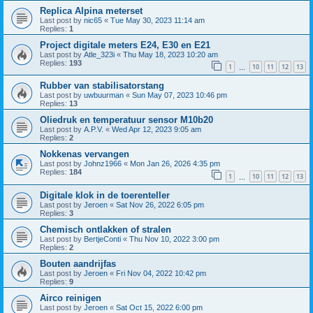
Replica Alpina meterset
Last post by
nic65
«
Tue May 30, 2023 11:14 am
Replies:
1
Project digitale meters E24, E30 en E21
Last post by
Atle_323i
«
Thu May 18, 2023 10:20 am
Replies:
193
1
10
11
12
13
…
Rubber van stabilisatorstang
Last post by
uwbuurman
«
Sun May 07, 2023 10:46 pm
Replies:
13
Oliedruk en temperatuur sensor M10b20
Last post by
A.P.V.
«
Wed Apr 12, 2023 9:05 am
Replies:
2
Nokkenas vervangen
Last post by
Johnz1966
«
Mon Jan 26, 2026 4:35 pm
Replies:
184
1
10
11
12
13
…
Digitale klok in de toerenteller
Last post by
Jeroen
«
Sat Nov 26, 2022 6:05 pm
Replies:
3
Chemisch ontlakken of stralen
Last post by
BertjeConti
«
Thu Nov 10, 2022 3:00 pm
Replies:
2
Bouten aandrijfas
Last post by
Jeroen
«
Fri Nov 04, 2022 10:42 pm
Replies:
9
Airco reinigen
Last post by
Jeroen
«
Sat Oct 15, 2022 6:00 pm