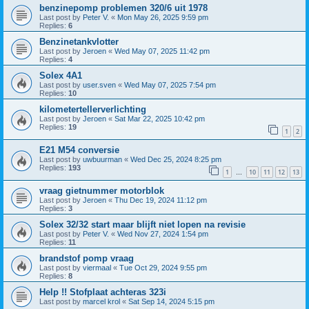
benzinepomp problemen 320/6 uit 1978
Last post by
Peter V.
«
Mon May 26, 2025 9:59 pm
Replies:
6
Benzinetankvlotter
Last post by
Jeroen
«
Wed May 07, 2025 11:42 pm
Replies:
4
Solex 4A1
Last post by
user.sven
«
Wed May 07, 2025 7:54 pm
Replies:
10
kilometertellerverlichting
Last post by
Jeroen
«
Sat Mar 22, 2025 10:42 pm
Replies:
19
1
2
E21 M54 conversie
Last post by
uwbuurman
«
Wed Dec 25, 2024 8:25 pm
Replies:
193
1
10
11
12
13
…
vraag gietnummer motorblok
Last post by
Jeroen
«
Thu Dec 19, 2024 11:12 pm
Replies:
3
Solex 32/32 start maar blijft niet lopen na revisie
Last post by
Peter V.
«
Wed Nov 27, 2024 1:54 pm
Replies:
11
brandstof pomp vraag
Last post by
viermaal
«
Tue Oct 29, 2024 9:55 pm
Replies:
8
Help !! Stofplaat achteras 323i
Last post by
marcel krol
«
Sat Sep 14, 2024 5:15 pm