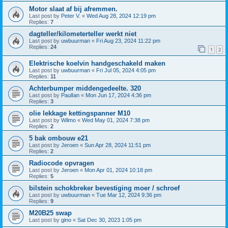
Motor slaat af bij afremmen.
Last post by
Peter V.
«
Wed Aug 28, 2024 12:19 pm
Replies:
7
dagteller/kilometerteller werkt niet
Last post by
uwbuurman
«
Fri Aug 23, 2024 11:22 pm
Replies:
24
1
2
Elektrische koelvin handgeschakeld maken
Last post by
uwbuurman
«
Fri Jul 05, 2024 4:05 pm
Replies:
11
Achterbumper middengedeelte. 320
Last post by
PaulIan
«
Mon Jun 17, 2024 4:36 pm
Replies:
3
olie lekkage kettingspanner M10
Last post by
Wilmo
«
Wed May 01, 2024 7:38 pm
Replies:
2
5 bak ombouw e21
Last post by
Jeroen
«
Sun Apr 28, 2024 11:51 pm
Replies:
2
Radiocode opvragen
Last post by
Jeroen
«
Mon Apr 01, 2024 10:18 pm
Replies:
5
bilstein schokbreker bevestiging moer / schroef
Last post by
uwbuurman
«
Tue Mar 12, 2024 9:36 pm
Replies:
9
M20B25 swap
Last post by
gino
«
Sat Dec 30, 2023 1:05 pm