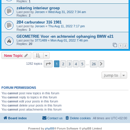
Replies:
1
zekering interieur groep
Last post by
Jeroen
«
Wed Aug 31, 2022 7:34 am
Replies:
2
2B4 carburateur 316 1981
Last post by
Jeroen
«
Thu Aug 11, 2022 7:17 pm
Replies:
3
GEOMETRIE Voor -en achterwiel ophanging BMW e21
Last post by
3771489
«
Mon Aug 01, 2022 7:46 pm
Replies:
20
1
2
New Topic
Page
1
of
26
1
2
3
4
5
26
Next
1282 topics
…
Jump to
FORUM PERMISSIONS
You
cannot
post new topics in this forum
You
cannot
reply to topics in this forum
You
cannot
edit your posts in this forum
You
cannot
delete your posts in this forum
You
cannot
post attachments in this forum
Board index
Contact us
Delete cookies
All times are
UTC+02:00
Powered by
phpBB
® Forum Software © phpBB Limited