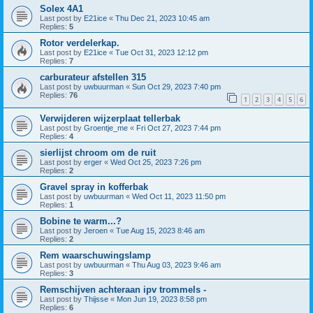
Solex 4A1
Last post by
E21ice
«
Thu Dec 21, 2023 10:45 am
Replies:
5
Rotor verdelerkap.
Last post by
E21ice
«
Tue Oct 31, 2023 12:12 pm
Replies:
7
carburateur afstellen 315
Last post by
uwbuurman
«
Sun Oct 29, 2023 7:40 pm
Replies:
76
1
2
3
4
5
6
Verwijderen wijzerplaat tellerbak
Last post by
Groentje_me
«
Fri Oct 27, 2023 7:44 pm
Replies:
4
sierlijst chroom om de ruit
Last post by
erger
«
Wed Oct 25, 2023 7:26 pm
Replies:
2
Gravel spray in kofferbak
Last post by
uwbuurman
«
Wed Oct 11, 2023 11:50 pm
Replies:
1
Bobine te warm...?
Last post by
Jeroen
«
Tue Aug 15, 2023 8:46 am
Replies:
2
Rem waarschuwingslamp
Last post by
uwbuurman
«
Thu Aug 03, 2023 9:46 am
Replies:
3
Remschijven achteraan ipv trommels -
Last post by
Thijsse
«
Mon Jun 19, 2023 8:58 pm
Replies:
6