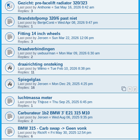
Gezicht: pre-facelift radiator 320/323
Last post by
Anthonie
«
Sat May 16, 2026 8:42 am
Replies:
3
Brandstofpomp 320/6 past niet
Last post by
BertjeConti
«
Wed Apr 08, 2026 9:47 pm
Replies:
1
Fitting 14 inch wheels
Last post by
Jeroen
«
Sun Mar 22, 2026 12:06 pm
Replies:
3
Draadverbindingen
Last post by
uwbuurman
«
Mon Mar 09, 2026 6:30 am
Replies:
2
draairichting onsteking
Last post by
Wilmo
«
Tue Feb 10, 2026 8:38 pm
Replies:
11
Spiegelglas
Last post by
Jeroen
«
Mon Dec 29, 2025 4:25 pm
Replies:
16
1
2
luchtmassa meter
Last post by
Thijsse
«
Thu Sep 25, 2025 6:45 pm
Replies:
1
Carburateur 1b2 BMW 3' E21 315 M10
Last post by
Jeroen
«
Wed Aug 06, 2025 9:35 pm
Replies:
2
BMW 315 - Carb swap -> Geen vonk
Last post by
RickR
«
Fri May 30, 2025 12:54 pm
Replies:
6