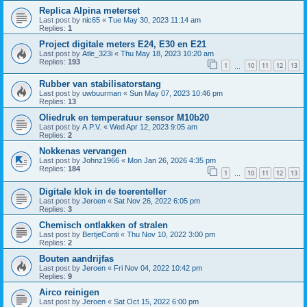
Replica Alpina meterset
Last post by
nic65
«
Tue May 30, 2023 11:14 am
Replies:
1
Project digitale meters E24, E30 en E21
Last post by
Atle_323i
«
Thu May 18, 2023 10:20 am
Replies:
193
1
10
11
12
13
…
Rubber van stabilisatorstang
Last post by
uwbuurman
«
Sun May 07, 2023 10:46 pm
Replies:
13
Oliedruk en temperatuur sensor M10b20
Last post by
A.P.V.
«
Wed Apr 12, 2023 9:05 am
Replies:
2
Nokkenas vervangen
Last post by
Johnz1966
«
Mon Jan 26, 2026 4:35 pm
Replies:
184
1
10
11
12
13
…
Digitale klok in de toerenteller
Last post by
Jeroen
«
Sat Nov 26, 2022 6:05 pm
Replies:
3
Chemisch ontlakken of stralen
Last post by
BertjeConti
«
Thu Nov 10, 2022 3:00 pm
Replies:
2
Bouten aandrijfas
Last post by
Jeroen
«
Fri Nov 04, 2022 10:42 pm
Replies:
9
Airco reinigen
Last post by
Jeroen
«
Sat Oct 15, 2022 6:00 pm