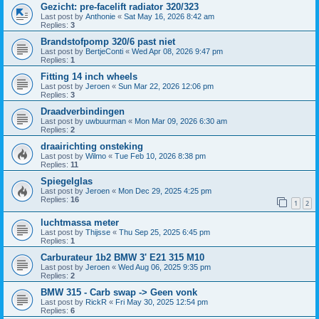
Gezicht: pre-facelift radiator 320/323
Last post by
Anthonie
«
Sat May 16, 2026 8:42 am
Replies:
3
Brandstofpomp 320/6 past niet
Last post by
BertjeConti
«
Wed Apr 08, 2026 9:47 pm
Replies:
1
Fitting 14 inch wheels
Last post by
Jeroen
«
Sun Mar 22, 2026 12:06 pm
Replies:
3
Draadverbindingen
Last post by
uwbuurman
«
Mon Mar 09, 2026 6:30 am
Replies:
2
draairichting onsteking
Last post by
Wilmo
«
Tue Feb 10, 2026 8:38 pm
Replies:
11
Spiegelglas
Last post by
Jeroen
«
Mon Dec 29, 2025 4:25 pm
Replies:
16
1
2
luchtmassa meter
Last post by
Thijsse
«
Thu Sep 25, 2025 6:45 pm
Replies:
1
Carburateur 1b2 BMW 3' E21 315 M10
Last post by
Jeroen
«
Wed Aug 06, 2025 9:35 pm
Replies:
2
BMW 315 - Carb swap -> Geen vonk
Last post by
RickR
«
Fri May 30, 2025 12:54 pm
Replies:
6