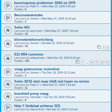
benzinepomp problemen 320/6 uit 1978
Last post by
Peter V.
«
Mon May 26, 2025 9:59 pm
Replies:
6
Benzinetankvlotter
Last post by
Jeroen
«
Wed May 07, 2025 11:42 pm
Replies:
4
Solex 4A1
Last post by
user.sven
«
Wed May 07, 2025 7:54 pm
Replies:
10
kilometertellerverlichting
Last post by
Jeroen
«
Sat Mar 22, 2025 10:42 pm
Replies:
19
1
2
E21 M54 conversie
Last post by
uwbuurman
«
Wed Dec 25, 2024 8:25 pm
Replies:
193
1
10
11
12
13
…
vraag gietnummer motorblok
Last post by
Jeroen
«
Thu Dec 19, 2024 11:12 pm
Replies:
3
Solex 32/32 start maar blijft niet lopen na revisie
Last post by
Peter V.
«
Wed Nov 27, 2024 1:54 pm
Replies:
11
brandstof pomp vraag
Last post by
viermaal
«
Tue Oct 29, 2024 9:55 pm
Replies:
8
Help !! Stofplaat achteras 323i
Last post by
marcel krol
«
Sat Sep 14, 2024 5:15 pm