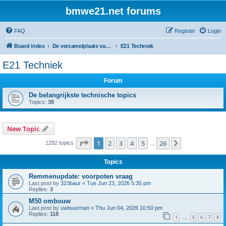
bmwe21.net forums
FAQ
Register
Login
Board index
De verzamelplaats van E21 fanaten der lage landen - Dutch forum
E21 Techniek
E21 Techniek
Forum
De belangrijkste technische topics
Topics:
38
New Topic
Page
1
of
26
1
2
3
4
5
26
Next
1282 topics
…
Topics
Remmenupdate: voorpoten vraag
Last post by
323baur
«
Tue Jun 23, 2026 5:35 pm
Replies:
3
M50 ombouw
Last post by
uwbuurman
«
Thu Jun 04, 2026 10:50 pm
Replies:
118
1
5
6
7
8
…