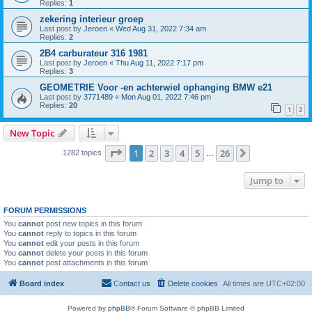
Replies:
1
zekering interieur groep
Last post by
Jeroen
«
Wed Aug 31, 2022 7:34 am
Replies:
2
2B4 carburateur 316 1981
Last post by
Jeroen
«
Thu Aug 11, 2022 7:17 pm
Replies:
3
GEOMETRIE Voor -en achterwiel ophanging BMW e21
Last post by
3771489
«
Mon Aug 01, 2022 7:46 pm
Replies:
20
1
2
New Topic
Page
1
of
26
1
2
3
4
5
26
Next
1282 topics
…
Jump to
FORUM PERMISSIONS
You
cannot
post new topics in this forum
You
cannot
reply to topics in this forum
You
cannot
edit your posts in this forum
You
cannot
delete your posts in this forum
You
cannot
post attachments in this forum
Board index
Contact us
Delete cookies
All times are
UTC+02:00
Powered by
phpBB
® Forum Software © phpBB Limited