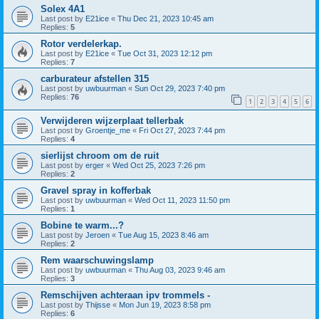
Solex 4A1
Last post by
E21ice
«
Thu Dec 21, 2023 10:45 am
Replies:
5
Rotor verdelerkap.
Last post by
E21ice
«
Tue Oct 31, 2023 12:12 pm
Replies:
7
carburateur afstellen 315
Last post by
uwbuurman
«
Sun Oct 29, 2023 7:40 pm
Replies:
76
1
2
3
4
5
6
Verwijderen wijzerplaat tellerbak
Last post by
Groentje_me
«
Fri Oct 27, 2023 7:44 pm
Replies:
4
sierlijst chroom om de ruit
Last post by
erger
«
Wed Oct 25, 2023 7:26 pm
Replies:
2
Gravel spray in kofferbak
Last post by
uwbuurman
«
Wed Oct 11, 2023 11:50 pm
Replies:
1
Bobine te warm...?
Last post by
Jeroen
«
Tue Aug 15, 2023 8:46 am
Replies:
2
Rem waarschuwingslamp
Last post by
uwbuurman
«
Thu Aug 03, 2023 9:46 am
Replies:
3
Remschijven achteraan ipv trommels -
Last post by
Thijsse
«
Mon Jun 19, 2023 8:58 pm
Replies:
6