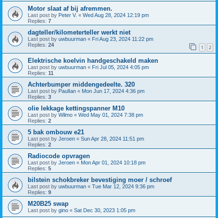
Motor slaat af bij afremmen.
Last post by
Peter V.
«
Wed Aug 28, 2024 12:19 pm
Replies:
7
dagteller/kilometerteller werkt niet
Last post by
uwbuurman
«
Fri Aug 23, 2024 11:22 pm
Replies:
24
1
2
Elektrische koelvin handgeschakeld maken
Last post by
uwbuurman
«
Fri Jul 05, 2024 4:05 pm
Replies:
11
Achterbumper middengedeelte. 320
Last post by
PaulIan
«
Mon Jun 17, 2024 4:36 pm
Replies:
3
olie lekkage kettingspanner M10
Last post by
Wilmo
«
Wed May 01, 2024 7:38 pm
Replies:
2
5 bak ombouw e21
Last post by
Jeroen
«
Sun Apr 28, 2024 11:51 pm
Replies:
2
Radiocode opvragen
Last post by
Jeroen
«
Mon Apr 01, 2024 10:18 pm
Replies:
5
bilstein schokbreker bevestiging moer / schroef
Last post by
uwbuurman
«
Tue Mar 12, 2024 9:36 pm
Replies:
9
M20B25 swap
Last post by
gino
«
Sat Dec 30, 2023 1:05 pm