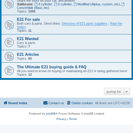
Share the story on your car, and photos!
Subforums:
4 cylinder
,
6 cylinder
,
Modified (Alpina, custom, etc)
,
Convertible (Baur, etc)
Topics:
1005
E21 For sale
Both cars & parts. Direct links:
Directory of E21 parts suppliers
;
Rate the
Seller!
Topics:
11
E21 Wanted
Cars & parts
Topics:
7
E21 Articles
Topics:
65
The Ultimate E21 buying guide & FAQ
All you need to know on buying or maintaining an E21 is being gathered here!
Topics:
12
Jump to
Board index
Contact us
Delete cookies
All times are
UTC+02:00
Powered by
phpBB
® Forum Software © phpBB Limited
Privacy
|
Terms