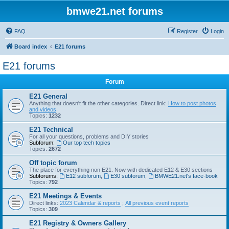
bmwe21.net forums
FAQ
Register
Login
Board index
E21 forums
E21 forums
Forum
E21 General
Anything that doesn't fit the other categories. Direct link:
How to post photos
and videos
Topics:
1232
E21 Technical
For all your questions, problems and DIY stories
Subforum:
Our top tech topics
Topics:
2672
Off topic forum
The place for everything non E21. Now with dedicated E12 & E30 sections
Subforums:
E12 subforum
,
E30 subforum
,
BMWE21.net's face-book
Topics:
792
E21 Meetings & Events
Direct links:
2023 Calendar & reports
;
All previous event reports
Topics:
309
E21 Registry & Owners Gallery