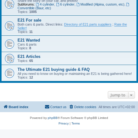
Share the story on your car, and photos!
Subforums:
4 cylinder
,
6 cylinder
,
Modified (Alpina, custom, etc)
,
Convertible (Baur, etc)
Topics:
1005
E21 For sale
Both cars & parts. Direct links:
Directory of E21 parts suppliers
;
Rate the
Seller!
Topics:
11
E21 Wanted
Cars & parts
Topics:
8
E21 Articles
Topics:
65
The Ultimate E21 buying guide & FAQ
All you need to know on buying or maintaining an E21 is being gathered here!
Topics:
12
Jump to
Board index
Contact us
Delete cookies
All times are
UTC+02:00
Powered by
phpBB
® Forum Software © phpBB Limited
Privacy
|
Terms