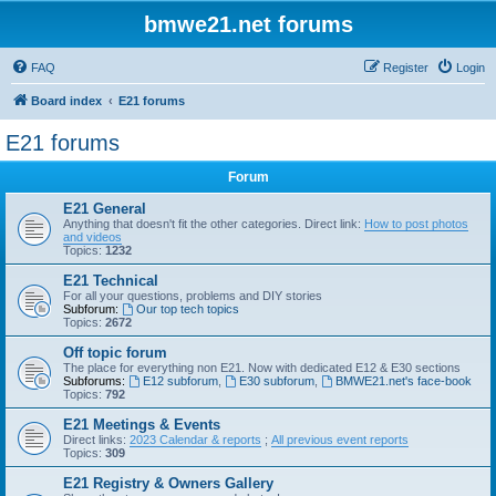
bmwe21.net forums
FAQ
Register
Login
Board index
E21 forums
E21 forums
Forum
E21 General
Anything that doesn't fit the other categories. Direct link:
How to post photos
and videos
Topics:
1232
E21 Technical
For all your questions, problems and DIY stories
Subforum:
Our top tech topics
Topics:
2672
Off topic forum
The place for everything non E21. Now with dedicated E12 & E30 sections
Subforums:
E12 subforum
,
E30 subforum
,
BMWE21.net's face-book
Topics:
792
E21 Meetings & Events
Direct links:
2023 Calendar & reports
;
All previous event reports
Topics:
309
E21 Registry & Owners Gallery