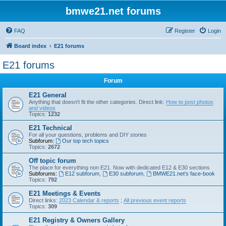
bmwe21.net forums
FAQ
Register
Login
Board index
E21 forums
E21 forums
Forum
E21 General
Anything that doesn't fit the other categories. Direct link:
How to post photos
and videos
Topics:
1232
E21 Technical
For all your questions, problems and DIY stories
Subforum:
Our top tech topics
Topics:
2672
Off topic forum
The place for everything non E21. Now with dedicated E12 & E30 sections
Subforums:
E12 subforum
,
E30 subforum
,
BMWE21.net's face-book
Topics:
792
E21 Meetings & Events
Direct links:
2023 Calendar & reports
;
All previous event reports
Topics:
309
E21 Registry & Owners Gallery