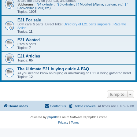
Share the story on your car, and photos!
Subforums:
4 cylinder
,
6 cylinder
,
Modified (Alpina, custom, etc)
,
Convertible (Baur, etc)
Topics:
1005
E21 For sale
Both cars & parts. Direct links:
Directory of E21 parts suppliers
;
Rate the
Seller!
Topics:
11
E21 Wanted
Cars & parts
Topics:
7
E21 Articles
Topics:
65
The Ultimate E21 buying guide & FAQ
All you need to know on buying or maintaining an E21 is being gathered here!
Topics:
12
Jump to
Board index
Contact us
Delete cookies
All times are
UTC+02:00
Powered by
phpBB
® Forum Software © phpBB Limited
Privacy
|
Terms