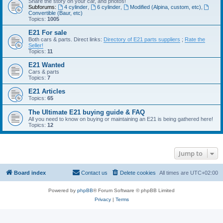
Share the story on your car, and photos!
Subforums:
4 cylinder
,
6 cylinder
,
Modified (Alpina, custom, etc)
,
Convertible (Baur, etc)
Topics:
1005
E21 For sale
Both cars & parts. Direct links:
Directory of E21 parts suppliers
;
Rate the
Seller!
Topics:
11
E21 Wanted
Cars & parts
Topics:
7
E21 Articles
Topics:
65
The Ultimate E21 buying guide & FAQ
All you need to know on buying or maintaining an E21 is being gathered here!
Topics:
12
Jump to
Board index
Contact us
Delete cookies
All times are
UTC+02:00
Powered by
phpBB
® Forum Software © phpBB Limited
Privacy
|
Terms