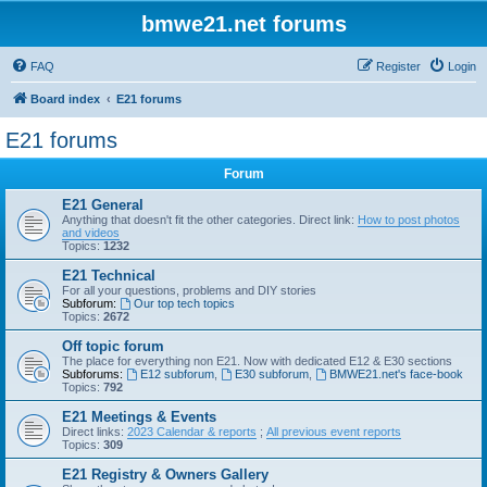
bmwe21.net forums
FAQ
Register
Login
Board index
E21 forums
E21 forums
Forum
E21 General
Anything that doesn't fit the other categories. Direct link:
How to post photos
and videos
Topics:
1232
E21 Technical
For all your questions, problems and DIY stories
Subforum:
Our top tech topics
Topics:
2672
Off topic forum
The place for everything non E21. Now with dedicated E12 & E30 sections
Subforums:
E12 subforum
,
E30 subforum
,
BMWE21.net's face-book
Topics:
792
E21 Meetings & Events
Direct links:
2023 Calendar & reports
;
All previous event reports
Topics:
309
E21 Registry & Owners Gallery