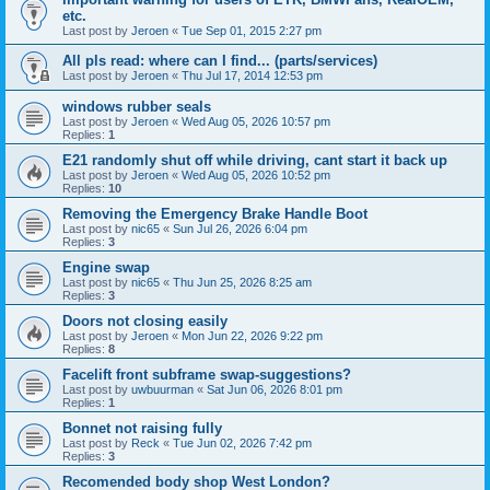
etc.
Last post by
Jeroen
«
Tue Sep 01, 2015 2:27 pm
All pls read: where can I find... (parts/services)
Last post by
Jeroen
«
Thu Jul 17, 2014 12:53 pm
windows rubber seals
Last post by
Jeroen
«
Wed Aug 05, 2026 10:57 pm
Replies:
1
E21 randomly shut off while driving, cant start it back up
Last post by
Jeroen
«
Wed Aug 05, 2026 10:52 pm
Replies:
10
Removing the Emergency Brake Handle Boot
Last post by
nic65
«
Sun Jul 26, 2026 6:04 pm
Replies:
3
Engine swap
Last post by
nic65
«
Thu Jun 25, 2026 8:25 am
Replies:
3
Doors not closing easily
Last post by
Jeroen
«
Mon Jun 22, 2026 9:22 pm
Replies:
8
Facelift front subframe swap-suggestions?
Last post by
uwbuurman
«
Sat Jun 06, 2026 8:01 pm
Replies:
1
Bonnet not raising fully
Last post by
Reck
«
Tue Jun 02, 2026 7:42 pm
Replies:
3
Recomended body shop West London?