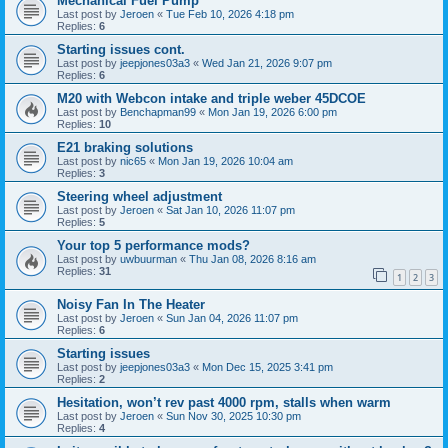
Mechanical Fuel Pump
Last post by
Jeroen
«
Tue Feb 10, 2026 4:18 pm
Replies:
6
Starting issues cont.
Last post by
jeepjones03a3
«
Wed Jan 21, 2026 9:07 pm
Replies:
6
M20 with Webcon intake and triple weber 45DCOE
Last post by
Benchapman99
«
Mon Jan 19, 2026 6:00 pm
Replies:
10
E21 braking solutions
Last post by
nic65
«
Mon Jan 19, 2026 10:04 am
Replies:
3
Steering wheel adjustment
Last post by
Jeroen
«
Sat Jan 10, 2026 11:07 pm
Replies:
5
Your top 5 performance mods?
Last post by
uwbuurman
«
Thu Jan 08, 2026 8:16 am
Replies:
31
1
2
3
Noisy Fan In The Heater
Last post by
Jeroen
«
Sun Jan 04, 2026 11:07 pm
Replies:
6
Starting issues
Last post by
jeepjones03a3
«
Mon Dec 15, 2025 3:41 pm
Replies:
2
Hesitation, won’t rev past 4000 rpm, stalls when warm
Last post by
Jeroen
«
Sun Nov 30, 2025 10:30 pm
Replies:
4