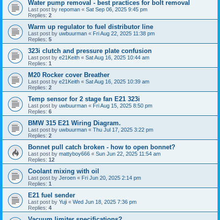
Water pump removal - best practices for bolt removal
Last post by
repoman
«
Sat Sep 06, 2025 9:45 pm
Replies:
2
Warm up regulator to fuel distributor line
Last post by
uwbuurman
«
Fri Aug 22, 2025 11:38 pm
Replies:
5
323i clutch and pressure plate confusion
Last post by
e21Keith
«
Sat Aug 16, 2025 10:44 am
Replies:
1
M20 Rocker cover Breather
Last post by
e21Keith
«
Sat Aug 16, 2025 10:39 am
Replies:
2
Temp sensor for 2 stage fan E21 323i
Last post by
uwbuurman
«
Fri Aug 15, 2025 8:50 pm
Replies:
6
BMW 315 E21 Wiring Diagram.
Last post by
uwbuurman
«
Thu Jul 17, 2025 3:22 pm
Replies:
2
Bonnet pull catch broken - how to open bonnet?
Last post by
mattyboy666
«
Sun Jun 22, 2025 11:54 am
Replies:
12
Coolant mixing with oil
Last post by
Jeroen
«
Fri Jun 20, 2025 2:14 pm
Replies:
1
E21 fuel sender
Last post by
Yuji
«
Wed Jun 18, 2025 7:36 pm
Replies:
4
Vacuum limiter specifications?