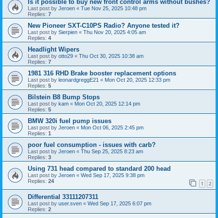
Is it possible to buy new front control arms without bushes?
Last post by
Jeroen
«
Tue Nov 25, 2025 10:48 pm
Replies:
7
New Pioneer SXT-C10PS Radio? Anyone tested it?
Last post by
Sierpien
«
Thu Nov 20, 2025 4:05 am
Replies:
4
Headlight Wipers
Last post by
otto29
«
Thu Oct 30, 2025 10:38 am
Replies:
7
1981 316 RHD Brake booster replacement options
Last post by
leonardgreggE21
«
Mon Oct 20, 2025 12:33 pm
Replies:
5
Bilstein B8 Bump Stops
Last post by
kam
«
Mon Oct 20, 2025 12:14 pm
Replies:
5
BMW 320i fuel pump issues
Last post by
Jeroen
«
Mon Oct 06, 2025 2:45 pm
Replies:
1
poor fuel consumption - issues with carb?
Last post by
Jeroen
«
Thu Sep 25, 2025 8:23 am
Replies:
3
Using 731 head compared to standard 200 head
Last post by
Jeroen
«
Wed Sep 17, 2025 9:38 pm
Replies:
24
1
2
Differential 33111207311
Last post by
user.sven
«
Wed Sep 17, 2025 6:07 pm
Replies:
2