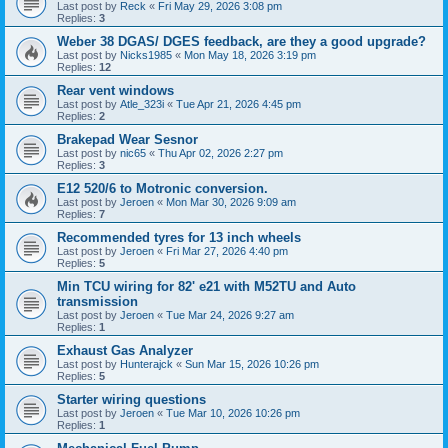
Last post by
Reck
«
Fri May 29, 2026 3:08 pm
Replies:
3
Weber 38 DGAS/ DGES feedback, are they a good upgrade?
Last post by
Nicks1985
«
Mon May 18, 2026 3:19 pm
Replies:
12
Rear vent windows
Last post by
Atle_323i
«
Tue Apr 21, 2026 4:45 pm
Replies:
2
Brakepad Wear Sesnor
Last post by
nic65
«
Thu Apr 02, 2026 2:27 pm
Replies:
3
E12 520/6 to Motronic conversion.
Last post by
Jeroen
«
Mon Mar 30, 2026 9:09 am
Replies:
7
Recommended tyres for 13 inch wheels
Last post by
Jeroen
«
Fri Mar 27, 2026 4:40 pm
Replies:
5
Min TCU wiring for 82' e21 with M52TU and Auto
transmission
Last post by
Jeroen
«
Tue Mar 24, 2026 9:27 am
Replies:
1
Exhaust Gas Analyzer
Last post by
Hunterajck
«
Sun Mar 15, 2026 10:26 pm
Replies:
5
Starter wiring questions
Last post by
Jeroen
«
Tue Mar 10, 2026 10:26 pm
Replies:
1