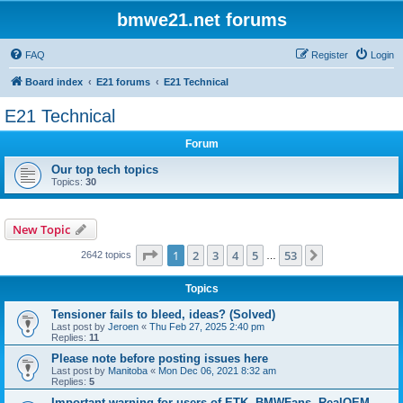
bmwe21.net forums
FAQ
Register
Login
Board index
E21 forums
E21 Technical
E21 Technical
Forum
Our top tech topics
Topics:
30
New Topic
Page
1
of
53
1
2
3
4
5
53
Next
2642 topics
…
Topics
Tensioner fails to bleed, ideas? (Solved)
Last post by
Jeroen
«
Thu Feb 27, 2025 2:40 pm
Replies:
11
Please note before posting issues here
Last post by
Manitoba
«
Mon Dec 06, 2021 8:32 am
Replies:
5
Important warning for users of ETK, BMWFans, RealOEM,