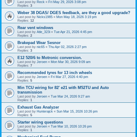
Last post by
Reck
«
Fri May 29, 2026 3:08 pm
Replies:
3
Weber 38 DGAS/ DGES feedback, are they a good upgrade?
Last post by
Nicks1985
«
Mon May 18, 2026 3:19 pm
Replies:
12
Rear vent windows
Last post by
Atle_323i
«
Tue Apr 21, 2026 4:45 pm
Replies:
2
Brakepad Wear Sesnor
Last post by
nic65
«
Thu Apr 02, 2026 2:27 pm
Replies:
3
E12 520/6 to Motronic conversion.
Last post by
Jeroen
«
Mon Mar 30, 2026 9:09 am
Replies:
7
Recommended tyres for 13 inch wheels
Last post by
Jeroen
«
Fri Mar 27, 2026 4:40 pm
Replies:
5
Min TCU wiring for 82' e21 with M52TU and Auto
transmission
Last post by
Jeroen
«
Tue Mar 24, 2026 9:27 am
Replies:
1
Exhaust Gas Analyzer
Last post by
Hunterajck
«
Sun Mar 15, 2026 10:26 pm
Replies:
5
Starter wiring questions
Last post by
Jeroen
«
Tue Mar 10, 2026 10:26 pm
Replies:
1