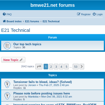
bmwe21.net forums
FAQ
Register
Login
Board index
E21 forums
E21 Technical
E21 Technical
Forum
Our top tech topics
Topics:
30
New Topic
Page
1
of
53
1
2
3
4
5
53
Next
2642 topics
…
Topics
Tensioner fails to bleed, ideas? (Solved)
Last post by
Jeroen
«
Thu Feb 27, 2025 2:40 pm
Replies:
11
Please note before posting issues here
Last post by
Manitoba
«
Mon Dec 06, 2021 8:32 am
Replies:
5
Important warning for users of ETK, BMWFans, RealOEM,