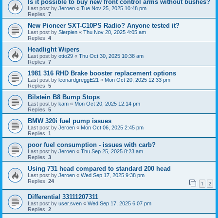
Is it possible to buy new front control arms without bushes?
Last post by
Jeroen
«
Tue Nov 25, 2025 10:48 pm
Replies:
7
New Pioneer SXT-C10PS Radio? Anyone tested it?
Last post by
Sierpien
«
Thu Nov 20, 2025 4:05 am
Replies:
4
Headlight Wipers
Last post by
otto29
«
Thu Oct 30, 2025 10:38 am
Replies:
7
1981 316 RHD Brake booster replacement options
Last post by
leonardgreggE21
«
Mon Oct 20, 2025 12:33 pm
Replies:
5
Bilstein B8 Bump Stops
Last post by
kam
«
Mon Oct 20, 2025 12:14 pm
Replies:
5
BMW 320i fuel pump issues
Last post by
Jeroen
«
Mon Oct 06, 2025 2:45 pm
Replies:
1
poor fuel consumption - issues with carb?
Last post by
Jeroen
«
Thu Sep 25, 2025 8:23 am
Replies:
3
Using 731 head compared to standard 200 head
Last post by
Jeroen
«
Wed Sep 17, 2025 9:38 pm
Replies:
24
1
2
Differential 33111207311
Last post by
user.sven
«
Wed Sep 17, 2025 6:07 pm
Replies:
2