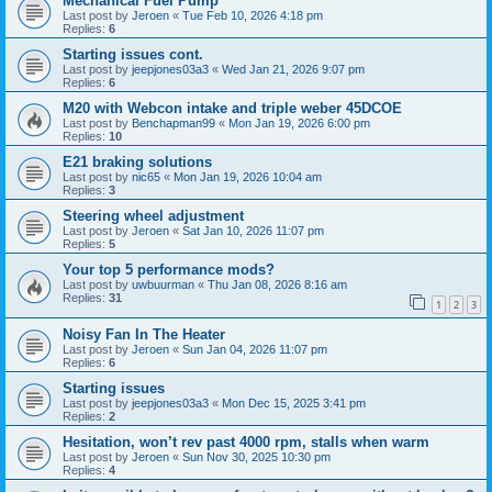
Mechanical Fuel Pump
Last post by
Jeroen
«
Tue Feb 10, 2026 4:18 pm
Replies:
6
Starting issues cont.
Last post by
jeepjones03a3
«
Wed Jan 21, 2026 9:07 pm
Replies:
6
M20 with Webcon intake and triple weber 45DCOE
Last post by
Benchapman99
«
Mon Jan 19, 2026 6:00 pm
Replies:
10
E21 braking solutions
Last post by
nic65
«
Mon Jan 19, 2026 10:04 am
Replies:
3
Steering wheel adjustment
Last post by
Jeroen
«
Sat Jan 10, 2026 11:07 pm
Replies:
5
Your top 5 performance mods?
Last post by
uwbuurman
«
Thu Jan 08, 2026 8:16 am
Replies:
31
1
2
3
Noisy Fan In The Heater
Last post by
Jeroen
«
Sun Jan 04, 2026 11:07 pm
Replies:
6
Starting issues
Last post by
jeepjones03a3
«
Mon Dec 15, 2025 3:41 pm
Replies:
2
Hesitation, won’t rev past 4000 rpm, stalls when warm
Last post by
Jeroen
«
Sun Nov 30, 2025 10:30 pm
Replies:
4