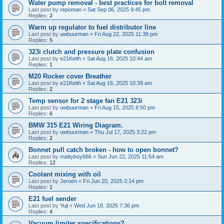
Water pump removal - best practices for bolt removal
Last post by
repoman
«
Sat Sep 06, 2025 9:45 pm
Replies:
2
Warm up regulator to fuel distributor line
Last post by
uwbuurman
«
Fri Aug 22, 2025 11:38 pm
Replies:
5
323i clutch and pressure plate confusion
Last post by
e21Keith
«
Sat Aug 16, 2025 10:44 am
Replies:
1
M20 Rocker cover Breather
Last post by
e21Keith
«
Sat Aug 16, 2025 10:39 am
Replies:
2
Temp sensor for 2 stage fan E21 323i
Last post by
uwbuurman
«
Fri Aug 15, 2025 8:50 pm
Replies:
6
BMW 315 E21 Wiring Diagram.
Last post by
uwbuurman
«
Thu Jul 17, 2025 3:22 pm
Replies:
2
Bonnet pull catch broken - how to open bonnet?
Last post by
mattyboy666
«
Sun Jun 22, 2025 11:54 am
Replies:
12
Coolant mixing with oil
Last post by
Jeroen
«
Fri Jun 20, 2025 2:14 pm
Replies:
1
E21 fuel sender
Last post by
Yuji
«
Wed Jun 18, 2025 7:36 pm
Replies:
4
Vacuum limiter specifications?