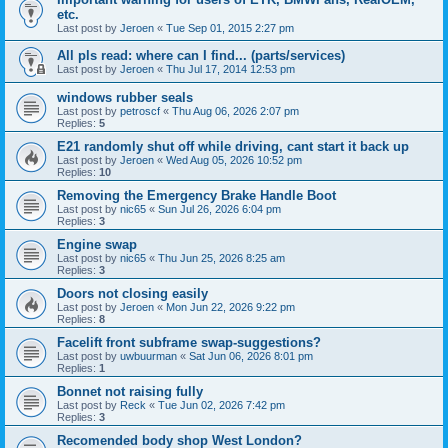
etc.
Last post by
Jeroen
«
Tue Sep 01, 2015 2:27 pm
All pls read: where can I find... (parts/services)
Last post by
Jeroen
«
Thu Jul 17, 2014 12:53 pm
windows rubber seals
Last post by
petroscf
«
Thu Aug 06, 2026 2:07 pm
Replies:
5
E21 randomly shut off while driving, cant start it back up
Last post by
Jeroen
«
Wed Aug 05, 2026 10:52 pm
Replies:
10
Removing the Emergency Brake Handle Boot
Last post by
nic65
«
Sun Jul 26, 2026 6:04 pm
Replies:
3
Engine swap
Last post by
nic65
«
Thu Jun 25, 2026 8:25 am
Replies:
3
Doors not closing easily
Last post by
Jeroen
«
Mon Jun 22, 2026 9:22 pm
Replies:
8
Facelift front subframe swap-suggestions?
Last post by
uwbuurman
«
Sat Jun 06, 2026 8:01 pm
Replies:
1
Bonnet not raising fully
Last post by
Reck
«
Tue Jun 02, 2026 7:42 pm
Replies:
3
Recomended body shop West London?