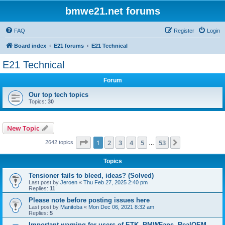
bmwe21.net forums
FAQ
Register
Login
Board index
E21 forums
E21 Technical
E21 Technical
Forum
Our top tech topics
Topics:
30
New Topic
Page
1
of
53
1
2
3
4
5
53
Next
2642 topics
…
Topics
Tensioner fails to bleed, ideas? (Solved)
Last post by
Jeroen
«
Thu Feb 27, 2025 2:40 pm
Replies:
11
Please note before posting issues here
Last post by
Manitoba
«
Mon Dec 06, 2021 8:32 am
Replies:
5
Important warning for users of ETK, BMWFans, RealOEM,