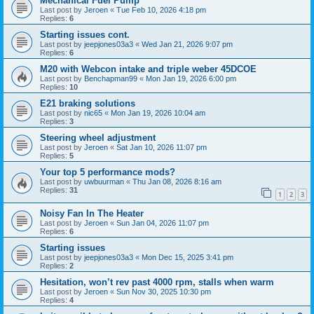
Mechanical Fuel Pump
Last post by
Jeroen
«
Tue Feb 10, 2026 4:18 pm
Replies:
6
Starting issues cont.
Last post by
jeepjones03a3
«
Wed Jan 21, 2026 9:07 pm
Replies:
6
M20 with Webcon intake and triple weber 45DCOE
Last post by
Benchapman99
«
Mon Jan 19, 2026 6:00 pm
Replies:
10
E21 braking solutions
Last post by
nic65
«
Mon Jan 19, 2026 10:04 am
Replies:
3
Steering wheel adjustment
Last post by
Jeroen
«
Sat Jan 10, 2026 11:07 pm
Replies:
5
Your top 5 performance mods?
Last post by
uwbuurman
«
Thu Jan 08, 2026 8:16 am
Replies:
31
1
2
3
Noisy Fan In The Heater
Last post by
Jeroen
«
Sun Jan 04, 2026 11:07 pm
Replies:
6
Starting issues
Last post by
jeepjones03a3
«
Mon Dec 15, 2025 3:41 pm
Replies:
2
Hesitation, won’t rev past 4000 rpm, stalls when warm
Last post by
Jeroen
«
Sun Nov 30, 2025 10:30 pm
Replies:
4