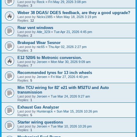
Last post by
Reck
«
Fri May 29, 2026 3:08 pm
Replies:
3
Weber 38 DGAS/ DGES feedback, are they a good upgrade?
Last post by
Nicks1985
«
Mon May 18, 2026 3:19 pm
Replies:
12
Rear vent windows
Last post by
Atle_323i
«
Tue Apr 21, 2026 4:45 pm
Replies:
2
Brakepad Wear Sesnor
Last post by
nic65
«
Thu Apr 02, 2026 2:27 pm
Replies:
3
E12 520/6 to Motronic conversion.
Last post by
Jeroen
«
Mon Mar 30, 2026 9:09 am
Replies:
7
Recommended tyres for 13 inch wheels
Last post by
Jeroen
«
Fri Mar 27, 2026 4:40 pm
Replies:
5
Min TCU wiring for 82' e21 with M52TU and Auto
transmission
Last post by
Jeroen
«
Tue Mar 24, 2026 9:27 am
Replies:
1
Exhaust Gas Analyzer
Last post by
Hunterajck
«
Sun Mar 15, 2026 10:26 pm
Replies:
5
Starter wiring questions
Last post by
Jeroen
«
Tue Mar 10, 2026 10:26 pm
Replies:
1