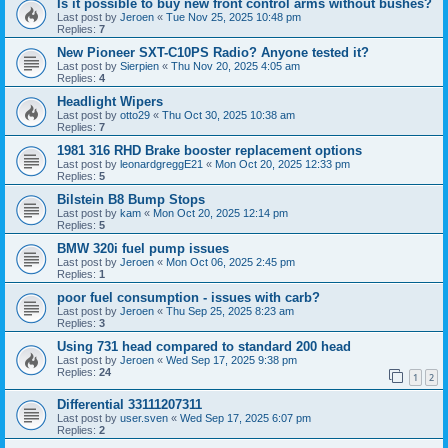
Is it possible to buy new front control arms without bushes?
Last post by
Jeroen
«
Tue Nov 25, 2025 10:48 pm
Replies:
7
New Pioneer SXT-C10PS Radio? Anyone tested it?
Last post by
Sierpien
«
Thu Nov 20, 2025 4:05 am
Replies:
4
Headlight Wipers
Last post by
otto29
«
Thu Oct 30, 2025 10:38 am
Replies:
7
1981 316 RHD Brake booster replacement options
Last post by
leonardgreggE21
«
Mon Oct 20, 2025 12:33 pm
Replies:
5
Bilstein B8 Bump Stops
Last post by
kam
«
Mon Oct 20, 2025 12:14 pm
Replies:
5
BMW 320i fuel pump issues
Last post by
Jeroen
«
Mon Oct 06, 2025 2:45 pm
Replies:
1
poor fuel consumption - issues with carb?
Last post by
Jeroen
«
Thu Sep 25, 2025 8:23 am
Replies:
3
Using 731 head compared to standard 200 head
Last post by
Jeroen
«
Wed Sep 17, 2025 9:38 pm
Replies:
24
1
2
Differential 33111207311
Last post by
user.sven
«
Wed Sep 17, 2025 6:07 pm
Replies:
2