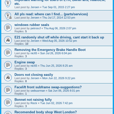
etc.
Last post by
Jeroen
«
Tue Sep 01, 2015 2:27 pm
All pls read: where can I find... (parts/services)
Last post by
Jeroen
«
Thu Jul 17, 2014 12:53 pm
windows rubber seals
Last post by
petroscf
«
Thu Aug 06, 2026 2:07 pm
Replies:
5
E21 randomly shut off while driving, cant start it back up
Last post by
Jeroen
«
Wed Aug 05, 2026 10:52 pm
Replies:
10
Removing the Emergency Brake Handle Boot
Last post by
nic65
«
Sun Jul 26, 2026 6:04 pm
Replies:
3
Engine swap
Last post by
nic65
«
Thu Jun 25, 2026 8:25 am
Replies:
3
Doors not closing easily
Last post by
Jeroen
«
Mon Jun 22, 2026 9:22 pm
Replies:
8
Facelift front subframe swap-suggestions?
Last post by
uwbuurman
«
Sat Jun 06, 2026 8:01 pm
Replies:
1
Bonnet not raising fully
Last post by
Reck
«
Tue Jun 02, 2026 7:42 pm
Replies:
3
Recomended body shop West London?