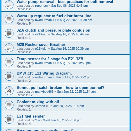
Water pump removal - best practices for bolt removal
Last post by
repoman
«
Sat Sep 06, 2025 9:45 pm
Replies:
2
Warm up regulator to fuel distributor line
Last post by
uwbuurman
«
Fri Aug 22, 2025 11:38 pm
Replies:
5
323i clutch and pressure plate confusion
Last post by
e21Keith
«
Sat Aug 16, 2025 10:44 am
Replies:
1
M20 Rocker cover Breather
Last post by
e21Keith
«
Sat Aug 16, 2025 10:39 am
Replies:
2
Temp sensor for 2 stage fan E21 323i
Last post by
uwbuurman
«
Fri Aug 15, 2025 8:50 pm
Replies:
6
BMW 315 E21 Wiring Diagram.
Last post by
uwbuurman
«
Thu Jul 17, 2025 3:22 pm
Replies:
2
Bonnet pull catch broken - how to open bonnet?
Last post by
mattyboy666
«
Sun Jun 22, 2025 11:54 am
Replies:
12
Coolant mixing with oil
Last post by
Jeroen
«
Fri Jun 20, 2025 2:14 pm
Replies:
1
E21 fuel sender
Last post by
Yuji
«
Wed Jun 18, 2025 7:36 pm
Replies:
4
Vacuum limiter specifications?