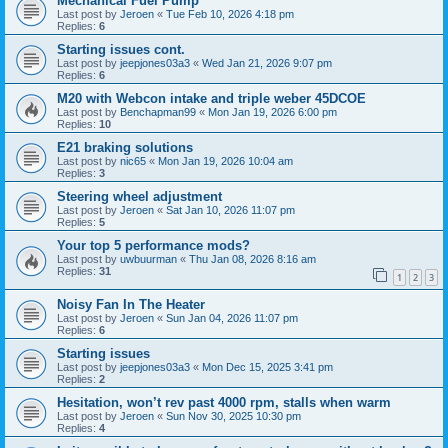
Mechanical Fuel Pump
Last post by
Jeroen
«
Tue Feb 10, 2026 4:18 pm
Replies:
6
Starting issues cont.
Last post by
jeepjones03a3
«
Wed Jan 21, 2026 9:07 pm
Replies:
6
M20 with Webcon intake and triple weber 45DCOE
Last post by
Benchapman99
«
Mon Jan 19, 2026 6:00 pm
Replies:
10
E21 braking solutions
Last post by
nic65
«
Mon Jan 19, 2026 10:04 am
Replies:
3
Steering wheel adjustment
Last post by
Jeroen
«
Sat Jan 10, 2026 11:07 pm
Replies:
5
Your top 5 performance mods?
Last post by
uwbuurman
«
Thu Jan 08, 2026 8:16 am
Replies:
31
1
2
3
Noisy Fan In The Heater
Last post by
Jeroen
«
Sun Jan 04, 2026 11:07 pm
Replies:
6
Starting issues
Last post by
jeepjones03a3
«
Mon Dec 15, 2025 3:41 pm
Replies:
2
Hesitation, won’t rev past 4000 rpm, stalls when warm
Last post by
Jeroen
«
Sun Nov 30, 2025 10:30 pm
Replies:
4