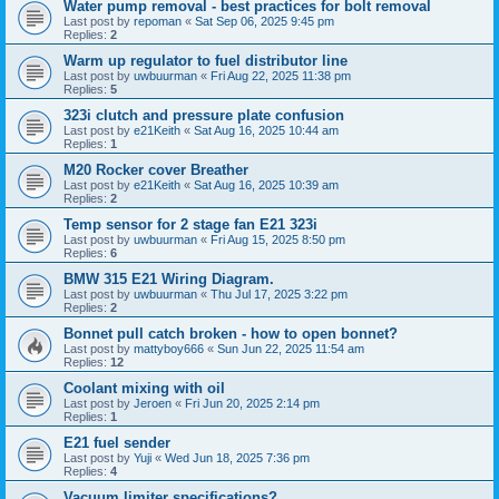
Water pump removal - best practices for bolt removal
Last post by
repoman
«
Sat Sep 06, 2025 9:45 pm
Replies:
2
Warm up regulator to fuel distributor line
Last post by
uwbuurman
«
Fri Aug 22, 2025 11:38 pm
Replies:
5
323i clutch and pressure plate confusion
Last post by
e21Keith
«
Sat Aug 16, 2025 10:44 am
Replies:
1
M20 Rocker cover Breather
Last post by
e21Keith
«
Sat Aug 16, 2025 10:39 am
Replies:
2
Temp sensor for 2 stage fan E21 323i
Last post by
uwbuurman
«
Fri Aug 15, 2025 8:50 pm
Replies:
6
BMW 315 E21 Wiring Diagram.
Last post by
uwbuurman
«
Thu Jul 17, 2025 3:22 pm
Replies:
2
Bonnet pull catch broken - how to open bonnet?
Last post by
mattyboy666
«
Sun Jun 22, 2025 11:54 am
Replies:
12
Coolant mixing with oil
Last post by
Jeroen
«
Fri Jun 20, 2025 2:14 pm
Replies:
1
E21 fuel sender
Last post by
Yuji
«
Wed Jun 18, 2025 7:36 pm
Replies:
4
Vacuum limiter specifications?