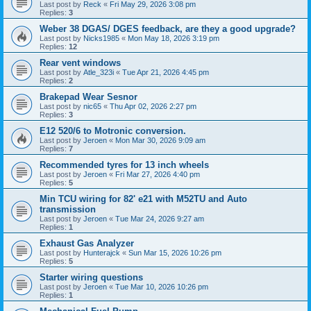
Last post by
Reck
«
Fri May 29, 2026 3:08 pm
Replies:
3
Weber 38 DGAS/ DGES feedback, are they a good upgrade?
Last post by
Nicks1985
«
Mon May 18, 2026 3:19 pm
Replies:
12
Rear vent windows
Last post by
Atle_323i
«
Tue Apr 21, 2026 4:45 pm
Replies:
2
Brakepad Wear Sesnor
Last post by
nic65
«
Thu Apr 02, 2026 2:27 pm
Replies:
3
E12 520/6 to Motronic conversion.
Last post by
Jeroen
«
Mon Mar 30, 2026 9:09 am
Replies:
7
Recommended tyres for 13 inch wheels
Last post by
Jeroen
«
Fri Mar 27, 2026 4:40 pm
Replies:
5
Min TCU wiring for 82' e21 with M52TU and Auto
transmission
Last post by
Jeroen
«
Tue Mar 24, 2026 9:27 am
Replies:
1
Exhaust Gas Analyzer
Last post by
Hunterajck
«
Sun Mar 15, 2026 10:26 pm
Replies:
5
Starter wiring questions
Last post by
Jeroen
«
Tue Mar 10, 2026 10:26 pm
Replies:
1