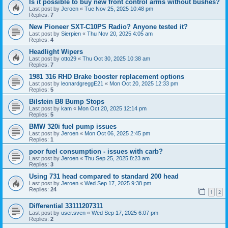
Is it possible to buy new front control arms without bushes?
Last post by
Jeroen
«
Tue Nov 25, 2025 10:48 pm
Replies:
7
New Pioneer SXT-C10PS Radio? Anyone tested it?
Last post by
Sierpien
«
Thu Nov 20, 2025 4:05 am
Replies:
4
Headlight Wipers
Last post by
otto29
«
Thu Oct 30, 2025 10:38 am
Replies:
7
1981 316 RHD Brake booster replacement options
Last post by
leonardgreggE21
«
Mon Oct 20, 2025 12:33 pm
Replies:
5
Bilstein B8 Bump Stops
Last post by
kam
«
Mon Oct 20, 2025 12:14 pm
Replies:
5
BMW 320i fuel pump issues
Last post by
Jeroen
«
Mon Oct 06, 2025 2:45 pm
Replies:
1
poor fuel consumption - issues with carb?
Last post by
Jeroen
«
Thu Sep 25, 2025 8:23 am
Replies:
3
Using 731 head compared to standard 200 head
Last post by
Jeroen
«
Wed Sep 17, 2025 9:38 pm
Replies:
24
1
2
Differential 33111207311
Last post by
user.sven
«
Wed Sep 17, 2025 6:07 pm
Replies:
2