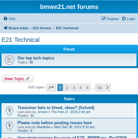
bmwe21.net forums
FAQ
Register
Login
Board index
E21 forums
E21 Technical
E21 Technical
Forum
Our top tech topics
Topics:
30
New Topic
Page
1
of
53
1
2
3
4
5
53
Next
2642 topics
…
Topics
Tensioner fails to bleed, ideas? (Solved)
Last post by
Jeroen
«
Thu Feb 27, 2025 2:40 pm
Replies:
11
Please note before posting issues here
Last post by
Manitoba
«
Mon Dec 06, 2021 8:32 am
Replies:
5
Important warning for users of ETK, BMWFans, RealOEM,