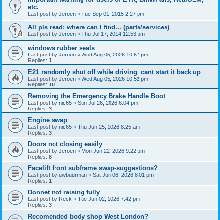
etc.
Last post by
Jeroen
«
Tue Sep 01, 2015 2:27 pm
All pls read: where can I find... (parts/services)
Last post by
Jeroen
«
Thu Jul 17, 2014 12:53 pm
windows rubber seals
Last post by
Jeroen
«
Wed Aug 05, 2026 10:57 pm
Replies:
1
E21 randomly shut off while driving, cant start it back up
Last post by
Jeroen
«
Wed Aug 05, 2026 10:52 pm
Replies:
10
Removing the Emergency Brake Handle Boot
Last post by
nic65
«
Sun Jul 26, 2026 6:04 pm
Replies:
3
Engine swap
Last post by
nic65
«
Thu Jun 25, 2026 8:25 am
Replies:
3
Doors not closing easily
Last post by
Jeroen
«
Mon Jun 22, 2026 9:22 pm
Replies:
8
Facelift front subframe swap-suggestions?
Last post by
uwbuurman
«
Sat Jun 06, 2026 8:01 pm
Replies:
1
Bonnet not raising fully
Last post by
Reck
«
Tue Jun 02, 2026 7:42 pm
Replies:
3
Recomended body shop West London?