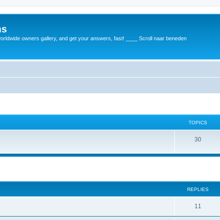
ms
rldwide owners gallery, and get your answers, fast! ____ Scroll naar beneden
TOPICS
30
REPLIES
11