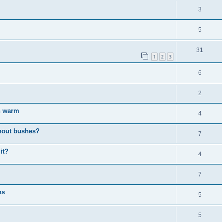
3
5
31
1
2
3
6
2
en warm
4
thout bushes?
7
it?
4
7
ns
5
5