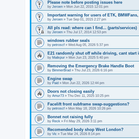
Please note before posting issues here
by
Jeroen
»
Mon Jun 22, 2015 12:01 pm
Important warning for users of ETK, BMWFans,
by
Jeroen
»
Tue Sep 01, 2015 2:27 pm
All pls read: where can I find... (parts/services)
by
Jeroen
»
Thu Jul 17, 2014 12:53 pm
windows rubber seals
by
petroscf
»
Wed Aug 05, 2026 5:37 pm
E21 randomly shut off while driving, cant start 
by
Mailxpur
»
Mon Jun 23, 2025 5:40 pm
Removing the Emergency Brake Handle Boot
by
BimmerBrad
»
Thu Jul 23, 2026 6:16 pm
Engine swap
by
Paid
»
Mon Jun 22, 2026 12:44 pm
Doors not closing easily
by
Amur73
»
Thu Dec 11, 2025 10:25 pm
Facelift front subframe swap-suggestions?
by
petroscf
»
Mon May 18, 2026 10:26 pm
Bonnet not raising fully
by
Reck
»
Fri May 29, 2026 3:11 pm
Recomended body shop West London?
by
Vic
»
Tue Mar 24, 2026 8:14 pm