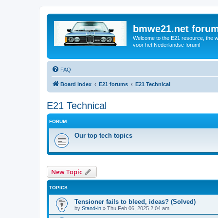
bmwe21.net foru
Welcome to the E21 resource, the wo
voor het Nederlandse forum!
FAQ
Board index
E21 forums
E21 Technical
E21 Technical
FORUM
Our top tech topics
New Topic
TOPICS
Tensioner fails to bleed, ideas? (Solved)
by
Stand-in
»
Thu Feb 06, 2025 2:04 am