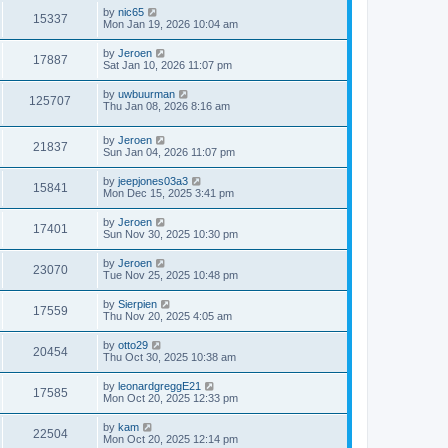
by
nic65
15337
Mon Jan 19, 2026 10:04 am
by
Jeroen
17887
Sat Jan 10, 2026 11:07 pm
by
uwbuurman
125707
Thu Jan 08, 2026 8:16 am
by
Jeroen
21837
Sun Jan 04, 2026 11:07 pm
by
jeepjones03a3
15841
Mon Dec 15, 2025 3:41 pm
by
Jeroen
17401
Sun Nov 30, 2025 10:30 pm
by
Jeroen
23070
Tue Nov 25, 2025 10:48 pm
by
Sierpien
17559
Thu Nov 20, 2025 4:05 am
by
otto29
20454
Thu Oct 30, 2025 10:38 am
by
leonardgreggE21
17585
Mon Oct 20, 2025 12:33 pm
by
kam
22504
Mon Oct 20, 2025 12:14 pm