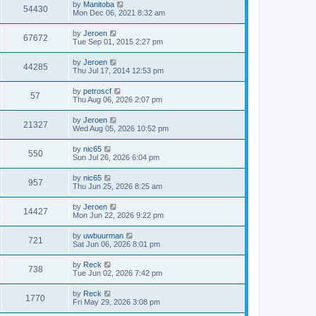
by
Manitoba
o
54430
Mon Dec 06, 2021 8:32 am
s
t
by
Jeroen
67672
Tue Sep 01, 2015 2:27 pm
by
Jeroen
44285
Thu Jul 17, 2014 12:53 pm
by
petroscf
57
Thu Aug 06, 2026 2:07 pm
by
Jeroen
21327
Wed Aug 05, 2026 10:52 pm
by
nic65
550
Sun Jul 26, 2026 6:04 pm
by
nic65
957
Thu Jun 25, 2026 8:25 am
by
Jeroen
14427
Mon Jun 22, 2026 9:22 pm
by
uwbuurman
721
Sat Jun 06, 2026 8:01 pm
by
Reck
738
Tue Jun 02, 2026 7:42 pm
by
Reck
1770
Fri May 29, 2026 3:08 pm