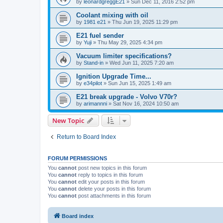
by
leonardgreggE21
»
Sun Dec 11, 2016 2:52 pm
Coolant mixing with oil
by
1981 e21
»
Thu Jun 19, 2025 11:29 pm
E21 fuel sender
by
Yuji
»
Thu May 29, 2025 4:34 pm
Vacuum limiter specifications?
by
Stand-in
»
Wed Jun 11, 2025 7:20 am
Ignition Upgrade Time...
by
e34pilot
»
Sun Jun 15, 2025 1:49 am
E21 break upgrade - Volvo V70r?
by
arimannni
»
Sat Nov 16, 2024 10:50 am
New Topic
Return to Board Index
FORUM PERMISSIONS
You
cannot
post new topics in this forum
You
cannot
reply to topics in this forum
You
cannot
edit your posts in this forum
You
cannot
delete your posts in this forum
You
cannot
post attachments in this forum
Board index