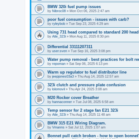
BMW 320i fuel pump issues
by
Nibroc08
»
Mon Oct 06, 2025 2:47 am
poor fuel consumption - issues with carb?
by
ryleybob
»
Tue Sep 23, 2025 4:29 am
Using 731 head compared to standard 200 head
by
Atle_323i
»
Mon Aug 11, 2025 8:30 pm
Differential 33111207311
by
user.sven
»
Tue Sep 16, 2025 3:08 pm
Water pump removal - best practices for bolt r
by
repoman
»
Sat Sep 06, 2025 6:13 pm
Warm up regulator to fuel distributor line
by
jeepjones03a3
»
Thu Aug 14, 2025 12:57 am
323i clutch and pressure plate confusion
by
lolomovil
»
Thu Apr 24, 2025 3:08 am
M20 Rocker cover Breather
by
hannaconner
»
Tue Jul 08, 2025 6:58 am
Temp sensor for 2 stage fan E21 323i
by
Atle_323i
»
Thu Aug 14, 2025 11:48 am
BMW 315 E21 Wiring Diagram.
by
Vmanns
»
Sat Jul 12, 2025 1:07 am
Bonnet pull catch broken - how to open bonnet