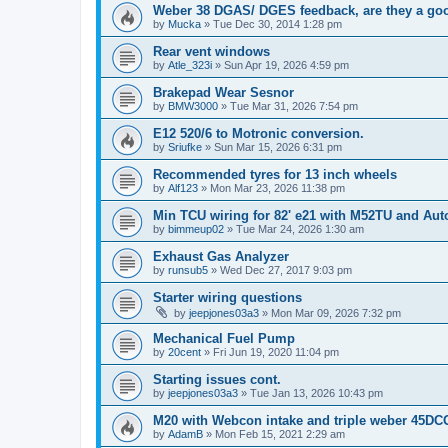
Weber 38 DGAS/ DGES feedback, are they a go
by
Mucka
»
Tue Dec 30, 2014 1:28 pm
Rear vent windows
by
Atle_323i
»
Sun Apr 19, 2026 4:59 pm
Brakepad Wear Sesnor
by
BMW3000
»
Tue Mar 31, 2026 7:54 pm
E12 520/6 to Motronic conversion.
by
Sriufke
»
Sun Mar 15, 2026 6:31 pm
Recommended tyres for 13 inch wheels
by
Alf123
»
Mon Mar 23, 2026 11:38 pm
Min TCU wiring for 82' e21 with M52TU and Aut
by
bimmeup02
»
Tue Mar 24, 2026 1:30 am
Exhaust Gas Analyzer
by
runsub5
»
Wed Dec 27, 2017 9:03 pm
Starter wiring questions
by
jeepjones03a3
»
Mon Mar 09, 2026 7:32 pm
Mechanical Fuel Pump
by
20cent
»
Fri Jun 19, 2020 11:04 pm
Starting issues cont.
by
jeepjones03a3
»
Tue Jan 13, 2026 10:43 pm
M20 with Webcon intake and triple weber 45D
by
AdamB
»
Mon Feb 15, 2021 2:29 am