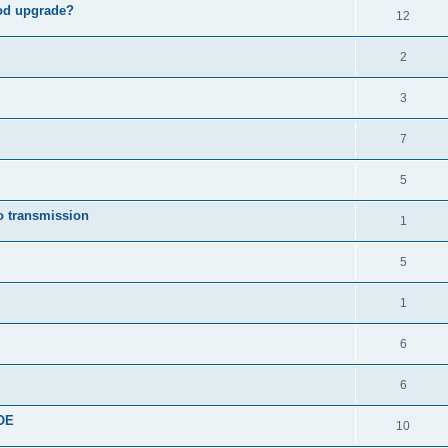
od upgrade?
12
2
3
7
5
o transmission
1
5
1
6
6
COE
10