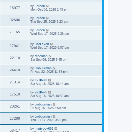
by
Jeroen
16077
Mon Oct 06, 2025 2:45 pm
by
Jeroen
32606
Thu Sep 25, 2025 8:23 am
by
Jeroen
71165
Wed Sep 17, 2025 9:38 pm
by
user.sven
17041
Wed Sep 17, 2025 6:07 pm
by
repoman
22110
Sat Sep 06, 2025 9:45 pm
by
uwbuurman
24470
Fri Aug 22, 2025 11:38 pm
by
e21Keith
21314
Sat Aug 16, 2025 10:44 am
by
e21Keith
17510
Sat Aug 16, 2025 10:39 am
by
uwbuurman
20261
Fri Aug 15, 2025 8:50 pm
by
uwbuurman
17288
Thu Jul 17, 2025 3:22 pm
by
mattyboy666
53417
Sun Jun 22, 2025 11:54 am