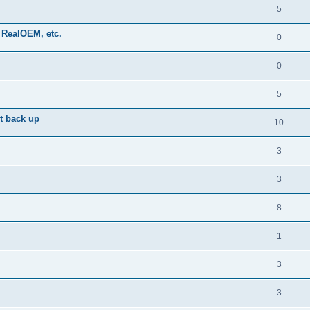
5
 RealOEM, etc.
0
0
5
it back up
10
3
3
8
1
3
3