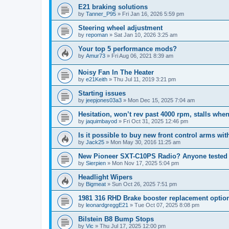
E21 braking solutions
by
Tanner_P95
»
Fri Jan 16, 2026 5:59 pm
Steering wheel adjustment
by
repoman
»
Sat Jan 10, 2026 3:25 am
Your top 5 performance mods?
by
Amur73
»
Fri Aug 06, 2021 8:39 am
Noisy Fan In The Heater
by
e21Keith
»
Thu Jul 11, 2019 3:21 pm
Starting issues
by
jeepjones03a3
»
Mon Dec 15, 2025 7:04 am
Hesitation, won’t rev past 4000 rpm, stalls wh
by
jaquimbayod
»
Fri Oct 31, 2025 12:46 pm
Is it possible to buy new front control arms wi
by
Jack25
»
Mon May 30, 2016 11:25 am
New Pioneer SXT-C10PS Radio? Anyone tested 
by
Sierpien
»
Mon Nov 17, 2025 5:04 pm
Headlight Wipers
by
Bigmeat
»
Sun Oct 26, 2025 7:51 pm
1981 316 RHD Brake booster replacement optio
by
leonardgreggE21
»
Tue Oct 07, 2025 8:08 pm
Bilstein B8 Bump Stops
by
Vic
»
Thu Jul 17, 2025 12:00 pm