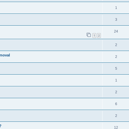
1
3
24
1
2
2
emoval
2
5
1
2
6
2
?
12