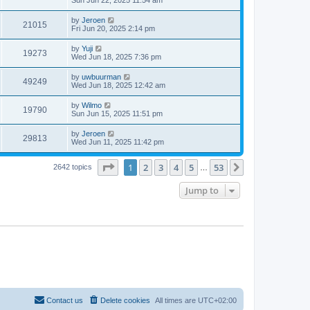
by
Jeroen
21015
Fri Jun 20, 2025 2:14 pm
by
Yuji
19273
Wed Jun 18, 2025 7:36 pm
by
uwbuurman
49249
Wed Jun 18, 2025 12:42 am
by
Wilmo
19790
Sun Jun 15, 2025 11:51 pm
by
Jeroen
29813
Wed Jun 11, 2025 11:42 pm
Page
1
of
53
1
2
3
4
5
53
Next
2642 topics
…
Jump to
Contact us
Delete cookies
All times are
UTC+02:00