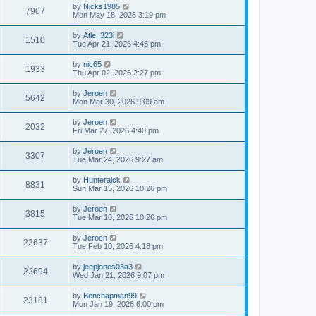
by
Nicks1985
7907
Mon May 18, 2026 3:19 pm
by
Atle_323i
1510
Tue Apr 21, 2026 4:45 pm
by
nic65
1933
Thu Apr 02, 2026 2:27 pm
by
Jeroen
5642
Mon Mar 30, 2026 9:09 am
by
Jeroen
2032
Fri Mar 27, 2026 4:40 pm
by
Jeroen
3307
Tue Mar 24, 2026 9:27 am
by
Hunterajck
8831
Sun Mar 15, 2026 10:26 pm
by
Jeroen
3815
Tue Mar 10, 2026 10:26 pm
by
Jeroen
22637
Tue Feb 10, 2026 4:18 pm
by
jeepjones03a3
22694
Wed Jan 21, 2026 9:07 pm
by
Benchapman99
23181
Mon Jan 19, 2026 6:00 pm