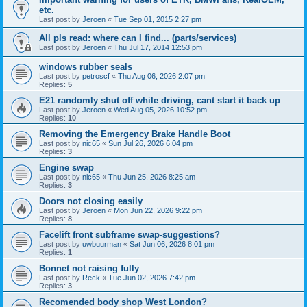
etc.
Last post by
Jeroen
«
Tue Sep 01, 2015 2:27 pm
All pls read: where can I find... (parts/services)
Last post by
Jeroen
«
Thu Jul 17, 2014 12:53 pm
windows rubber seals
Last post by
petroscf
«
Thu Aug 06, 2026 2:07 pm
Replies:
5
E21 randomly shut off while driving, cant start it back up
Last post by
Jeroen
«
Wed Aug 05, 2026 10:52 pm
Replies:
10
Removing the Emergency Brake Handle Boot
Last post by
nic65
«
Sun Jul 26, 2026 6:04 pm
Replies:
3
Engine swap
Last post by
nic65
«
Thu Jun 25, 2026 8:25 am
Replies:
3
Doors not closing easily
Last post by
Jeroen
«
Mon Jun 22, 2026 9:22 pm
Replies:
8
Facelift front subframe swap-suggestions?
Last post by
uwbuurman
«
Sat Jun 06, 2026 8:01 pm
Replies:
1
Bonnet not raising fully
Last post by
Reck
«
Tue Jun 02, 2026 7:42 pm
Replies:
3
Recomended body shop West London?