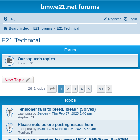
bmwe21.net forums
FAQ
Register
Login
Board index
E21 forums
E21 Technical
E21 Technical
Forum
Our top tech topics
Topics:
30
New Topic
Page
1
of
53
1
2
3
4
5
53
Next
2642 topics
…
Topics
Tensioner fails to bleed, ideas? (Solved)
Last post by
Jeroen
«
Thu Feb 27, 2025 2:40 pm
Replies:
11
Please note before posting issues here
Last post by
Manitoba
«
Mon Dec 06, 2021 8:32 am
Replies:
5
Important warning for users of ETK, BMWFans, RealOEM,