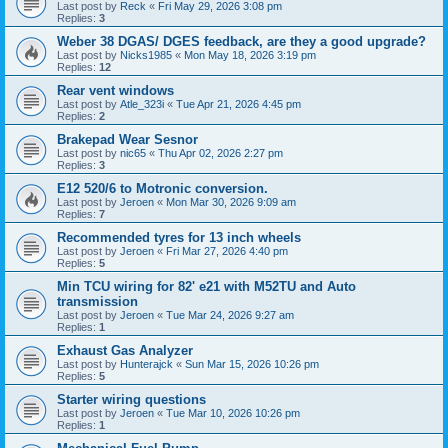
Last post by
Reck
«
Fri May 29, 2026 3:08 pm
Replies:
3
Weber 38 DGAS/ DGES feedback, are they a good upgrade?
Last post by
Nicks1985
«
Mon May 18, 2026 3:19 pm
Replies:
12
Rear vent windows
Last post by
Atle_323i
«
Tue Apr 21, 2026 4:45 pm
Replies:
2
Brakepad Wear Sesnor
Last post by
nic65
«
Thu Apr 02, 2026 2:27 pm
Replies:
3
E12 520/6 to Motronic conversion.
Last post by
Jeroen
«
Mon Mar 30, 2026 9:09 am
Replies:
7
Recommended tyres for 13 inch wheels
Last post by
Jeroen
«
Fri Mar 27, 2026 4:40 pm
Replies:
5
Min TCU wiring for 82' e21 with M52TU and Auto
transmission
Last post by
Jeroen
«
Tue Mar 24, 2026 9:27 am
Replies:
1
Exhaust Gas Analyzer
Last post by
Hunterajck
«
Sun Mar 15, 2026 10:26 pm
Replies:
5
Starter wiring questions
Last post by
Jeroen
«
Tue Mar 10, 2026 10:26 pm
Replies:
1