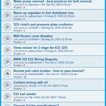
Water pump removal - best practices for bolt removal
Last post by
repoman
«
Sat Sep 06, 2025 9:45 pm
Replies:
2
Warm up regulator to fuel distributor line
Last post by
uwbuurman
«
Fri Aug 22, 2025 11:38 pm
Replies:
5
323i clutch and pressure plate confusion
Last post by
e21Keith
«
Sat Aug 16, 2025 10:44 am
Replies:
1
M20 Rocker cover Breather
Last post by
e21Keith
«
Sat Aug 16, 2025 10:39 am
Replies:
2
Temp sensor for 2 stage fan E21 323i
Last post by
uwbuurman
«
Fri Aug 15, 2025 8:50 pm
Replies:
6
BMW 315 E21 Wiring Diagram.
Last post by
uwbuurman
«
Thu Jul 17, 2025 3:22 pm
Replies:
2
Bonnet pull catch broken - how to open bonnet?
Last post by
mattyboy666
«
Sun Jun 22, 2025 11:54 am
Replies:
12
Coolant mixing with oil
Last post by
Jeroen
«
Fri Jun 20, 2025 2:14 pm
Replies:
1
E21 fuel sender
Last post by
Yuji
«
Wed Jun 18, 2025 7:36 pm
Replies:
4
Vacuum limiter specifications?