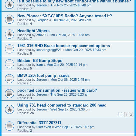
Is it possible to buy new front control arms without bushes?
Last post by
Jeroen
«
Tue Nov 25, 2025 10:48 pm
Replies:
7
New Pioneer SXT-C10PS Radio? Anyone tested it?
Last post by
Sierpien
«
Thu Nov 20, 2025 4:05 am
Replies:
4
Headlight Wipers
Last post by
otto29
«
Thu Oct 30, 2025 10:38 am
Replies:
7
1981 316 RHD Brake booster replacement options
Last post by
leonardgreggE21
«
Mon Oct 20, 2025 12:33 pm
Replies:
5
Bilstein B8 Bump Stops
Last post by
kam
«
Mon Oct 20, 2025 12:14 pm
Replies:
5
BMW 320i fuel pump issues
Last post by
Jeroen
«
Mon Oct 06, 2025 2:45 pm
Replies:
1
poor fuel consumption - issues with carb?
Last post by
Jeroen
«
Thu Sep 25, 2025 8:23 am
Replies:
3
Using 731 head compared to standard 200 head
Last post by
Jeroen
«
Wed Sep 17, 2025 9:38 pm
Replies:
24
1
2
Differential 33111207311
Last post by
user.sven
«
Wed Sep 17, 2025 6:07 pm
Replies:
2