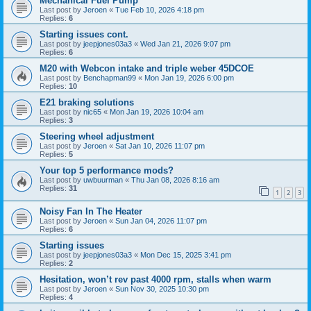
Mechanical Fuel Pump
Last post by
Jeroen
«
Tue Feb 10, 2026 4:18 pm
Replies:
6
Starting issues cont.
Last post by
jeepjones03a3
«
Wed Jan 21, 2026 9:07 pm
Replies:
6
M20 with Webcon intake and triple weber 45DCOE
Last post by
Benchapman99
«
Mon Jan 19, 2026 6:00 pm
Replies:
10
E21 braking solutions
Last post by
nic65
«
Mon Jan 19, 2026 10:04 am
Replies:
3
Steering wheel adjustment
Last post by
Jeroen
«
Sat Jan 10, 2026 11:07 pm
Replies:
5
Your top 5 performance mods?
Last post by
uwbuurman
«
Thu Jan 08, 2026 8:16 am
Replies:
31
1
2
3
Noisy Fan In The Heater
Last post by
Jeroen
«
Sun Jan 04, 2026 11:07 pm
Replies:
6
Starting issues
Last post by
jeepjones03a3
«
Mon Dec 15, 2025 3:41 pm
Replies:
2
Hesitation, won’t rev past 4000 rpm, stalls when warm
Last post by
Jeroen
«
Sun Nov 30, 2025 10:30 pm
Replies:
4