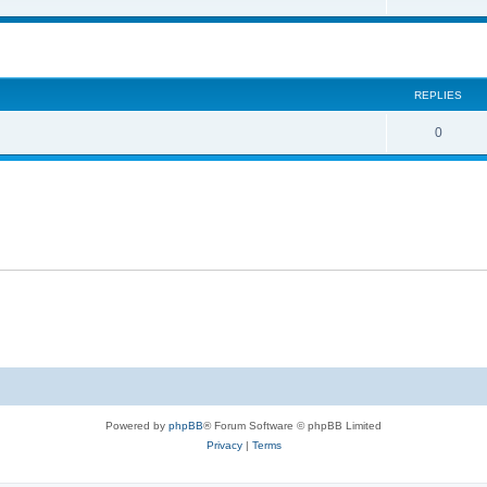
REPLIES
0
Powered by
phpBB
® Forum Software © phpBB Limited
Privacy
|
Terms