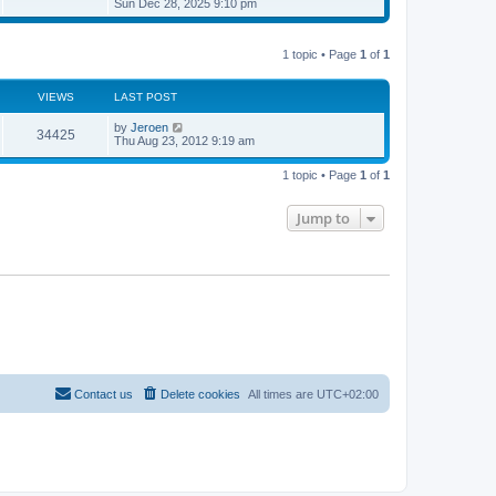
i
Sun Dec 28, 2025 9:10 pm
o
e
e
e
s
s
l
w
t
t
a
t
p
t
1 topic • Page
1
of
1
h
o
e
e
s
s
l
t
t
a
VIEWS
LAST POST
p
t
o
e
by
Jeroen
s
34425
s
Thu Aug 23, 2012 9:19 am
t
t
p
o
1 topic • Page
1
of
1
s
t
Jump to
Contact us
Delete cookies
All times are
UTC+02:00