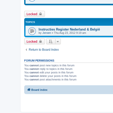
Locked
TOPICS
Instructies Register Nederland & België
by
Jeroen
»
Thu Aug 23, 2012 9:19 am
Locked
Return to Board Index
FORUM PERMISSIONS
You
cannot
post new topics in this forum
You
cannot
reply to topics in this forum
You
cannot
edit your posts in this forum
You
cannot
delete your posts in this forum
You
cannot
post attachments in this forum
Board index