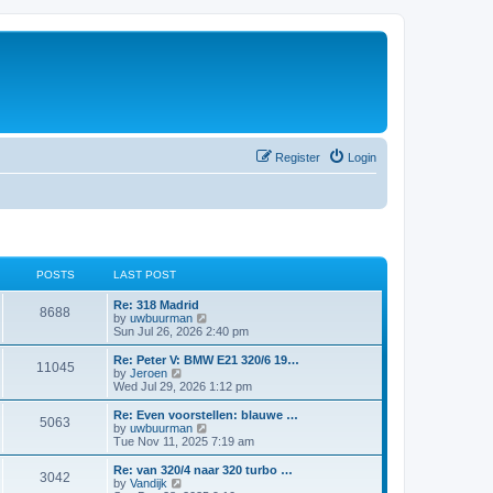
Register
Login
POSTS
LAST POST
Re: 318 Madrid
8688
V
by
uwbuurman
i
Sun Jul 26, 2026 2:40 pm
e
w
Re: Peter V: BMW E21 320/6 19…
11045
t
V
by
Jeroen
h
i
Wed Jul 29, 2026 1:12 pm
e
e
l
w
Re: Even voorstellen: blauwe …
5063
a
t
V
by
uwbuurman
t
h
i
Tue Nov 11, 2025 7:19 am
e
e
e
s
l
w
Re: van 320/4 naar 320 turbo …
t
3042
a
t
V
by
Vandijk
p
t
h