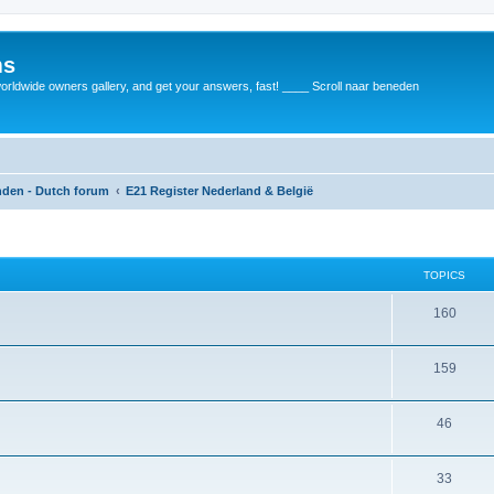
ms
rldwide owners gallery, and get your answers, fast! ____ Scroll naar beneden
anden - Dutch forum
E21 Register Nederland & België
TOPICS
160
159
46
33