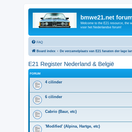
bmwe21.net foru
Welcome to the E21 resource, the wo
voor het Nederlandse forum!
FAQ
Board index
De verzamelplaats van E21 fanaten der lage l
E21 Register Nederland & België
FORUM
4 cilinder
6 cilinder
Cabrio (Baur, etc)
'Modified' (Alpina, Hartge, etc)