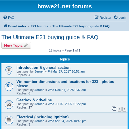
bmwe21.net forums
FAQ
Register
Login
Board index
E21 forums
The Ultimate E21 buying guide & FAQ
The Ultimate E21 buying guide & FAQ
New Topic
12 topics • Page
1
of
1
Topics
Introduction & general section
Last post by
Jeroen
«
Fri Mar 17, 2017 10:52 am
Replies:
4
Vin number dimensions and locations for 323 - photos
please
Last post by
Jeroen
«
Wed Dec 31, 2025 9:37 am
Replies:
6
Gearbox & driveline
Last post by
Jeroen
«
Wed Jul 02, 2025 10:22 pm
Replies:
17
1
2
Electrical (including ignition)
Last post by
Jeroen
«
Wed Apr 24, 2024 10:43 pm
Replies:
3