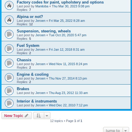
Factory codes for paint, upholstery and options
Last post by
Manitoba
«
Thu Mar 30, 2023 9:08 pm
Replies:
7
Alpina or not?
Last post by
Jeroen
«
Fri Mar 25, 2022 8:28 am
Replies:
12
Suspension, steering, wheels
Last post by
Jeroen
«
Tue Oct 20, 2020 5:47 pm
Replies:
5
Fuel System
Last post by
Jeroen
«
Fri Jan 12, 2018 8:31 am
Replies:
2
Chassis
Last post by
Jeroen
«
Wed Nov 11, 2015 8:24 pm
Replies:
2
Engine & cooling
Last post by
Jeroen
«
Thu Nov 27, 2014 8:13 pm
Replies:
2
Brakes
Last post by
Jeroen
«
Thu Aug 23, 2012 11:33 am
Interior & instruments
Last post by
Jeroen
«
Wed Dec 22, 2010 7:12 pm
New Topic
12 topics • Page
1
of
1
Jump to