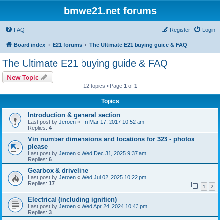
bmwe21.net forums
FAQ
Register
Login
Board index
E21 forums
The Ultimate E21 buying guide & FAQ
The Ultimate E21 buying guide & FAQ
New Topic
12 topics • Page
1
of
1
Topics
Introduction & general section
Last post by
Jeroen
«
Fri Mar 17, 2017 10:52 am
Replies:
4
Vin number dimensions and locations for 323 - photos
please
Last post by
Jeroen
«
Wed Dec 31, 2025 9:37 am
Replies:
6
Gearbox & driveline
Last post by
Jeroen
«
Wed Jul 02, 2025 10:22 pm
Replies:
17
1
2
Electrical (including ignition)
Last post by
Jeroen
«
Wed Apr 24, 2024 10:43 pm
Replies:
3