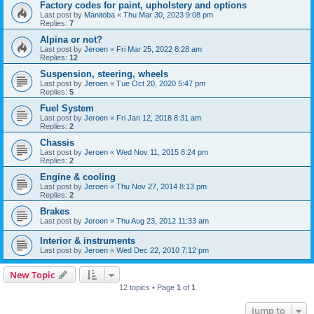
Factory codes for paint, upholstery and options
Last post by
Manitoba
«
Thu Mar 30, 2023 9:08 pm
Replies:
7
Alpina or not?
Last post by
Jeroen
«
Fri Mar 25, 2022 8:28 am
Replies:
12
Suspension, steering, wheels
Last post by
Jeroen
«
Tue Oct 20, 2020 5:47 pm
Replies:
5
Fuel System
Last post by
Jeroen
«
Fri Jan 12, 2018 8:31 am
Replies:
2
Chassis
Last post by
Jeroen
«
Wed Nov 11, 2015 8:24 pm
Replies:
2
Engine & cooling
Last post by
Jeroen
«
Thu Nov 27, 2014 8:13 pm
Replies:
2
Brakes
Last post by
Jeroen
«
Thu Aug 23, 2012 11:33 am
Interior & instruments
Last post by
Jeroen
«
Wed Dec 22, 2010 7:12 pm
New Topic
12 topics • Page
1
of
1
Jump to