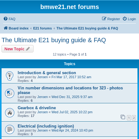
bmwe21.net forums
FAQ
Register
Login
Board index
E21 forums
The Ultimate E21 buying guide & FAQ
The Ultimate E21 buying guide & FAQ
New Topic
12 topics • Page
1
of
1
Topics
Introduction & general section
Last post by
Jeroen
«
Fri Mar 17, 2017 10:52 am
Replies:
4
Vin number dimensions and locations for 323 - photos
please
Last post by
Jeroen
«
Wed Dec 31, 2025 9:37 am
Replies:
6
Gearbox & driveline
Last post by
Jeroen
«
Wed Jul 02, 2025 10:22 pm
Replies:
17
1
2
Electrical (including ignition)
Last post by
Jeroen
«
Wed Apr 24, 2024 10:43 pm
Replies:
3