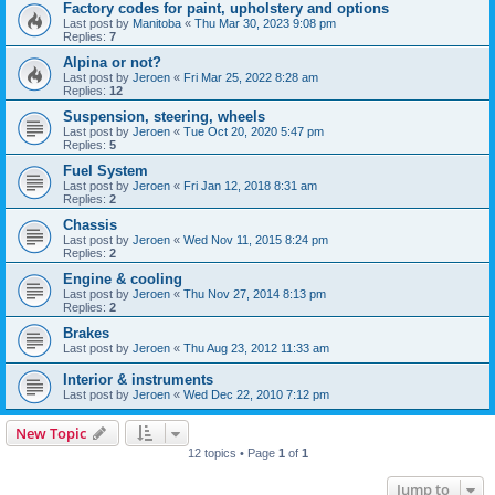
Factory codes for paint, upholstery and options
Last post by
Manitoba
«
Thu Mar 30, 2023 9:08 pm
Replies:
7
Alpina or not?
Last post by
Jeroen
«
Fri Mar 25, 2022 8:28 am
Replies:
12
Suspension, steering, wheels
Last post by
Jeroen
«
Tue Oct 20, 2020 5:47 pm
Replies:
5
Fuel System
Last post by
Jeroen
«
Fri Jan 12, 2018 8:31 am
Replies:
2
Chassis
Last post by
Jeroen
«
Wed Nov 11, 2015 8:24 pm
Replies:
2
Engine & cooling
Last post by
Jeroen
«
Thu Nov 27, 2014 8:13 pm
Replies:
2
Brakes
Last post by
Jeroen
«
Thu Aug 23, 2012 11:33 am
Interior & instruments
Last post by
Jeroen
«
Wed Dec 22, 2010 7:12 pm
New Topic
12 topics • Page
1
of
1
Jump to