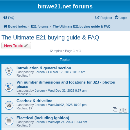
bmwe21.net forums
FAQ
Register
Login
Board index
E21 forums
The Ultimate E21 buying guide & FAQ
The Ultimate E21 buying guide & FAQ
New Topic
12 topics • Page
1
of
1
Topics
Introduction & general section
Last post by
Jeroen
«
Fri Mar 17, 2017 10:52 am
Replies:
4
Vin number dimensions and locations for 323 - photos
please
Last post by
Jeroen
«
Wed Dec 31, 2025 9:37 am
Replies:
6
Gearbox & driveline
Last post by
Jeroen
«
Wed Jul 02, 2025 10:22 pm
Replies:
17
1
2
Electrical (including ignition)
Last post by
Jeroen
«
Wed Apr 24, 2024 10:43 pm
Replies:
3