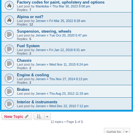
Factory codes for paint, upholstery and options
Last post by
Manitoba
«
Thu Mar 30, 2023 9:08 pm
Replies:
7
Alpina or not?
Last post by
Jeroen
«
Fri Mar 25, 2022 8:28 am
Replies:
12
Suspension, steering, wheels
Last post by
Jeroen
«
Tue Oct 20, 2020 5:47 pm
Replies:
5
Fuel System
Last post by
Jeroen
«
Fri Jan 12, 2018 8:31 am
Replies:
2
Chassis
Last post by
Jeroen
«
Wed Nov 11, 2015 8:24 pm
Replies:
2
Engine & cooling
Last post by
Jeroen
«
Thu Nov 27, 2014 8:13 pm
Replies:
2
Brakes
Last post by
Jeroen
«
Thu Aug 23, 2012 11:33 am
Interior & instruments
Last post by
Jeroen
«
Wed Dec 22, 2010 7:12 pm
New Topic
12 topics • Page
1
of
1
Jump to