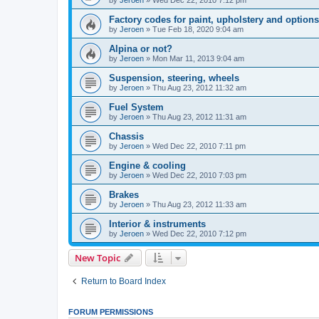
by
Jeroen
»
Wed Dec 22, 2010 7:12 pm
Factory codes for paint, upholstery and options
by
Jeroen
»
Tue Feb 18, 2020 9:04 am
Alpina or not?
by
Jeroen
»
Mon Mar 11, 2013 9:04 am
Suspension, steering, wheels
by
Jeroen
»
Thu Aug 23, 2012 11:32 am
Fuel System
by
Jeroen
»
Thu Aug 23, 2012 11:31 am
Chassis
by
Jeroen
»
Wed Dec 22, 2010 7:11 pm
Engine & cooling
by
Jeroen
»
Wed Dec 22, 2010 7:03 pm
Brakes
by
Jeroen
»
Thu Aug 23, 2012 11:33 am
Interior & instruments
by
Jeroen
»
Wed Dec 22, 2010 7:12 pm
New Topic
Return to Board Index
FORUM PERMISSIONS