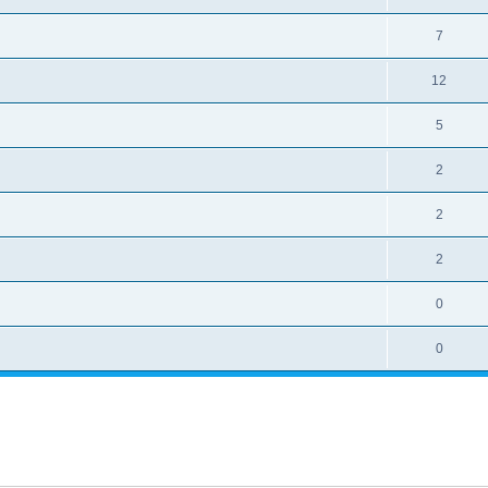
7
12
5
2
2
2
0
0