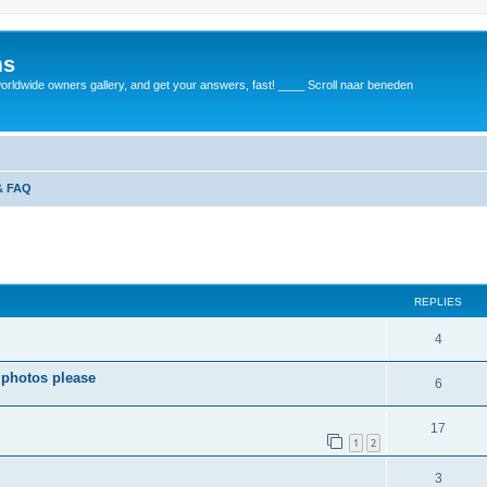
ms
rldwide owners gallery, and get your answers, fast! ____ Scroll naar beneden
 & FAQ
REPLIES
4
 photos please
6
17
1
2
3