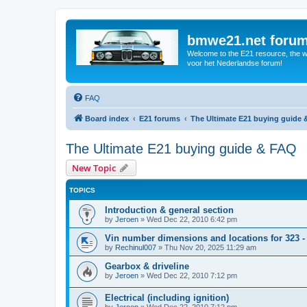
bmwe21.net foru
Welcome to the E21 resource, the wo
voor het Nederlandse forum!
FAQ
Board index
E21 forums
The Ultimate E21 buying guide
The Ultimate E21 buying guide & FAQ
New Topic
TOPICS
Introduction & general section
by
Jeroen
»
Wed Dec 22, 2010 6:42 pm
Vin number dimensions and locations for 323 -
by
Rechinul007
»
Thu Nov 20, 2025 11:29 am
Gearbox & driveline
by
Jeroen
»
Wed Dec 22, 2010 7:12 pm
Electrical (including ignition)