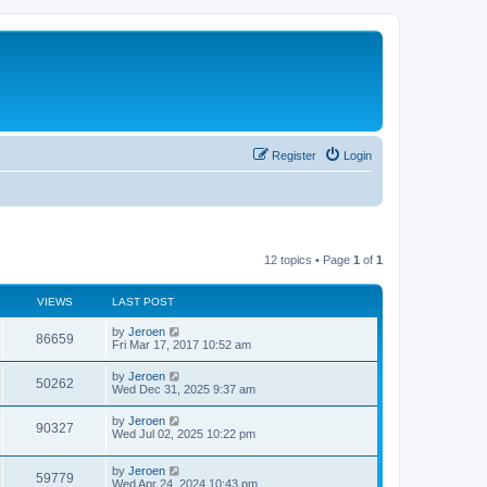
Register
Login
12 topics • Page
1
of
1
VIEWS
LAST POST
by
Jeroen
86659
Fri Mar 17, 2017 10:52 am
by
Jeroen
50262
Wed Dec 31, 2025 9:37 am
by
Jeroen
90327
Wed Jul 02, 2025 10:22 pm
by
Jeroen
59779
Wed Apr 24, 2024 10:43 pm