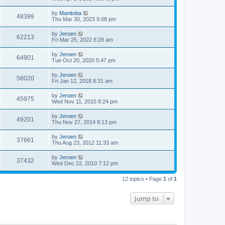
by
Manitoba
48399
Thu Mar 30, 2023 9:08 pm
by
Jeroen
62213
Fri Mar 25, 2022 8:28 am
by
Jeroen
64901
Tue Oct 20, 2020 5:47 pm
by
Jeroen
56020
Fri Jan 12, 2018 8:31 am
by
Jeroen
45975
Wed Nov 11, 2015 8:24 pm
by
Jeroen
49201
Thu Nov 27, 2014 8:13 pm
by
Jeroen
37661
Thu Aug 23, 2012 11:33 am
by
Jeroen
37432
Wed Dec 22, 2010 7:12 pm
12 topics • Page
1
of
1
Jump to