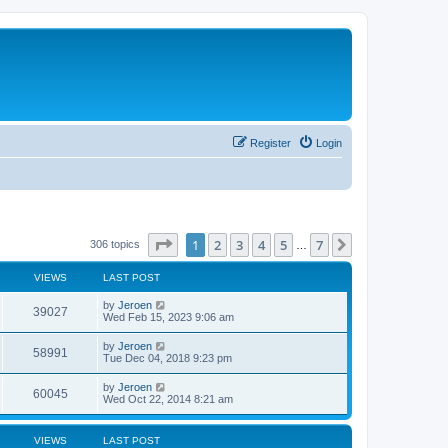
Register
Login
Page
1
of
7
1
2
3
4
5
7
Next
306 topics
…
VIEWS
LAST POST
by
Jeroen
39027
Wed Feb 15, 2023 9:06 am
by
Jeroen
58991
Tue Dec 04, 2018 9:23 pm
by
Jeroen
60045
Wed Oct 22, 2014 8:21 am
VIEWS
LAST POST