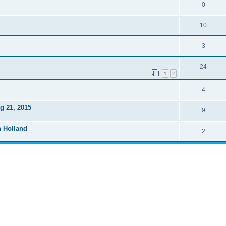
0
10
3
24
1
2
4
g 21, 2015
9
n Holland
2