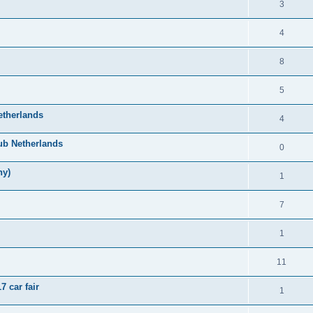
3
4
8
5
etherlands
4
ub Netherlands
0
ny)
1
7
1
11
 car fair
1