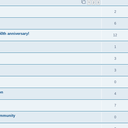
1
2
3
2
6
50th anniversary!
12
1
3
3
0
on
4
7
community
0