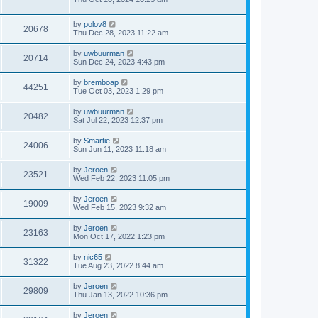
by
polov8
20678
Thu Dec 28, 2023 11:22 am
by
uwbuurman
20714
Sun Dec 24, 2023 4:43 pm
by
bremboap
44251
Tue Oct 03, 2023 1:29 pm
by
uwbuurman
20482
Sat Jul 22, 2023 12:37 pm
by
Smartie
24006
Sun Jun 11, 2023 11:18 am
by
Jeroen
23521
Wed Feb 22, 2023 11:05 pm
by
Jeroen
19009
Wed Feb 15, 2023 9:32 am
by
Jeroen
23163
Mon Oct 17, 2022 1:23 pm
by
nic65
31322
Tue Aug 23, 2022 8:44 am
by
Jeroen
29809
Thu Jan 13, 2022 10:36 pm
by
Jeroen