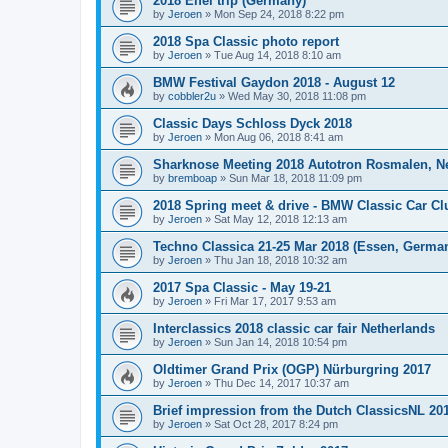
2018 Eifel trip (Germany)
by
Jeroen
»
Mon Sep 24, 2018 8:22 pm
2018 Spa Classic photo report
by
Jeroen
»
Tue Aug 14, 2018 8:10 am
BMW Festival Gaydon 2018 - August 12
by
cobbler2u
»
Wed May 30, 2018 11:08 pm
Classic Days Schloss Dyck 2018
by
Jeroen
»
Mon Aug 06, 2018 8:41 am
Sharknose Meeting 2018 Autotron Rosmalen, N
by
bremboap
»
Sun Mar 18, 2018 11:09 pm
2018 Spring meet & drive - BMW Classic Car Cl
by
Jeroen
»
Sat May 12, 2018 12:13 am
Techno Classica 21-25 Mar 2018 (Essen, Germa
by
Jeroen
»
Thu Jan 18, 2018 10:32 am
2017 Spa Classic - May 19-21
by
Jeroen
»
Fri Mar 17, 2017 9:53 am
Interclassics 2018 classic car fair Netherlands
by
Jeroen
»
Sun Jan 14, 2018 10:54 pm
Oldtimer Grand Prix (OGP) Nürburgring 2017
by
Jeroen
»
Thu Dec 14, 2017 10:37 am
Brief impression from the Dutch ClassicsNL 2017
by
Jeroen
»
Sat Oct 28, 2017 8:24 pm