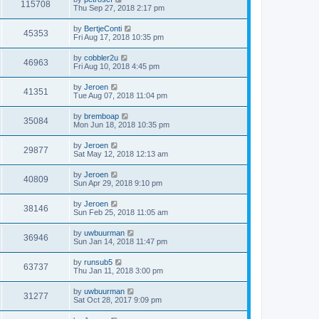
115708
Thu Sep 27, 2018 2:17 pm
by
BertjeConti
45353
Fri Aug 17, 2018 10:35 pm
by
cobbler2u
46963
Fri Aug 10, 2018 4:45 pm
by
Jeroen
41351
Tue Aug 07, 2018 11:04 pm
by
bremboap
35084
Mon Jun 18, 2018 10:35 pm
by
Jeroen
29877
Sat May 12, 2018 12:13 am
by
Jeroen
40809
Sun Apr 29, 2018 9:10 pm
by
Jeroen
38146
Sun Feb 25, 2018 11:05 am
by
uwbuurman
36946
Sun Jan 14, 2018 11:47 pm
by
runsub5
63737
Thu Jan 11, 2018 3:00 pm
by
uwbuurman
31277
Sat Oct 28, 2017 9:09 pm