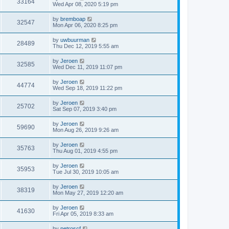
33164
Wed Apr 08, 2020 5:19 pm
by
bremboap
32547
Mon Apr 06, 2020 8:25 pm
by
uwbuurman
28489
Thu Dec 12, 2019 5:55 am
by
Jeroen
32585
Wed Dec 11, 2019 11:07 pm
by
Jeroen
44774
Wed Sep 18, 2019 11:22 pm
by
Jeroen
25702
Sat Sep 07, 2019 3:40 pm
by
Jeroen
59690
Mon Aug 26, 2019 9:26 am
by
Jeroen
35763
Thu Aug 01, 2019 4:55 pm
by
Jeroen
35953
Tue Jul 30, 2019 10:05 am
by
Jeroen
38319
Mon May 27, 2019 12:20 am
by
Jeroen
41630
Fri Apr 05, 2019 8:33 am
by
petroscf