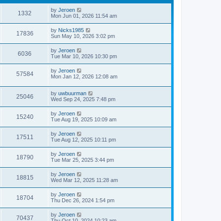
by
Jeroen
1332
Mon Jun 01, 2026 11:54 am
by
Nicks1985
17836
Sun May 10, 2026 3:02 pm
by
Jeroen
6036
Tue Mar 10, 2026 10:30 pm
by
Jeroen
57584
Mon Jan 12, 2026 12:08 am
by
uwbuurman
25046
Wed Sep 24, 2025 7:48 pm
by
Jeroen
15240
Tue Aug 19, 2025 10:09 am
by
Jeroen
17511
Tue Aug 12, 2025 10:11 pm
by
Jeroen
18790
Tue Mar 25, 2025 3:44 pm
by
Jeroen
18815
Wed Mar 12, 2025 11:28 am
by
Jeroen
18704
Thu Dec 26, 2024 1:54 pm
by
Jeroen
70437
Thu Oct 10, 2024 10:23 am