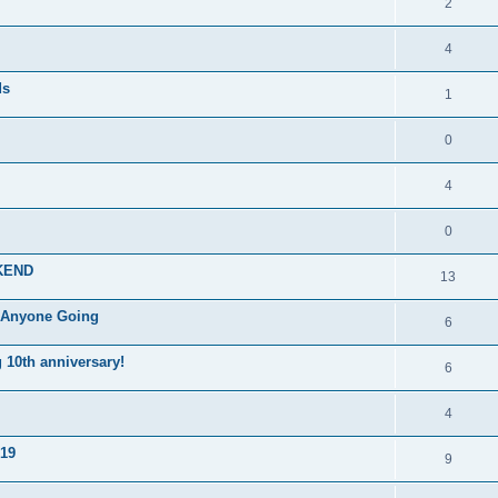
2
4
ds
1
0
4
0
KEND
13
, Anyone Going
6
10th anniversary!
6
4
019
9