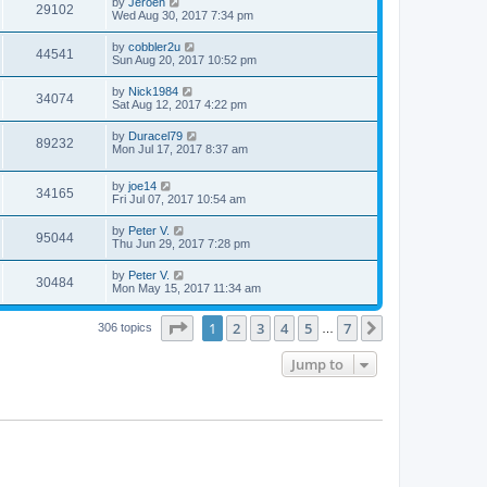
by
Jeroen
29102
Wed Aug 30, 2017 7:34 pm
by
cobbler2u
44541
Sun Aug 20, 2017 10:52 pm
by
Nick1984
34074
Sat Aug 12, 2017 4:22 pm
by
Duracel79
89232
Mon Jul 17, 2017 8:37 am
by
joe14
34165
Fri Jul 07, 2017 10:54 am
by
Peter V.
95044
Thu Jun 29, 2017 7:28 pm
by
Peter V.
30484
Mon May 15, 2017 11:34 am
Page
1
of
7
1
2
3
4
5
7
Next
306 topics
…
Jump to