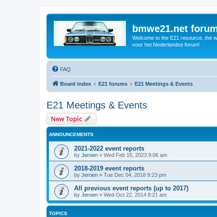
bmwe21.net foru
Welcome to the E21 resource, the wo
voor het Nederlandse forum!
FAQ
Board index
E21 forums
E21 Meetings & Events
E21 Meetings & Events
New Topic
ANNOUNCEMENTS
2021-2022 event reports
by
Jeroen
»
Wed Feb 15, 2023 9:06 am
2018-2019 event reports
by
Jeroen
»
Tue Dec 04, 2018 9:23 pm
All previous event reports (up to 2017)
by
Jeroen
»
Wed Oct 22, 2014 8:21 am
TOPICS