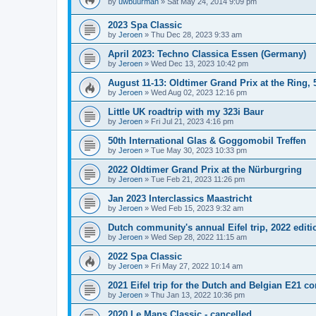
by
uwbuurman
»
Sat May 24, 2014 9:09 pm
2023 Spa Classic
by
Jeroen
»
Thu Dec 28, 2023 9:33 am
April 2023: Techno Classica Essen (Germany)
by
Jeroen
»
Wed Dec 13, 2023 10:42 pm
August 11-13: Oldtimer Grand Prix at the Ring, 
by
Jeroen
»
Wed Aug 02, 2023 12:16 pm
Little UK roadtrip with my 323i Baur
by
Jeroen
»
Fri Jul 21, 2023 4:16 pm
50th International Glas & Goggomobil Treffen
by
Jeroen
»
Tue May 30, 2023 10:33 pm
2022 Oldtimer Grand Prix at the Nürburgring
by
Jeroen
»
Tue Feb 21, 2023 11:26 pm
Jan 2023 Interclassics Maastricht
by
Jeroen
»
Wed Feb 15, 2023 9:32 am
Dutch community's annual Eifel trip, 2022 editi
by
Jeroen
»
Wed Sep 28, 2022 11:15 am
2022 Spa Classic
by
Jeroen
»
Fri May 27, 2022 10:14 am
2021 Eifel trip for the Dutch and Belgian E21 
by
Jeroen
»
Thu Jan 13, 2022 10:36 pm
2020 Le Mans Classic - cancelled