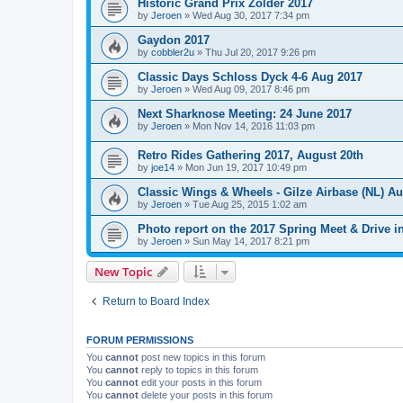
Historic Grand Prix Zolder 2017
by
Jeroen
»
Wed Aug 30, 2017 7:34 pm
Gaydon 2017
by
cobbler2u
»
Thu Jul 20, 2017 9:26 pm
Classic Days Schloss Dyck 4-6 Aug 2017
by
Jeroen
»
Wed Aug 09, 2017 8:46 pm
Next Sharknose Meeting: 24 June 2017
by
Jeroen
»
Mon Nov 14, 2016 11:03 pm
Retro Rides Gathering 2017, August 20th
by
joe14
»
Mon Jun 19, 2017 10:49 pm
Classic Wings & Wheels - Gilze Airbase (NL) Au
by
Jeroen
»
Tue Aug 25, 2015 1:02 am
Photo report on the 2017 Spring Meet & Drive i
by
Jeroen
»
Sun May 14, 2017 8:21 pm
New Topic
Return to Board Index
FORUM PERMISSIONS
You
cannot
post new topics in this forum
You
cannot
reply to topics in this forum
You
cannot
edit your posts in this forum
You
cannot
delete your posts in this forum