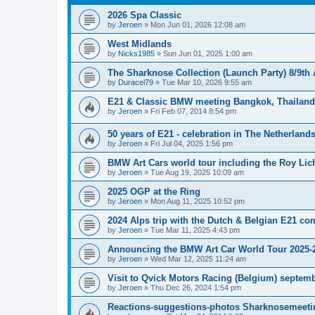
2026 Spa Classic
by
Jeroen
»
Mon Jun 01, 2026 12:08 am
West Midlands
by
Nicks1985
»
Sun Jun 01, 2025 1:00 am
The Sharknose Collection (Launch Party) 8/9th
by
Duracel79
»
Tue Mar 10, 2026 9:55 am
E21 & Classic BMW meeting Bangkok, Thailand 
by
Jeroen
»
Fri Feb 07, 2014 8:54 pm
50 years of E21 - celebration in The Netherland
by
Jeroen
»
Fri Jul 04, 2025 1:56 pm
BMW Art Cars world tour including the Roy Lic
by
Jeroen
»
Tue Aug 19, 2025 10:09 am
2025 OGP at the Ring
by
Jeroen
»
Mon Aug 11, 2025 10:52 pm
2024 Alps trip with the Dutch & Belgian E21 c
by
Jeroen
»
Tue Mar 11, 2025 4:43 pm
Announcing the BMW Art Car World Tour 2025-
by
Jeroen
»
Wed Mar 12, 2025 11:24 am
Visit to Qvick Motors Racing (Belgium) septem
by
Jeroen
»
Thu Dec 26, 2024 1:54 pm
Reactions-suggestions-photos Sharknosemeeti