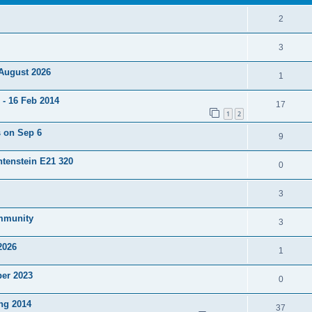
2
3
 August 2026
1
- 16 Feb 2014
17
1
2
s on Sep 6
9
htenstein E21 320
0
3
ommunity
3
2026
1
ber 2023
0
ng 2014
37