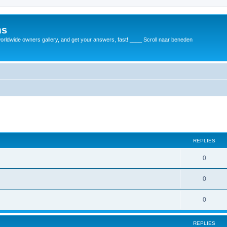
ms
rldwide owners gallery, and get your answers, fast! ____ Scroll naar beneden
REPLIES
0
0
0
REPLIES