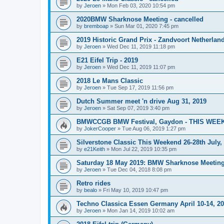
by
Jeroen
»
Mon Feb 03, 2020 10:54 pm
2020BMW Sharknose Meeting - cancelled
by
bremboap
»
Sun Mar 01, 2020 7:45 pm
2019 Historic Grand Prix - Zandvoort Netherlan
by
Jeroen
»
Wed Dec 11, 2019 11:18 pm
E21 Eifel Trip - 2019
by
Jeroen
»
Wed Dec 11, 2019 11:07 pm
2018 Le Mans Classic
by
Jeroen
»
Tue Sep 17, 2019 11:56 pm
Dutch Summer meet 'n drive Aug 31, 2019
by
Jeroen
»
Sat Sep 07, 2019 3:40 pm
BMWCCGB BMW Festival, Gaydon - THIS WEE
by
JokerCooper
»
Tue Aug 06, 2019 1:27 pm
Silverstone Classic This Weekend 26-28th July
by
e21Keith
»
Mon Jul 22, 2019 10:35 pm
Saturday 18 May 2019: BMW Sharknose Meeting 
by
Jeroen
»
Tue Dec 04, 2018 8:08 pm
Retro rides
by
bealo
»
Fri May 10, 2019 10:47 pm
Techno Classica Essen Germany April 10-14, 2
by
Jeroen
»
Mon Jan 14, 2019 10:02 am