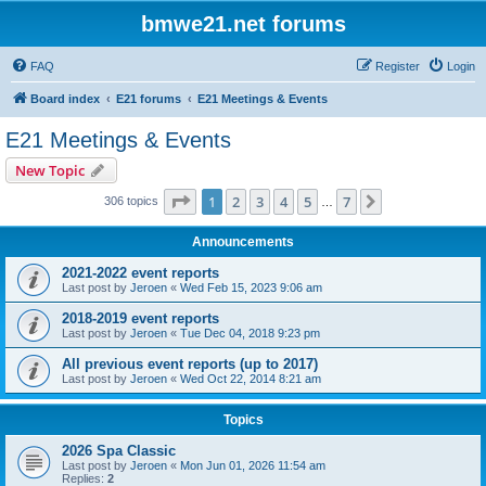
bmwe21.net forums
FAQ
Register
Login
Board index
E21 forums
E21 Meetings & Events
E21 Meetings & Events
New Topic
Page
1
of
7
1
2
3
4
5
7
Next
306 topics
…
Announcements
2021-2022 event reports
Last post by
Jeroen
«
Wed Feb 15, 2023 9:06 am
2018-2019 event reports
Last post by
Jeroen
«
Tue Dec 04, 2018 9:23 pm
All previous event reports (up to 2017)
Last post by
Jeroen
«
Wed Oct 22, 2014 8:21 am
Topics
2026 Spa Classic
Last post by
Jeroen
«
Mon Jun 01, 2026 11:54 am
Replies:
2