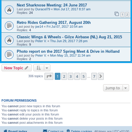
Next Sharknose Meeting: 24 June 2017
Last post by
Duracel79
«
Mon Jul 17, 2017 8:37 am
Replies:
24
1
2
Retro Rides Gathering 2017, August 20th
Last post by
joe14
«
Fri Jul 07, 2017 10:54 am
Replies:
4
Classic Wings & Wheels - Gilze Airbase (NL) Aug 21, 2015
Last post by
Peter V.
«
Thu Jun 29, 2017 7:28 pm
Replies:
9
Photo report on the 2017 Spring Meet & Drive in Holland
Last post by
Peter V.
«
Mon May 15, 2017 11:34 am
Replies:
2
New Topic
Page
1
of
7
1
2
3
4
5
7
Next
306 topics
…
Jump to
FORUM PERMISSIONS
You
cannot
post new topics in this forum
You
cannot
reply to topics in this forum
You
cannot
edit your posts in this forum
You
cannot
delete your posts in this forum
You
cannot
post attachments in this forum
Board index
Contact us
Delete cookies
All times are
UTC+02:00