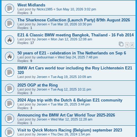
West Midlands
Last post by
Nicks1985
«
Sun May 10, 2026 3:02 pm
Replies:
3
The Sharknose Collection (Launch Party) 8/9th August 2026
Last post by
Jeroen
«
Tue Mar 10, 2026 10:30 pm
Replies:
1
E21 & Classic BMW meeting Bangkok, Thailand - 16 Feb 2014
Last post by
Jeroen
«
Mon Jan 12, 2026 12:08 am
Replies:
17
1
2
50 years of E21 - celebration in The Netherlands on Sep 6
Last post by
uwbuurman
«
Wed Sep 24, 2025 7:48 pm
Replies:
9
BMW Art Cars world tour including the Roy Lichtenstein E21
320
Last post by
Jeroen
«
Tue Aug 19, 2025 10:09 am
2025 OGP at the Ring
Last post by
Jeroen
«
Tue Aug 12, 2025 10:11 pm
Replies:
3
2024 Alps trip with the Dutch & Belgian E21 community
Last post by
Jeroen
«
Tue Mar 25, 2025 3:44 pm
Replies:
3
Announcing the BMW Art Car World Tour 2025-2026
Last post by
Jeroen
«
Wed Mar 12, 2025 11:28 am
Replies:
1
Visit to Qvick Motors Racing (Belgium) september 2023
Last post by
Jeroen
«
Thu Dec 26, 2024 1:54 pm