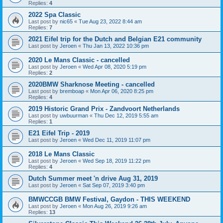
Replies:
4
2022 Spa Classic
Last post by
nic65
«
Tue Aug 23, 2022 8:44 am
Replies:
7
2021 Eifel trip for the Dutch and Belgian E21 community
Last post by
Jeroen
«
Thu Jan 13, 2022 10:36 pm
2020 Le Mans Classic - cancelled
Last post by
Jeroen
«
Wed Apr 08, 2020 5:19 pm
Replies:
2
2020BMW Sharknose Meeting - cancelled
Last post by
bremboap
«
Mon Apr 06, 2020 8:25 pm
Replies:
4
2019 Historic Grand Prix - Zandvoort Netherlands
Last post by
uwbuurman
«
Thu Dec 12, 2019 5:55 am
Replies:
1
E21 Eifel Trip - 2019
Last post by
Jeroen
«
Wed Dec 11, 2019 11:07 pm
2018 Le Mans Classic
Last post by
Jeroen
«
Wed Sep 18, 2019 11:22 pm
Replies:
4
Dutch Summer meet 'n drive Aug 31, 2019
Last post by
Jeroen
«
Sat Sep 07, 2019 3:40 pm
BMWCCGB BMW Festival, Gaydon - THIS WEEKEND
Last post by
Jeroen
«
Mon Aug 26, 2019 9:26 am
Replies:
13