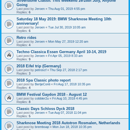
Silverstone Classic This Weekend 26-28th July, Anyone
Going
Last post by
Jeroen
«
Thu Aug 01, 2019 4:55 pm
Replies:
6
Saturday 18 May 2019: BMW Sharknose Meeting 10th
anniversary!
Last post by
Jeroen
«
Tue Jul 30, 2019 10:05 am
Replies:
6
Retro rides
Last post by
Jeroen
«
Mon May 27, 2019 12:20 am
Replies:
4
Techno Classica Essen Germany April 10-14, 2019
Last post by
Jeroen
«
Fri Apr 05, 2019 8:33 am
Replies:
9
2018 Eifel trip (Germany)
Last post by
petroscf
«
Thu Sep 27, 2018 2:17 pm
Replies:
3
2018 Spa Classic photo report
Last post by
BertjeConti
«
Fri Aug 17, 2018 10:35 pm
Replies:
4
BMW Festival Gaydon 2018 - August 12
Last post by
cobbler2u
«
Fri Aug 10, 2018 4:45 pm
Replies:
8
Classic Days Schloss Dyck 2018
Last post by
Jeroen
«
Tue Aug 07, 2018 11:04 pm
Replies:
5
Sharknose Meeting 2018 Autotron Rosmalen, Netherlands
Last post by
bremboap
«
Mon Jun 18, 2018 10:35 pm