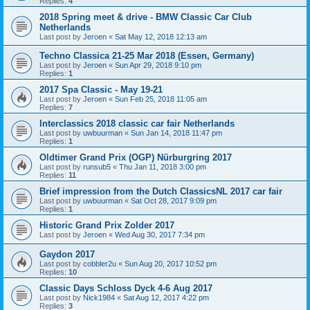
Replies:
4
2018 Spring meet & drive - BMW Classic Car Club
Netherlands
Last post by
Jeroen
«
Sat May 12, 2018 12:13 am
Techno Classica 21-25 Mar 2018 (Essen, Germany)
Last post by
Jeroen
«
Sun Apr 29, 2018 9:10 pm
Replies:
1
2017 Spa Classic - May 19-21
Last post by
Jeroen
«
Sun Feb 25, 2018 11:05 am
Replies:
7
Interclassics 2018 classic car fair Netherlands
Last post by
uwbuurman
«
Sun Jan 14, 2018 11:47 pm
Replies:
1
Oldtimer Grand Prix (OGP) Nürburgring 2017
Last post by
runsub5
«
Thu Jan 11, 2018 3:00 pm
Replies:
11
Brief impression from the Dutch ClassicsNL 2017 car fair
Last post by
uwbuurman
«
Sat Oct 28, 2017 9:09 pm
Replies:
1
Historic Grand Prix Zolder 2017
Last post by
Jeroen
«
Wed Aug 30, 2017 7:34 pm
Gaydon 2017
Last post by
cobbler2u
«
Sun Aug 20, 2017 10:52 pm
Replies:
10
Classic Days Schloss Dyck 4-6 Aug 2017
Last post by
Nick1984
«
Sat Aug 12, 2017 4:22 pm
Replies:
3