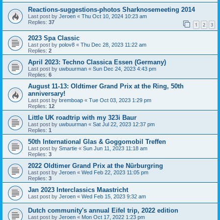
Reactions-suggestions-photos Sharknosemeeting 2014
Last post by
Jeroen
«
Thu Oct 10, 2024 10:23 am
Replies:
37
1
2
3
2023 Spa Classic
Last post by
polov8
«
Thu Dec 28, 2023 11:22 am
Replies:
2
April 2023: Techno Classica Essen (Germany)
Last post by
uwbuurman
«
Sun Dec 24, 2023 4:43 pm
Replies:
6
August 11-13: Oldtimer Grand Prix at the Ring, 50th
anniversary!
Last post by
bremboap
«
Tue Oct 03, 2023 1:29 pm
Replies:
12
Little UK roadtrip with my 323i Baur
Last post by
uwbuurman
«
Sat Jul 22, 2023 12:37 pm
Replies:
1
50th International Glas & Goggomobil Treffen
Last post by
Smartie
«
Sun Jun 11, 2023 11:18 am
Replies:
3
2022 Oldtimer Grand Prix at the Nürburgring
Last post by
Jeroen
«
Wed Feb 22, 2023 11:05 pm
Replies:
3
Jan 2023 Interclassics Maastricht
Last post by
Jeroen
«
Wed Feb 15, 2023 9:32 am
Dutch community's annual Eifel trip, 2022 edition
Last post by
Jeroen
«
Mon Oct 17, 2022 1:23 pm