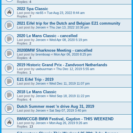
Replies:
4
2022 Spa Classic
Last post by
nic65
«
Tue Aug 23, 2022 8:44 am
Replies:
7
2021 Eifel trip for the Dutch and Belgian E21 community
Last post by
Jeroen
«
Thu Jan 13, 2022 10:36 pm
2020 Le Mans Classic - cancelled
Last post by
Jeroen
«
Wed Apr 08, 2020 5:19 pm
Replies:
2
2020BMW Sharknose Meeting - cancelled
Last post by
bremboap
«
Mon Apr 06, 2020 8:25 pm
Replies:
4
2019 Historic Grand Prix - Zandvoort Netherlands
Last post by
uwbuurman
«
Thu Dec 12, 2019 5:55 am
Replies:
1
E21 Eifel Trip - 2019
Last post by
Jeroen
«
Wed Dec 11, 2019 11:07 pm
2018 Le Mans Classic
Last post by
Jeroen
«
Wed Sep 18, 2019 11:22 pm
Replies:
4
Dutch Summer meet 'n drive Aug 31, 2019
Last post by
Jeroen
«
Sat Sep 07, 2019 3:40 pm
BMWCCGB BMW Festival, Gaydon - THIS WEEKEND
Last post by
Jeroen
«
Mon Aug 26, 2019 9:26 am
Replies:
13