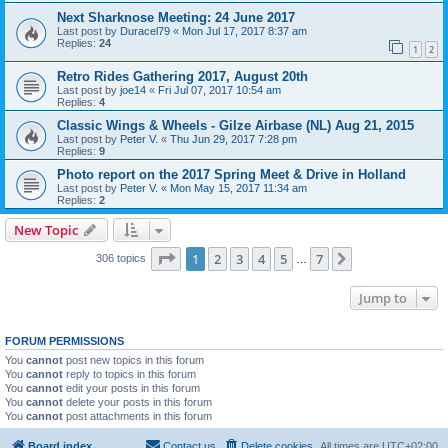
Next Sharknose Meeting: 24 June 2017
Last post by
Duracel79
«
Mon Jul 17, 2017 8:37 am
Replies:
24
1
2
Retro Rides Gathering 2017, August 20th
Last post by
joe14
«
Fri Jul 07, 2017 10:54 am
Replies:
4
Classic Wings & Wheels - Gilze Airbase (NL) Aug 21, 2015
Last post by
Peter V.
«
Thu Jun 29, 2017 7:28 pm
Replies:
9
Photo report on the 2017 Spring Meet & Drive in Holland
Last post by
Peter V.
«
Mon May 15, 2017 11:34 am
Replies:
2
New Topic
Page
1
of
7
1
2
3
4
5
7
Next
306 topics
…
Jump to
FORUM PERMISSIONS
You
cannot
post new topics in this forum
You
cannot
reply to topics in this forum
You
cannot
edit your posts in this forum
You
cannot
delete your posts in this forum
You
cannot
post attachments in this forum
Board index
Contact us
Delete cookies
All times are
UTC+02:00