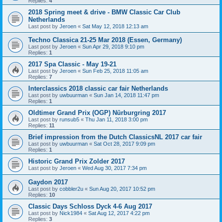
Replies:
4
2018 Spring meet & drive - BMW Classic Car Club
Netherlands
Last post by
Jeroen
«
Sat May 12, 2018 12:13 am
Techno Classica 21-25 Mar 2018 (Essen, Germany)
Last post by
Jeroen
«
Sun Apr 29, 2018 9:10 pm
Replies:
1
2017 Spa Classic - May 19-21
Last post by
Jeroen
«
Sun Feb 25, 2018 11:05 am
Replies:
7
Interclassics 2018 classic car fair Netherlands
Last post by
uwbuurman
«
Sun Jan 14, 2018 11:47 pm
Replies:
1
Oldtimer Grand Prix (OGP) Nürburgring 2017
Last post by
runsub5
«
Thu Jan 11, 2018 3:00 pm
Replies:
11
Brief impression from the Dutch ClassicsNL 2017 car fair
Last post by
uwbuurman
«
Sat Oct 28, 2017 9:09 pm
Replies:
1
Historic Grand Prix Zolder 2017
Last post by
Jeroen
«
Wed Aug 30, 2017 7:34 pm
Gaydon 2017
Last post by
cobbler2u
«
Sun Aug 20, 2017 10:52 pm
Replies:
10
Classic Days Schloss Dyck 4-6 Aug 2017
Last post by
Nick1984
«
Sat Aug 12, 2017 4:22 pm
Replies:
3