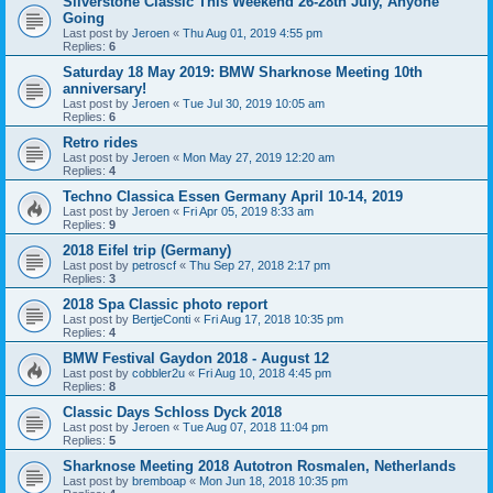
Silverstone Classic This Weekend 26-28th July, Anyone
Going
Last post by
Jeroen
«
Thu Aug 01, 2019 4:55 pm
Replies:
6
Saturday 18 May 2019: BMW Sharknose Meeting 10th
anniversary!
Last post by
Jeroen
«
Tue Jul 30, 2019 10:05 am
Replies:
6
Retro rides
Last post by
Jeroen
«
Mon May 27, 2019 12:20 am
Replies:
4
Techno Classica Essen Germany April 10-14, 2019
Last post by
Jeroen
«
Fri Apr 05, 2019 8:33 am
Replies:
9
2018 Eifel trip (Germany)
Last post by
petroscf
«
Thu Sep 27, 2018 2:17 pm
Replies:
3
2018 Spa Classic photo report
Last post by
BertjeConti
«
Fri Aug 17, 2018 10:35 pm
Replies:
4
BMW Festival Gaydon 2018 - August 12
Last post by
cobbler2u
«
Fri Aug 10, 2018 4:45 pm
Replies:
8
Classic Days Schloss Dyck 2018
Last post by
Jeroen
«
Tue Aug 07, 2018 11:04 pm
Replies:
5
Sharknose Meeting 2018 Autotron Rosmalen, Netherlands
Last post by
bremboap
«
Mon Jun 18, 2018 10:35 pm