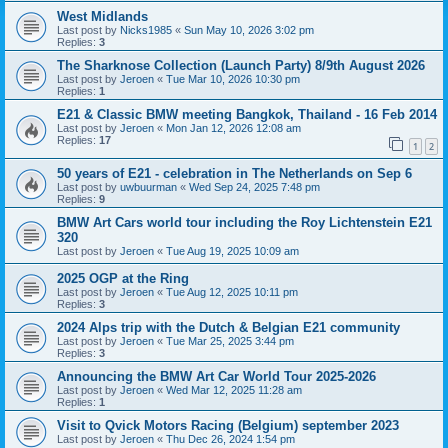
West Midlands
Last post by
Nicks1985
«
Sun May 10, 2026 3:02 pm
Replies:
3
The Sharknose Collection (Launch Party) 8/9th August 2026
Last post by
Jeroen
«
Tue Mar 10, 2026 10:30 pm
Replies:
1
E21 & Classic BMW meeting Bangkok, Thailand - 16 Feb 2014
Last post by
Jeroen
«
Mon Jan 12, 2026 12:08 am
Replies:
17
1
2
50 years of E21 - celebration in The Netherlands on Sep 6
Last post by
uwbuurman
«
Wed Sep 24, 2025 7:48 pm
Replies:
9
BMW Art Cars world tour including the Roy Lichtenstein E21
320
Last post by
Jeroen
«
Tue Aug 19, 2025 10:09 am
2025 OGP at the Ring
Last post by
Jeroen
«
Tue Aug 12, 2025 10:11 pm
Replies:
3
2024 Alps trip with the Dutch & Belgian E21 community
Last post by
Jeroen
«
Tue Mar 25, 2025 3:44 pm
Replies:
3
Announcing the BMW Art Car World Tour 2025-2026
Last post by
Jeroen
«
Wed Mar 12, 2025 11:28 am
Replies:
1
Visit to Qvick Motors Racing (Belgium) september 2023
Last post by
Jeroen
«
Thu Dec 26, 2024 1:54 pm