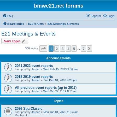
bmwe21.net forums
FAQ
Register
Login
Board index
E21 forums
E21 Meetings & Events
E21 Meetings & Events
New Topic
Page
1
of
7
1
2
3
4
5
7
Next
306 topics
…
Announcements
2021-2022 event reports
Last post by
Jeroen
«
Wed Feb 15, 2023 9:06 am
2018-2019 event reports
Last post by
Jeroen
«
Tue Dec 04, 2018 9:23 pm
All previous event reports (up to 2017)
Last post by
Jeroen
«
Wed Oct 22, 2014 8:21 am
Topics
2026 Spa Classic
Last post by
Jeroen
«
Mon Jun 01, 2026 11:54 am
Replies:
2