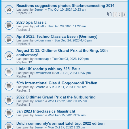
Reactions-suggestions-photos Sharknosemeeting 2014
Last post by
Jeroen
«
Thu Oct 10, 2024 10:23 am
Replies:
37
1
2
3
2023 Spa Classic
Last post by
polov8
«
Thu Dec 28, 2023 11:22 am
Replies:
2
April 2023: Techno Classica Essen (Germany)
Last post by
uwbuurman
«
Sun Dec 24, 2023 4:43 pm
Replies:
6
August 11-13: Oldtimer Grand Prix at the Ring, 50th
anniversary!
Last post by
bremboap
«
Tue Oct 03, 2023 1:29 pm
Replies:
12
Little UK roadtrip with my 323i Baur
Last post by
uwbuurman
«
Sat Jul 22, 2023 12:37 pm
Replies:
1
50th International Glas & Goggomobil Treffen
Last post by
Smartie
«
Sun Jun 11, 2023 11:18 am
Replies:
3
2022 Oldtimer Grand Prix at the Nürburgring
Last post by
Jeroen
«
Wed Feb 22, 2023 11:05 pm
Replies:
3
Jan 2023 Interclassics Maastricht
Last post by
Jeroen
«
Wed Feb 15, 2023 9:32 am
Dutch community's annual Eifel trip, 2022 edition
Last post by
Jeroen
«
Mon Oct 17, 2022 1:23 pm