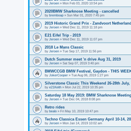
by
Jeroen
»
Mon Feb 03, 2020 10:54 pm
2020BMW Sharknose Meeting - cancelled
by
bremboap
»
Sun Mar 01, 2020 7:45 pm
2019 Historic Grand Prix - Zandvoort Netherlan
by
Jeroen
»
Wed Dec 11, 2019 11:18 pm
E21 Eifel Trip - 2019
by
Jeroen
»
Wed Dec 11, 2019 11:07 pm
2018 Le Mans Classic
by
Jeroen
»
Tue Sep 17, 2019 11:56 pm
Dutch Summer meet 'n drive Aug 31, 2019
by
Jeroen
»
Sat Sep 07, 2019 3:40 pm
BMWCCGB BMW Festival, Gaydon - THIS WEE
by
JokerCooper
»
Tue Aug 06, 2019 1:27 pm
Silverstone Classic This Weekend 26-28th July
by
e21Keith
»
Mon Jul 22, 2019 10:35 pm
Saturday 18 May 2019: BMW Sharknose Meeting 
by
Jeroen
»
Tue Dec 04, 2018 8:08 pm
Retro rides
by
bealo
»
Fri May 10, 2019 10:47 pm
Techno Classica Essen Germany April 10-14, 2
by
Jeroen
»
Mon Jan 14, 2019 10:02 am