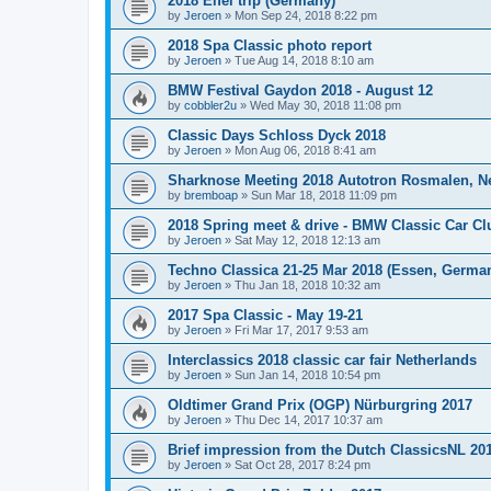
2018 Eifel trip (Germany)
by
Jeroen
»
Mon Sep 24, 2018 8:22 pm
2018 Spa Classic photo report
by
Jeroen
»
Tue Aug 14, 2018 8:10 am
BMW Festival Gaydon 2018 - August 12
by
cobbler2u
»
Wed May 30, 2018 11:08 pm
Classic Days Schloss Dyck 2018
by
Jeroen
»
Mon Aug 06, 2018 8:41 am
Sharknose Meeting 2018 Autotron Rosmalen, N
by
bremboap
»
Sun Mar 18, 2018 11:09 pm
2018 Spring meet & drive - BMW Classic Car Cl
by
Jeroen
»
Sat May 12, 2018 12:13 am
Techno Classica 21-25 Mar 2018 (Essen, Germa
by
Jeroen
»
Thu Jan 18, 2018 10:32 am
2017 Spa Classic - May 19-21
by
Jeroen
»
Fri Mar 17, 2017 9:53 am
Interclassics 2018 classic car fair Netherlands
by
Jeroen
»
Sun Jan 14, 2018 10:54 pm
Oldtimer Grand Prix (OGP) Nürburgring 2017
by
Jeroen
»
Thu Dec 14, 2017 10:37 am
Brief impression from the Dutch ClassicsNL 2017
by
Jeroen
»
Sat Oct 28, 2017 8:24 pm