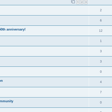
1
2
3
2
6
50th anniversary!
12
1
3
3
0
on
4
7
community
0