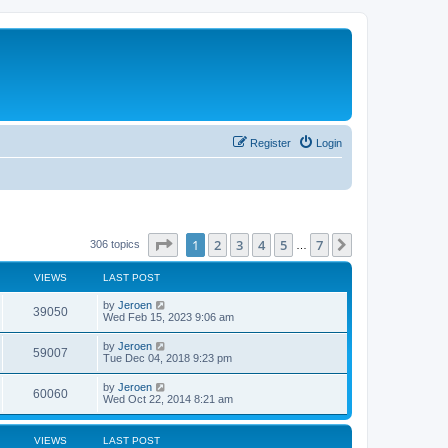
Register
Login
Page
1
of
7
1
2
3
4
5
7
Next
306 topics
…
VIEWS
LAST POST
by
Jeroen
39050
Wed Feb 15, 2023 9:06 am
by
Jeroen
59007
Tue Dec 04, 2018 9:23 pm
by
Jeroen
60060
Wed Oct 22, 2014 8:21 am
VIEWS
LAST POST