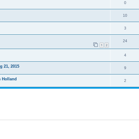
0
10
3
24
1
2
4
g 21, 2015
9
n Holland
2