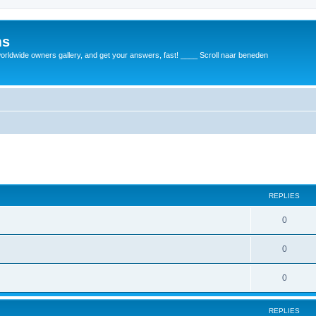
ms
rldwide owners gallery, and get your answers, fast! ____ Scroll naar beneden
REPLIES
0
0
0
REPLIES