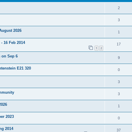
2
3
 August 2026
1
- 16 Feb 2014
17
1
2
s on Sep 6
9
htenstein E21 320
0
3
ommunity
3
2026
1
ber 2023
0
ng 2014
37