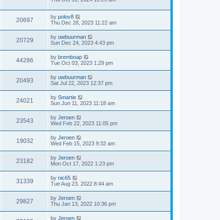
by
polov8
20697
Thu Dec 28, 2023 11:22 am
by
uwbuurman
20729
Sun Dec 24, 2023 4:43 pm
by
bremboap
44286
Tue Oct 03, 2023 1:29 pm
by
uwbuurman
20493
Sat Jul 22, 2023 12:37 pm
by
Smartie
24021
Sun Jun 11, 2023 11:18 am
by
Jeroen
23543
Wed Feb 22, 2023 11:05 pm
by
Jeroen
19032
Wed Feb 15, 2023 9:32 am
by
Jeroen
23182
Mon Oct 17, 2022 1:23 pm
by
nic65
31339
Tue Aug 23, 2022 8:44 am
by
Jeroen
29827
Thu Jan 13, 2022 10:36 pm
by
Jeroen