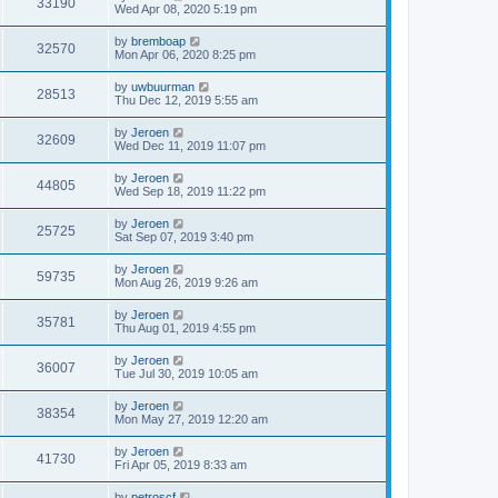
33190
Wed Apr 08, 2020 5:19 pm
by
bremboap
32570
Mon Apr 06, 2020 8:25 pm
by
uwbuurman
28513
Thu Dec 12, 2019 5:55 am
by
Jeroen
32609
Wed Dec 11, 2019 11:07 pm
by
Jeroen
44805
Wed Sep 18, 2019 11:22 pm
by
Jeroen
25725
Sat Sep 07, 2019 3:40 pm
by
Jeroen
59735
Mon Aug 26, 2019 9:26 am
by
Jeroen
35781
Thu Aug 01, 2019 4:55 pm
by
Jeroen
36007
Tue Jul 30, 2019 10:05 am
by
Jeroen
38354
Mon May 27, 2019 12:20 am
by
Jeroen
41730
Fri Apr 05, 2019 8:33 am
by
petroscf