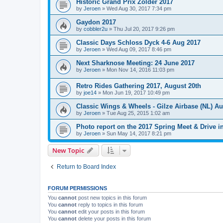
Historic Grand Prix Zolder 2017
by
Jeroen
»
Wed Aug 30, 2017 7:34 pm
Gaydon 2017
by
cobbler2u
»
Thu Jul 20, 2017 9:26 pm
Classic Days Schloss Dyck 4-6 Aug 2017
by
Jeroen
»
Wed Aug 09, 2017 8:46 pm
Next Sharknose Meeting: 24 June 2017
by
Jeroen
»
Mon Nov 14, 2016 11:03 pm
Retro Rides Gathering 2017, August 20th
by
joe14
»
Mon Jun 19, 2017 10:49 pm
Classic Wings & Wheels - Gilze Airbase (NL) Au
by
Jeroen
»
Tue Aug 25, 2015 1:02 am
Photo report on the 2017 Spring Meet & Drive i
by
Jeroen
»
Sun May 14, 2017 8:21 pm
New Topic
Return to Board Index
FORUM PERMISSIONS
You
cannot
post new topics in this forum
You
cannot
reply to topics in this forum
You
cannot
edit your posts in this forum
You
cannot
delete your posts in this forum