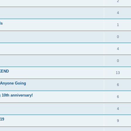
2
4
ds
1
0
4
0
KEND
13
, Anyone Going
6
10th anniversary!
6
4
019
9