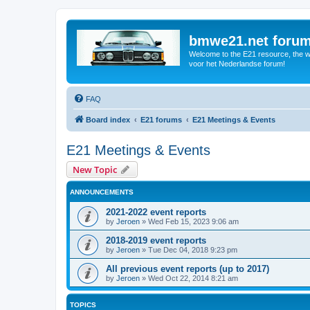
bmwe21.net foru
Welcome to the E21 resource, the wo
voor het Nederlandse forum!
FAQ
Board index
E21 forums
E21 Meetings & Events
E21 Meetings & Events
New Topic
ANNOUNCEMENTS
2021-2022 event reports
by
Jeroen
»
Wed Feb 15, 2023 9:06 am
2018-2019 event reports
by
Jeroen
»
Tue Dec 04, 2018 9:23 pm
All previous event reports (up to 2017)
by
Jeroen
»
Wed Oct 22, 2014 8:21 am
TOPICS