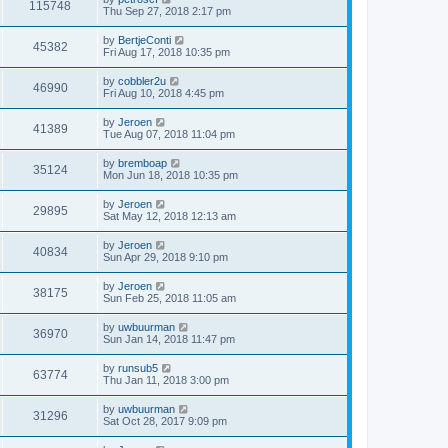
115748
Thu Sep 27, 2018 2:17 pm
by
BertjeConti
45382
Fri Aug 17, 2018 10:35 pm
by
cobbler2u
46990
Fri Aug 10, 2018 4:45 pm
by
Jeroen
41389
Tue Aug 07, 2018 11:04 pm
by
bremboap
35124
Mon Jun 18, 2018 10:35 pm
by
Jeroen
29895
Sat May 12, 2018 12:13 am
by
Jeroen
40834
Sun Apr 29, 2018 9:10 pm
by
Jeroen
38175
Sun Feb 25, 2018 11:05 am
by
uwbuurman
36970
Sun Jan 14, 2018 11:47 pm
by
runsub5
63774
Thu Jan 11, 2018 3:00 pm
by
uwbuurman
31296
Sat Oct 28, 2017 9:09 pm