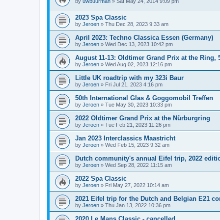
by
uwbuurman
»
Sat May 24, 2014 9:09 pm
2023 Spa Classic
by
Jeroen
»
Thu Dec 28, 2023 9:33 am
April 2023: Techno Classica Essen (Germany)
by
Jeroen
»
Wed Dec 13, 2023 10:42 pm
August 11-13: Oldtimer Grand Prix at the Ring, 
by
Jeroen
»
Wed Aug 02, 2023 12:16 pm
Little UK roadtrip with my 323i Baur
by
Jeroen
»
Fri Jul 21, 2023 4:16 pm
50th International Glas & Goggomobil Treffen
by
Jeroen
»
Tue May 30, 2023 10:33 pm
2022 Oldtimer Grand Prix at the Nürburgring
by
Jeroen
»
Tue Feb 21, 2023 11:26 pm
Jan 2023 Interclassics Maastricht
by
Jeroen
»
Wed Feb 15, 2023 9:32 am
Dutch community's annual Eifel trip, 2022 editi
by
Jeroen
»
Wed Sep 28, 2022 11:15 am
2022 Spa Classic
by
Jeroen
»
Fri May 27, 2022 10:14 am
2021 Eifel trip for the Dutch and Belgian E21 
by
Jeroen
»
Thu Jan 13, 2022 10:36 pm
2020 Le Mans Classic - cancelled