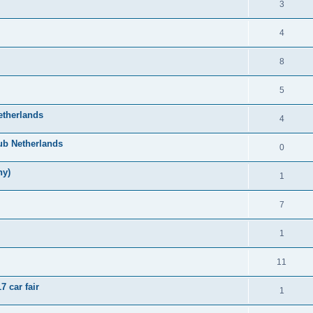
3
4
8
5
etherlands
4
ub Netherlands
0
ny)
1
7
1
11
 car fair
1