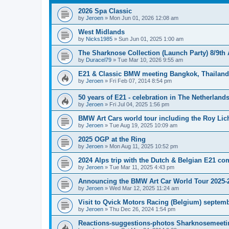
2026 Spa Classic
by
Jeroen
»
Mon Jun 01, 2026 12:08 am
West Midlands
by
Nicks1985
»
Sun Jun 01, 2025 1:00 am
The Sharknose Collection (Launch Party) 8/9th
by
Duracel79
»
Tue Mar 10, 2026 9:55 am
E21 & Classic BMW meeting Bangkok, Thailand 
by
Jeroen
»
Fri Feb 07, 2014 8:54 pm
50 years of E21 - celebration in The Netherland
by
Jeroen
»
Fri Jul 04, 2025 1:56 pm
BMW Art Cars world tour including the Roy Lic
by
Jeroen
»
Tue Aug 19, 2025 10:09 am
2025 OGP at the Ring
by
Jeroen
»
Mon Aug 11, 2025 10:52 pm
2024 Alps trip with the Dutch & Belgian E21 c
by
Jeroen
»
Tue Mar 11, 2025 4:43 pm
Announcing the BMW Art Car World Tour 2025-
by
Jeroen
»
Wed Mar 12, 2025 11:24 am
Visit to Qvick Motors Racing (Belgium) septem
by
Jeroen
»
Thu Dec 26, 2024 1:54 pm
Reactions-suggestions-photos Sharknosemeeti