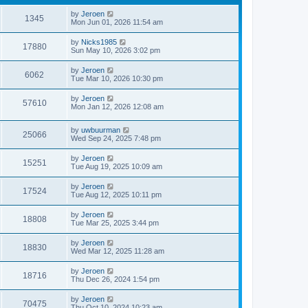
by
Jeroen
1345
Mon Jun 01, 2026 11:54 am
by
Nicks1985
17880
Sun May 10, 2026 3:02 pm
by
Jeroen
6062
Tue Mar 10, 2026 10:30 pm
by
Jeroen
57610
Mon Jan 12, 2026 12:08 am
by
uwbuurman
25066
Wed Sep 24, 2025 7:48 pm
by
Jeroen
15251
Tue Aug 19, 2025 10:09 am
by
Jeroen
17524
Tue Aug 12, 2025 10:11 pm
by
Jeroen
18808
Tue Mar 25, 2025 3:44 pm
by
Jeroen
18830
Wed Mar 12, 2025 11:28 am
by
Jeroen
18716
Thu Dec 26, 2024 1:54 pm
by
Jeroen
70475
Thu Oct 10, 2024 10:23 am