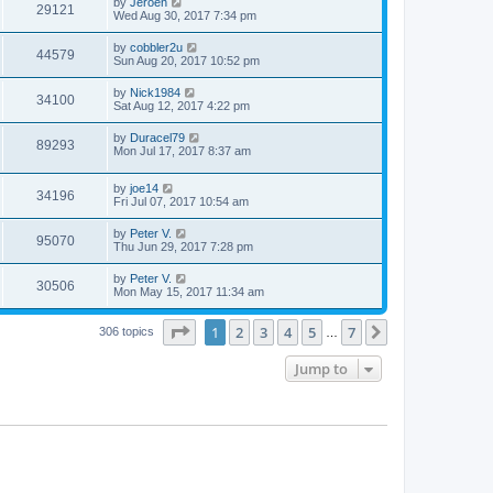
by
Jeroen
29121
Wed Aug 30, 2017 7:34 pm
by
cobbler2u
44579
Sun Aug 20, 2017 10:52 pm
by
Nick1984
34100
Sat Aug 12, 2017 4:22 pm
by
Duracel79
89293
Mon Jul 17, 2017 8:37 am
by
joe14
34196
Fri Jul 07, 2017 10:54 am
by
Peter V.
95070
Thu Jun 29, 2017 7:28 pm
by
Peter V.
30506
Mon May 15, 2017 11:34 am
Page
1
of
7
1
2
3
4
5
7
Next
306 topics
…
Jump to