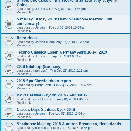
Silverstone Classic This Weekend 26-28th July, Anyone
Going
Last post by
Jeroen
«
Thu Aug 01, 2019 4:55 pm
Replies:
6
Saturday 18 May 2019: BMW Sharknose Meeting 10th
anniversary!
Last post by
Jeroen
«
Tue Jul 30, 2019 10:05 am
Replies:
6
Retro rides
Last post by
Jeroen
«
Mon May 27, 2019 12:20 am
Replies:
4
Techno Classica Essen Germany April 10-14, 2019
Last post by
Jeroen
«
Fri Apr 05, 2019 8:33 am
Replies:
9
2018 Eifel trip (Germany)
Last post by
petroscf
«
Thu Sep 27, 2018 2:17 pm
Replies:
3
2018 Spa Classic photo report
Last post by
BertjeConti
«
Fri Aug 17, 2018 10:35 pm
Replies:
4
BMW Festival Gaydon 2018 - August 12
Last post by
cobbler2u
«
Fri Aug 10, 2018 4:45 pm
Replies:
8
Classic Days Schloss Dyck 2018
Last post by
Jeroen
«
Tue Aug 07, 2018 11:04 pm
Replies:
5
Sharknose Meeting 2018 Autotron Rosmalen, Netherlands
Last post by
bremboap
«
Mon Jun 18, 2018 10:35 pm