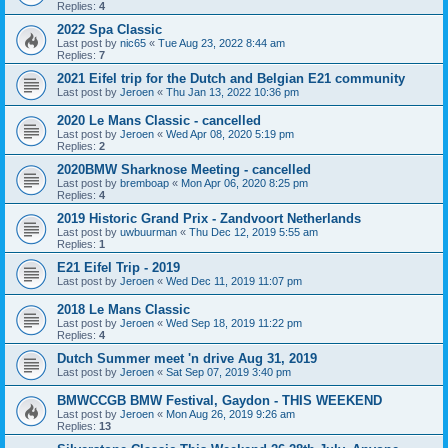
Replies:
4
2022 Spa Classic
Last post by
nic65
«
Tue Aug 23, 2022 8:44 am
Replies:
7
2021 Eifel trip for the Dutch and Belgian E21 community
Last post by
Jeroen
«
Thu Jan 13, 2022 10:36 pm
2020 Le Mans Classic - cancelled
Last post by
Jeroen
«
Wed Apr 08, 2020 5:19 pm
Replies:
2
2020BMW Sharknose Meeting - cancelled
Last post by
bremboap
«
Mon Apr 06, 2020 8:25 pm
Replies:
4
2019 Historic Grand Prix - Zandvoort Netherlands
Last post by
uwbuurman
«
Thu Dec 12, 2019 5:55 am
Replies:
1
E21 Eifel Trip - 2019
Last post by
Jeroen
«
Wed Dec 11, 2019 11:07 pm
2018 Le Mans Classic
Last post by
Jeroen
«
Wed Sep 18, 2019 11:22 pm
Replies:
4
Dutch Summer meet 'n drive Aug 31, 2019
Last post by
Jeroen
«
Sat Sep 07, 2019 3:40 pm
BMWCCGB BMW Festival, Gaydon - THIS WEEKEND
Last post by
Jeroen
«
Mon Aug 26, 2019 9:26 am
Replies:
13