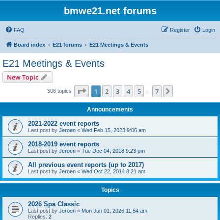
bmwe21.net forums
FAQ
Register
Login
Board index
E21 forums
E21 Meetings & Events
E21 Meetings & Events
New Topic
Page
1
of
7
1
2
3
4
5
7
Next
306 topics
…
Announcements
2021-2022 event reports
Last post by
Jeroen
«
Wed Feb 15, 2023 9:06 am
2018-2019 event reports
Last post by
Jeroen
«
Tue Dec 04, 2018 9:23 pm
All previous event reports (up to 2017)
Last post by
Jeroen
«
Wed Oct 22, 2014 8:21 am
Topics
2026 Spa Classic
Last post by
Jeroen
«
Mon Jun 01, 2026 11:54 am
Replies:
2