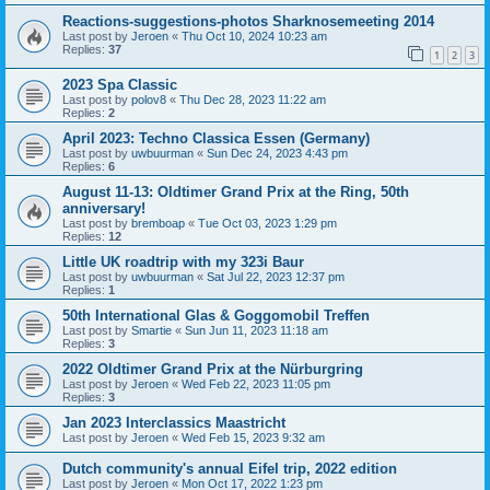
Reactions-suggestions-photos Sharknosemeeting 2014
Last post by
Jeroen
«
Thu Oct 10, 2024 10:23 am
Replies:
37
1
2
3
2023 Spa Classic
Last post by
polov8
«
Thu Dec 28, 2023 11:22 am
Replies:
2
April 2023: Techno Classica Essen (Germany)
Last post by
uwbuurman
«
Sun Dec 24, 2023 4:43 pm
Replies:
6
August 11-13: Oldtimer Grand Prix at the Ring, 50th
anniversary!
Last post by
bremboap
«
Tue Oct 03, 2023 1:29 pm
Replies:
12
Little UK roadtrip with my 323i Baur
Last post by
uwbuurman
«
Sat Jul 22, 2023 12:37 pm
Replies:
1
50th International Glas & Goggomobil Treffen
Last post by
Smartie
«
Sun Jun 11, 2023 11:18 am
Replies:
3
2022 Oldtimer Grand Prix at the Nürburgring
Last post by
Jeroen
«
Wed Feb 22, 2023 11:05 pm
Replies:
3
Jan 2023 Interclassics Maastricht
Last post by
Jeroen
«
Wed Feb 15, 2023 9:32 am
Dutch community's annual Eifel trip, 2022 edition
Last post by
Jeroen
«
Mon Oct 17, 2022 1:23 pm