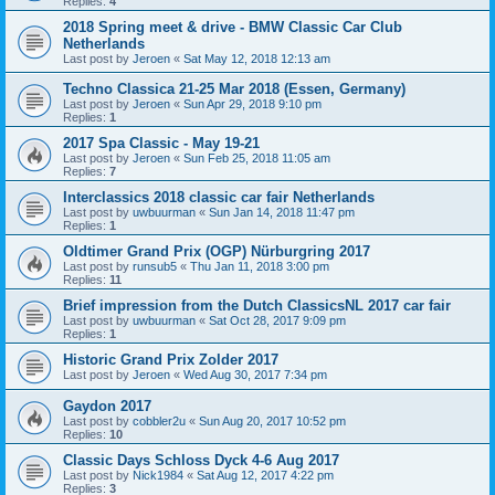
Replies:
4
2018 Spring meet & drive - BMW Classic Car Club
Netherlands
Last post by
Jeroen
«
Sat May 12, 2018 12:13 am
Techno Classica 21-25 Mar 2018 (Essen, Germany)
Last post by
Jeroen
«
Sun Apr 29, 2018 9:10 pm
Replies:
1
2017 Spa Classic - May 19-21
Last post by
Jeroen
«
Sun Feb 25, 2018 11:05 am
Replies:
7
Interclassics 2018 classic car fair Netherlands
Last post by
uwbuurman
«
Sun Jan 14, 2018 11:47 pm
Replies:
1
Oldtimer Grand Prix (OGP) Nürburgring 2017
Last post by
runsub5
«
Thu Jan 11, 2018 3:00 pm
Replies:
11
Brief impression from the Dutch ClassicsNL 2017 car fair
Last post by
uwbuurman
«
Sat Oct 28, 2017 9:09 pm
Replies:
1
Historic Grand Prix Zolder 2017
Last post by
Jeroen
«
Wed Aug 30, 2017 7:34 pm
Gaydon 2017
Last post by
cobbler2u
«
Sun Aug 20, 2017 10:52 pm
Replies:
10
Classic Days Schloss Dyck 4-6 Aug 2017
Last post by
Nick1984
«
Sat Aug 12, 2017 4:22 pm
Replies:
3