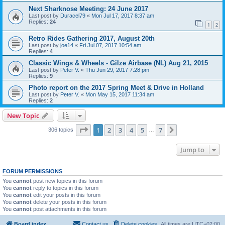
Next Sharknose Meeting: 24 June 2017
Last post by
Duracel79
«
Mon Jul 17, 2017 8:37 am
Replies:
24
1
2
Retro Rides Gathering 2017, August 20th
Last post by
joe14
«
Fri Jul 07, 2017 10:54 am
Replies:
4
Classic Wings & Wheels - Gilze Airbase (NL) Aug 21, 2015
Last post by
Peter V.
«
Thu Jun 29, 2017 7:28 pm
Replies:
9
Photo report on the 2017 Spring Meet & Drive in Holland
Last post by
Peter V.
«
Mon May 15, 2017 11:34 am
Replies:
2
New Topic
Page
1
of
7
1
2
3
4
5
7
Next
306 topics
…
Jump to
FORUM PERMISSIONS
You
cannot
post new topics in this forum
You
cannot
reply to topics in this forum
You
cannot
edit your posts in this forum
You
cannot
delete your posts in this forum
You
cannot
post attachments in this forum
Board index
Contact us
Delete cookies
All times are
UTC+02:00