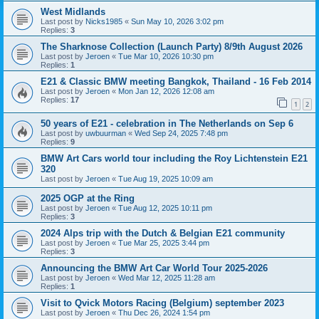
West Midlands
Last post by
Nicks1985
«
Sun May 10, 2026 3:02 pm
Replies:
3
The Sharknose Collection (Launch Party) 8/9th August 2026
Last post by
Jeroen
«
Tue Mar 10, 2026 10:30 pm
Replies:
1
E21 & Classic BMW meeting Bangkok, Thailand - 16 Feb 2014
Last post by
Jeroen
«
Mon Jan 12, 2026 12:08 am
Replies:
17
1
2
50 years of E21 - celebration in The Netherlands on Sep 6
Last post by
uwbuurman
«
Wed Sep 24, 2025 7:48 pm
Replies:
9
BMW Art Cars world tour including the Roy Lichtenstein E21
320
Last post by
Jeroen
«
Tue Aug 19, 2025 10:09 am
2025 OGP at the Ring
Last post by
Jeroen
«
Tue Aug 12, 2025 10:11 pm
Replies:
3
2024 Alps trip with the Dutch & Belgian E21 community
Last post by
Jeroen
«
Tue Mar 25, 2025 3:44 pm
Replies:
3
Announcing the BMW Art Car World Tour 2025-2026
Last post by
Jeroen
«
Wed Mar 12, 2025 11:28 am
Replies:
1
Visit to Qvick Motors Racing (Belgium) september 2023
Last post by
Jeroen
«
Thu Dec 26, 2024 1:54 pm