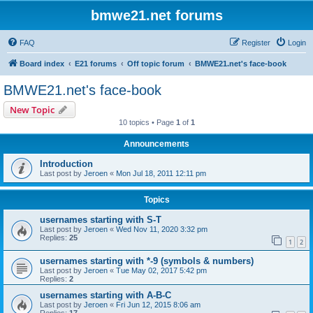
bmwe21.net forums
FAQ
Register
Login
Board index
E21 forums
Off topic forum
BMWE21.net's face-book
BMWE21.net's face-book
New Topic
10 topics • Page
1
of
1
Announcements
Introduction
Last post by
Jeroen
«
Mon Jul 18, 2011 12:11 pm
Topics
usernames starting with S-T
Last post by
Jeroen
«
Wed Nov 11, 2020 3:32 pm
Replies:
25
1
2
usernames starting with *-9 (symbols & numbers)
Last post by
Jeroen
«
Tue May 02, 2017 5:42 pm
Replies:
2
usernames starting with A-B-C
Last post by
Jeroen
«
Fri Jun 12, 2015 8:06 am
Replies:
17