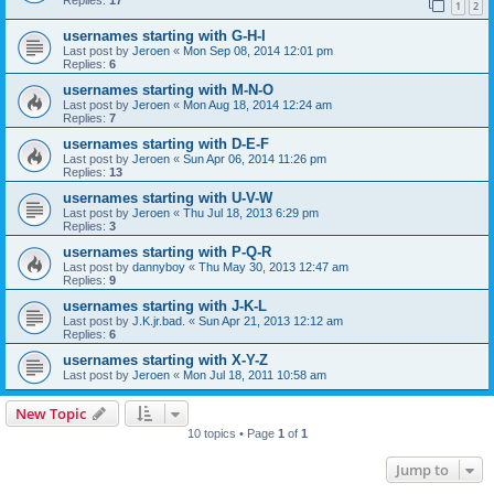
1
2
usernames starting with G-H-I
Last post by
Jeroen
«
Mon Sep 08, 2014 12:01 pm
Replies:
6
usernames starting with M-N-O
Last post by
Jeroen
«
Mon Aug 18, 2014 12:24 am
Replies:
7
usernames starting with D-E-F
Last post by
Jeroen
«
Sun Apr 06, 2014 11:26 pm
Replies:
13
usernames starting with U-V-W
Last post by
Jeroen
«
Thu Jul 18, 2013 6:29 pm
Replies:
3
usernames starting with P-Q-R
Last post by
dannyboy
«
Thu May 30, 2013 12:47 am
Replies:
9
usernames starting with J-K-L
Last post by
J.K.jr.bad.
«
Sun Apr 21, 2013 12:12 am
Replies:
6
usernames starting with X-Y-Z
Last post by
Jeroen
«
Mon Jul 18, 2011 10:58 am
New Topic
10 topics • Page
1
of
1
Jump to