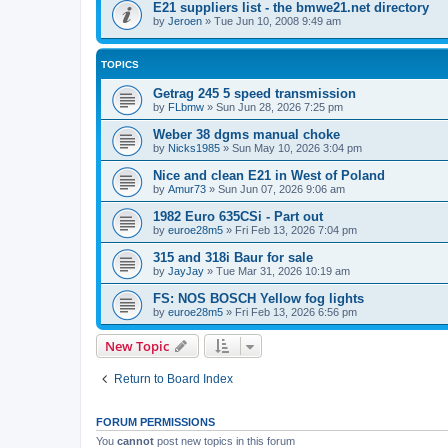
E21 suppliers list - the bmwe21.net directory
by
Jeroen
»
Tue Jun 10, 2008 9:49 am
TOPICS
Getrag 245 5 speed transmission
by
FLbmw
»
Sun Jun 28, 2026 7:25 pm
Weber 38 dgms manual choke
by
Nicks1985
»
Sun May 10, 2026 3:04 pm
Nice and clean E21 in West of Poland
by
Amur73
»
Sun Jun 07, 2026 9:06 am
1982 Euro 635CSi - Part out
by
euroe28m5
»
Fri Feb 13, 2026 7:04 pm
315 and 318i Baur for sale
by
JayJay
»
Tue Mar 31, 2026 10:19 am
FS: NOS BOSCH Yellow fog lights
by
euroe28m5
»
Fri Feb 13, 2026 6:56 pm
New Topic
Return to Board Index
FORUM PERMISSIONS
You
cannot
post new topics in this forum