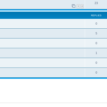
23
1
2
REPLIES
0
5
0
1
0
0