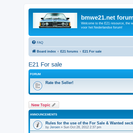
bmwe21.net foru
Welcome to the E21 resource, the wo
voor het Nederlandse forum!
FAQ
Board index
E21 forums
E21 For sale
E21 For sale
FORUM
Rate the Seller!
New Topic
ANNOUNCEMENTS
Rules for the use of the For Sale & Wanted sect
by
Jeroen
»
Sun Oct 28, 2012 2:37 pm