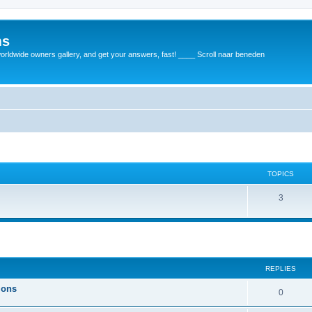
ms
rldwide owners gallery, and get your answers, fast! ____ Scroll naar beneden
TOPICS
3
REPLIES
ions
0