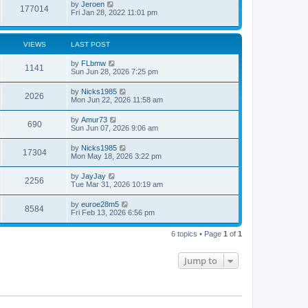
by
Jeroen
o
177014
Fri Jan 28, 2022 11:01 pm
s
t
VIEWS
LAST POST
by
FLbmw
1141
Sun Jun 28, 2026 7:25 pm
by
Nicks1985
2026
Mon Jun 22, 2026 11:58 am
by
Amur73
690
Sun Jun 07, 2026 9:06 am
by
Nicks1985
17304
Mon May 18, 2026 3:22 pm
by
JayJay
2256
Tue Mar 31, 2026 10:19 am
by
euroe28m5
8584
Fri Feb 13, 2026 6:56 pm
6 topics • Page
1
of
1
Jump to